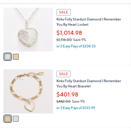
Your
or
Selections:
2
swipe
SALE
C
left
Kirks Folly Stardust Diamond I Remember
o
and
You By Heart Locket
l
o
right
$1,014.98
r
on
$1,116.00
Save 9%
s
,
touch
or 3 Easy Pays of $338.33
A
w
v
devices
a
a
to
s
i
,
review.
l
$
2
a
SALE
1
C
b
Kirks Folly Stardust Diamond I Remember
,
o
l
You By Heart Bracelet
1
l
e
1
o
$401.98
6
r
$442.00
Save 9%
.
s
,
0
or 3 Easy Pays of $133.99
A
w
0
v
a
a
s
i
,
l