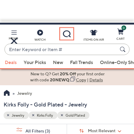
0
Skip
to
Main
MENU
CART
WATCH
ITEMS ON AIR
Content
Enter
Keyword
When
or
Deals
Your Picks
New
Fall Trends
Online-Only S
suggestions
Item
are
New to Q? Get
20% Off
your first order
#
available,
with code
20NEWQ
Copy
|
Details
use
Jewelry
the
up
Kirks Folly - Gold Plated - Jewelry
and
down
Jewelry
Kirks Folly
Gold Plated
arrow
Sort
s
keys
Sort:
Most Relevant
All Filters
(3)
By: