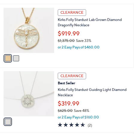
i
5
,
l
Stars
$
2
a
CLEARANCE
9
C
b
Kirks Folly Stardust Lab Grown Diamond
4
o
l
Dragonfly Necklace
7
l
e
.
o
$919.99
0
r
$1,375.00
Save 33%
0
s
,
or 2 Easy Pays of $460.00
A
w
v
a
a
s
i
,
l
$
1
a
CLEARANCE
1
C
b
Best Seller
,
o
l
3
l
Kirks Folly Stardust Guiding Light Diamond
e
7
o
Necklace
5
r
$319.99
.
s
0
$625.00
Save 48%
A
,
0
v
or 2 Easy Pays of $160.00
w
a
4.5
2
(2)
a
i
of
Reviews
s
l