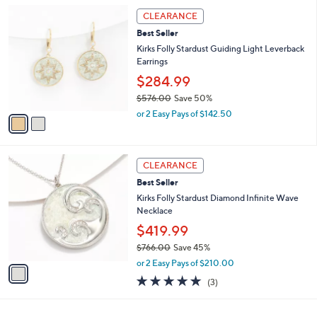
5
,
a
2
Stars
CLEARANCE
$
b
C
6
Best Seller
l
o
2
e
l
Kirks Folly Stardust Guiding Light Leverback
5
o
Earrings
.
r
$284.99
0
s
0
$576.00
Save 50%
A
,
v
or 2 Easy Pays of $142.50
w
a
a
i
s
l
1
,
a
CLEARANCE
C
$
b
Best Seller
o
5
l
l
Kirks Folly Stardust Diamond Infinite Wave
7
e
o
Necklace
6
r
.
$419.99
s
0
$766.00
Save 45%
A
0
,
v
or 2 Easy Pays of $210.00
w
a
5.0
3
(3)
a
i
of
Reviews
s
l
5
,
a
Stars