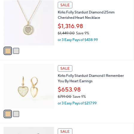
$
2
a
SALE
4
C
b
Kirks Folly Stardust Diamond 25mm
4
o
l
Cherished Heart Necklace
2
l
e
.
o
$1,316.98
0
r
$1,449.00
Save 9%
0
s
,
or 3 Easy Pays of $438.99
A
w
v
a
a
s
i
,
l
$
2
a
SALE
1
C
b
Kirks Folly Stardust Diamond I Remember
,
o
l
You By Heart Earrings
4
l
e
4
o
$653.98
9
r
$719.00
Save 9%
.
s
,
0
or 3 Easy Pays of $217.99
A
w
0
v
a
a
s
i
,
l
$
2
a
SALE
7