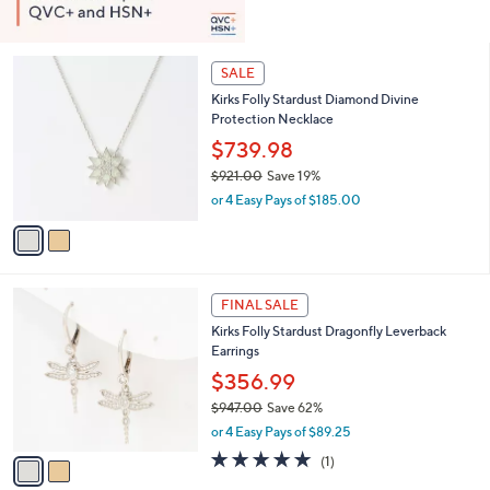
2
SALE
C
Kirks Folly Stardust Diamond Divine
o
Protection Necklace
l
o
$739.98
r
$921.00
Save 19%
s
,
or 4 Easy Pays of $185.00
A
w
v
a
a
s
i
,
l
$
2
a
FINAL SALE
9
C
b
Kirks Folly Stardust Dragonfly Leverback
2
o
l
Earrings
1
l
e
.
o
$356.99
0
r
$947.00
Save 62%
0
s
,
or 4 Easy Pays of $89.25
A
w
v
5.0
1
(1)
a
a
of
Reviews
s