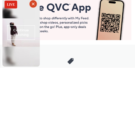
Stay in Touch
Get sneak previews of special offers & upcoming events delivered
to your inbox.
Email
Sign Up
*You're signing up to receive QVC promotional email.