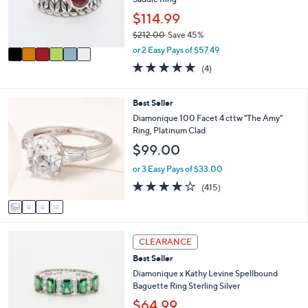
.
r
$114.99
0
s
0
$212.00
Save 45%
A
,
v
or 2 Easy Pays of $57.49
w
a
4.8
4
(4)
a
i
of
Reviews
s
l
5
,
a
Stars
4
Best Seller
$
b
C
Diamonique 100 Facet 4 cttw "The Amy"
2
l
o
Ring, Platinum Clad
1
e
l
2
$99.00
o
.
r
or 3 Easy Pays of $33.00
0
s
0
3.8
415
(415)
A
of
Reviews
v
5
a
Stars
i
3
l
CLEARANCE
C
a
Best Seller
o
b
l
Diamonique x Kathy Levine Spellbound
l
o
Baguette Ring Sterling Silver
e
r
$64.99