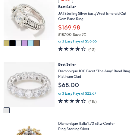
b
C
5
l
Best Seller
o
7
e
l
JAI Sterling Silver East/West Emerald Cut
.
o
Gem Band Ring
0
r
$169.98
0
s
$187.00
Save 9%
A
,
v
or 3 Easy Pays of $56.66
w
a
4.3
40
(40)
a
i
of
Reviews
s
l
5
,
a
Stars
1
Best Seller
$
b
C
Diamonique 100 Facet "The Amy" Band Ring
1
l
o
Platinum Clad
8
e
l
7
$68.00
o
.
r
or 3 Easy Pays of $22.67
0
s
0
3.8
415
(415)
A
of
Reviews
v
5
a
Stars
i
2
Diamonique Italia 1.70 cttw Center
l
C
Ring,Sterling Silver
a
o
b