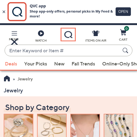
0
Skip
to
Main
MENU
CART
WATCH
ITEMS ON AIR
Content
Enter
Keyword
When
or
Deals
Your Picks
New
Fall Trends
Online-Only S
suggestions
Item
are
#
Jewelry
available,
use
Jewelry
the
up
Shop by Category
and
down
arrow
keys