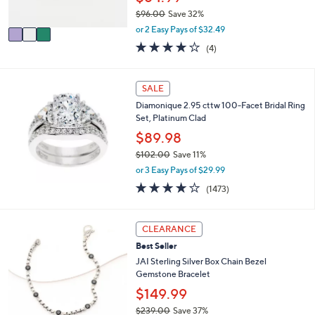
s
$96.00
Save 32%
A
,
v
or 2 Easy Pays of $32.49
w
a
4.0
4
(4)
a
i
of
Reviews
s
l
5
,
a
Stars
SALE
$
b
9
l
Diamonique 2.95 cttw 100-Facet Bridal Ring
6
e
Set, Platinum Clad
.
$89.98
0
0
$102.00
Save 11%
,
or 3 Easy Pays of $29.99
w
4.2
1473
(1473)
a
of
Reviews
s
5
,
Stars
3
CLEARANCE
$
C
1
Best Seller
o
0
l
JAI Sterling Silver Box Chain Bezel
2
o
Gemstone Bracelet
.
r
$149.99
0
s
0
$239.00
Save 37%
A