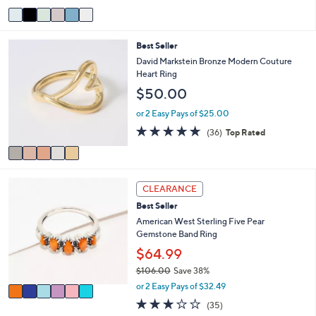
5
v
Stars
a
i
5
Best Seller
l
C
a
David Markstein Bronze Modern Couture
o
b
Heart Ring
l
l
$50.00
o
e
r
or 2 Easy Pays of $25.00
s
4.7
36
(36)
Top Rated
A
of
Reviews
v
5
a
Stars
i
6
l
CLEARANCE
C
a
Best Seller
o
b
l
American West Sterling Five Pear
l
o
Gemstone Band Ring
e
r
$64.99
s
$106.00
Save 38%
A
,
v
or 2 Easy Pays of $32.49
w
a
3.1
35
(35)
a
i
of
Reviews