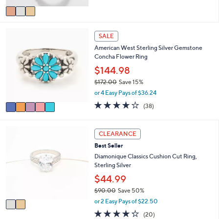
5
v
Stars
a
i
5
l
SALE
C
a
American West Sterling Silver Gemstone
o
b
Concha Flower Ring
l
l
o
$144.98
e
r
$172.00
Save 15%
s
,
or 4 Easy Pays of $36.24
A
w
v
4.1
38
(38)
a
a
of
Reviews
s
i
5
,
l
Stars
2
CLEARANCE
$
a
C
1
Best Seller
b
o
7
l
l
Diamonique Classics Cushion Cut Ring,
2
e
o
Sterling Silver
.
r
$44.99
0
s
0
$90.00
Save 50%
A
,
v
or 2 Easy Pays of $22.50
w
a
4.2
20
(20)
a
i