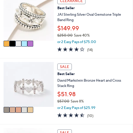
CLEARANCE
$
a
C
8
Best Seller
b
o
0
l
l
JAI Sterling Silver Oval Gemstone Triple
.
e
o
Band Ring
0
r
$149.99
0
s
$250.00
Save 40%
A
,
v
or 2 Easy Pays of $75.00
w
a
3.8
14
(14)
a
i
of
Reviews
s
l
5
,
a
Stars
5
SALE
$
b
C
2
l
Best Seller
o
5
e
l
David Markstein Bronze Heart and Cross
0
o
Stack Ring
.
r
$51.98
0
s
0
$57.00
Save 8%
A
,
v
or 2 Easy Pays of $25.99
w
a
4.4
10
(10)
a
i
of
Reviews
s
l
5
,
a
Stars
6
SALE
$