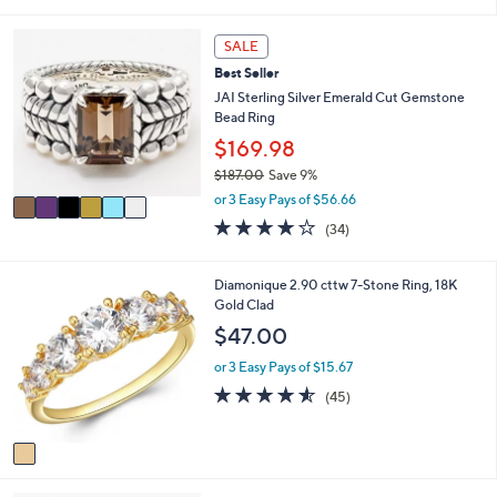
s
l
5
,
a
Stars
6
SALE
$
b
C
1
l
Best Seller
o
0
e
l
JAI Sterling Silver Emerald Cut Gemstone
6
o
Bead Ring
.
r
$169.98
0
s
0
$187.00
Save 9%
A
,
v
or 3 Easy Pays of $56.66
w
a
3.9
34
(34)
a
i
of
Reviews
s
l
5
,
a
Stars
1
Diamonique 2.90 cttw 7-Stone Ring, 18K
$
b
C
Gold Clad
1
l
o
$47.00
8
e
l
7
o
or 3 Easy Pays of $15.67
.
r
4.5
45
0
(45)
s
of
Reviews
0
A
5
v
Stars
a
i