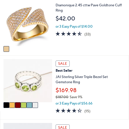
,
a
Stars
1
Diamonique 2.45 cttw Pave Goldtone Cuff
$
b
C
Ring
3
l
o
$42.00
1
e
l
2
o
or 3 Easy Pays of $14.00
.
r
4.4
33
0
(33)
s
of
Reviews
0
A
5
v
Stars
a
i
6
l
SALE
C
a
Best Seller
o
b
l
JAI Sterling Silver Triple Bezel Set
l
o
Gemstone Ring
e
r
$169.98
s
$187.00
Save 9%
A
,
v
or 3 Easy Pays of $56.66
w
a
4.3
15
(15)
a
i
of
Reviews
s
l
5
,
a
Stars
2
SALE
$
b