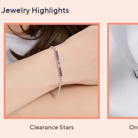
Jewelry Highlights
Clearance Stars
On