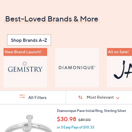
Best-Loved Brands & More
Shop Brands A–Z
Sort
Sort:
Most Relevant
All Filters
By:
s
2
Diamonique Pave Initial Ring, Sterling Silver
Your
4
,
$30.98
Selections:
$49.00
C
w
o
or 3 Easy Pays of $10.33
a
l