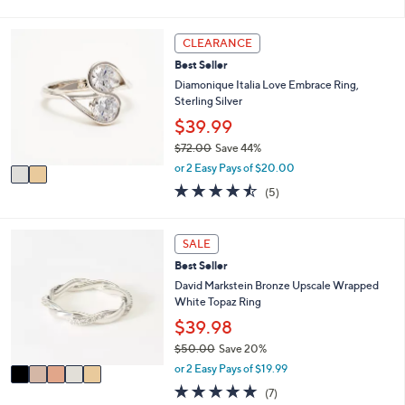
of
Reviews
s
l
5
,
a
Stars
2
CLEARANCE
$
b
C
9
l
Best Seller
o
0
e
l
Diamonique Italia Love Embrace Ring,
.
o
Sterling Silver
0
r
$39.99
0
s
$72.00
Save 44%
A
,
v
or 2 Easy Pays of $20.00
w
a
4.4
5
(5)
a
i
of
Reviews
s
l
5
,
a
Stars
5
SALE
$
b
C
7
l
Best Seller
o
2
e
l
David Markstein Bronze Upscale Wrapped
.
o
White Topaz Ring
0
r
$39.98
0
s
$50.00
Save 20%
A
,
v
or 2 Easy Pays of $19.99
w
a
4.9
7
(7)
a
i
of
Reviews