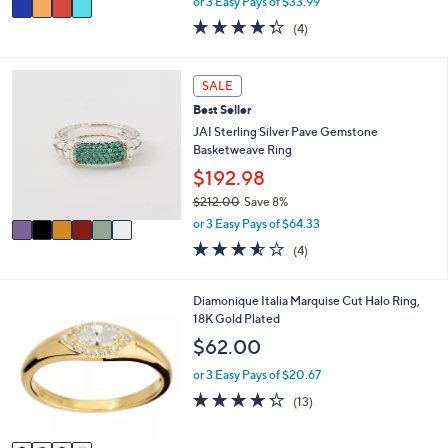
or 3 Easy Pays of $33.99
w
a
4.2
4
(4)
a
i
of
Reviews
s
l
5
,
a
Stars
6
SALE
$
b
C
1
l
Best Seller
o
1
e
l
JAI Sterling Silver Pave Gemstone
2
o
Basketweave Ring
.
r
$192.98
0
s
0
$212.00
Save 8%
A
,
v
or 3 Easy Pays of $64.33
w
a
3.5
4
(4)
a
i
of
Reviews
s
l
5
,
a
Stars
4
Diamonique Italia Marquise Cut Halo Ring,
$
b
C
18K Gold Plated
2
l
o
$62.00
1
e
l
2
o
or 3 Easy Pays of $20.67
.
r
4.2
13
0
(13)
s
of
Reviews
0
A
5
v