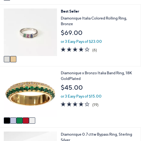
a
i
2
Best Seller
l
C
a
Diamonique Italia Colored Rolling Ring,
o
b
Bronze
l
l
$69.00
o
e
r
or 3 Easy Pays of $23.00
s
4.0
6
(6)
A
of
Reviews
v
5
a
Stars
i
5
Diamonique x Bronzo Italia Band Ring, 18K
l
C
GoldPlated
a
o
b
$45.00
l
l
o
e
or 3 Easy Pays of $15.00
r
3.9
19
(19)
s
of
Reviews
A
5
v
Stars
a
i
2
Diamonique 0.7 cttw Bypass Ring, Sterling
l
C
Silver
a