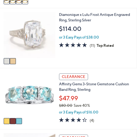
Stars
a
i
2
Diamonique x Lulu Frost Antique Engraved
l
C
Ring, Sterling Silver
a
o
b
$114.00
l
l
o
e
or 3 Easy Pays of $38.00
r
4.6
11
(11)
Top Rated
s
of
Reviews
A
5
v
Stars
a
i
3
l
CLEARANCE
C
a
Affinity Gems 3-Stone Gemstone Cushion
o
b
Band Ring, Sterling
l
l
o
$47.99
e
r
$80.00
Save 40%
s
,
or 3 Easy Pays of $16.00
A
w
v
4.2
4
(4)
a
a
of
Reviews
s
i
5
,
l
Stars
5