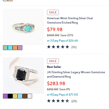
a
of
Reviews
s
i
5
,
l
Stars
4
SALE
$
a
C
6
American West Sterling Silver Oval
b
o
1
Gemstone Etched Ring
l
l
.
e
o
$79.98
0
r
0
$100.00
Save 20%
s
,
or 3 Easy Pays of $26.66
A
w
v
4.6
10
(10)
a
a
of
Reviews
s
i
5
,
l
Stars
6
SALE
$
a
C
1
Best Seller
b
o
0
l
l
JAI Sterling Silver Legacy Woven Gemstone
0
e
o
and Diamond Ring
.
r
$283.98
0
s
0
$312.00
Save 8%
A
,
v
or 4 Easy Pays of $71.00
w
a
4.5
20
(20)
a
i
of
Reviews
s
l
5