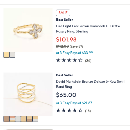
s
l
5
,
a
Stars
2
SALE
$
b
C
5
l
Best Seller
o
0
e
l
Fire Light Lab Grown Diamonds 0.13cttw
.
o
Rosary Ring, Sterling
0
r
$101.98
0
s
$112.00
Save 8%
A
,
v
or 3 Easy Pays of $33.99
w
a
4.3
26
(26)
a
i
of
Reviews
s
l
5
,
a
Stars
6
Best Seller
$
b
C
David Markstein Bronze Deluxe 5-Row Swirl
1
l
o
Band Ring
1
e
l
2
$65.00
o
.
r
or 3 Easy Pays of $21.67
0
s
0
4.3
16
(16)
A
of
Reviews
v
5
a
Stars
i