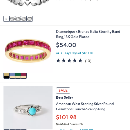
r
,
of
Reviews
0
s
$
5
0
A
1
Stars
v
2
a
5
i
.
4
Diamonique x Bronzo Italia Eternity Band
l
0
C
Ring,18K Gold Plated
a
0
o
b
$54.00
l
l
o
e
or 3 Easy Pays of $18.00
r
5.0
10
(10)
s
of
Reviews
A
5
v
Stars
a
i
4
l
SALE
C
a
Best Seller
o
b
l
American West Sterling Silver Round
l
o
Gemstone Concha Scallop Ring
e
r
$101.98
s
$112.00
Save 8%
A
,
v