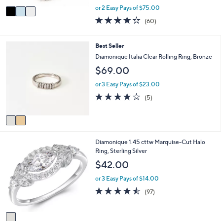
,
v
or 2 Easy Pays of $75.00
w
a
3.9
60
(60)
a
i
of
Reviews
s
l
5
,
a
Stars
2
Best Seller
$
b
C
Diamonique Italia Clear Rolling Ring, Bronze
2
l
o
3
$69.00
e
l
9
o
or 3 Easy Pays of $23.00
.
r
0
3.8
5
(5)
s
0
of
Reviews
A
5
v
Stars
a
i
1
Diamonique 1.45 cttw Marquise-Cut Halo
l
C
Ring, Sterling Silver
a
o
b
$42.00
l
l
o
e
or 3 Easy Pays of $14.00
r
4.4
97
(97)
s
of
Reviews
A
5
v
Stars