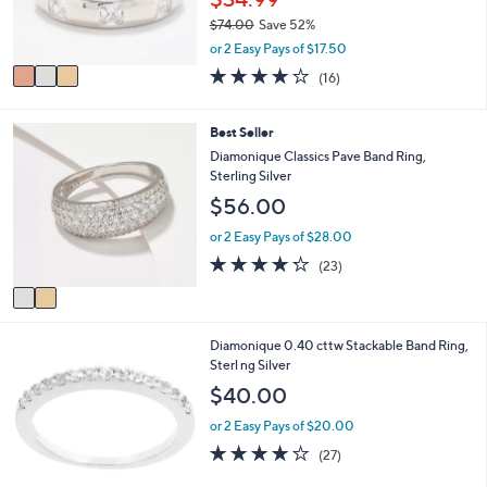
r
0
$74.00
Save 52%
s
,
A
or 2 Easy Pays of $17.50
w
v
3.9
16
(16)
a
a
of
Reviews
s
i
5
,
l
Stars
2
Best Seller
$
a
C
Diamonique Classics Pave Band Ring,
7
b
o
Sterling Silver
4
l
l
.
$56.00
e
o
0
r
or 2 Easy Pays of $28.00
0
s
4.2
23
(23)
A
of
Reviews
v
5
a
Stars
i
6
Diamonique 0.40 cttw Stackable Band Ring,
l
C
Sterl ng Silver
a
o
b
$40.00
l
l
o
e
or 2 Easy Pays of $20.00
r
4.0
27
(27)
s
of
Reviews
A