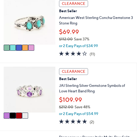
5
l
CLEARANCE
C
a
Best Seller
o
b
l
American West Sterling Concha Gemstone 3
l
o
Stone Ring
e
r
$69.99
s
$112.00
Save 37%
A
,
v
or 2 Easy Pays of $34.99
w
a
3.6
11
(11)
a
i
of
Reviews
s
l
5
,
a
Stars
4
CLEARANCE
$
b
C
1
l
Best Seller
o
1
e
l
JAI Sterling Silver Gemstone Symbols of
2
o
Love Heart Band Ring
.
r
$109.99
0
s
0
$212.00
Save 48%
A
,
v
or 2 Easy Pays of $54.99
w
a
5.0
2
(2)
a
i
of
Reviews
s
l
5
,
a
Stars
2