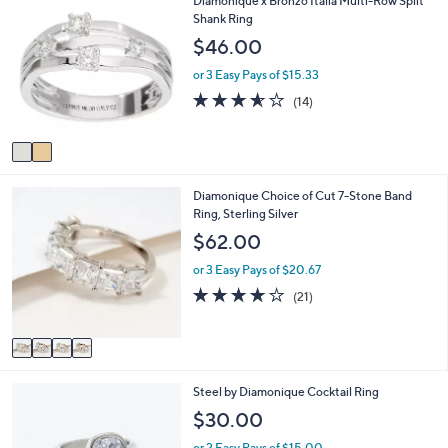
Diamonique x Bronzo Italia Multi-Row Split
$
b
C
Shank Ring
2
l
o
$46.00
1
e
l
2
o
or 3 Easy Pays of $15.33
.
r
3.5
14
0
(14)
s
of
Reviews
0
A
5
v
Stars
a
i
4
Diamonique Choice of Cut 7-Stone Band
l
C
Ring, Sterling Silver
a
o
b
$62.00
l
l
o
e
or 3 Easy Pays of $20.67
r
3.9
21
(21)
s
of
Reviews
A
5
v
Stars
a
i
2
Steel by Diamonique Cocktail Ring
l
C
a
$30.00
o
b
l
l
or 2 Easy Pays of $15.00