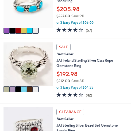
Band Ring
l
l
o
$205.98
e
r
$227.00
Save 9%
s
,
or 3 Easy Pays of $68.66
A
w
v
3.9
57
(57)
a
a
of
Reviews
s
i
5
,
l
Stars
6
SALE
$
a
C
2
Best Seller
b
o
2
l
l
JAI Ireland Sterling Silver Cara Rope
7
e
o
Gemstone Ring
.
r
$192.98
0
s
0
$212.00
Save 8%
A
,
v
or 3 Easy Pays of $64.33
w
a
4.3
42
(42)
a
i
of
Reviews
s
l
5
,
a
Stars
6
CLEARANCE
$
b
C
2
l
Best Seller
o
1
e
l
JAI Sterling Silver Bezel Set Gemstone
2
o
Saddle Ring