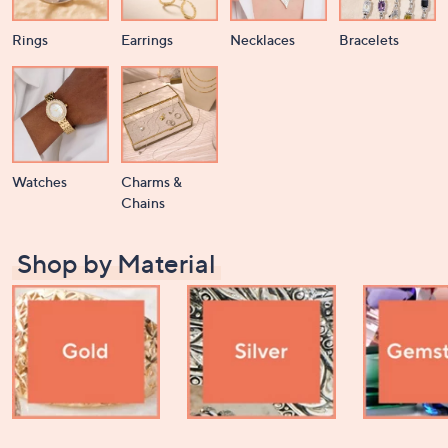
or
swipe
Rings
Earrings
Necklaces
Bracelets
left
and
right
on
touch
devices
Watches
Charms &
to
Chains
review.
Shop by Material