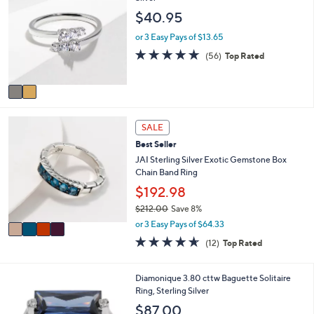
o
b
$40.95
l
l
o
e
or 3 Easy Pays of $13.65
r
4.6
56
(56)
Top Rated
s
of
Reviews
A
5
v
Stars
a
i
4
l
SALE
C
a
Best Seller
o
b
l
JAI Sterling Silver Exotic Gemstone Box
l
o
Chain Band Ring
e
r
$192.98
s
$212.00
Save 8%
A
,
v
or 3 Easy Pays of $64.33
w
a
4.6
12
(12)
Top Rated
a
i
of
Reviews
s
l
5
,
a
Stars
3
Diamonique 3.80 cttw Baguette Solitaire
$
b
C
Ring, Sterling Silver
2
l
o
$87.00
1
e