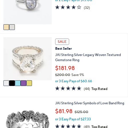
o
e
3.8
32
(32)
r
of
Reviews
s
5
A
Stars
v
a
i
5
l
SALE
C
a
Best Seller
o
b
l
JAI Sterling Silver Legacy Woven Textured
l
o
Gemstone Ring
e
r
$181.98
s
$200.00
Save 9%
A
,
v
or 3 Easy Pays of $60.66
w
a
4.6
44
(44)
Top Rated
a
i
of
Reviews
s
l
5
,
a
Stars
5
JAI Sterling Silver Symbols of Love Band Ring
$
b
C
,
$81.98
2
l
$125.00
o
w
0
e
l
or 3 Easy Pays of $27.33
a
0
o
s
4.6
49
.
(49)
Top Rated