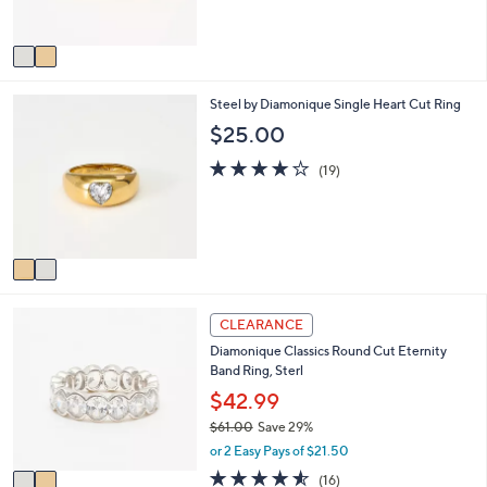
s
5
0
A
Stars
v
a
i
2
Steel by Diamonique Single Heart Cut Ring
l
C
a
$25.00
o
b
l
4.0
19
l
(19)
o
of
Reviews
e
r
5
s
Stars
A
v
a
i
2
l
CLEARANCE
C
a
Diamonique Classics Round Cut Eternity
o
b
Band Ring, Sterl
l
l
o
$42.99
e
r
$61.00
Save 29%
s
,
or 2 Easy Pays of $21.50
A
w
v
4.5
16
(16)
a