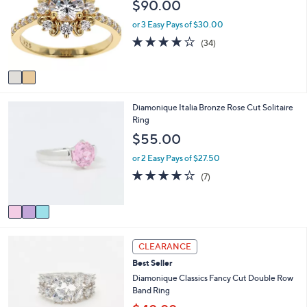
$90.00
l
l
o
e
or 3 Easy Pays of $30.00
r
3.8
34
(34)
s
of
Reviews
A
5
v
Stars
a
i
3
Diamonique Italia Bronze Rose Cut Solitaire
l
C
Ring
a
o
b
$55.00
l
l
o
e
or 2 Easy Pays of $27.50
r
4.1
7
(7)
s
of
Reviews
A
5
v
Stars
a
i
2
l
CLEARANCE
C
a
Best Seller
o
b
l
Diamonique Classics Fancy Cut Double Row
l
o
Band Ring
e
r