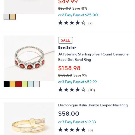
$49.99
s
$85.00
Save 41%
A
,
v
or 2 Easy Pays of $25.00
w
a
4.3
7
(7)
a
i
of
Reviews
s
l
5
,
a
Stars
6
SALE
$
b
C
8
l
Best Seller
o
5
e
l
JAI Sterling Sterling Silver Round Gemsone
.
o
Bezel Set Band Ring
0
r
$158.98
0
s
$175.00
Save 9%
A
,
v
or 3 Easy Pays of $52.99
w
a
4.1
10
(10)
a
i
of
Reviews
s
l
5
,
a
Stars
2
Diamonique Italia Bronze Looped Nail Ring
$
b
C
$58.00
1
l
o
7
e
l
or 3 Easy Pays of $19.33
5
o
4.6
8
.
(8)
r
of
Reviews
0