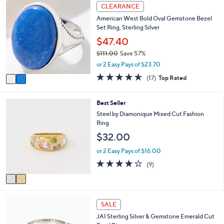
2
l
CLEARANCE
C
a
American West Bold Oval Gemstone Bezel
o
b
Set Ring, Sterling Silver
l
l
o
$47.40
e
r
$111.00
Save 57%
s
,
or 2 Easy Pays of $23.70
A
w
v
4.5
17
(17)
Top Rated
a
a
of
Reviews
s
i
5
,
l
Stars
2
Best Seller
$
a
C
Steel by Diamonique Mixed Cut Fashion
1
b
o
Ring
1
l
l
1
$32.00
e
o
.
r
or 2 Easy Pays of $16.00
0
s
0
3.8
9
(9)
A
of
Reviews
v
5
a
Stars
i
6
l
SALE
C
a
JAI Sterling Silver & Gemstone Emerald Cut
o
b