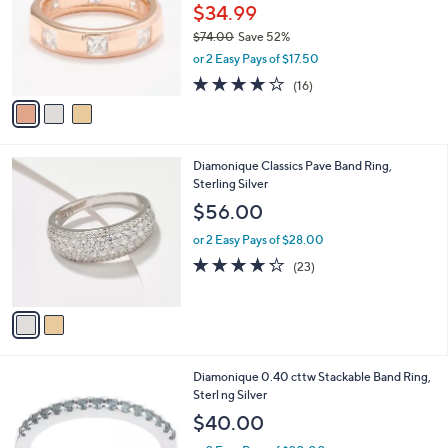
.
l
$34.99
e
0
o
$74.00
Save 52%
0
r
,
or 2 Easy Pays of $17.50
s
w
A
3.9
16
(16)
a
v
of
Reviews
s
a
5
,
i
Stars
$
l
7
2
Diamonique Classics Pave Band Ring,
a
4
C
Sterling Silver
b
.
o
l
$56.00
0
l
e
0
o
or 2 Easy Pays of $28.00
r
4.2
23
(23)
s
of
Reviews
A
5
v
Stars
a
i
l
6
Diamonique 0.40 cttw Stackable Band Ring,
a
C
Sterl ng Silver
b
o
l
$40.00
l
e
o