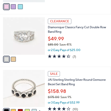
v
Stars
a
i
l
2
a
CLEARANCE
C
b
Diamonique Classics Fancy Cut Double Row
o
l
Band Ring
l
e
o
$49.99
r
$85.00
Save 41%
s
,
or 2 Easy Pays of $25.00
A
w
v
4.3
7
(7)
a
a
of
Reviews
s
i
5
,
l
Stars
$
6
a
SALE
8
C
b
JAI Sterling Sterling Silver Round Gemsone
5
o
l
Bezel Set Band Ring
.
l
e
0
o
$158.98
0
r
$175.00
Save 9%
s
,
or 3 Easy Pays of $52.99
A
w
v
4.1
10
(10)
a