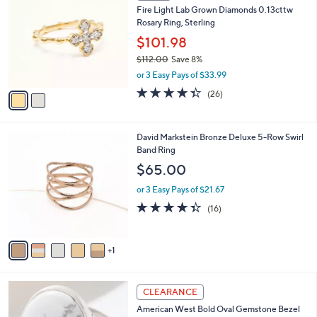
b
Fire Light Lab Grown Diamonds 0.13cttw
0
o
l
Rosary Ring, Sterling
.
l
e
0
o
$101.98
0
r
$112.00
Save 8%
s
,
or 3 Easy Pays of $33.99
A
w
v
4.3
26
(26)
a
a
of
Reviews
s
i
5
,
l
Stars
$
6
David Markstein Bronze Deluxe 5-Row Swirl
a
1
C
Band Ring
b
1
o
l
$65.00
2
l
e
.
o
or 3 Easy Pays of $21.67
0
r
4.3
16
(16)
0
s
of
Reviews
A
5
v
Stars
1
a
i
l
2
a
CLEARANCE
C
b
American West Bold Oval Gemstone Bezel
o
l