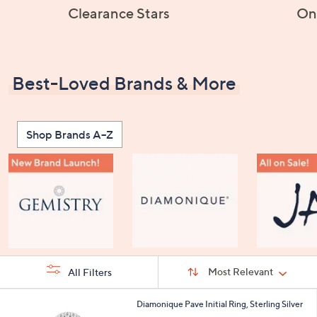
Clearance Stars
On
Best-Loved Brands & More
Shop Brands A–Z
Sort
Sort:
Most Relevant
All Filters
By:
s
2
Diamonique Pave Initial Ring, Sterling Silver
Your
4