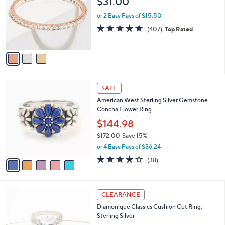
$31.00
l
e
o
or 2 Easy Pays of $15.50
r
4.6
407
(407)
Top Rated
s
of
Reviews
A
5
v
Stars
a
i
l
5
a
SALE
C
b
American West Sterling Silver Gemstone
o
l
Concha Flower Ring
l
e
o
$144.98
r
$172.00
Save 15%
s
,
or 4 Easy Pays of $36.24
A
w
v
4.1
38
(38)
a
a
of
Reviews
s
i
5
,
l
Stars
$
2
a
CLEARANCE
1
C
b
Diamonique Classics Cushion Cut Ring,
7
o
l
Sterling Silver
2
l
e