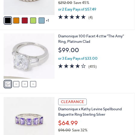
$212.00
Save 45%
0
s
,
or 2 Easy Pays of $57.49
A
w
v
4.8
4
(4)
a
1
a
of
Reviews
s
i
5
,
l
Stars
$
4
Diamonique 100 Facet 4 cttw "The Amy"
a
2
C
Ring, Platinum Clad
b
1
o
l
$99.00
2
l
e
.
o
or 3 Easy Pays of $33.00
0
r
3.8
415
(415)
0
s
of
Reviews
A
5
v
Stars
a
i
l
3
a
CLEARANCE
C
b
Diamonique x Kathy Levine Spellbound
o
l
Baguette Ring Sterling Silver
l
e
o
$64.99
r
$96.00
Save 32%
s