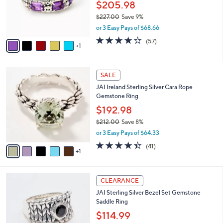
o
$205.98
r
$227.00
Save 9%
s
,
or 3 Easy Pays of $68.66
A
w
v
3.9
57
(57)
a
1
a
of
Reviews
s
i
5
,
l
Stars
$
6
a
SALE
2
C
b
JAI Ireland Sterling Silver Cara Rope
2
o
l
Gemstone Ring
7
l
e
.
o
$192.98
0
r
$212.00
Save 8%
0
s
,
or 3 Easy Pays of $64.33
A
w
v
4.3
41
(41)
a
1
a
of
Reviews
s
i
5
,
l
Stars
$
6
a
CLEARANCE
2
C
b
JAI Sterling Silver Bezel Set Gemstone
1
o
l
Saddle Ring
2
l
e
.
o
$114.99
0
r