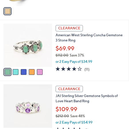
A
5
v
Stars
a
i
l
5
a
CLEARANCE
C
b
American West Sterling Concha Gemstone
o
l
3 Stone Ring
l
e
o
$69.99
r
$112.00
Save 37%
s
,
or 2 Easy Pays of $34.99
A
w
v
3.6
11
(11)
a
a
of
Reviews
s
i
5
,
l
Stars
$
4
a
CLEARANCE
1
C
b
JAI Sterling Silver Gemstone Symbols of
1
o
l
Love Heart Band Ring
2
l
e
.
o
$109.99
0
r
$212.00
Save 48%
0
s
,
or 2 Easy Pays of $54.99
A
w
v
5.0
2