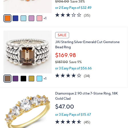
$106.00
Save 38%
s
,
or 2 Easy Pays of $32.49
A
w
v
3.1
35
(35)
a
1
a
of
Reviews
s
i
5
,
l
Stars
$
6
a
SALE
1
C
b
JAI Sterling Silver Emerald Cut Gemstone
0
o
l
Bead Ring
6
l
e
.
o
$169.98
0
r
$187.00
Save 9%
0
s
,
or 3 Easy Pays of $56.66
A
w
v
3.9
34
(34)
a
1
a
of
Reviews
s
i
5
,
l
Stars
$
1
Diamonique 2.90 cttw 7-Stone Ring, 18K
a
1
C
Gold Clad
b
8
o
l
$47.00
7
l
e
.
o
or 3 Easy Pays of $15.67
0
r
4.5
45
(45)
0
s
of
Reviews