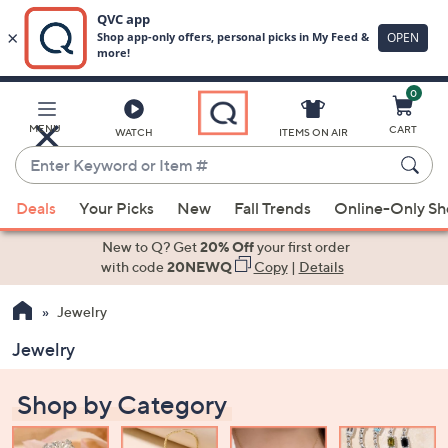
0
Skip
to
Main
MENU
CART
WATCH
ITEMS ON AIR
Content
Enter
Keyword
When
or
Deals
Your Picks
New
Fall Trends
Online-Only S
suggestions
Item
are
New to Q? Get
20% Off
your first order
#
available,
with code
20NEWQ
Copy
|
Details
use
Jewelry
the
up
Jewelry
and
down
Shop by Category
arrow
keys