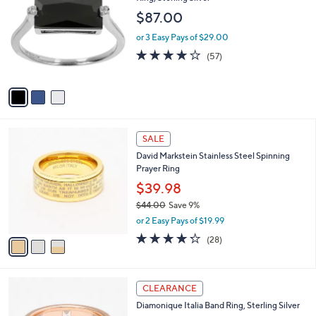
1
o
l
$87.00
2
l
e
.
o
or 3 Easy Pays of $29.00
0
r
3.9
57
(57)
0
s
of
Reviews
A
5
v
Stars
a
i
l
3
a
SALE
C
b
David Markstein Stainless Steel Spinning
o
l
Prayer Ring
l
e
o
$39.98
r
$44.00
Save 9%
s
,
or 2 Easy Pays of $19.99
A
w
v
4.2
28
(28)
a
a
of
Reviews
s
i
5
,
l
Stars
$
3
a
CLEARANCE
4
C
b
Diamonique Italia Band Ring, Sterling Silver
4
o
l