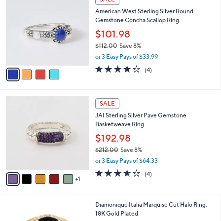
C
b
American West Sterling Silver Round
o
l
Gemstone Concha Scallop Ring
l
e
o
$101.98
r
$112.00
Save 8%
s
,
or 3 Easy Pays of $33.99
A
w
v
4.2
4
(4)
a
a
of
Reviews
s
i
5
,
l
Stars
$
6
a
SALE
1
C
b
JAI Sterling Silver Pave Gemstone
1
o
l
Basketweave Ring
2
l
e
.
o
$192.98
0
r
$212.00
Save 8%
0
s
,
or 3 Easy Pays of $64.33
A
w
v
3.5
4
(4)
a
1
a
of
Reviews
s
i
5
,
l
Stars
$
4
Diamonique Italia Marquise Cut Halo Ring,
a
2
C
18K Gold Plated
b
1