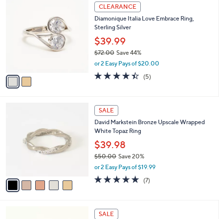
2
CLEARANCE
C
Diamonique Italia Love Embrace Ring,
o
Sterling Silver
l
o
$39.99
r
$72.00
Save 44%
s
,
or 2 Easy Pays of $20.00
A
w
v
4.4
5
(5)
a
a
of
Reviews
s
i
5
,
l
Stars
$
5
a
SALE
7
C
b
David Markstein Bronze Upscale Wrapped
2
o
l
White Topaz Ring
.
l
e
0
o
$39.98
0
r
$50.00
Save 20%
s
,
or 2 Easy Pays of $19.99
A
w
v
4.9
7
(7)
a
a
of
Reviews
s
i
5
,
l
Stars
$
2
a
SALE
5
C