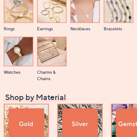
or
swipe
left
and
Rings
Earrings
Necklaces
Bracelets
right
on
touch
devices
to
review.
Watches
Charms &
Chains
Shop by Material