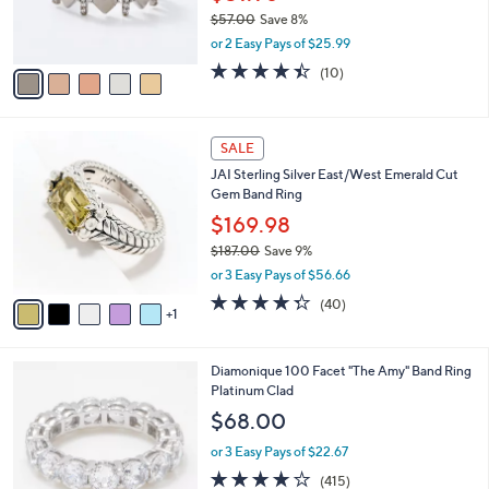
0
r
$57.00
Save 8%
0
s
,
or 2 Easy Pays of $25.99
A
w
v
4.4
10
(10)
a
a
of
Reviews
s
i
5
,
l
Stars
$
6
a
SALE
5
C
b
JAI Sterling Silver East/West Emerald Cut
7
o
l
Gem Band Ring
.
l
e
0
o
$169.98
0
r
$187.00
Save 9%
s
,
or 3 Easy Pays of $56.66
A
w
v
4.3
40
(40)
a
1
a
of
Reviews
s
i
5
,
l
Stars
$
1
Diamonique 100 Facet "The Amy" Band Ring
a
1
C
Platinum Clad
b
8
o
l
$68.00
7
l
e
.
o
or 3 Easy Pays of $22.67
0
r
3.8
415
(415)
0
s