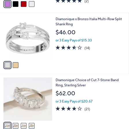
(2)
a
a
of
Reviews
s
i
5
,
l
Stars
$
2
Diamonique x Bronzo Italia Multi-Row Split
a
2
C
Shank Ring
b
1
o
l
$46.00
2
l
e
.
o
or 3 Easy Pays of $15.33
0
r
3.5
14
(14)
0
s
of
Reviews
A
5
v
Stars
a
i
l
4
Diamonique Choice of Cut 7-Stone Band
a
C
Ring, Sterling Silver
b
o
l
$62.00
l
e
o
or 3 Easy Pays of $20.67
r
3.9
21
(21)
s
of
Reviews
A
5
v
Stars
a