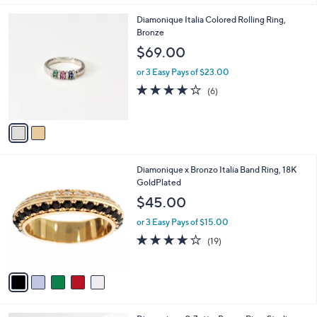
l
2
Diamonique Italia Colored Rolling Ring,
a
C
Bronze
b
o
l
$69.00
l
e
o
or 3 Easy Pays of $23.00
r
4.0
6
(6)
s
of
Reviews
A
5
v
Stars
a
i
l
5
Diamonique x Bronzo Italia Band Ring, 18K
a
C
GoldPlated
b
o
l
$45.00
l
e
o
or 3 Easy Pays of $15.00
r
3.9
19
(19)
s
of
Reviews
A
5
v
Stars
a
i
l