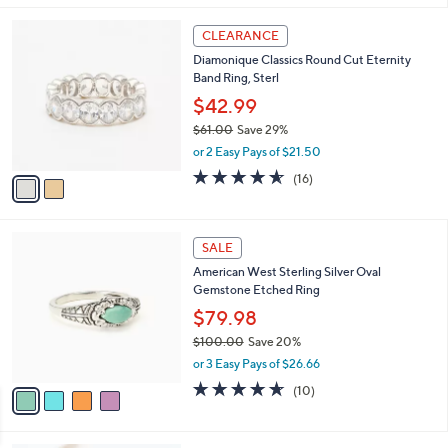
l
2
a
CLEARANCE
C
b
Diamonique Classics Round Cut Eternity
o
l
Band Ring, Sterl
l
e
o
$42.99
r
$61.00
Save 29%
s
,
or 2 Easy Pays of $21.50
A
w
v
4.5
16
(16)
a
a
of
Reviews
s
i
5
,
l
Stars
$
4
a
SALE
6
C
b
American West Sterling Silver Oval
1
o
l
Gemstone Etched Ring
.
l
e
0
o
$79.98
0
r
$100.00
Save 20%
s
,
or 3 Easy Pays of $26.66
A
w
v
4.6
10
(10)
a
a
of
Reviews
s
i
5
,
l
Stars