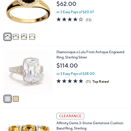
o
l
$62.00
2
l
e
.
o
or 3 Easy Pays of $20.67
0
r
4.2
13
(13)
0
s
of
Reviews
A
5
v
Stars
a
i
l
2
Diamonique x Lulu Frost Antique Engraved
a
C
Ring, Sterling Silver
b
o
l
$114.00
l
e
o
or 3 Easy Pays of $38.00
r
4.6
11
(11)
Top Rated
s
of
Reviews
A
5
v
Stars
a
i
l
3
a
CLEARANCE
C
b
Affinity Gems 3-Stone Gemstone Cushion
o
l
Band Ring, Sterling
l
e