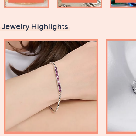
Jewelry Highlights