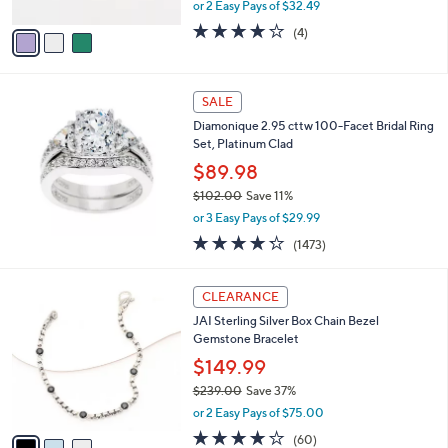
,
or 2 Easy Pays of $32.49
A
w
v
4.0
4
(4)
a
a
of
Reviews
s
i
5
,
l
Stars
$
a
SALE
9
b
Diamonique 2.95 cttw 100-Facet Bridal Ring
6
l
Set, Platinum Clad
.
e
0
$89.98
0
$102.00
Save 11%
,
or 3 Easy Pays of $29.99
w
4.2
1473
(1473)
a
of
Reviews
s
5
,
3
Stars
CLEARANCE
$
C
1
JAI Sterling Silver Box Chain Bezel
o
0
Gemstone Bracelet
l
2
o
$149.99
.
r
$239.00
Save 37%
0
s
,
0
or 2 Easy Pays of $75.00
A
w
v
3.9
60
(60)
a