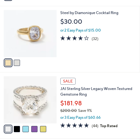
i
l
2
Steel by Diamonique Cocktail Ring
a
C
b
$30.00
o
l
l
or 2 Easy Pays of $15.00
e
o
3.8
32
(32)
r
of
Reviews
s
5
A
Stars
v
a
i
l
5
a
SALE
C
b
JAI Sterling Silver Legacy Woven Textured
o
l
Gemstone Ring
l
e
o
$181.98
r
$200.00
Save 9%
s
,
or 3 Easy Pays of $60.66
A
w
v
4.6
44
(44)
Top Rated
a
a
of
Reviews
s
i
5
,