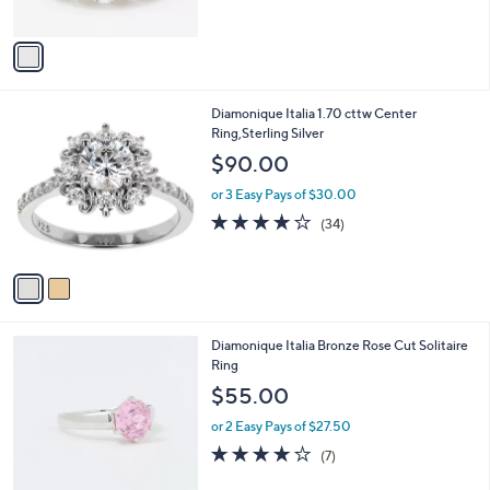
of
Reviews
A
5
v
Stars
a
i
l
2
Diamonique Italia 1.70 cttw Center
a
C
Ring,Sterling Silver
b
o
l
$90.00
l
e
o
or 3 Easy Pays of $30.00
r
3.8
34
(34)
s
of
Reviews
A
5
v
Stars
a
i
l
3
Diamonique Italia Bronze Rose Cut Solitaire
a
C
Ring
b
o
l
$55.00
l
e
o
or 2 Easy Pays of $27.50
r
4.1
7
(7)
s
of
Reviews
A
5