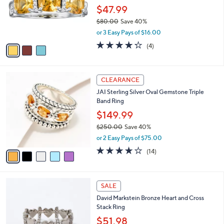
o
$47.99
r
$80.00
Save 40%
s
,
or 3 Easy Pays of $16.00
A
w
v
4.2
4
(4)
a
a
of
Reviews
s
i
5
,
l
Stars
$
5
a
CLEARANCE
8
C
b
JAI Sterling Silver Oval Gemstone Triple
0
o
l
Band Ring
.
l
e
0
o
$149.99
0
r
$250.00
Save 40%
s
,
or 2 Easy Pays of $75.00
A
w
v
3.8
14
(14)
a
a
of
Reviews
s
i
5
,
l
Stars
$
5
a
SALE
2
C
b
David Markstein Bronze Heart and Cross
5
o
l
Stack Ring
0
l
e
.
o
$51.98