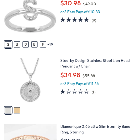
,
$30.98
Selections:
$49.00
C
w
o
or 3 Easy Pays of $10.33
a
l
s
4.8
9
(9)
o
,
of
Reviews
r
$
5
s
4
Stars
A
9
19
v
.
a
0
i
0
2
Steel by Design Stainless Steel Lion Head
l
C
Pendant w/ Chain
a
o
,
b
$34.98
$55.88
l
w
l
o
or 3 Easy Pays of $11.66
a
e
r
s
1.0
1
(1)
s
,
of
Reviews
A
$
5
v
5
Stars
a
5
i
.
l
8
3
Diamonique 0.65 cttw Slim Eternity Band
a
8
C
Ring, S terling
b
o
l