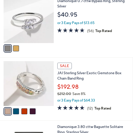
2
Diamonique 0.7 cttw Bypass Ring, Sterling
a
C
Silver
b
o
l
$40.95
l
e
o
or 3 Easy Pays of $13.65
r
4.6
56
(56)
Top Rated
s
of
Reviews
A
5
v
Stars
a
i
l
4
a
SALE
C
b
JAI Sterling Silver Exotic Gemstone Box
o
l
Chain Band Ring
l
e
o
$192.98
r
$212.00
Save 8%
s
,
or 3 Easy Pays of $64.33
A
w
v
4.6
12
(12)
Top Rated
a
a
of
Reviews
s
i
5
,
l
Stars
$
3
Diamonique 3.80 cttw Baguette Solitaire
a
2
C
Ring, Sterling Silver
b