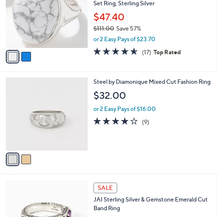
Set Ring, Sterling Silver
l
e
o
$47.40
r
$111.00
Save 57%
s
,
or 2 Easy Pays of $23.70
A
w
v
4.5
17
(17)
Top Rated
a
a
of
Reviews
s
i
5
,
l
Stars
$
2
Steel by Diamonique Mixed Cut Fashion Ring
a
1
C
b
$32.00
1
o
l
1
l
or 2 Easy Pays of $16.00
e
.
o
3.8
9
(9)
0
r
of
Reviews
0
s
5
A
Stars
v
a
i
l
6
a
SALE
C
b
JAI Sterling Silver & Gemstone Emerald Cut
o
l
Band Ring
l
e