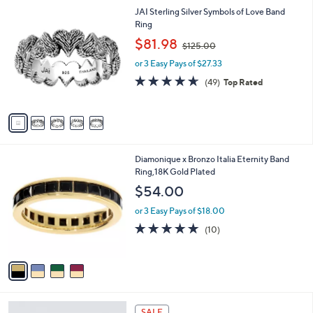
l
Stars
$
5
JAI Sterling Silver Symbols of Love Band
a
2
C
Ring
b
0
o
,
l
$81.98
$125.00
0
l
w
e
.
o
or 3 Easy Pays of $27.33
a
0
r
s
4.6
49
(49)
Top Rated
0
s
,
of
Reviews
A
$
5
v
1
Stars
a
2
i
5
l
.
4
Diamonique x Bronzo Italia Eternity Band
a
0
C
Ring,18K Gold Plated
b
0
o
l
$54.00
l
e
o
or 3 Easy Pays of $18.00
r
5.0
10
(10)
s
of
Reviews
A
5
v
Stars
a
i
l
4
a
SALE