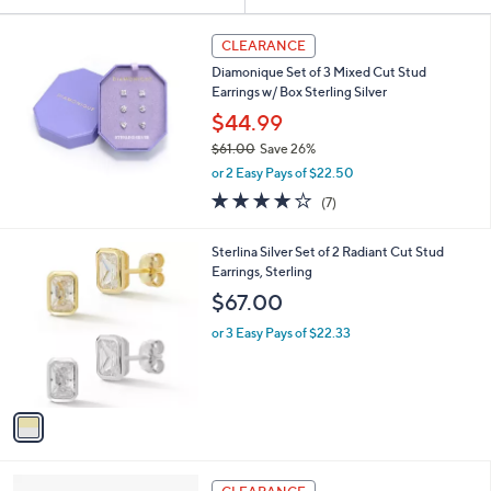
Your
or
Selections:
swipe
CLEARANCE
left
Diamonique Set of 3 Mixed Cut Stud
and
Earrings w/ Box Sterling Silver
right
$44.99
on
$61.00
Save 26%
,
touch
or 2 Easy Pays of $22.50
w
devices
4.1
7
(7)
a
of
Reviews
to
s
5
,
review.
1
Sterlina Silver Set of 2 Radiant Cut Stud
Stars
$
C
Earrings, Sterling
6
o
$67.00
1
l
.
o
or 3 Easy Pays of $22.33
0
r
0
s
A
v
a
i
l
2
a