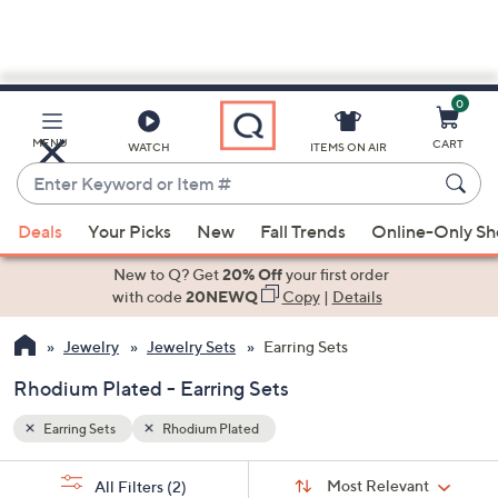
0
Skip
to
Main
MENU
CART
WATCH
ITEMS ON AIR
Content
Enter
Keyword
When
or
Deals
Your Picks
New
Fall Trends
Online-Only S
suggestions
Item
are
New to Q? Get
20% Off
your first order
#
available,
with code
20NEWQ
Copy
|
Details
use
Jewelry
Jewelry Sets
Earring Sets
the
up
Rhodium Plated - Earring Sets
and
down
Earring Sets
Rhodium Plated
arrow
Sort
s
keys
Sort:
Most Relevant
All Filters
(2)
By: