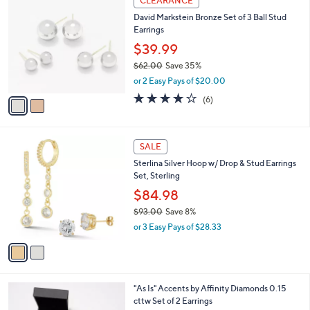
CLEARANCE
C
b
David Markstein Bronze Set of 3 Ball Stud
o
l
Earrings
l
e
o
$39.99
r
$62.00
Save 35%
s
,
or 2 Easy Pays of $20.00
A
w
v
4.2
6
(6)
a
a
of
Reviews
s
i
5
,
l
Stars
$
2
a
SALE
6
C
b
Sterlina Silver Hoop w/ Drop & Stud Earrings
2
o
l
Set, Sterling
.
l
e
0
o
$84.98
0
r
$93.00
Save 8%
s
,
or 3 Easy Pays of $28.33
A
w
v
a
a
s
i
,
l
$
1
"As Is" Accents by Affinity Diamonds 0.15
a
9
C
cttw Set of 2 Earrings
b