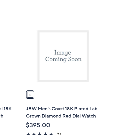
1
C
o
l
o
r
s
A
v
a
i
l
l 18K
JBW Men's Coast 18K Plated Lab
a
ch
Grown Diamond Red Dial Watch
b
$395.00
l
5.0
1
(1)
e