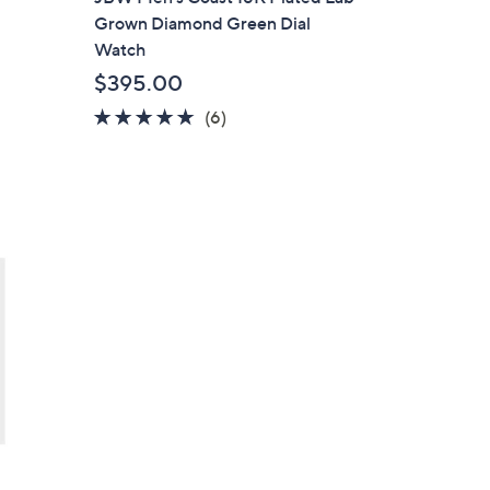
a
Grown Diamond Green Dial
b
Watch
l
$395.00
e
5.0
6
(6)
of
Reviews
5
Stars