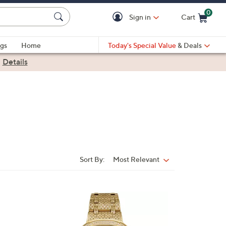
0
Sign in
Cart
Cart is Empty
gs
Home
Today's Special Value
& Deals
|
Details
Sort By:
Most Relevant
Sort
By:
1
C
o