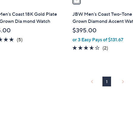
i
l
en's Coast 18K Gold Plate
JBW Men's Coast Two-Tone
a
 Grown Dia mond Watch
Grown Diamond Accent Wa
b
5.00
$395.00
l
4.8
5
(5)
or 3 Easy Pays of $131.67
e
of
Reviews
3.5
2
(2)
5
of
Reviews
Stars
5
Stars
1