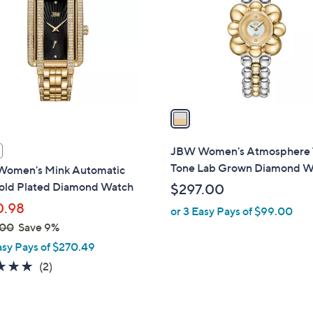
l
touch
o
devices
r
to
s
review.
A
v
a
i
l
JBW Women's Atmosphere
a
Tone Lab Grown Diamond W
omen's Mink Automatic
b
old Plated Diamond Watch
$297.00
l
0.98
or 3 Easy Pays of $99.00
e
.00
Save 9%
asy Pays of $270.49
5.0
2
(2)
of
Reviews
5