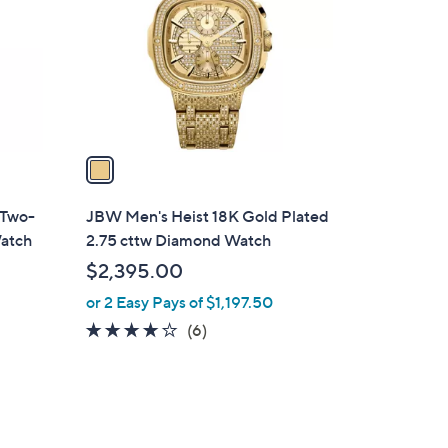
l
o
r
s
A
v
a
i
l
 Two-
JBW Men's Heist 18K Gold Plated
a
atch
2.75 cttw Diamond Watch
b
$2,395.00
l
or 2 Easy Pays of $1,197.50
e
3.8
6
(6)
of
Reviews
5
Stars