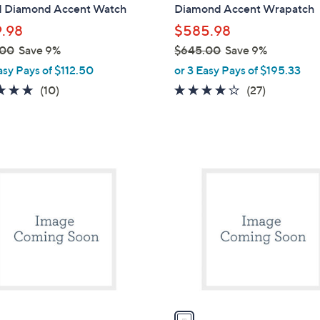
d Diamond Accent Watch
Diamond Accent Wrapatch
.98
$585.98
.00
Save 9%
$645.00
Save 9%
,
asy Pays of $112.50
or 3 Easy Pays of $195.33
w
5.0
10
3.7
27
(10)
(27)
a
of
Reviews
of
Reviews
s
5
5
,
Stars
Stars
$
1
6
C
4
o
5
l
.
o
0
r
0
s
A
v
a