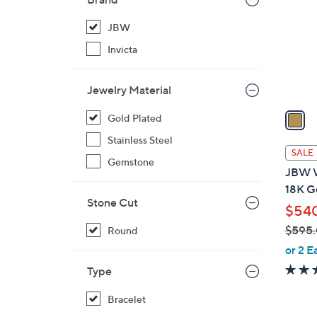
l
o
JBW
r
Invicta
s
A
Jewelry Material
v
a
Gold Plated
i
Stainless Steel
l
SALE
Gemstone
a
JBW W
b
18K G
l
Stone Cut
$54
e
$595
Round
,
or 2 E
w
Type
a
s
Bracelet
,