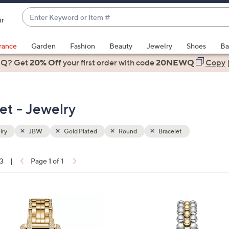
Enter
ir
Keyword
When
or
suggestions
rance
Garden
Fashion
Beauty
Jewelry
Shoes
Ba
Item
are
 Q? Get
#
20% Off
your first order
with code
20NEWQ
Copy
available,
use
the
et - Jewelry
up
and
down
lry
JBW
Gold Plated
Round
Bracelet
arrow
keys
13
|
Page 1 of 1
or
ons:
swipe
left
1
and
C
right
o
on