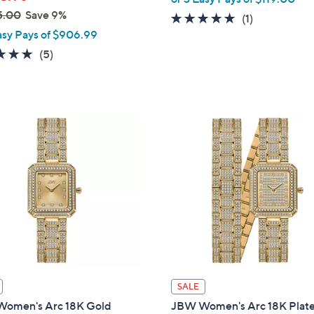
5.00
Save 9%
5.0
1
(1)
asy Pays of $906.99
of
Reviews
5
5.0
5
(5)
Stars
of
Reviews
5
Stars
SALE
omen's Arc 18K Gold
JBW Women's Arc 18K Plat