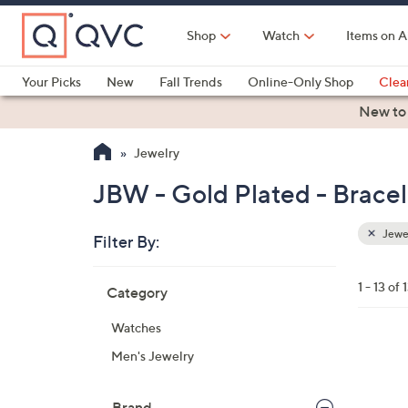
Skip
to
Shop
Watch
Items on A
Main
Content
Your Picks
New
Fall Trends
Online-Only Shop
Clea
Electronics
Kitchen
Food & Wine
Health & Fitness
New to
Jewelry
JBW - Gold Plated - Bracel
Jewe
Filter By:
Clear
All
Skip
Filters
1 - 13 of 
Category
Your
to
Selecti
product
Watches
listings
1
Men's Jewelry
C
o
Brand