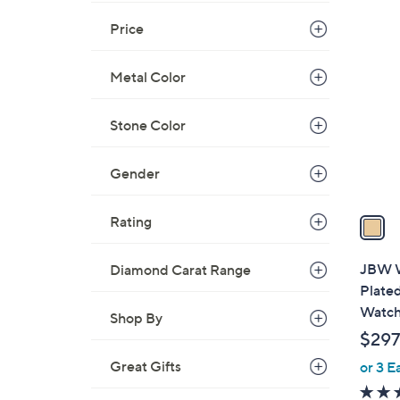
$
1
Price
5
C
9
o
Metal Color
5
l
.
o
0
Stone Color
r
0
s
Gender
A
v
a
Rating
i
l
JBW W
Diamond Carat Range
a
Plate
b
Watc
Shop By
l
$297
e
Great Gifts
or 3 E