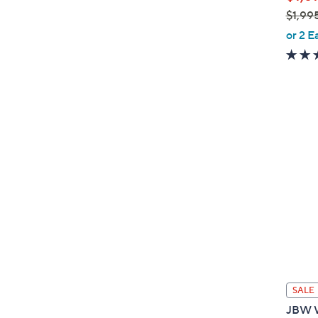
$1,99
,
or 2 E
w
a
s
,
$
1
,
9
9
5
.
0
0
SALE
JBW W