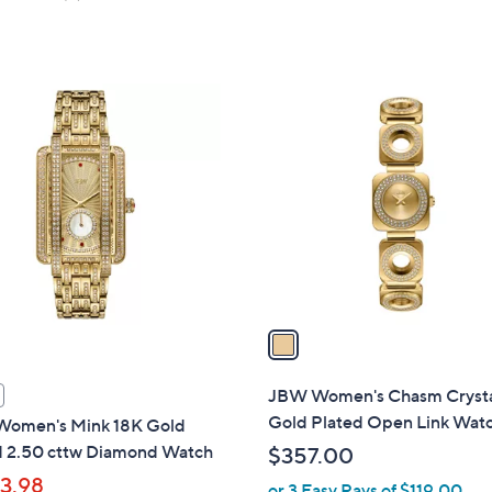
of
Reviews
5
5
Stars
Stars
1
C
o
l
o
r
s
A
v
a
i
l
JBW Women's Chasm Crysta
a
Gold Plated Open Link Wat
omen's Mink 18K Gold
b
d 2.50 cttw Diamond Watch
$357.00
l
13.98
or 3 Easy Pays of $119.00
e