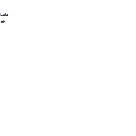
 Lab
tch