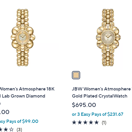
Stars
1
C
o
l
o
r
s
A
v
a
i
l
omen's Atmosphere 18K
JBW Women's Atmosphere 
a
d Lab Grown Diamond
Gold Plated CrystalWatch
b
h
$695.00
l
.00
or 3 Easy Pays of $231.67
e
asy Pays of $99.00
5.0
1
(1)
3.7
3
of
Reviews
(3)