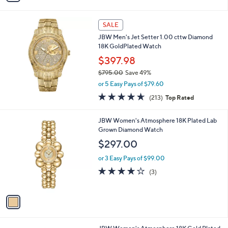
i
l
a
SALE
b
JBW Men's Jet Setter 1.00 cttw Diamond
l
18K GoldPlated Watch
e
$397.98
$795.00
Save 49%
,
or 5 Easy Pays of $79.60
w
4.6
213
(213)
Top Rated
a
of
Reviews
s
5
,
1
JBW Women's Atmosphere 18K Plated Lab
Stars
$
C
Grown Diamond Watch
7
o
$297.00
9
l
5
o
or 3 Easy Pays of $99.00
.
r
3.7
3
(3)
0
s
of
Reviews
0
A
5
v
Stars
a
i
l
1