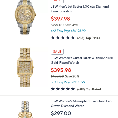
SALE
5
b
JBW Men's Jet Setter 1.00 ctw Diamond
9
l
Two-Toneatch
5
e
.
$397.98
0
$795.00
Save 49%
0
,
or 2 Easy Pays of $198.99
w
4.6
213
(213)
Top Rated
a
of
Reviews
s
5
,
Stars
SALE
$
7
JBW Women's Cristal 1/8 cttw Diamond 18K
9
Gold-Plated Watch
5
$395.98
.
$495.00
Save 20%
0
,
0
or 3 Easy Pays of $131.99
w
4.8
689
(689)
Top Rated
a
of
Reviews
s
5
,
1
JBW Women's Atmosphere Two-Tone Lab
Stars
$
C
Grown Diamond Watch
4
o
$297.00
9
l