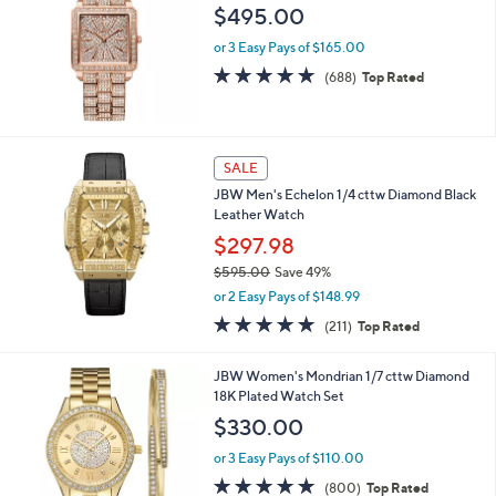
l
$495.00
e
or 3 Easy Pays of $165.00
4.8
688
(688)
Top Rated
of
Reviews
5
Stars
SALE
JBW Men's Echelon 1/4 cttw Diamond Black
Leather Watch
$297.98
$595.00
Save 49%
,
or 2 Easy Pays of $148.99
w
4.7
211
(211)
Top Rated
a
of
Reviews
s
5
,
JBW Women's Mondrian 1/7 cttw Diamond
Stars
$
18K Plated Watch Set
5
$330.00
9
5
or 3 Easy Pays of $110.00
.
4.8
800
(800)
Top Rated
0