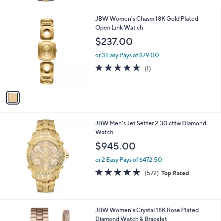
0
Stars
0
1
JBW Women's Chasm 18K Gold Plated
C
Open Link Wat ch
o
$237.00
l
o
or 3 Easy Pays of $79.00
r
5.0
1
(1)
s
of
Reviews
A
5
v
Stars
a
i
l
JBW Men's Jet Setter 2.30 cttw Diamond
a
Watch
b
l
$945.00
e
or 2 Easy Pays of $472.50
4.5
572
(572)
Top Rated
of
Reviews
5
Stars
1
JBW Women's Crystal 18K Rose Plated
C
Diamond Watch & Bracelet