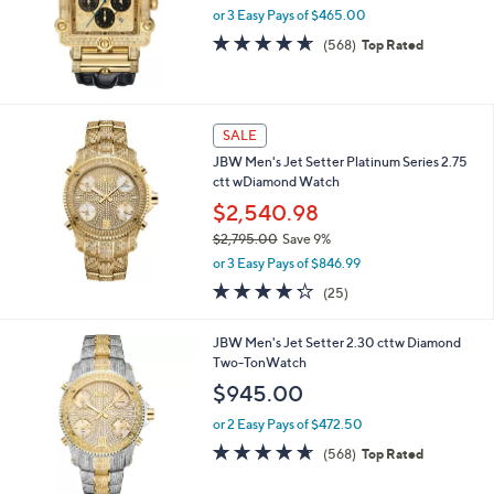
or 3 Easy Pays of $465.00
4.6
568
(568)
Top Rated
of
Reviews
5
Stars
SALE
JBW Men's Jet Setter Platinum Series 2.75
ctt wDiamond Watch
$2,540.98
$2,795.00
Save 9%
,
or 3 Easy Pays of $846.99
w
4.2
25
(25)
a
of
Reviews
s
5
,
JBW Men's Jet Setter 2.30 cttw Diamond
Stars
$
Two-TonWatch
2
$945.00
,
7
or 2 Easy Pays of $472.50
9
4.5
568
(568)
Top Rated
5
of
Reviews
.
5