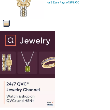
5
o
or 3 Easy Pays of $99.00
.
r
0
s
0
A
v
a
i
l
a
b
l
e