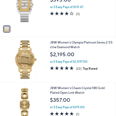
9
l
e
9
o
or 3 Easy Pays of $131.67
5
r
3.7
3
(3)
.
s
of
Reviews
0
A
5
0
v
Stars
a
i
l
JBW Women's Olympia Platinum Series 2.55
a
cttw Diamond Watch
b
l
$2,195.00
e
or 2 Easy Pays of $1,097.50
4.6
22
(22)
Top Rated
of
Reviews
5
Stars
1
JBW Women's Chasm Crystal 18K Gold
C
Plated Open Link Watch
o
$357.00
l
o
or 3 Easy Pays of $119.00
r
5.0
1
(1)
s