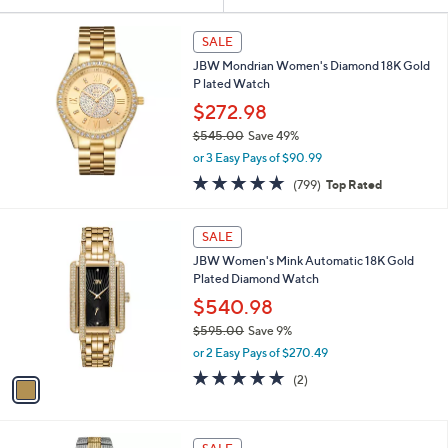
Your
or
Selections:
swipe
SALE
left
JBW Mondrian Women's Diamond 18K Gold
and
P lated Watch
right
$272.98
on
$545.00
Save 49%
,
touch
or 3 Easy Pays of $90.99
w
devices
4.8
799
(799)
Top Rated
a
of
Reviews
to
s
5
,
review.
1
Stars
SALE
$
C
5
JBW Women's Mink Automatic 18K Gold
o
4
Plated Diamond Watch
l
5
o
$540.98
.
r
$595.00
Save 9%
0
s
,
0
or 2 Easy Pays of $270.49
A
w
v
5.0
2
(2)
a
a
of
Reviews
s
i
5
,
l
Stars
$
a