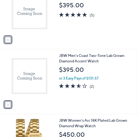
o
l
$395.00
l
e
o
4.8
5
(5)
r
of
Reviews
s
5
A
Stars
v
a
i
l
1
JBW Men's Coast Two-Tone Lab Grown
a
C
Diamond Accent Watch
b
o
l
$395.00
l
e
o
or 3 Easy Pays of $131.67
r
3.5
2
(2)
s
of
Reviews
A
5
v
Stars
a
i
l
1
JBW Women's Arc 18K Plated Lab Grown
a
C
Diamond Wrap Watch
b
o
l
$450.00
l