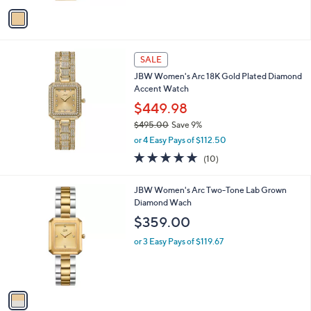
v
Stars
a
i
l
a
SALE
b
JBW Women's Arc 18K Gold Plated Diamond
l
Accent Watch
e
$449.98
$495.00
Save 9%
,
or 4 Easy Pays of $112.50
w
5.0
10
(10)
a
of
Reviews
s
5
,
1
JBW Women's Arc Two-Tone Lab Grown
Stars
$
C
Diamond Wach
4
o
$359.00
9
l
5
o
or 3 Easy Pays of $119.67
.
r
0
s
0
A
v
a