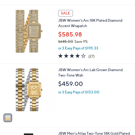
i
l
a
SALE
b
JBW Women's Arc 18K Plated Diamond
l
Accent Wrapatch
e
$585.98
$645.00
Save 9%
,
or 3 Easy Pays of $195.33
w
3.7
27
(27)
a
of
Reviews
s
5
,
1
JBW Women's Arc Lab Grown Diamond
Stars
$
C
Two-Tone Wah
6
o
$459.00
4
l
5
o
or 3 Easy Pays of $153.00
.
r
0
s
0
A
v
a
i
l
1
JBW Men's Atlas Two-Tone 18K Gold Plated
a