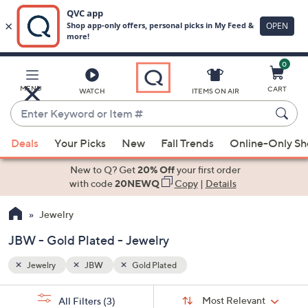
0
Skip
to
Main
MENU
CART
WATCH
ITEMS ON AIR
Content
Enter
Keyword
When
or
Deals
Your Picks
New
Fall Trends
Online-Only S
suggestions
Item
are
New to Q? Get
20% Off
your first order
#
available,
with code
20NEWQ
Copy
|
Details
use
Jewelry
the
up
JBW - Gold Plated - Jewelry
and
down
Jewelry
JBW
Gold Plated
arrow
Sort
s
keys
Sort:
Most Relevant
All Filters
(3)
By: