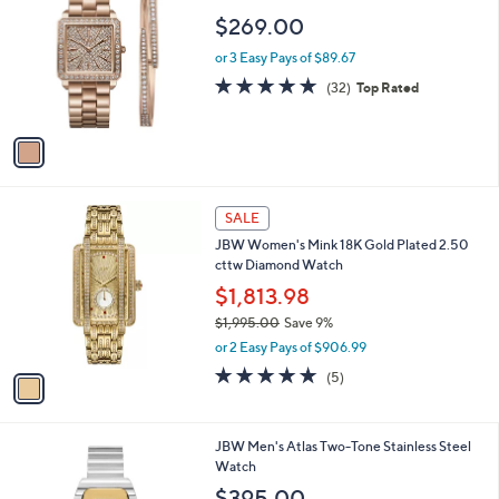
o
$269.00
l
o
or 3 Easy Pays of $89.67
r
4.7
32
(32)
Top Rated
s
of
Reviews
A
5
v
Stars
a
i
l
1
a
SALE
C
b
JBW Women's Mink 18K Gold Plated 2.50
o
l
cttw Diamond Watch
l
e
o
$1,813.98
r
$1,995.00
Save 9%
s
,
or 2 Easy Pays of $906.99
A
w
v
5.0
5
(5)
a
a
of
Reviews
s
i
5
,
l
Stars
$
1
JBW Men's Atlas Two-Tone Stainless Steel
a
1
C
Watch
b
,
o
l
$395.00