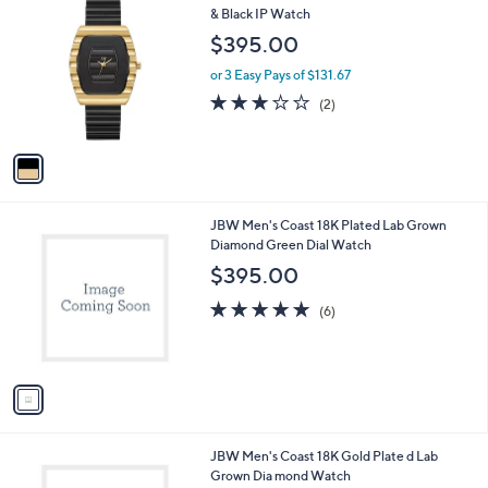
C
& Black IP Watch
b
o
l
$395.00
l
e
o
or 3 Easy Pays of $131.67
r
3.0
2
(2)
s
of
Reviews
A
5
v
Stars
a
i
l
1
JBW Men's Coast 18K Plated Lab Grown
a
C
Diamond Green Dial Watch
b
o
l
$395.00
l
e
o
5.0
6
(6)
r
of
Reviews
s
5
A
Stars
v
a
i
l
1
JBW Men's Coast 18K Gold Plate d Lab
a
C
Grown Dia mond Watch
b