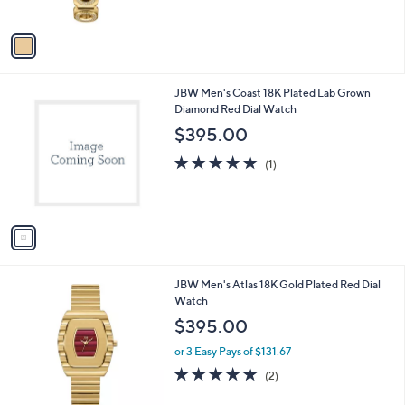
of
Reviews
A
5
v
Stars
a
i
l
1
JBW Men's Coast 18K Plated Lab Grown
a
C
Diamond Red Dial Watch
b
o
l
$395.00
l
e
o
5.0
1
(1)
r
of
Reviews
s
5
A
Stars
v
a
i
l
1
JBW Men's Atlas 18K Gold Plated Red Dial
a
C
Watch
b
o
l
$395.00
l
e
o
or 3 Easy Pays of $131.67
r
5.0
2
(2)
s
of
Reviews
A
5