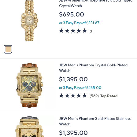
JBW Women's Atmosphere 18K Gold Plated
a
C
CrystalWatch
b
o
l
$695.00
l
e
o
or 3 Easy Pays of $231.67
r
5.0
1
(1)
s
of
Reviews
A
5
v
Stars
a
i
l
JBW Men's Phantom Crystal Gold-Plated
a
Watch
b
l
$1,395.00
e
or 3 Easy Pays of $465.00
4.6
569
(569)
Top Rated
of
Reviews
5
Stars
JBW Men's Phantom Gold-Plated Stainless
Watch
$1,395.00