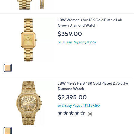
of
Reviews
0
5
Stars
1
JBW Women's Arc 18K Gold Plate d Lab
C
Grown D iamond Watch
o
$359.00
l
o
or 3 Easy Pays of $119.67
r
s
A
v
a
i
l
1
JBW Men's Heist 18K Gold Plated 2.75 cttw
a
C
Diamond Watch
b
o
l
$2,395.00
l
e
o
or 2 Easy Pays of $1,197.50
r
3.8
6
(6)
s
of
Reviews
A
5
v
Stars
a