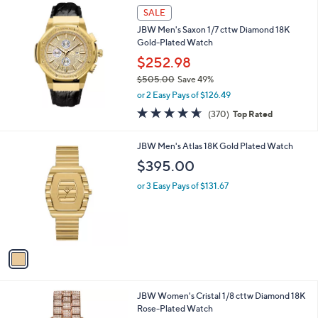
SALE
JBW Men's Saxon 1/7 cttw Diamond 18K
Gold-Plated Watch
$252.98
$505.00
Save 49%
,
or 2 Easy Pays of $126.49
w
4.6
370
(370)
Top Rated
a
of
Reviews
s
5
,
1
JBW Men's Atlas 18K Gold Plated Watch
Stars
$
C
$395.00
5
o
0
l
or 3 Easy Pays of $131.67
5
o
.
r
0
s
0
A
v
a
i
l
JBW Women's Cristal 1/8 cttw Diamond 18K
a
Rose-Plated Watch
b