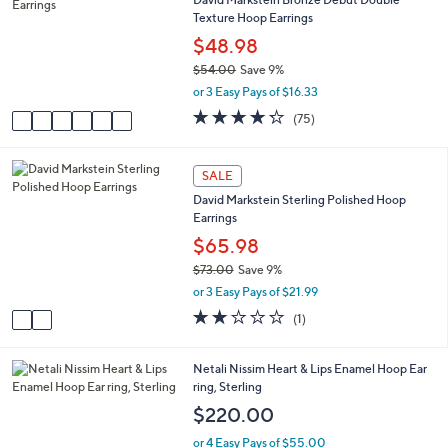
b
o
5
Texture Hoop Earrings
l
l
.
e
o
$48.98
0
r
0
$54.00
Save 9%
s
,
or 3 Easy Pays of $16.33
A
w
v
4.2
75
(75)
a
a
of
Reviews
s
i
5
,
l
Stars
2
SALE
$
a
C
5
David Markstein Sterling Polished Hoop
b
o
4
Earrings
l
l
.
e
o
$65.98
0
r
0
$73.00
Save 9%
s
,
or 3 Easy Pays of $21.99
A
w
v
2.0
1
(1)
a
a
of
Reviews
s
i
5
,
l
Stars
4
Netali Nissim Heart & Lips Enamel Hoop Ear
$
a
C
ring, Sterling
7
b
o
$220.00
3
l
l
.
e
o
or 4 Easy Pays of $55.00