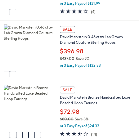
,
or 3 Easy Pays of $131.99
A
w
v
4.0
4
(4)
a
a
of
Reviews
s
i
5
,
l
Stars
2
SALE
$
a
C
4
David Markstein 0.46 cttw Lab Grown
b
o
3
Diamond Couture Sterling Hoops
l
l
6
e
o
$396.98
.
r
0
$437.00
Save 9%
s
0
,
or 3 Easy Pays of $132.33
A
w
v
a
a
s
i
,
6
l
SALE
$
C
a
4
David Markstein Bronze Handcrafted Luxe
o
b
3
Beaded Hoop Earrings
l
l
7
o
$72.98
e
.
r
$80.00
Save 8%
0
s
,
0
or 3 Easy Pays of $24.33
A
w
v
3.4
14
(14)
a
a
of
Reviews