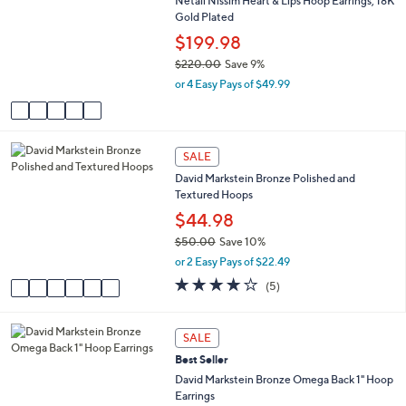
2
Netali Nissim Heart & Lips Hoop Earrings, 18K
o
b
0
Gold Plated
l
l
1
o
$199.98
e
.
r
$220.00
Save 9%
0
s
,
0
or 4 Easy Pays of $49.99
A
w
v
a
a
s
i
,
6
l
SALE
$
C
a
2
David Markstein Bronze Polished and
o
b
2
Textured Hoops
l
l
0
o
$44.98
e
.
r
$50.00
Save 10%
0
s
,
0
or 2 Easy Pays of $22.49
A
w
v
4.2
5
(5)
a
a
of
Reviews
s
i
5
,
l
Stars
5
SALE
$
a
C
5
Best Seller
b
o
0
l
l
David Markstein Bronze Omega Back 1" Hoop
.
e
o
Earrings
0