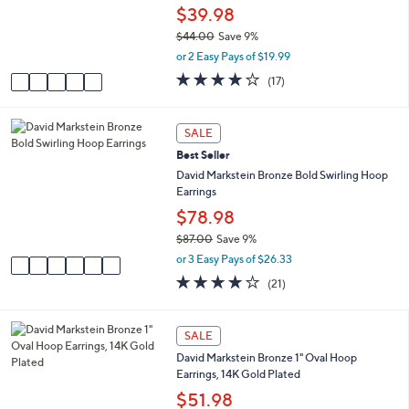
.
e
o
$39.98
0
r
0
$44.00
Save 9%
s
,
or 2 Easy Pays of $19.99
A
w
v
3.8
17
(17)
a
a
of
Reviews
s
i
5
,
l
Stars
6
SALE
$
a
C
4
Best Seller
b
o
4
l
l
David Markstein Bronze Bold Swirling Hoop
.
e
o
Earrings
0
r
$78.98
0
s
$87.00
Save 9%
A
,
v
or 3 Easy Pays of $26.33
w
a
3.9
21
(21)
a
i
of
Reviews
s
l
5
,
a
Stars
2
SALE
$
b
C
8
l
David Markstein Bronze 1" Oval Hoop
o
7
e
Earrings, 14K Gold Plated
l
.
o
$51.98
0