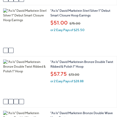
a
9
i
.
2
"As Is" David Markstein Sterl Silver 1" Debut
l
0
C
Smart Closure Hoop Earrings
a
0
o
b
,
$51.00
$75.00
l
l
w
o
e
or 2 Easy Pays of $25.50
a
r
s
s
,
A
$
v
7
a
5
i
.
4
"As Is" David Markstesin Bronze Double Twist
l
0
C
Ribbed & Polish 1" Hoop
a
0
o
b
,
$57.75
$73.00
l
l
w
o
e
or 2 Easy Pays of $28.88
a
r
s
s
,
A
$
v
7
a
3
i
.
2
"As Is" David Markstein Bronze Double Wave
l
0