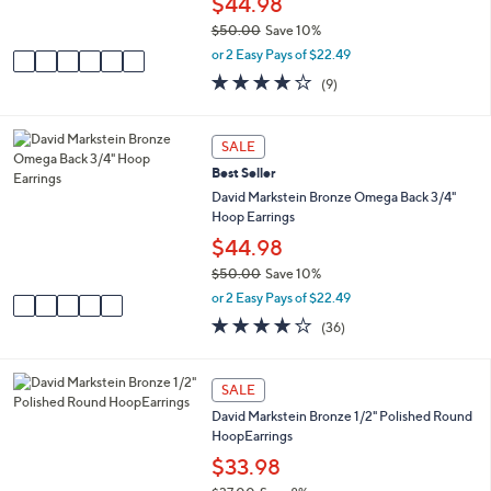
$44.98
and
s
$50.00
Save 10%
A
right
,
v
or 2 Easy Pays of $22.49
on
w
a
4.0
9
(9)
touch
a
i
of
Reviews
s
l
devices
5
,
a
Stars
5
to
SALE
$
b
C
review.
5
l
Best Seller
o
0
e
l
David Markstein Bronze Omega Back 3/4"
.
o
Hoop Earrings
0
r
$44.98
0
s
$50.00
Save 10%
A
,
v
or 2 Easy Pays of $22.49
w
a
4.2
36
(36)
a
i
of
Reviews
s
l
5
,
a
Stars
4
SALE
$
b
C
5
l
David Markstein Bronze 1/2" Polished Round
o
0
e
HoopEarrings
l
.
o
$33.98
0
r
0