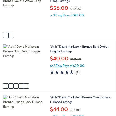
C
Hoop Earrings
a
0
o
b
,
$56.00
$80.00
l
l
w
o
e
or 2 Easy Pays of $28.00
a
r
s
s
,
A
$
v
8
a
0
i
.
5
"As Is" David Markstein Bronze Bold Debut
l
0
C
Huggie Earrings
a
0
o
b
,
$40.00
$59.00
l
l
w
o
e
or 2 Easy Pays of $20.00
a
r
s
4.7
3
(3)
s
,
of
Reviews
A
$
5
v
5
Stars
a
9
i
.
2
"As Is" David Markstein Bronze Omega Back
l
0
C
1" Hoop Earrings
a
0
o
b
,
$44.00
$63.00
l
l
w
o