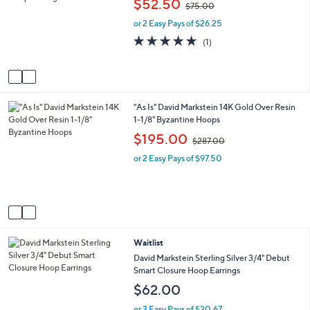
$52.50
$75.00
l
l
w
o
e
or 2 Easy Pays of $26.25
a
r
s
5.0
1
(1)
s
,
of
Reviews
A
$
5
v
7
Stars
a
5
i
.
2
"As Is" David Markstein 14K Gold Over Resin
l
0
C
1-1/8" Byzantine Hoops
a
0
o
b
,
$195.00
$287.00
l
l
w
o
e
or 2 Easy Pays of $97.50
a
r
s
s
,
A
$
v
2
a
8
i
7
3
Waitlist
l
.
C
a
David Markstein Sterling Silver 3/4" Debut
0
o
b
Smart Closure Hoop Earrings
0
l
l
$62.00
o
e
r
or 3 Easy Pays of $20.67