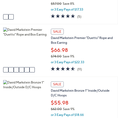
r
0
$57.00
Save 8%
s
,
or 3 Easy Pays of $17.33
A
w
v
4.8
5
(5)
a
a
of
Reviews
s
i
5
,
l
Stars
6
SALE
$
a
C
5
David Markstein Premier "Duetto" Rope and
b
o
7
Box Earring
l
l
.
e
o
$66.98
0
r
0
$74.00
Save 9%
s
,
or 3 Easy Pays of $22.33
A
w
v
4.5
11
(11)
a
a
of
Reviews
s
i
5
,
l
Stars
6
SALE
$
a
C
7
David Markstein Bronze 1" Inside/Outside
b
o
4
D/C Hoops
l
l
.
e
o
$55.98
0
r
0
$62.00
Save 9%
s
,
or 3 Easy Pays of $18.66
A