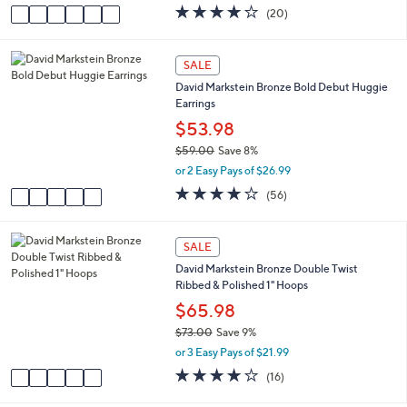
w
v
4.0
20
(20)
a
a
of
Reviews
s
i
5
,
l
Stars
5
SALE
$
a
C
6
David Markstein Bronze Bold Debut Huggie
b
o
2
Earrings
l
l
.
e
o
$53.98
0
r
0
$59.00
Save 8%
s
,
or 2 Easy Pays of $26.99
A
w
v
3.6
56
(56)
a
a
of
Reviews
s
i
5
,
l
Stars
5
SALE
$
a
C
5
David Markstein Bronze Double Twist
b
o
9
Ribbed & Polished 1" Hoops
l
l
.
e
o
$65.98
0
r
0
$73.00
Save 9%
s
,
or 3 Easy Pays of $21.99
A
w
v
3.9
16
(16)
a
a
of
Reviews
s
i
5