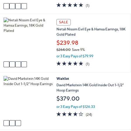
w
v
5.0
1
(1)
a
a
of
Reviews
s
i
5
,
l
Stars
4
SALE
$
a
C
1
Netali Nissim Evil Eye & Hamsa Earrings, 18K
b
o
9
Gold Plated
l
l
5
e
o
$239.98
.
r
0
$264.00
Save 9%
s
0
,
or 3 Easy Pays of $79.99
A
w
v
5.0
1
(1)
a
a
of
Reviews
s
i
5
,
l
Stars
3
Waitlist
$
a
C
David Markstein 14K Gold Inside Out 1-1/2"
2
b
o
Hoop Earrings
6
l
l
4
$379.00
e
o
.
r
or 3 Easy Pays of $126.33
0
s
0
4.1
24
(24)
A
of
Reviews
v
5
a
Stars
i