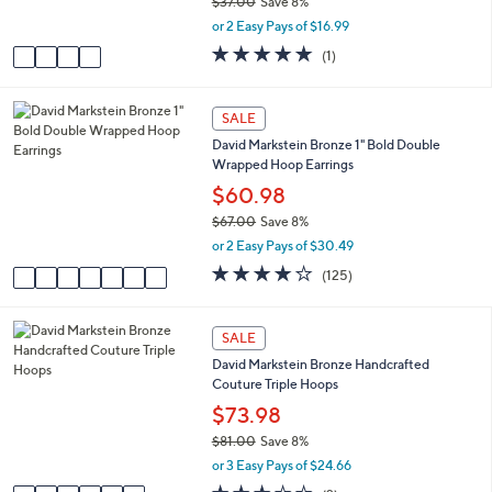
$37.00
Save 8%
s
,
or 2 Easy Pays of $16.99
A
w
v
5.0
1
(1)
a
a
of
Reviews
s
i
5
,
l
Stars
7
SALE
$
a
C
3
David Markstein Bronze 1" Bold Double
b
o
7
Wrapped Hoop Earrings
l
l
.
e
o
$60.98
0
r
0
$67.00
Save 8%
s
,
or 2 Easy Pays of $30.49
A
w
v
3.8
125
(125)
a
a
of
Reviews
s
i
5
,
l
Stars
6
SALE
$
a
C
6
David Markstein Bronze Handcrafted
b
o
7
Couture Triple Hoops
l
l
.
e
o
$73.98
0
r
0
$81.00
Save 8%
s
,
or 3 Easy Pays of $24.66
A
w
v
3.0
2