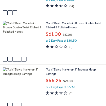
s
3.4
14
(14)
A
of
Reviews
v
5
a
Stars
i
5
"As Is" David Markstein Bronze Double Twist
l
C
Ribbed & Polished Hoops
a
o
b
,
$61.00
$87.00
l
l
w
o
e
or 2 Easy Pays of $30.50
a
r
s
2.0
1
(1)
s
,
of
Reviews
A
$
5
v
8
Stars
a
7
i
.
4
"As Is" David Markstein 1" Tubogas Hoop
l
0
C
Earrings
a
0
o
b
,
$55.25
$79.00
l
l
w
o
e
or 2 Easy Pays of $27.63
a
r
s
3.0
1
(1)
s
,
of
Reviews
A
$
5
v
7
Stars