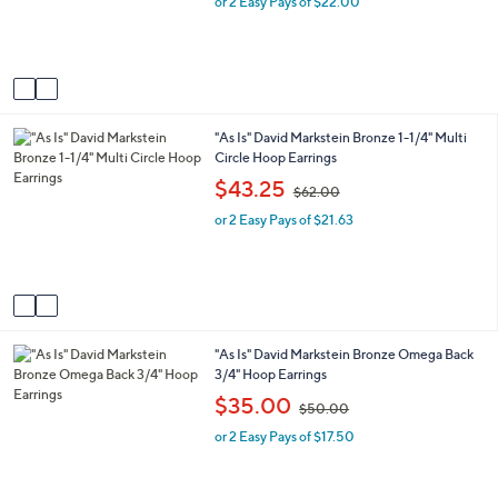
e
or 2 Easy Pays of $22.00
a
r
s
s
,
A
$
v
6
a
3
i
.
2
"As Is" David Markstein Bronze 1-1/4" Multi
l
0
C
Circle Hoop Earrings
a
0
o
b
,
$43.25
$62.00
l
l
w
o
e
or 2 Easy Pays of $21.63
a
r
s
s
,
A
$
v
6
a
2
i
.
1
"As Is" David Markstein Bronze Omega Back
l
0
C
3/4" Hoop Earrings
a
0
o
b
,
$35.00
$50.00
l
l
w
o
e
or 2 Easy Pays of $17.50
a
r
s
s
,
A
$