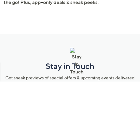
Stay in Touch
Get sneak previews of special offers & upcoming events delivered
to your inbox.
Email
Sign Up
*You're signing up to receive QVC promotional email.