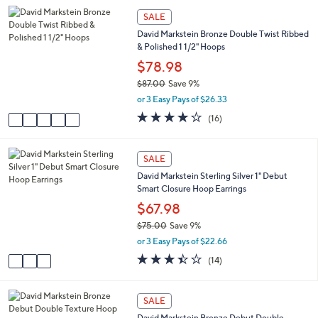
,
l
Stars
5
SALE
$
a
C
7
David Markstein Bronze Double Twist Ribbed
b
o
3
& Polished 1 1/2" Hoops
l
l
.
e
o
$78.98
0
r
0
$87.00
Save 9%
s
,
or 3 Easy Pays of $26.33
A
w
v
3.9
16
(16)
a
a
of
Reviews
s
i
5
,
l
Stars
3
SALE
$
a
C
8
David Markstein Sterling Silver 1" Debut
b
o
7
Smart Closure Hoop Earrings
l
l
.
e
o
$67.98
0
r
0
$75.00
Save 9%
s
,
or 3 Easy Pays of $22.66
A
w
v
3.4
14
(14)
a
a
of
Reviews
s
i
5
,
l
Stars
6
SALE
$
a
C
7
David Markstein Bronze Debut Double