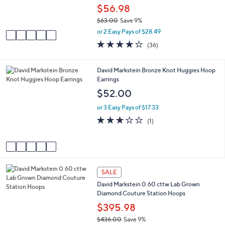
r
$56.98
0
s
$63.00
Save 9%
A
,
v
or 2 Easy Pays of $28.49
w
a
4.2
36
(36)
a
i
of
Reviews
s
l
5
,
a
Stars
5
David Markstein Bronze Knot Huggies Hoop
$
b
C
Earrings
6
l
o
$52.00
3
e
l
.
o
or 3 Easy Pays of $17.33
0
r
3.0
1
0
(1)
s
of
Reviews
A
5
v
Stars
a
i
2
l
SALE
C
a
David Markstein 0.60 cttw Lab Grown
o
b
Diamond Couture Station Hoops
l
l
o
$395.98
e
r
$436.00
Save 9%
s