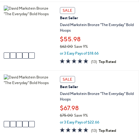
i
5
,
l
Stars
5
SALE
$
a
C
4
Best Seller
b
o
4
l
l
David Markstein Bronze "The Everyday" Bold
.
e
o
Hoops
0
r
$55.98
0
s
$62.00
Save 9%
A
,
v
or 3 Easy Pays of $18.66
w
a
4.6
13
(13)
Top Rated
a
i
of
Reviews
s
l
5
,
a
Stars
5
SALE
$
b
C
6
l
Best Seller
o
2
e
l
David Markstein Bronze "The Everyday" Bold
.
o
Hoops
0
r
$67.98
0
s
$75.00
Save 9%
A
,
v
or 3 Easy Pays of $22.66
w
a
4.6
13
(13)
Top Rated
a
i
of
Reviews
s
l