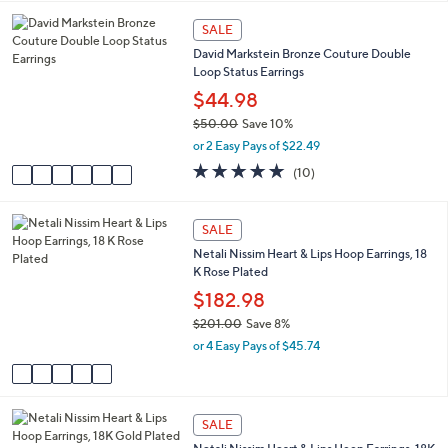
5
,
a
Stars
6
SALE
$
b
C
7
l
David Markstein Bronze Couture Double
o
5
e
Loop Status Earrings
l
.
o
$44.98
0
r
0
$50.00
Save 10%
s
,
or 2 Easy Pays of $22.49
A
w
v
5.0
10
(10)
a
a
of
Reviews
s
i
5
,
l
Stars
5
SALE
$
a
C
5
Netali Nissim Heart & Lips Hoop Earrings, 18
b
o
0
K Rose Plated
l
l
.
e
o
$182.98
0
r
0
$201.00
Save 8%
s
,
or 4 Easy Pays of $45.74
A
w
v
a
a
s
i
,
5
l
SALE
$
C
a