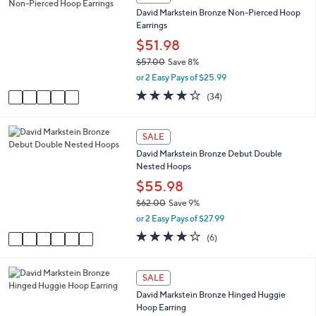
a
C
5
David Markstein Bronze Non-Pierced Hoop
b
o
6
Earrings
l
l
.
e
o
$51.98
0
r
0
$57.00
Save 8%
s
,
or 2 Easy Pays of $25.99
A
w
v
4.0
34
(34)
a
a
of
Reviews
s
i
5
,
l
Stars
6
SALE
$
a
C
5
David Markstein Bronze Debut Double
b
o
7
Nested Hoops
l
l
.
e
o
$55.98
0
r
0
$62.00
Save 9%
s
,
or 2 Easy Pays of $27.99
A
w
v
3.7
6
(6)
a
a
of
Reviews
s
i
5
,
l
Stars
5
SALE
$
a
C
6
David Markstein Bronze Hinged Huggie
b
o
2
Hoop Earring
l
l