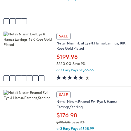
0
r
0
s
A
v
a
i
7
l
SALE
C
a
Netali Nissim Evil Eye & Hamsa Earrings, 18K
o
b
Rose Gold Plated
l
l
o
$199.98
e
r
$220.00
Save 9%
s
,
or 3 Easy Pays of $66.66
A
w
v
5.0
1
(1)
a
a
of
Reviews
s
i
5
,
l
Stars
4
SALE
$
a
C
2
Netali Nissim Enamel Evil Eye & Hamsa
b
o
2
Earrings,Sterling
l
l
0
e
o
$176.98
.
r
0
$195.00
Save 9%
s
0
,
or 3 Easy Pays of $58.99
A