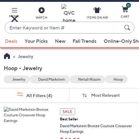
0
Skip
to
Main
MENU
CART
WATCH
ITEMS ON AIR
Content
Enter
Keyword
When
oop
or
Deals
Your Picks
New
Fall Trends
Online-Only S
suggestions
Item
are
#
Jewelry
available,
use
Hoop - Jewelry
the
Jewelry
David Markstein
Netali Nissim
Hoop
up
and
Sort
s
Sort:
Most Relevant
All Filters
(4)
By:
down
Your
arrow
Selections:
6
keys
SALE
C
or
Best Seller
o
l
swipe
David Markstein Bronze Couture Crossover
o
Hoop Earrings
left
r