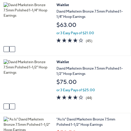
2
Waitlist
l
C
a
David Markstein Bronze 7.5mm Polished 1-
o
b
1/4" Hoop Earrings
l
l
$63.00
o
e
r
or 3 Easy Pays of $21.00
s
4.2
45
(45)
A
of
Reviews
v
5
a
Stars
i
2
Waitlist
l
C
a
David Markstein Bronze 7.5mm Polished 1-
o
b
1/2" Hoop Earrings
l
l
$75.00
o
e
r
or 3 Easy Pays of $25.00
s
4.2
44
(44)
A
of
Reviews
v
5
a
Stars
i
2
"As Is" David Markstein Bronze 7.5mm
l
C
Polished 1-1/2" Hoop Earrings
a
o
b
,