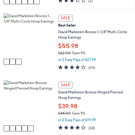
(2)
a
a
of
Reviews
s
i
5
,
l
Stars
3
SALE
$
a
C
8
Best Seller
b
o
1
l
l
David Markstein Bronze 1-1/4" Multi-Circle
.
e
o
Hoop Earrings
0
r
$55.98
0
s
$62.00
Save 9%
A
,
v
or 2 Easy Pays of $27.99
w
a
4.1
59
(59)
a
i
of
Reviews
s
l
5
,
a
Stars
5
SALE
$
b
C
6
l
David Markstein Bronze Hinged Pierced
o
2
e
Hoop Earrings
l
.
o
$39.98
0
r
0
$44.00
Save 9%
s
,
or 2 Easy Pays of $19.99
A
w
v
4.0
34
(34)
a
a
of
Reviews
s