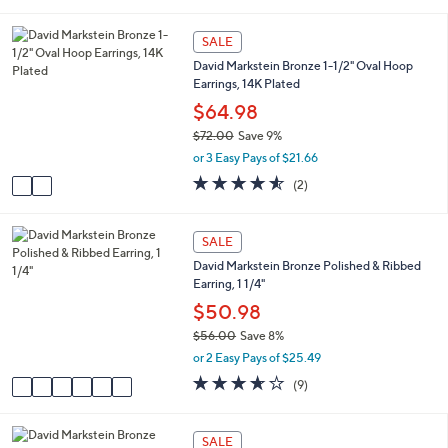
s
i
5
,
l
Stars
2
SALE
$
a
C
8
David Markstein Bronze 1-1/2" Oval Hoop
b
o
0
Earrings, 14K Plated
l
l
.
e
o
$64.98
0
r
0
$72.00
Save 9%
s
,
or 3 Easy Pays of $21.66
A
w
v
4.5
2
(2)
a
a
of
Reviews
s
i
5
,
l
Stars
6
SALE
$
a
C
7
David Markstein Bronze Polished & Ribbed
b
o
2
Earring, 1 1/4"
l
l
.
e
o
$50.98
0
r
0
$56.00
Save 8%
s
,
or 2 Easy Pays of $25.49
A
w
v
3.6
9
(9)
a
a
of
Reviews
s
i
5
,
l
Stars
5
SALE
$