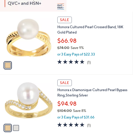
1
SALE
C
Honora Cultured Pearl Crossed Band, 18K
o
Gold Plated
l
o
$66.98
r
$74.00
Save 9%
s
,
or 3 Easy Pays of $22.33
A
w
v
5.0
1
(1)
a
a
of
Reviews
s
i
5
,
l
Stars
$
2
a
SALE
7
C
b
Honora x Diamonique Cultured Pearl Bypass
4
o
l
Ring,Sterling Silver
.
l
e
0
o
$94.98
0
r
$104.00
Save 8%
s
,
or 3 Easy Pays of $31.66
A
w
v
5.0
1
(1)
a
a
of
Reviews
s