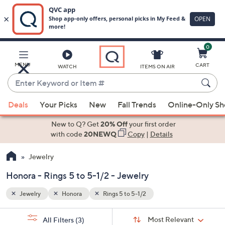
0
Skip
to
Main
MENU
CART
WATCH
ITEMS ON AIR
Content
Enter
Keyword
When
or
Deals
Your Picks
New
Fall Trends
Online-Only S
suggestions
Item
are
New to Q? Get
20% Off
your first order
#
available,
with code
20NEWQ
Copy
|
Details
use
Jewelry
the
up
Honora - Rings 5 to 5-1/2 - Jewelry
and
down
Jewelry
Honora
Rings 5 to 5-1/2
arrow
Sort
s
keys
Sort:
Most Relevant
All Filters
(3)
By: