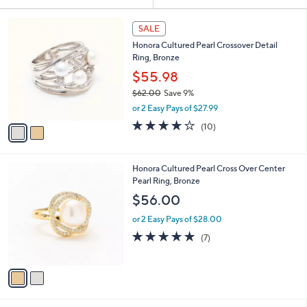
Your
or
Selections:
2
swipe
SALE
C
left
Honora Cultured Pearl Crossover Detail
o
and
Ring, Bronze
l
o
right
$55.98
r
on
$62.00
Save 9%
s
,
touch
or 2 Easy Pays of $27.99
A
w
v
devices
4.2
10
(10)
a
a
of
Reviews
to
s
i
5
,
review.
l
Stars
$
2
Honora Cultured Pearl Cross Over Center
a
6
C
Pearl Ring, Bronze
b
2
o
l
$56.00
.
l
e
0
o
or 2 Easy Pays of $28.00
0
r
5.0
7
(7)
s
of
Reviews
A
5
v
Stars
a
i
l