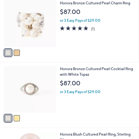
2
Honora Bronze Cultured Pearl Charm Ring
a
C
b
$87.00
o
l
l
or 3 Easy Pays of $29.00
e
o
5.0
1
(1)
r
of
Reviews
s
5
A
Stars
v
a
i
l
2
Honora Bronze Cultured Pearl Cocktail Ring
a
C
with White Topaz
b
o
l
$87.00
l
e
o
or 3 Easy Pays of $29.00
r
s
A
v
a
i
l
2
Honora Blush Cultured Pearl Ring, Sterling
a