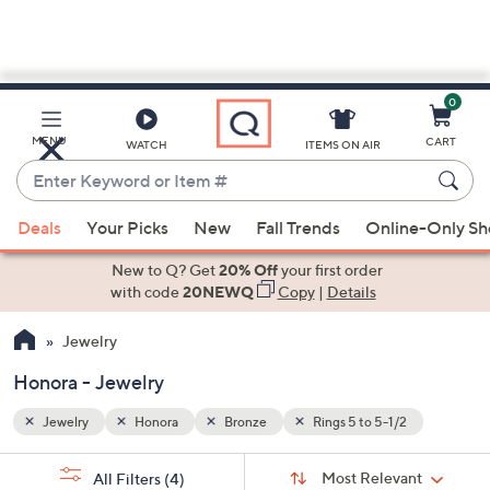
0
Skip
to
Main
MENU
CART
WATCH
ITEMS ON AIR
Content
Enter
Keyword
When
or
Deals
Your Picks
New
Fall Trends
Online-Only S
suggestions
Item
are
New to Q? Get
20% Off
your first order
#
available,
with code
20NEWQ
Copy
|
Details
use
Jewelry
the
up
Honora - Jewelry
and
down
Jewelry
Honora
Bronze
Rings 5 to 5-1/2
arrow
Sort
s
keys
Sort:
Most Relevant
All Filters
(4)
By: