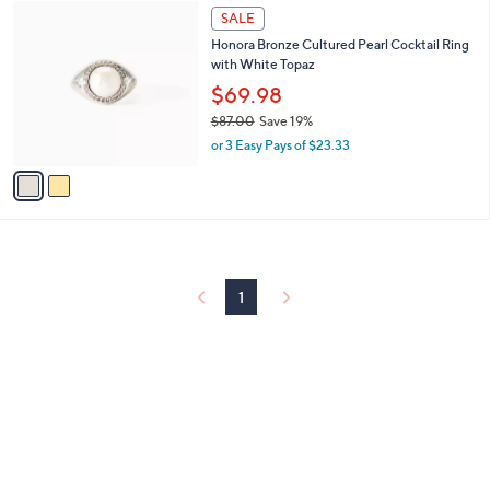
$
2
a
SALE
5
C
b
Honora Bronze Cultured Pearl Cocktail Ring
6
o
l
with White Topaz
.
l
e
0
o
$69.98
0
r
$87.00
Save 19%
s
,
or 3 Easy Pays of $23.33
A
w
v
a
a
s
i
,
l
$
a
8
b
7
l
1
.
e
0
0