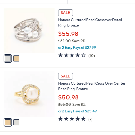
Your
or
Selections:
2
swipe
SALE
C
left
Honora Cultured Pearl Crossover Detail
o
and
Ring, Bronze
l
o
right
$55.98
r
on
$62.00
Save 9%
s
,
touch
or 2 Easy Pays of $27.99
A
w
v
devices
4.2
10
(10)
a
a
of
Reviews
to
s
i
5
,
review.
l
Stars
$
2
a
SALE
6
C
b
Honora Cultured Pearl Cross Over Center
2
o
l
Pearl Ring, Bronze
.
l
e
0
o
$50.98
0
r
$56.00
Save 8%
s
,
or 2 Easy Pays of $25.49
A
w
v
5.0
7
(7)
a
a
of
Reviews
s
i
5
,
l
Stars