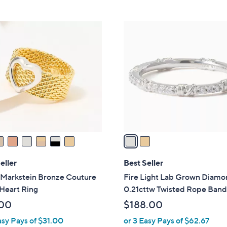
Stars
5
,
Stars
$
2
1
C
5
o
7
l
.
o
0
r
0
s
A
v
a
i
l
eller
Best Seller
a
 Markstein Bronze Couture
Fire Light Lab Grown Diam
b
Heart Ring
0.21cttw Twisted Rope Band
l
00
$188.00
e
asy Pays of $31.00
or 3 Easy Pays of $62.67