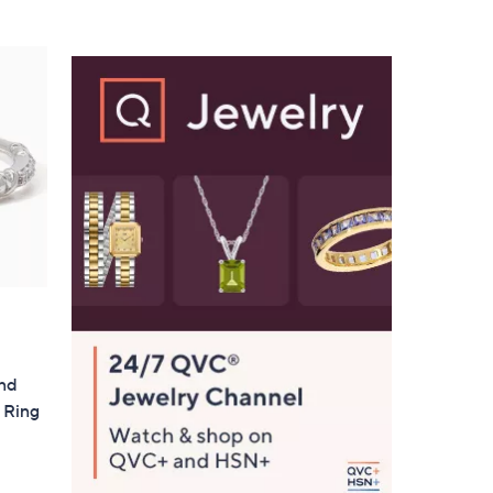
Stars
ond
 Ring