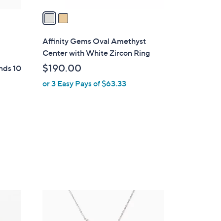
v
a
i
l
Affinity Gems Oval Amethyst
a
Center with White Zircon Ring
b
$190.00
nds 10
l
or 3 Easy Pays of $63.33
e
2
C
o