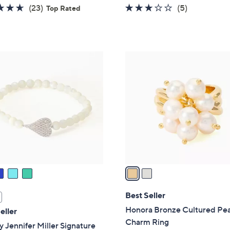
4.6
23
3.0
5
(23)
(5)
Top Rated
of
Reviews
of
Reviews
5
5
Stars
Stars
2
C
o
l
o
r
s
A
v
a
i
l
Best Seller
a
Honora Bronze Cultured Pea
eller
b
Charm Ring
 Jennifer Miller Signature
l