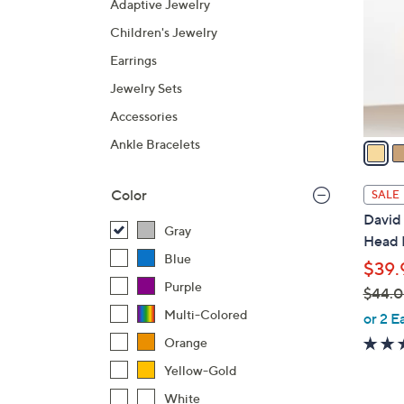
Adaptive Jewelry
l
Children's Jewelry
o
r
Earrings
s
Jewelry Sets
A
Accessories
v
a
Ankle Bracelets
i
l
Color
SALE
a
David 
b
Gray
Head 
l
Blue
$39.
e
Purple
$44.
,
Multi-Colored
or 2 E
w
Orange
a
Yellow-Gold
s
White
,