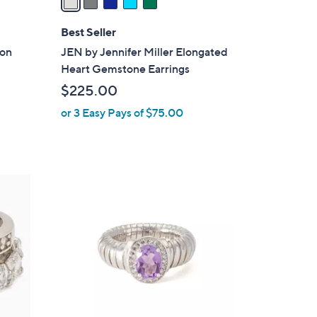
i
l
Best Seller
a
ion
JEN by Jennifer Miller Elongated
b
Heart Gemstone Earrings
l
$225.00
e
or 3 Easy Pays of $75.00
2
C
o
l
o
r
s
A