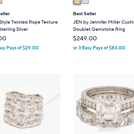
i
l
eller
Best Seller
a
 Style Twisted Rope Texture
JEN by Jennifer Miller Cush
b
Sterling Silver
Doublet Gemstone Ring
l
00
$249.00
e
asy Pays of $29.00
or 3 Easy Pays of $83.00
1
C
o
l
o
r
s
A