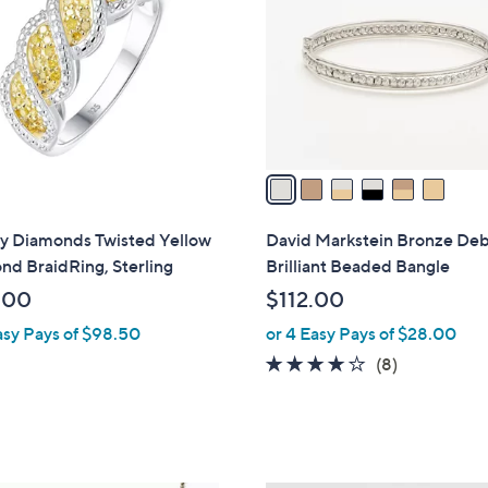
5
l
2
o
0
r
.
s
0
A
0
v
a
i
l
ty Diamonds Twisted Yellow
David Markstein Bronze De
a
d BraidRing, Sterling
Brilliant Beaded Bangle
b
.00
$112.00
l
asy Pays of $98.50
or 4 Easy Pays of $28.00
e
3.6
8
(8)
of
Reviews
5
Stars