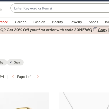
Enter
ir
Keyword
When
or
suggestions
rance
Garden
Fashion
Beauty
Jewelry
Shoes
Ba
Item
are
 Q? Get
#
20% Off
your first order
with code
20NEWQ
Copy
available,
use
the
up
and
down
lry
Gray
arrow
keys
 94
|
Page 1 of 1
or
ons:
swipe
left
5
and
C
right
o
on