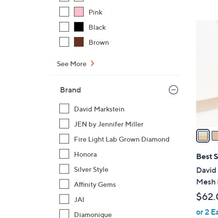
$
Pink
4
7
Black
4
C
Brown
.
o
0
l
See More
0
o
r
Brand
s
A
David Markstein
v
JEN by Jennifer Miller
a
Fire Light Lab Grown Diamond
i
l
Honora
Best S
a
Silver Style
David
b
Mesh 
Affinity Gems
l
$62.
JAI
e
or 2 E
Diamonique