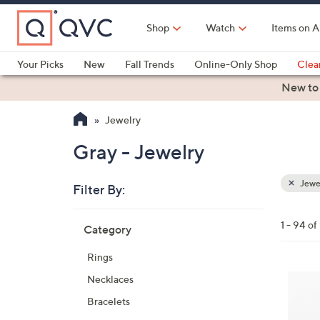
Skip
to
Shop
Watch
Items on A
Main
Content
Your Picks
New
Fall Trends
Online-Only Shop
Clea
Electronics
Kitchen
Food & Wine
Health & Fitness
New to
Jewelry
Gray - Jewelry
Jewe
Filter By:
Clear
All
Skip
Filters
1 - 94 of
Category
Your
to
Selecti
product
Rings
listings
4
Necklaces
C
Bracelets
o