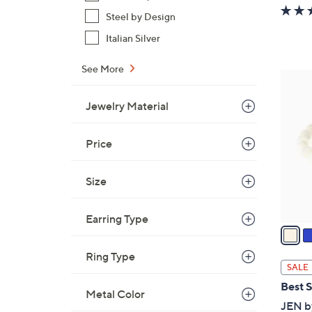
Steel by Design
Italian Silver
See More
4
C
Jewelry Material
o
l
Price
o
r
s
Size
A
v
Earring Type
a
i
Ring Type
l
SALE
a
Best S
Metal Color
b
JEN by
l