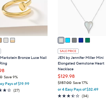
l
touch
o
devices
r
to
s
review.
A
v
a
i
l
SALE PRICE
a
Markstein Bronze Luxe Nail
JEN by Jennifer Miller Mini
b
Ring
Elongated Gemstone Heart
l
Necklace
98
e
$129.98
00
Save 9%
$157.00
Save 17%
asy Pays of $19.99
,
or 4 Easy Pays of $32.49
4.0
27
(27)
w
of
Reviews
3.4
34
(34)
a
5
of
Reviews
s