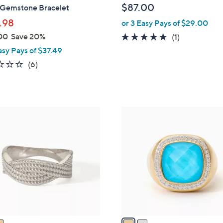
$87.00
 Gemstone Bracelet
e
.98
or 3 Easy Pays of $29.00
00
Save 20%
5.0
1
(1)
of
Reviews
asy Pays of $37.49
5
2.0
6
(6)
Stars
of
Reviews
5
Stars
2
C
o
l
o
r
s
A
v
a