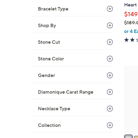
Heart
e
Bracelet Type
$149
$189.
Shop By
,
or 4 E
w
Stone Cut
a
s
Stone Color
,
$
2
1
Gender
C
8
o
9
l
Diamonique Carat Range
.
o
0
r
Necklace Type
0
s
A
Collection
v
a