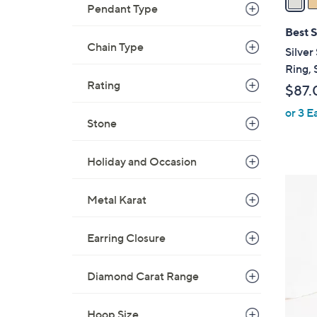
Pendant Type
i
l
Best S
a
Chain Type
Silver
b
Ring, 
l
Rating
$87.
e
or 3 E
Stone
Holiday and Occasion
2
Metal Karat
C
o
l
Earring Closure
o
r
Diamond Carat Range
s
A
Hoop Size