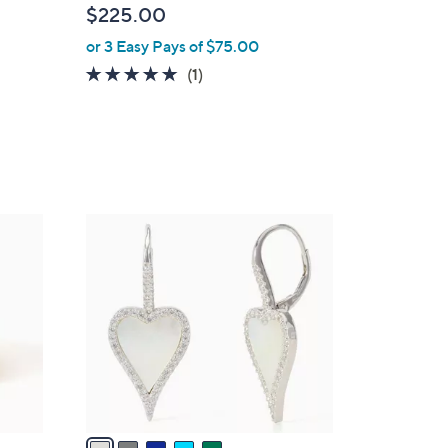
$225.00
e
or 3 Easy Pays of $75.00
5.0
1
(1)
of
Reviews
5
Stars
5
C
o
l
o
r
s
A
v
a