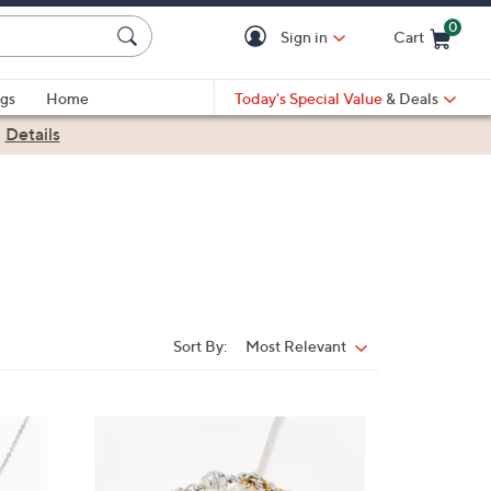
0
Sign in
Cart
Cart is Empty
gs
Home
Today's Special Value
& Deals
|
Details
Sort By:
Most Relevant
Sort
By:
6
C
o