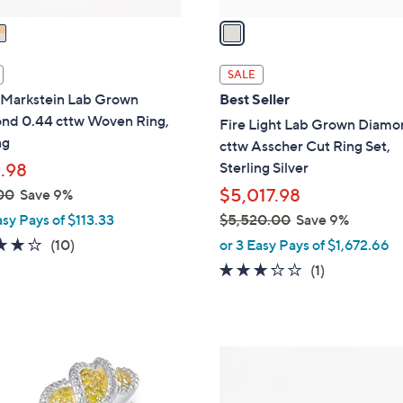
v
a
i
l
SALE
a
 Markstein Lab Grown
Best Seller
b
nd 0.44 cttw Woven Ring,
Fire Light Lab Grown Diamo
l
ng
cttw Asscher Cut Ring Set,
e
Sterling Silver
.98
$5,017.98
00
Save 9%
asy Pays of $113.33
$5,520.00
Save 9%
,
4.0
10
(10)
or 3 Easy Pays of $1,672.66
w
of
Reviews
3.0
1
(1)
a
5
of
Reviews
s
Stars
5
,
Stars
$
6
5
C
,
o