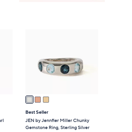
3
C
o
l
o
r
s
A
v
a
i
l
Best Seller
a
rl
JEN by Jennfier Miller Chunky
b
Gemstone Ring, Sterling Silver
l