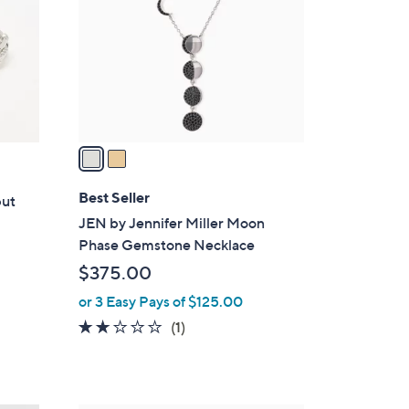
l
o
r
s
A
v
a
i
l
Best Seller
but
a
JEN by Jennifer Miller Moon
b
Phase Gemstone Necklace
l
$375.00
e
or 3 Easy Pays of $125.00
2.0
1
(1)
of
Reviews
5
Stars