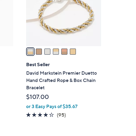
l
o
r
s
A
v
a
i
l
Best Seller
a
David Markstein Premier Duetto
b
Hand Crafted Rope & Box Chain
l
Bracelet
e
$107.00
or 3 Easy Pays of $35.67
4.2
95
(95)
of
Reviews
5