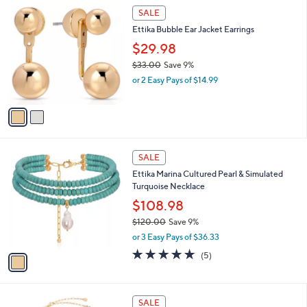
$
2
a
SALE
4
C
b
Ettika Bubble Ear Jacket Earrings
0
o
l
.
l
$29.98
e
0
o
$33.00
Save 9%
0
r
,
or 2 Easy Pays of $14.99
s
w
A
a
v
s
a
,
i
$
l
3
1
a
SALE
3
C
b
Ettika Marina Cultured Pearl & Simulated
.
o
l
Turquoise Necklace
0
l
e
0
o
$108.98
r
$120.00
Save 9%
s
,
or 3 Easy Pays of $36.33
A
w
v
5.0
5
(5)
a
a
of
Reviews
s
i
5
,
l
Stars
$
3
a
SALE