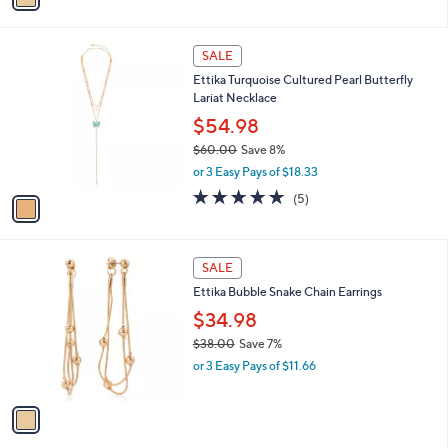
,
i
Stars
$
l
5
1
a
SALE
0
C
b
Ettika Turquoise Cultured Pearl Butterfly
.
o
l
Lariat Necklace
0
l
e
0
o
$54.98
r
$60.00
Save 8%
s
,
or 3 Easy Pays of $18.33
A
w
v
4.8
5
(5)
a
a
of
Reviews
s
i
5
,
l
Stars
$
1
a
SALE
6
C
b
Ettika Bubble Snake Chain Earrings
0
o
l
.
l
$34.98
e
0
o
$38.00
Save 7%
0
r
,
or 3 Easy Pays of $11.66
s
w
A
a
v
s
a
,
i