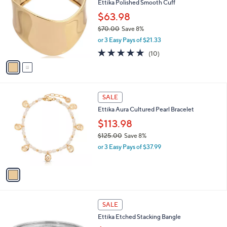
Ettika Polished Smooth Cuff
.
o
l
0
l
$63.98
e
0
o
$70.00
Save 8%
r
,
or 3 Easy Pays of $21.33
s
w
A
5.0
10
(10)
a
v
of
Reviews
s
a
5
,
i
Stars
$
l
7
1
a
SALE
0
C
b
Ettika Aura Cultured Pearl Bracelet
.
o
l
0
l
$113.98
e
0
o
$125.00
Save 8%
r
,
or 3 Easy Pays of $37.99
s
w
A
a
v
s
a
,
i
$
l
1
1
a
SALE
2
C
b
Ettika Etched Stacking Bangle
5
o
l
.