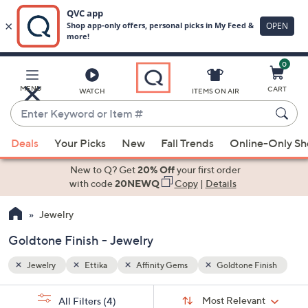
0
Skip
to
Main
inish
MENU
CART
WATCH
ITEMS ON AIR
Content
Enter
Keyword
When
or
Deals
Your Picks
New
Fall Trends
Online-Only S
suggestions
Item
are
New to Q? Get
20% Off
your first order
#
available,
with code
20NEWQ
Copy
|
Details
use
Jewelry
the
up
Goldtone Finish - Jewelry
and
down
Jewelry
Ettika
Affinity Gems
Goldtone Finish
arrow
Sort
s
keys
Sort:
Most Relevant
All Filters
(4)
By: