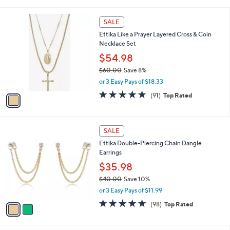
i
Stars
$
l
5
1
a
SALE
5
C
b
Ettika Like a Prayer Layered Cross & Coin
.
o
l
Necklace Set
0
l
e
0
o
$54.98
r
$60.00
Save 8%
s
,
or 3 Easy Pays of $18.33
A
w
v
4.9
91
(91)
Top Rated
a
a
of
Reviews
s
i
5
,
l
Stars
$
2
a
SALE
6
C
b
Ettika Double-Piercing Chain Dangle
0
o
l
Earrings
.
l
e
0
o
$35.98
0
r
$40.00
Save 10%
s
,
or 3 Easy Pays of $11.99
A
w
v
4.9
98
(98)
Top Rated
a
a
of
Reviews
s
i
5
,
l
Stars