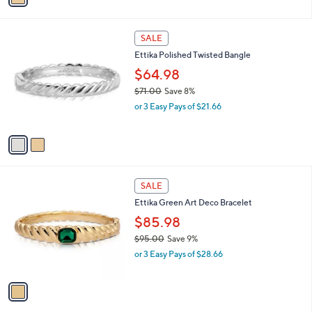
,
i
$
l
6
2
a
SALE
5
C
b
Ettika Polished Twisted Bangle
.
o
l
0
l
$64.98
e
0
o
$71.00
Save 8%
r
,
or 3 Easy Pays of $21.66
s
w
A
a
v
s
a
,
i
$
l
7
1
a
SALE
1
C
b
Ettika Green Art Deco Bracelet
.
o
l
0
l
$85.98
e
0
o
$95.00
Save 9%
r
,
or 3 Easy Pays of $28.66
s
w
A
a
v
s
a
,
i