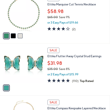
1
C
b
Ettika Marquise Cut Tennis Necklace
2
o
l
0
l
$58.98
e
.
o
$65.00
Save 9%
0
r
,
0
or 3 Easy Pays of $19.66
s
w
A
4.0
2
(2)
a
v
of
Reviews
s
a
5
,
i
Stars
$
l
6
1
a
SALE
5
C
b
Ettika Flutter Away Crystal Stud Earrings
.
o
l
0
l
$31.98
e
0
o
$35.00
Save 8%
r
,
or 2 Easy Pays of $15.99
s
w
A
4.9
110
(110)
Top Rated
a
v
of
Reviews
s
a
5
,
i
Stars
$
l
3
1
a
SALE
5
C
b
Ettika Compass Keepsake Layered Necklace
.
o