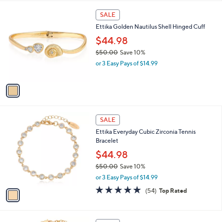
$
l
9
1
a
SALE
5
C
b
Ettika Golden Nautilus Shell Hinged Cuff
.
o
l
0
l
$44.98
e
0
o
$50.00
Save 10%
r
,
or 3 Easy Pays of $14.99
s
w
A
a
v
s
a
,
i
$
l
5
1
a
SALE
0
C
b
Ettika Everyday Cubic Zirconia Tennis
.
o
l
Bracelet
0
l
e
0
o
$44.98
r
$50.00
Save 10%
s
,
or 3 Easy Pays of $14.99
A
w
v
4.8
54
(54)
Top Rated
a
a
of
Reviews
s
i
5
,
l
Stars
$
1