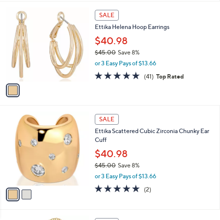
$
l
3
1
a
SALE
8
C
b
Ettika Helena Hoop Earrings
.
o
l
0
l
$40.98
e
0
o
$45.00
Save 8%
r
,
or 3 Easy Pays of $13.66
s
w
A
5.0
41
(41)
Top Rated
a
v
of
Reviews
s
a
5
,
i
Stars
$
l
4
2
a
SALE
5
C
b
Ettika Scattered Cubic Zirconia Chunky Ear
.
o
l
Cuff
0
l
e
0
o
$40.98
r
$45.00
Save 8%
s
,
or 3 Easy Pays of $13.66
A
w
v
5.0
2
(2)
a
a
of
Reviews
s
i
5
,
l
Stars
$
1