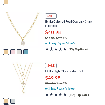
s
a
5
,
i
Stars
$
l
5
4
a
SALE
0
C
b
Ettika Cultured Pearl Oval Link Chain
.
o
l
Necklace
0
l
e
0
o
$40.98
r
$45.00
Save 8%
s
,
or 3 Easy Pays of $13.66
A
w
v
4.7
75
(75)
Top Rated
a
a
of
Reviews
s
i
5
,
l
Stars
$
2
a
SALE
4
C
b
Ettika Night Sky Necklace Set
5
o
l
.
l
$49.98
e
0
o
$55.00
Save 9%
0
r
,
or 3 Easy Pays of $16.66
s
w
A
4.9
132
(132)
Top Rated
a
v
of
Reviews
s
a
5
,