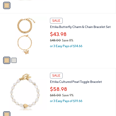
v
s
a
,
i
$
l
5
2
a
SALE
0
C
b
Ettika Butterfly Charm & Chain Bracelet Set
.
o
l
0
l
$43.98
e
0
o
$48.00
Save 8%
r
,
or 3 Easy Pays of $14.66
s
w
A
a
v
s
a
,
i
$
l
4
1
a
SALE
8
C
b
Ettika Cultured Pearl Toggle Bracelet
.
o
l
0
l
$58.98
e
0
o
$65.00
Save 9%
r
,
or 3 Easy Pays of $19.66
s
w
A
a
v
s
a