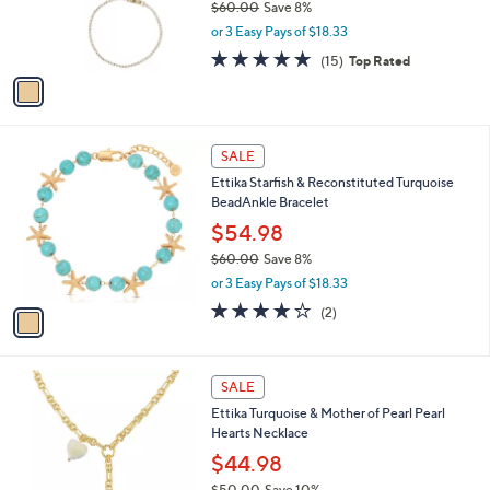
$60.00
Save 8%
r
,
or 3 Easy Pays of $18.33
s
w
A
5.0
15
(15)
Top Rated
a
v
of
Reviews
s
a
5
,
i
Stars
$
l
6
1
a
SALE
0
C
b
Ettika Starfish & Reconstituted Turquoise
.
o
l
BeadAnkle Bracelet
0
l
e
0
o
$54.98
r
$60.00
Save 8%
s
,
or 3 Easy Pays of $18.33
A
w
v
4.0
2
(2)
a
a
of
Reviews
s
i
5
,
l
Stars
$
1
a
SALE
6
C
b
Ettika Turquoise & Mother of Pearl Pearl
0
o
l
Hearts Necklace
.
l
e
0
o
$44.98
0
r
$50.00
Save 10%