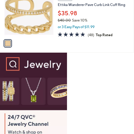
C
b
Ettika Wanderer Pave Curb Link Cuff Ring
.
o
l
0
l
$35.98
e
0
o
$40.00
Save 10%
r
,
or 3 Easy Pays of $11.99
s
w
A
4.9
48
(48)
Top Rated
a
v
of
Reviews
s
a
5
,
i
Stars
$
l
4
a
0
b
.
l
0
e
0