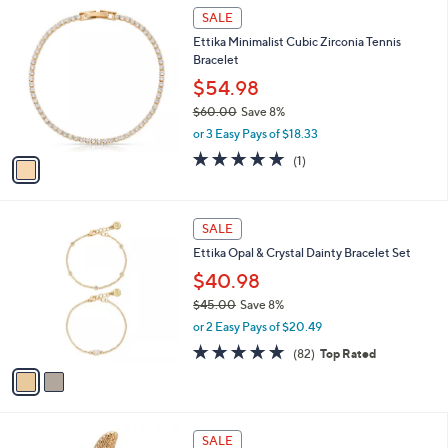
4
1
a
SALE
5
C
b
Ettika Minimalist Cubic Zirconia Tennis
.
o
l
Bracelet
0
l
e
0
o
$54.98
r
$60.00
Save 8%
s
,
or 3 Easy Pays of $18.33
A
w
v
5.0
1
(1)
a
a
of
Reviews
s
i
5
,
l
Stars
$
2
a
SALE
6
C
b
Ettika Opal & Crystal Dainty Bracelet Set
0
o
l
.
l
$40.98
e
0
o
$45.00
Save 8%
0
r
,
or 2 Easy Pays of $20.49
s
w
A
4.9
82
(82)
Top Rated
a
v
of
Reviews
s
a
5
,
i
Stars
$
l
4
1
a
SALE
5