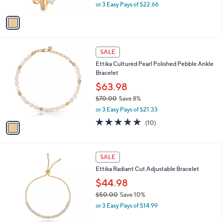
,
or 3 Easy Pays of $22.66
A
w
v
a
a
s
i
,
l
$
1
a
SALE
7
C
b
Ettika Cultured Pearl Polished Pebble Ankle
5
o
l
Bracelet
.
l
e
0
o
$63.98
0
r
$70.00
Save 8%
s
,
or 3 Easy Pays of $21.33
A
w
v
4.8
10
(10)
a
a
of
Reviews
s
i
5
,
l
Stars
$
1
a
SALE
7
C
b
Ettika Radiant Cut Adjustable Bracelet
0
o
l
.
l
$44.98
e
0
o
$50.00
Save 10%
0
r
,
or 3 Easy Pays of $14.99
s
w
A
a