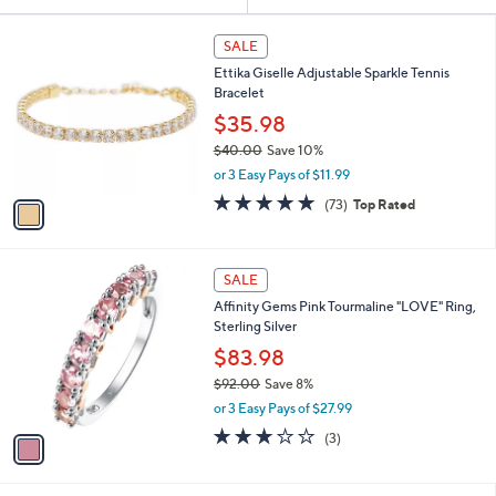
Your
or
Selections:
1
swipe
SALE
C
left
Ettika Giselle Adjustable Sparkle Tennis
o
and
Bracelet
l
o
right
$35.98
r
on
$40.00
Save 10%
s
,
touch
or 3 Easy Pays of $11.99
A
w
v
devices
4.8
73
(73)
Top Rated
a
a
of
Reviews
to
s
i
5
,
review.
l
Stars
$
1
a
SALE
4
C
b
Affinity Gems Pink Tourmaline "LOVE" Ring,
0
o
l
Sterling Silver
.
l
e
0
o
$83.98
0
r
$92.00
Save 8%
s
,
or 3 Easy Pays of $27.99
A
w
v
3.0
3
(3)
a
a
of
Reviews
s
i
5
,
l
Stars