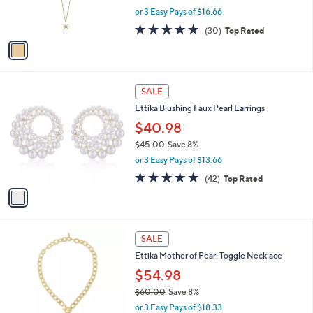
r
,
or 3 Easy Pays of $16.66
s
w
A
5.0
30
(30)
Top Rated
a
v
of
Reviews
s
a
5
,
i
Stars
$
l
5
1
a
SALE
5
C
b
Ettika Blushing Faux Pearl Earrings
.
o
l
0
l
$40.98
e
0
o
$45.00
Save 8%
r
,
or 3 Easy Pays of $13.66
s
w
A
4.9
42
(42)
Top Rated
a
v
of
Reviews
s
a
5
,
i
Stars
$
l
4
1
a
SALE
5
C
b
Ettika Mother of Pearl Toggle Necklace
.
o
l
0
l
$54.98
e
0
o
$60.00
Save 8%
r
,
or 3 Easy Pays of $18.33
s