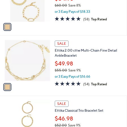
0
o
$60.00
Save 8%
r
,
or 3 Easy Pays of $18.33
s
w
A
4.7
58
(58)
Top Rated
a
v
of
Reviews
s
a
5
,
i
Stars
$
l
6
1
a
SALE
0
C
b
Ettika 2.00 cttw Multi-Chain Fine Detail
.
o
l
AnkleBracelet
0
l
e
0
o
$49.98
r
$55.00
Save 9%
s
,
or 3 Easy Pays of $16.66
A
w
v
4.9
54
(54)
Top Rated
a
a
of
Reviews
s
i
5
,
l
Stars
$
1
a
SALE
5
C
b
Ettika Classical Trio Bracelet Set
5
o
l
.
l
$46.98
e
0
o
$52.00
Save 9%
0
r