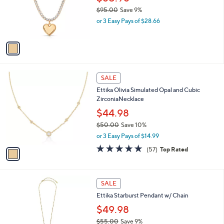
0
o
$95.00
Save 9%
0
r
,
or 3 Easy Pays of $28.66
s
w
A
a
v
s
a
,
i
$
l
9
1
a
SALE
5
C
b
Ettika Olivia Simulated Opal and Cubic
.
o
l
ZirconiaNecklace
0
l
e
0
o
$44.98
r
$50.00
Save 10%
s
,
or 3 Easy Pays of $14.99
A
w
v
4.9
57
(57)
Top Rated
a
a
of
Reviews
s
i
5
,
l
Stars
$
1
a
SALE
5
C
b
Ettika Starburst Pendant w/ Chain
0
o
l
.
l
$49.98
e
0
o
$55.00
Save 9%
0