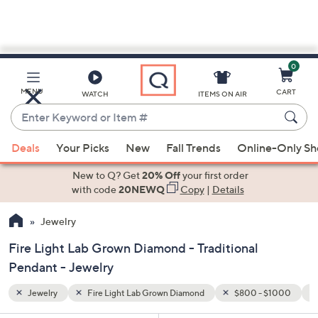
0
Skip
to
Main
 $1000
Traditional Pendant
MENU
CART
WATCH
ITEMS ON AIR
Content
Enter
Keyword
When
or
Deals
Your Picks
New
Fall Trends
Online-Only S
suggestions
Item
are
New to Q? Get
20% Off
your first order
#
available,
with code
20NEWQ
Copy
|
Details
use
Jewelry
the
up
Fire Light Lab Grown Diamond - Traditional
and
Pendant - Jewelry
down
arrow
Jewelry
Fire Light Lab Grown Diamond
$800 - $1000
keys