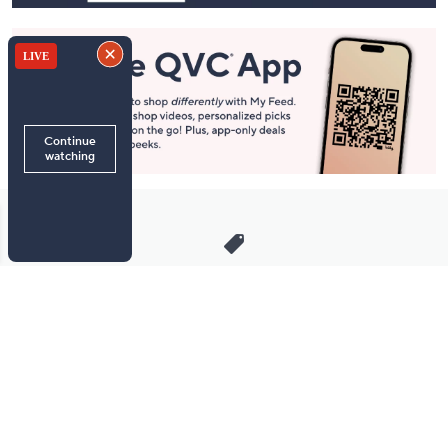
Stay in Touch
Get sneak previews of special offers & upcoming events delivered
to your inbox.
Email
Sign Up
*You're signing up to receive QVC promotional email.