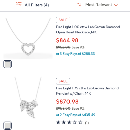
Sort
s
or
Sort:
Most Relevant
All Filters
(4)
By:
Your
swipe
Selections:
left
1
SALE
C
and
Fire Light 1.00 cttw Lab Grown Diamond
o
right
Open Heart Necklace,14K
l
on
o
$864.98
r
touch
$952.00
Save 9%
s
devices
,
or 3 Easy Pays of $288.33
A
w
to
v
a
a
review.
s
i
,
l
$
1
a
SALE
9
C
b
Fire Light 1.75 cttw Lab Grown Diamond
5
o
l
Pendantw/ Chain, 14K
2
l
e
.
o
$870.98
0
r
$958.00
Save 9%
0
s
,
or 2 Easy Pays of $435.49
A
w
v
3.0
1
(1)
a
a
of
Reviews
s