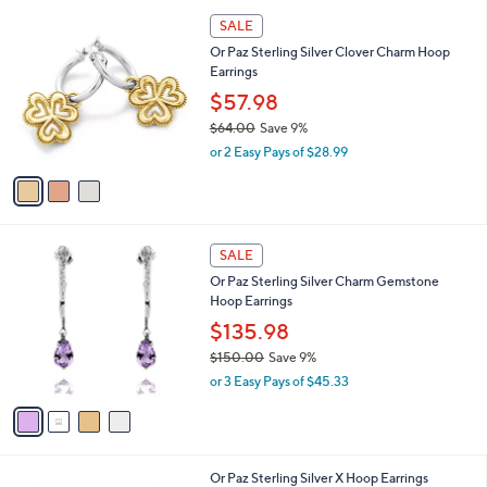
l
Stars
$
3
a
SALE
5
C
b
Or Paz Sterling Silver Clover Charm Hoop
3
o
l
Earrings
.
l
e
0
o
$57.98
0
r
$64.00
Save 9%
s
,
or 2 Easy Pays of $28.99
A
w
v
a
a
s
i
,
l
$
4
a
SALE
6
C
b
Or Paz Sterling Silver Charm Gemstone
4
o
l
Hoop Earrings
.
l
e
0
o
$135.98
0
r
$150.00
Save 9%
s
,
or 3 Easy Pays of $45.33
A
w
v
a
a
s
i
,
l
$
1
Or Paz Sterling Silver X Hoop Earrings
a