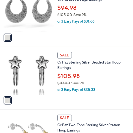
o
l
.
l
$94.98
e
2
o
$105.00
Save 9%
5
r
,
or 3 Easy Pays of $31.66
s
w
A
a
v
s
a
,
i
$
l
1
1
a
SALE
0
C
b
Or Paz Sterling Silver Beaded Star Hoop
5
o
l
Earring s
.
l
e
0
o
$105.98
0
r
$117.00
Save 9%
s
,
or 3 Easy Pays of $35.33
A
w
v
a
a
s
i
,
l
$
2
a
SALE
1
C
b
Or Paz Two-Tone Sterling Silver Station
1
o
l
Hoop Earrings
7
l
e