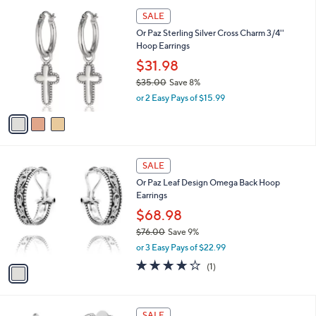
5
,
a
3
Stars
SALE
$
b
C
6
Or Paz Sterling Silver Cross Charm 3/4''
l
o
2
Hoop Earrings
e
l
.
o
$31.98
0
r
$35.00
Save 8%
0
s
,
or 2 Easy Pays of $15.99
A
w
v
a
a
s
i
,
l
$
1
a
SALE
3
C
b
Or Paz Leaf Design Omega Back Hoop
5
o
l
Earrings
.
l
e
0
o
$68.98
0
r
$76.00
Save 9%
s
,
or 3 Easy Pays of $22.99
A
w
v
4.0
1
(1)
a
a
of
Reviews
s
i
5
,
l
Stars
$
2
a
SALE