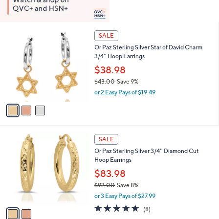
3
SALE
C
Or Paz Sterling Silver Star of David Charm
o
3/4'' Hoop Earrings
l
o
$38.98
r
$43.00
Save 9%
s
,
or 2 Easy Pays of $19.49
A
w
v
a
a
s
i
,
l
$
2
a
SALE
4
C
b
Or Paz Sterling Silver 3/4'' Diamond Cut
3
o
l
Hoop Earrings
.
l
e
0
o
$83.98
0
r
$92.00
Save 8%
s
,
or 3 Easy Pays of $27.99
A
w
v
4.8
8
(8)
a
a
of
Reviews