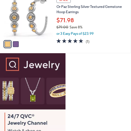
7
C
b
Or Paz Sterling Silver Textured Gemstone
6
o
l
Hoop Earrings
.
l
e
0
o
$71.98
0
r
$79.00
Save 8%
s
,
or 3 Easy Pays of $23.99
A
w
v
5.0
1
(1)
a
a
of
Reviews
s
i
5
,
l
Stars
$
a
7
b
9
l
.
e
0
0