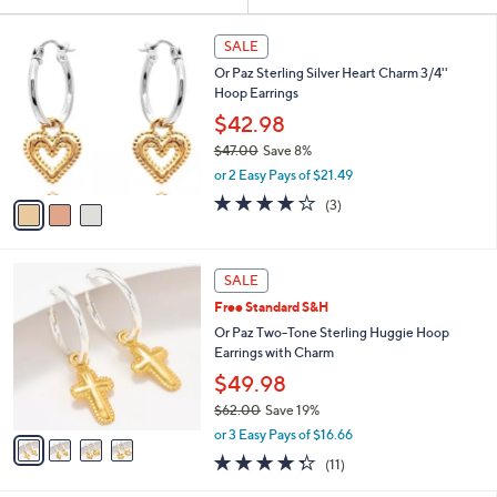
Your
or
Selections:
3
swipe
SALE
C
left
Or Paz Sterling Silver Heart Charm 3/4''
o
and
Hoop Earrings
l
o
right
$42.98
r
on
$47.00
Save 8%
s
,
touch
or 2 Easy Pays of $21.49
A
w
v
devices
4.0
3
(3)
a
a
of
Reviews
to
s
i
5
,
review.
l
Stars
$
4
a
SALE
4
C
b
Free Standard S&H
7
o
l
.
l
Or Paz Two-Tone Sterling Huggie Hoop
e
0
o
Earrings with Charm
0
r
$49.98
s
$62.00
Save 19%
A
,
v
or 3 Easy Pays of $16.66
w
a
4.3
11
(11)
a
i
of
Reviews
s
l