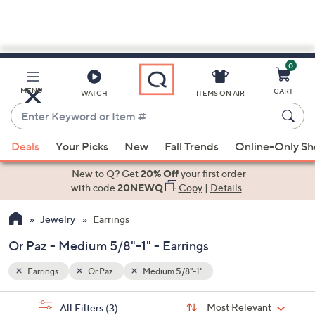
0
Skip
to
Main
MENU
CART
WATCH
ITEMS ON AIR
Content
Enter
Keyword
When
or
Deals
Your Picks
New
Fall Trends
Online-Only S
suggestions
Item
are
New to Q? Get
20% Off
your first order
#
available,
with code
20NEWQ
Copy
|
Details
use
Jewelry
Earrings
the
up
Or Paz - Medium 5/8"-1" - Earrings
and
down
Earrings
Or Paz
Medium 5/8"-1"
arrow
Sort
s
keys
Sort:
Most Relevant
All Filters
(3)
By: