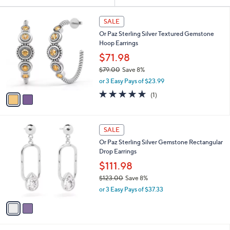
Your
or
Selections:
2
swipe
SALE
C
left
Or Paz Sterling Silver Textured Gemstone
o
and
Hoop Earrings
l
o
right
$71.98
r
on
$79.00
Save 8%
s
,
touch
or 3 Easy Pays of $23.99
A
w
v
devices
5.0
1
(1)
a
a
of
Reviews
to
s
i
5
,
review.
l
Stars
$
2
a
SALE
7
C
b
Or Paz Sterling Silver Gemstone Rectangular
9
o
l
Drop Earrings
.
l
e
0
o
$111.98
0
r
$123.00
Save 8%
s
,
or 3 Easy Pays of $37.33
A
w
v
a
a
s
i
,
l