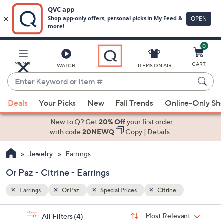
0
Skip
to
Main
MENU
CART
WATCH
ITEMS ON AIR
Content
Enter
Keyword
When
or
Deals
Your Picks
New
Fall Trends
Online-Only S
suggestions
Item
are
New to Q? Get
20% Off
your first order
#
available,
with code
20NEWQ
Copy
|
Details
use
Jewelry
Earrings
the
up
Or Paz - Citrine - Earrings
and
down
Earrings
Or Paz
Special Prices
Citrine
arrow
Sort
s
keys
Sort:
Most Relevant
All Filters
(4)
By: