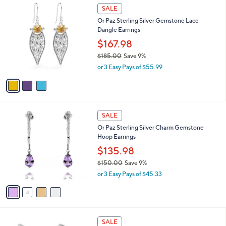
$
3
a
SALE
1
C
b
Or Paz Sterling Silver Gemstone Lace
2
o
l
Dangle Earrings
3
l
e
.
o
$167.98
0
r
$185.00
Save 9%
0
s
,
or 3 Easy Pays of $55.99
A
w
v
a
a
s
i
,
l
$
4
a
SALE
1
C
b
Or Paz Sterling Silver Charm Gemstone
8
o
l
Hoop Earrings
5
l
e
.
o
$135.98
0
r
$150.00
Save 9%
0
s
,
or 3 Easy Pays of $45.33
A
w
v
a
a
s
i
,
l
$
3
a
SALE
1