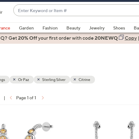
Enter
ir
Keyword
When
or
suggestions
rance
Garden
Fashion
Beauty
Jewelry
Shoes
Ba
Item
are
 Q? Get
#
20% Off
your first order
with code
20NEWQ
Copy
available,
use
the
up
and
down
ngs
Or Paz
Sterling Silver
Citrine
arrow
keys
|
Page 1 of 1
or
ons:
swipe
left
4
and
C
right
o
on