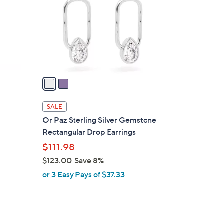
l
o
r
s
A
v
a
i
l
SALE
a
m
Or Paz Sterling Silver Gemstone
b
Rectangular Drop Earrings
l
$111.98
e
$123.00
Save 8%
,
or 3 Easy Pays of $37.33
w
a
s
,