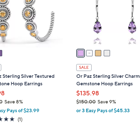
l
touch
o
devices
r
to
s
review.
A
v
a
i
l
SALE
a
 Sterling Silver Textured
Or Paz Sterling Silver Char
b
one Hoop Earrings
Gemstone Hoop Earrings
l
98
$135.98
e
0
Save 8%
$150.00
Save 9%
,
asy Pays of $23.99
or 3 Easy Pays of $45.33
w
5.0
1
(1)
a
of
Reviews
s
5
,