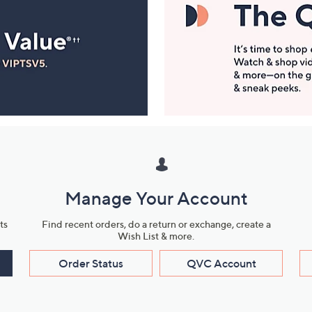
Manage Your Account
ts
Find recent orders, do a return or exchange, create a
Wish List & more.
Order Status
QVC Account