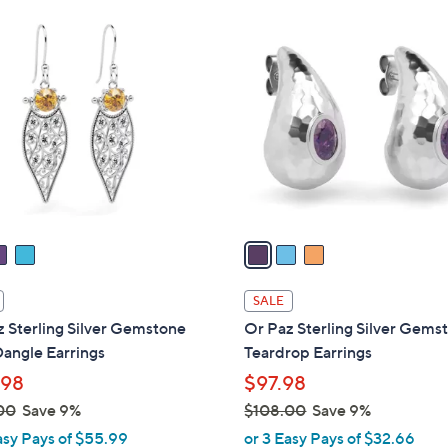
Stars
$
3
1
C
5
o
0
l
.
o
0
r
0
s
A
v
a
i
l
SALE
a
 Sterling Silver Gemstone
Or Paz Sterling Silver Gems
b
angle Earrings
Teardrop Earrings
l
.98
$97.98
e
00
Save 9%
$108.00
Save 9%
,
asy Pays of $55.99
or 3 Easy Pays of $32.66