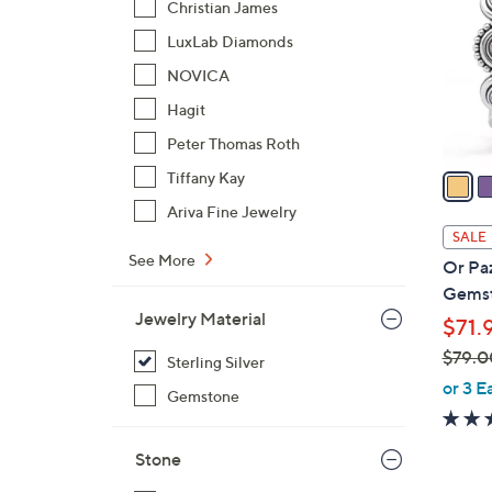
Christian James
l
LuxLab Diamonds
o
r
NOVICA
s
Hagit
A
Peter Thomas Roth
v
a
Tiffany Kay
i
Ariva Fine Jewelry
l
SALE
a
See More
Or Paz
b
Gemst
l
Jewelry Material
$71.
e
$79.0
Sterling Silver
,
or 3 E
Gemstone
w
a
Stone
s
,