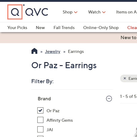
Skip
to
Shop
Watch
Items on A
Main
Content
Your Picks
New
Fall Trends
Online-Only Shop
Clea
Electronics
Kitchen
Food & Wine
Health & Fitness
New to
Jewelry
Earrings
Or Paz - Earrings
Earri
Filter By:
Clear
All
Skip
Filters
1 - 5 of 5
Your
Brand
to
Selecti
product
Or Paz
listings
2
Affinity Gems
C
JAI
o