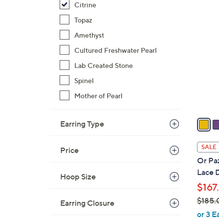
Citrine
$
3
Topaz
7
C
9
Amethyst
o
.
l
Cultured Freshwater Pearl
0
o
Lab Created Stone
0
r
Spinel
s
A
Mother of Pearl
v
a
Earring Type
i
l
SALE
Price
a
Or Paz
b
Lace D
Hoop Size
l
$167
e
$185.
Earring Closure
,
or 3 E