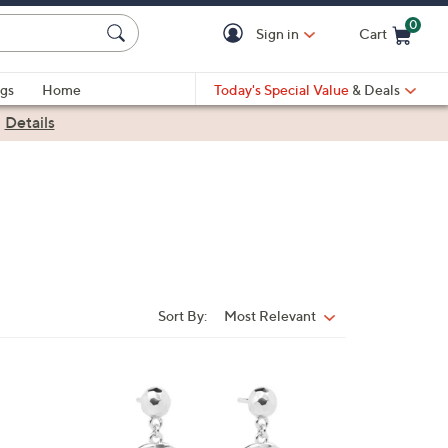
0
Sign in
Cart
Cart is Empty
gs
Home
Today's Special Value
& Deals
|
Details
Sort By:
Most Relevant
Sort
By:
2
C
o