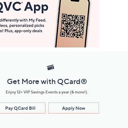
Get More with QCard®
Enjoy 12+ VIP Savings Events a year (& more!).
Pay QCard Bill
Apply Now