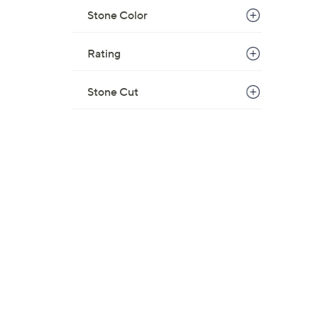
w
Stone Color
a
s
Rating
,
$
Stone Cut
1
8
5
.
0
0