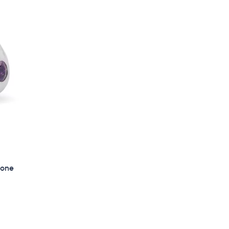
$
1
2
3
.
0
0
tone