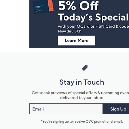
Navigation
and
Information
Stay in Touch
Get sneak previews of special offers & upcoming even
delivered to your inbox.
Email
Sign Up
*You're signing up to receive QVC promotional email.