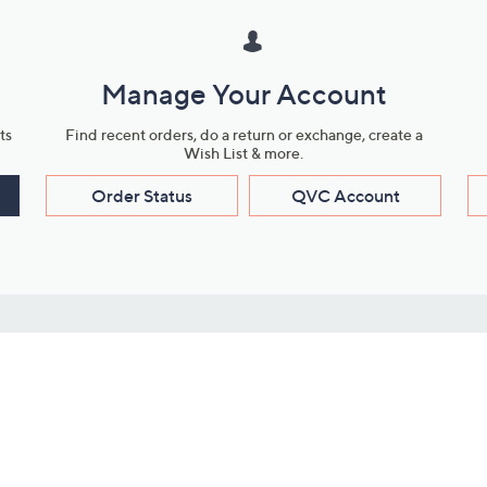
Manage Your Account
ts
Find recent orders, do a return or exchange, create a
Wish List & more.
Order Status
QVC Account
s
Learn About Us
Work with Us
ms
About QVC
Vendor Resour
About QVC Group
Submit Your P
QVC Newsroom
Careers