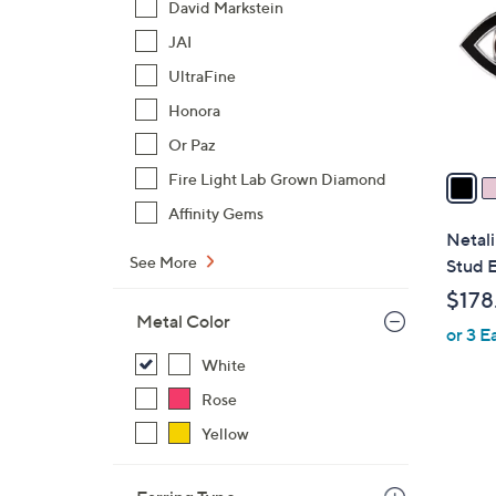
David Markstein
l
JAI
o
r
UltraFine
s
Honora
A
Or Paz
v
a
Fire Light Lab Grown Diamond
i
Affinity Gems
l
Netali
a
See More
Stud E
b
$178
l
Metal Color
or 3 E
e
White
Rose
Yellow