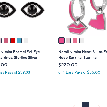
l
touch
o
devices
r
to
s
review.
A
v
a
i
l
 Nissim Enamel Evil Eye
Netali Nissim Heart & Lips 
a
arrings, Sterling Silver
Hoop Ear ring, Sterling
b
.00
$220.00
l
asy Pays of $59.33
or 4 Easy Pays of $55.00
e
1