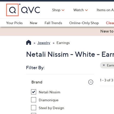
Skip
to
Shop
Watch
Items on A
Main
Content
Your Picks
New
Fall Trends
Online-Only Shop
Clea
Electronics
Kitchen
Food & Wine
Health & Fitness
New to
Jewelry
Earrings
Netali Nissim - White - Ear
Earri
Filter By:
Clear
All
Skip
Filters
1 - 3 of 3
Your
Brand
to
Selecti
product
Netali Nissim
listings
6
Diamonique
C
Steel by Design
o