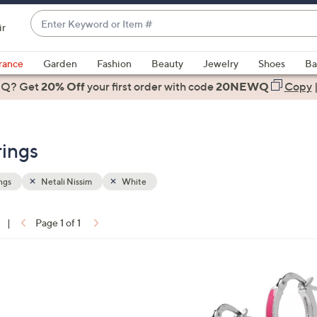
Enter
ir
Keyword
When
or
suggestions
rance
Garden
Fashion
Beauty
Jewelry
Shoes
Ba
Item
are
 Q? Get
#
20% Off
your first order
with code
20NEWQ
Copy
available,
use
the
rings
up
and
down
ngs
Netali Nissim
White
arrow
keys
|
Page 1 of 1
or
ons:
swipe
left
4
and
C
right
o
on