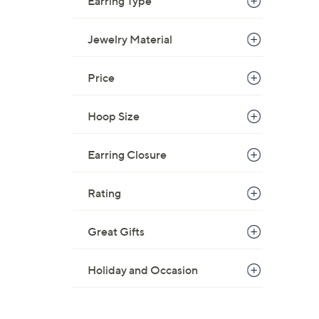
Earring Type
Jewelry Material
Price
Hoop Size
Earring Closure
Rating
Great Gifts
Holiday and Occasion