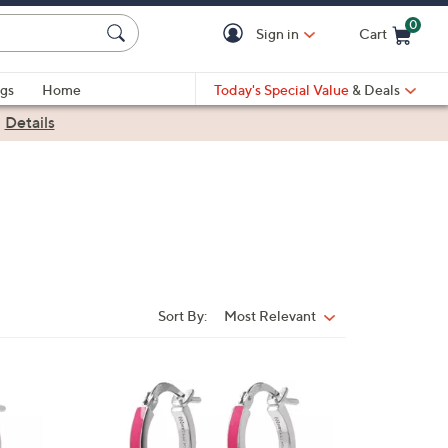
0
Sign in
Cart
Cart is Empty
gs
Home
Today's Special Value
& Deals
|
Details
Sort By:
Most Relevant
Sort
By:
4
C
o