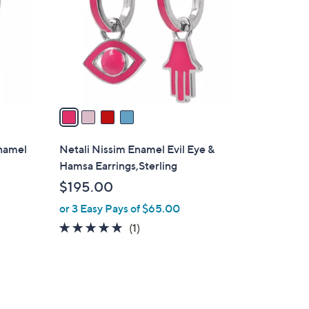
l
o
r
s
A
v
a
i
l
Enamel
Netali Nissim Enamel Evil Eye &
a
Hamsa Earrings,Sterling
b
$195.00
l
or 3 Easy Pays of $65.00
e
5.0
1
(1)
of
Reviews
5
Stars