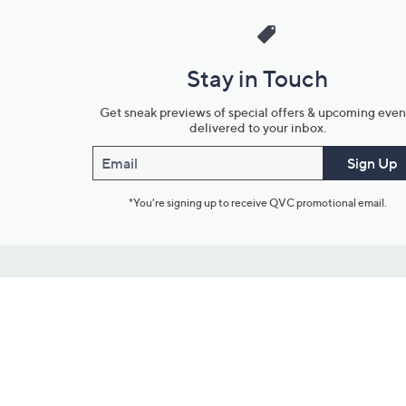
Stay in Touch
Get sneak previews of special offers & upcoming even
delivered to your inbox.
Email
Sign Up
*You're signing up to receive QVC promotional email.
Customer Service
Connect with U
888-345-5788
Community Foru
Chat Live
Blog
Customer Service & FAQs
Meet Our Hosts