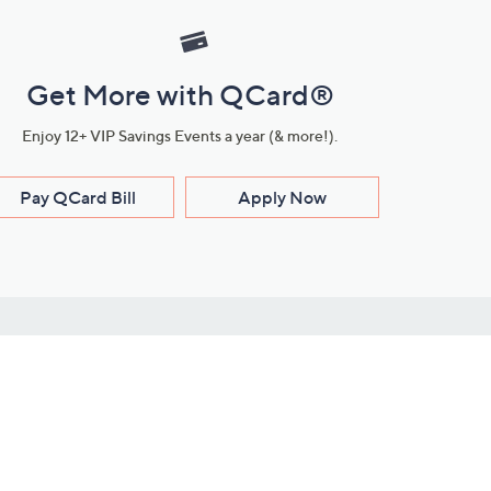
Get More with QCard®
Enjoy 12+ VIP Savings Events a year (& more!).
Pay QCard Bill
Apply Now
Stay Connected
ces
roduct
Download Our QVC Apps