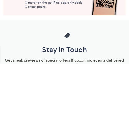
Stay in Touch
Get sneak previews of special offers & upcoming events delivered
to your inbox.
Email
Sign Up
*You're signing up to receive QVC promotional email.
Manage Your Account