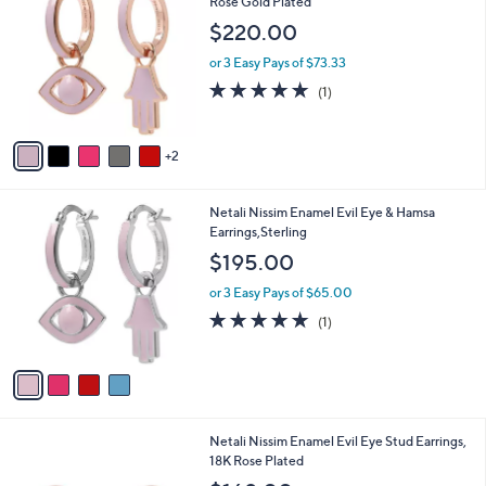
C
Rose Gold Plated
o
$220.00
l
o
or 3 Easy Pays of $73.33
r
5.0
1
(1)
s
of
Reviews
A
5
v
Stars
2
a
i
l
4
Netali Nissim Enamel Evil Eye & Hamsa
a
C
Earrings,Sterling
b
o
l
$195.00
l
e
o
or 3 Easy Pays of $65.00
r
5.0
1
(1)
s
of
Reviews
A
5
v
Stars
a
i
l
8
Netali Nissim Enamel Evil Eye Stud Earrings,
a
C
18K Rose Plated
b
o
l