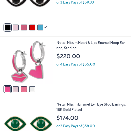
o
or 3 Easy Pays of $59.33
r
s
A
v
1
a
i
l
4
Netali Nissim Heart & Lips Enamel Hoop Ear
a
C
ring, Sterling
b
o
l
$220.00
l
e
o
or 4 Easy Pays of $55.00
r
s
A
v
a
i
l
7
Netali Nissim Enamel Evil Eye Stud Earrings,
a
C
18K Gold Plated
b
o
l
$174.00
l
e
o
or 3 Easy Pays of $58.00
r