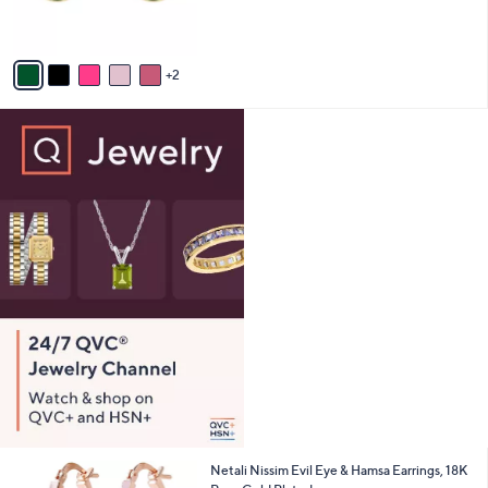
s
A
v
2
a
i
l
a
b
l
e
7
Netali Nissim Evil Eye & Hamsa Earrings, 18K