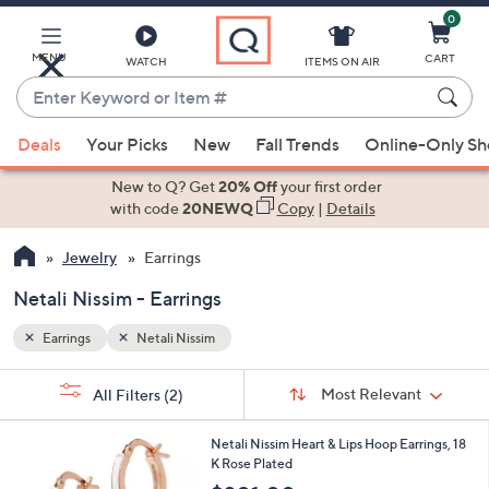
0
Skip
to
Main
MENU
CART
WATCH
ITEMS ON AIR
Content
Enter
Keyword
When
or
Deals
Your Picks
New
Fall Trends
Online-Only S
suggestions
Item
are
New to Q? Get
20% Off
your first order
#
available,
with code
20NEWQ
Copy
|
Details
use
Jewelry
Earrings
the
up
Netali Nissim - Earrings
and
down
Earrings
Netali Nissim
arrow
Sort
s
keys
Sort:
Most Relevant
All Filters
(2)
By:
Your
or
Selections:
5
swipe
Netali Nissim Heart & Lips Hoop Earrings, 18
C
K Rose Plated
left
o