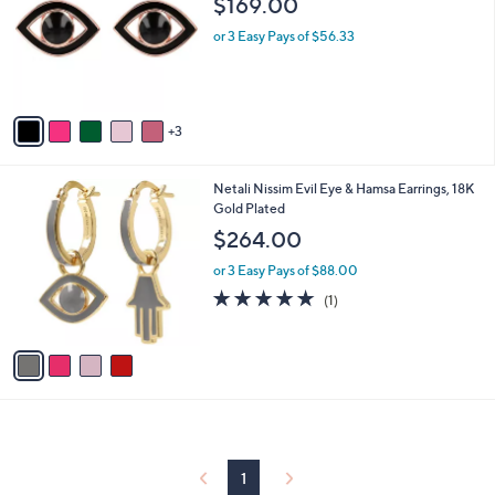
$169.00
l
e
o
or 3 Easy Pays of $56.33
r
s
A
v
3
a
i
l
4
Netali Nissim Evil Eye & Hamsa Earrings, 18K
a
C
Gold Plated
b
o
l
$264.00
l
e
o
or 3 Easy Pays of $88.00
r
5.0
1
(1)
s
of
Reviews
A
5
v
Stars
a
i
l
a
b
l
1
e