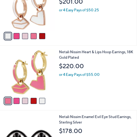
$201.00
and
l
o
right
or 4 Easy Pays of $50.25
r
on
s
touch
A
v
devices
a
to
i
review.
l
5
Netali Nissim Heart & Lips Hoop Earrings, 18K
a
C
Gold Plated
b
o
l
$220.00
l
e
o
or 4 Easy Pays of $55.00
r
s
A
v
a
i
l
6
Netali Nissim Enamel Evil Eye Stud Earrings,
a
C
Sterling Silver
b
o
l
$178.00
l
e