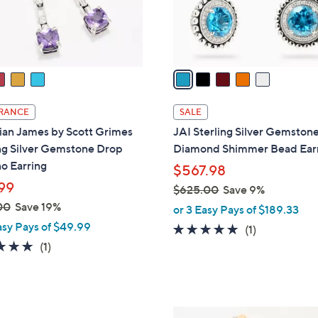
r
s
A
v
a
i
l
RANCE
SALE
a
ian James by Scott Grimes
JAI Sterling Silver Gemston
b
ng Silver Gemstone Drop
Diamond Shimmer Bead Ear
l
o Earring
$567.98
e
99
$625.00
Save 9%
,
00
Save 19%
or 3 Easy Pays of $189.33
w
asy Pays of $49.99
5.0
1
(1)
a
5.0
1
of
Reviews
(1)
s
of
Reviews
5
,
5
Stars
$
Stars
6
4