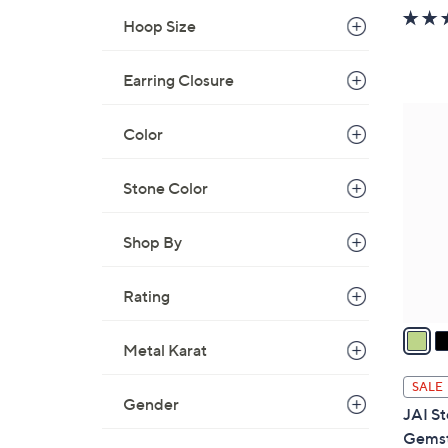
w
Hoop Size
a
s
Earring Closure
,
$
5
1
Color
C
8
o
7
l
Stone Color
.
o
0
r
Shop By
0
s
A
Rating
v
a
Metal Karat
i
l
SALE
a
Gender
JAI St
b
Gemst