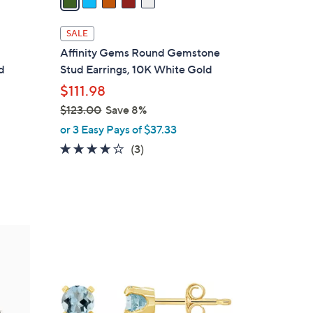
i
l
SALE
a
Affinity Gems Round Gemstone
b
d
Stud Earrings, 10K White Gold
l
$111.98
e
$123.00
Save 8%
,
or 3 Easy Pays of $37.33
w
3.7
3
(3)
a
of
Reviews
s
5
,
Stars
$
1
1
2
0
3
C
.
o
0
l
0