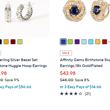
o
touch
l
devices
o
to
r
review.
s
A
v
a
i
SALE
l
erling Silver Bezel Set
Affinity Gems Birthstone St
a
one Huggie Hoop Earrings
Earrings,18k GoldPlated
b
.98
$43.98
l
00
Save 9%
$48.00
Save 8%
e
,
asy Pays of $56.66
or 3 Easy Pays of $14.66
w
4.1
21
(21)
a
of
Reviews
s
5
,