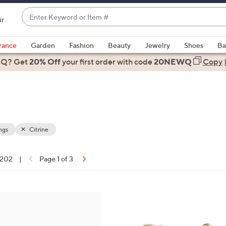
Enter
ir
Keyword
When
or
suggestions
rance
Garden
Fashion
Beauty
Jewelry
Shoes
Ba
Item
are
 Q? Get
#
20% Off
your first order
with code
20NEWQ
Copy
available,
use
the
up
and
down
ngs
Citrine
arrow
keys
f 202
|
Page 1 of 3
or
ons:
swipe
left
1
and
2
right
C
on