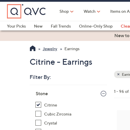
Skip
to
Shop
Watch
Items on A
Main
Content
Your Picks
New
Fall Trends
Online-Only Shop
Clea
Electronics
Kitchen
Food & Wine
Health & Fitness
New to
Jewelry
Earrings
Citrine - Earrings
Earri
Filter By:
Clear
All
Skip
Filters
1 - 96 o
Your
Stone
to
Selecti
product
Citrine
listings
5
Cubic Zirconia
C
Crystal
o