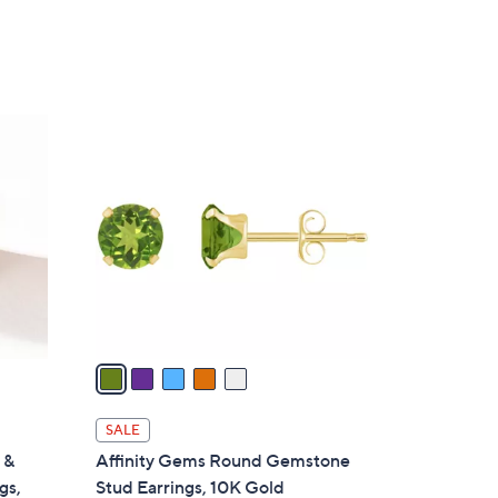
5
C
o
l
o
r
s
A
v
a
i
l
SALE
a
 &
Affinity Gems Round Gemstone
b
gs,
Stud Earrings, 10K Gold