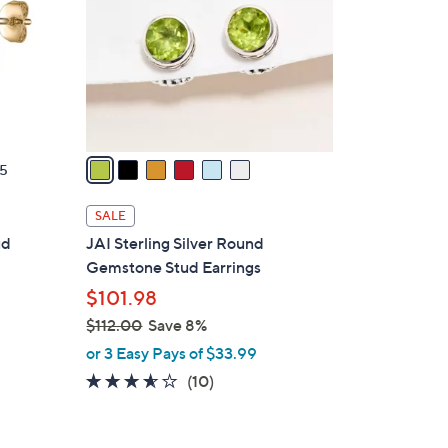
l
o
r
s
A
v
a
5
i
l
SALE
a
ud
JAI Sterling Silver Round
b
Gemstone Stud Earrings
l
$101.98
e
$112.00
Save 8%
,
or 3 Easy Pays of $33.99
w
3.5
10
(10)
a
of
Reviews
s
5
,