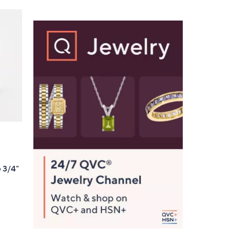
Stars
$
1
1
2
.
0
0
e 3/4"