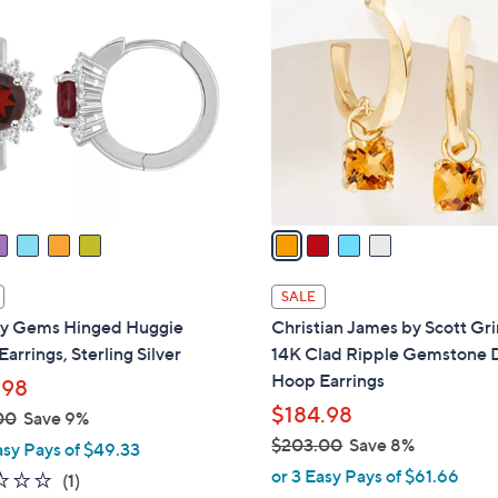
2
C
5
o
.
l
0
o
0
r
s
A
v
a
i
l
SALE
a
ity Gems Hinged Huggie
Christian James by Scott Gr
b
arrings, Sterling Silver
14K Clad Ripple Gemstone 
l
Hoop Earrings
.98
e
$184.98
00
Save 9%
$203.00
Save 8%
asy Pays of $49.33
,
or 3 Easy Pays of $61.66
1.0
1
(1)
w