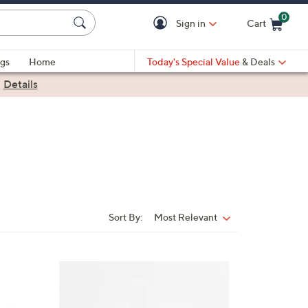
0
Sign in
Cart
Cart is Empty
gs
Home
Today's Special Value
& Deals
|
Details
Sort By:
Most Relevant
Sort
By:
6
C
o