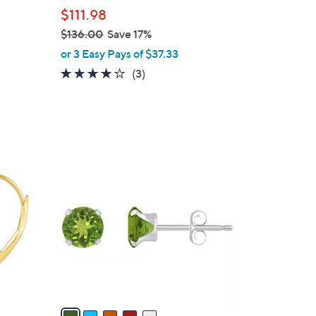
l
$111.98
e
$136.00
Save 17%
,
or 3 Easy Pays of $37.33
w
3.7
3
(3)
a
of
Reviews
s
5
,
Stars
$
1
5
3
C
6
o
.
l
0
o
0
r
s
A
v
a