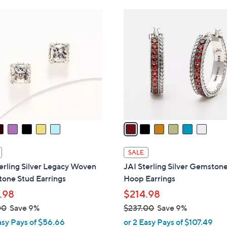
Stars
$
6
4
C
8
o
.
l
0
o
0
r
s
A
v
a
i
l
SALE
a
erling Silver Legacy Woven
JAI Sterling Silver Gemston
b
one Stud Earrings
Hoop Earrings
l
.98
$214.98
e
00
Save 9%
$237.00
Save 9%
,
asy Pays of $56.66
or 2 Easy Pays of $107.49