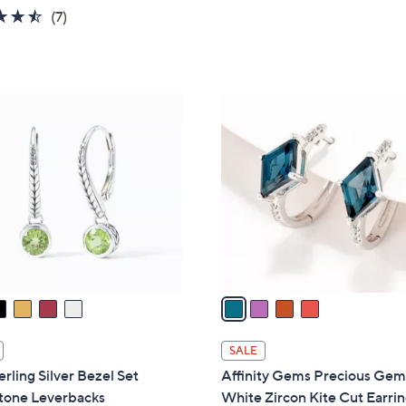
w
4.4
7
(7)
a
of
Reviews
s
5
,
Stars
$
4
2
C
3
o
7
l
.
o
0
r
0
s
A
v
a
i
l
SALE
a
erling Silver Bezel Set
Affinity Gems Precious Gem
b
one Leverbacks
White Zircon Kite Cut Earrin