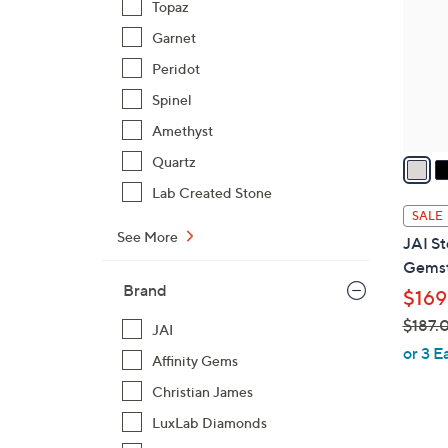
Topaz
l
Garnet
o
r
Peridot
s
Spinel
A
Amethyst
v
a
Quartz
i
Lab Created Stone
l
SALE
a
See More
JAI St
b
Gemst
l
Brand
$169
e
$187.
JAI
,
or 3 E
Affinity Gems
w
Christian James
a
s
LuxLab Diamonds
,