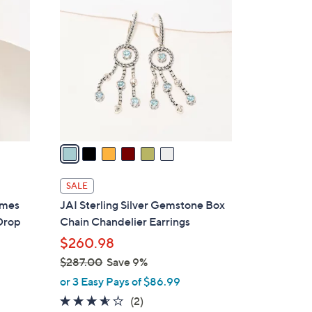
7
C
9
o
.
l
0
o
0
r
s
A
v
a
i
l
SALE
a
imes
JAI Sterling Silver Gemstone Box
b
Drop
Chain Chandelier Earrings
l
$260.98
e
$287.00
Save 9%
,
or 3 Easy Pays of $86.99
w
3.5
2
(2)
a