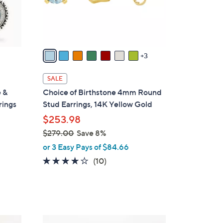
o
r
s
A
v
3
a
i
SALE
l
e &
Choice of Birthstone 4mm Round
a
rings
Stud Earrings, 14K Yellow Gold
b
$253.98
l
$279.00
Save 8%
e
,
or 3 Easy Pays of $84.66
w
3.7
10
(10)
a
of
Reviews
s
5
,
Stars
$
2
6