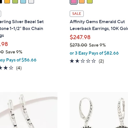
i
l
SALE
a
erling Silver Bezel Set
Affinity Gems Emerald Cut
b
one 1-1/2" Box Chain
Leverback Earrings, 10K Gol
l
gs
$247.98
e
.98
$273.00
Save 9%
,
00
Save 9%
or 3 Easy Pays of $82.66
w
asy Pays of $56.66
1.5
2
(2)
a
3.8
4
of
Reviews
(4)
s
of
Reviews
5
,
5
Stars
$
Stars
2
5
7
C
3
o
.
l
0
o
0