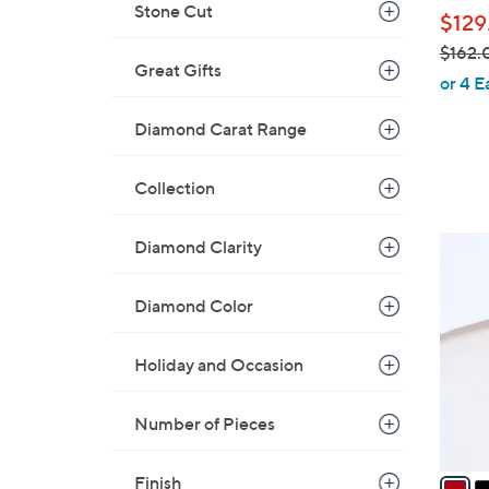
l
Stone Cut
$129
e
$162.
Great Gifts
,
or 4 E
w
Diamond Carat Range
a
s
,
Collection
$
1
6
Diamond Clarity
6
C
2
o
Diamond Color
.
l
0
o
Holiday and Occasion
0
r
s
Number of Pieces
A
v
a
Finish