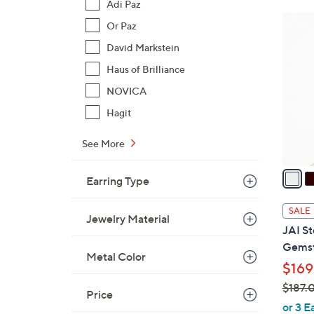
Adi Paz
$
6
Or Paz
1
C
8
David Markstein
o
7
Haus of Brilliance
l
.
o
NOVICA
0
r
Hagit
0
s
A
See More
v
a
Earring Type
i
l
SALE
Jewelry Material
a
JAI St
b
Gemst
l
Metal Color
$169
e
$187.
Price
,
or 3 E