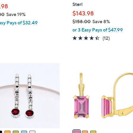
l
Sterl
.98
e
$143.98
00
Save 19%
$158.00
Save 8%
asy Pays of $32.49
,
or 3 Easy Pays of $47.99
w
4.3
12
(12)
a
of
Reviews
s
5
,
Stars
$
3
1
C
5
o
8
l
.
o
0
r
0
s
A
v
a