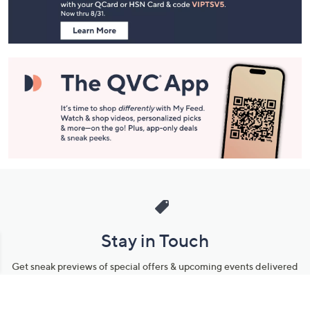
Information
Stay in Touch
Get sneak previews of special offers & upcoming events delivered
to your inbox.
Email
Sign Up