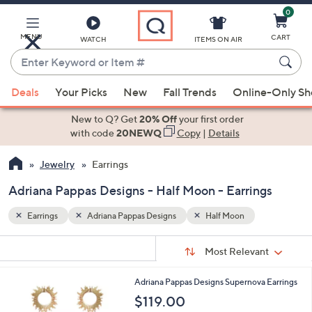
0
Skip
to
Main
MENU
CART
WATCH
ITEMS ON AIR
Content
Enter
Keyword
When
or
Deals
Your Picks
New
Fall Trends
Online-Only S
suggestions
Item
are
New to Q? Get
20% Off
your first order
#
available,
with code
20NEWQ
Copy
|
Details
use
Jewelry
Earrings
the
up
Adriana Pappas Designs - Half Moon - Earrings
and
down
Earrings
Adriana Pappas Designs
Half Moon
arrow
Sort
s
keys
Sort:
Most Relevant
By:
Your
or
Selections:
2
Adriana Pappas Designs Supernova Earrings
swipe
C
$119.00
left
o