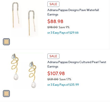
1
a
SALE
C
b
Adriana Pappas Designs Pave Waterfall
o
l
Earrings
l
e
o
$88.98
r
$98.00
Save 9%
s
,
or 3 Easy Pays of $29.66
A
w
v
a
a
s
i
,
l
$
1
a
SALE
9
C
b
Adriana Pappas Designs Cultured Pearl Twist
8
o
l
Earrings
.
l
e
0
o
$107.98
0
r
$131.00
Save 17%
s
,
or 3 Easy Pays of $35.99
A
w
v
a
a
s
i
,
l
$
a
1