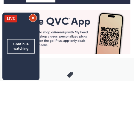
Stay in Touch
Get sneak previews of special offers & upcoming events delivered
to your inbox.
Email
Sign Up
*You're signing up to receive QVC promotional email.