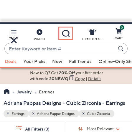
0
Skip
to
Main
MENU
CART
WATCH
ITEMS ON AIR
Content
Enter
Keyword
When
or
Deals
Your Picks
New
Fall Trends
Online-Only S
suggestions
Item
are
New to Q? Get
20% Off
your first order
#
available,
with code
20NEWQ
Copy
|
Details
use
Jewelry
Earrings
the
up
Adriana Pappas Designs - Cubic Zirconia - Earrings
and
down
Earrings
Adriana Pappas Designs
Cubic Zirconia
arrow
Sort
s
keys
Sort:
Most Relevant
All Filters
(3)
By: