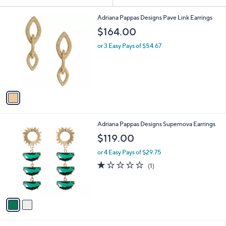
Your
or
Selections:
1
swipe
Adriana Pappas Designs Pave Link Earrings
C
left
$164.00
o
and
l
or 3 Easy Pays of $54.67
o
right
r
on
s
touch
A
v
devices
a
to
i
review.
l
2
Adriana Pappas Designs Supernova Earrings
a
C
b
$119.00
o
l
l
or 4 Easy Pays of $29.75
e
o
1.0
1
(1)
r
of
Reviews
s
5
A
Stars
v
a
i
l