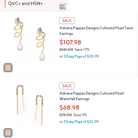
1
SALE
C
Adriana Pappas Designs Cultured Pearl Twist
o
Earrings
l
o
$107.98
r
$131.00
Save 17%
s
,
or 3 Easy Pays of $35.99
A
w
v
a
a
s
i
,
l
$
1
a
SALE
1
C
b
Adriana Pappas Designs Cultured Pearl
3
o
l
Waterfall Earrings
1
l
e
.
o
$68.98
0
r
$76.00
Save 9%
0
s
,
or 3 Easy Pays of $22.99
A
w
v
a
a
s