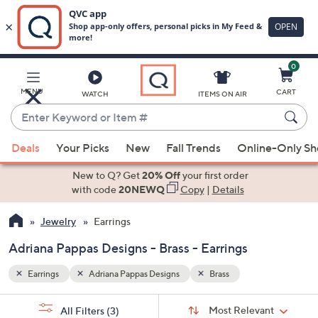
0
Skip
to
Main
MENU
CART
WATCH
ITEMS ON AIR
Content
Enter
Keyword
When
or
Deals
Your Picks
New
Fall Trends
Online-Only S
suggestions
Item
are
New to Q? Get
20% Off
your first order
#
available,
with code
20NEWQ
Copy
|
Details
use
Jewelry
Earrings
the
up
Adriana Pappas Designs - Brass - Earrings
and
down
Earrings
Adriana Pappas Designs
Brass
arrow
Sort
s
keys
Sort:
Most Relevant
All Filters
(3)
By: