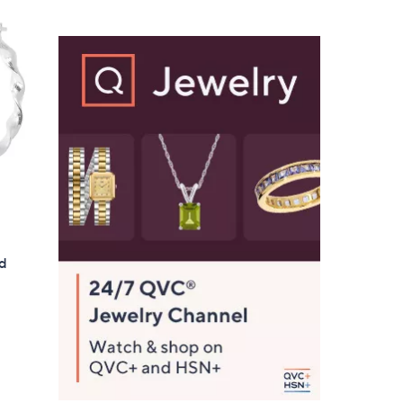
$
5
6
.
0
0
nd