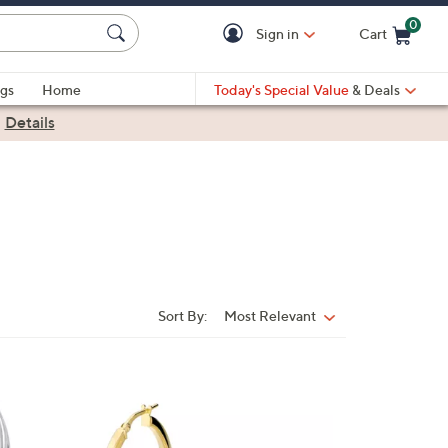
0
Sign in
Cart
Cart is Empty
gs
Home
Today's Special Value
& Deals
|
Details
Sort By:
Most Relevant
Sort
By:
1
C
o