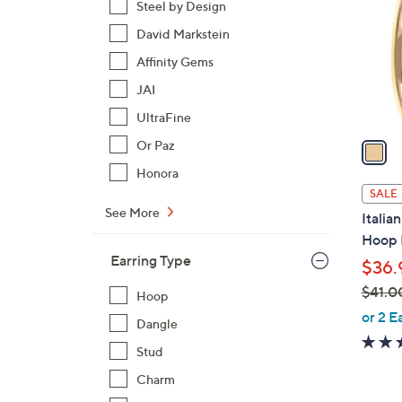
Steel by Design
l
David Markstein
o
r
Affinity Gems
s
JAI
A
UltraFine
v
a
Or Paz
i
Honora
l
SALE
a
See More
Italia
b
Hoop 
l
Earring Type
$36.
e
$41.0
Hoop
,
or 2 E
Dangle
w
Stud
a
s
Charm
,