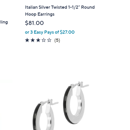
l
Italian Silver Twisted 1-1/2" Round
a
Hoop Earrings
b
ling
$81.00
l
or 3 Easy Pays of $27.00
e
3.2
5
(5)
of
Reviews
5
Stars
3
C
o
l
o
r
s