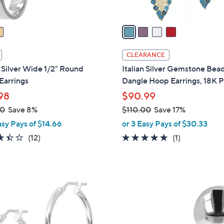
A
v
a
i
l
CLEARANCE
a
n Silver Wide 1/2" Round
Italian Silver Gemstone Bea
b
Earrings
Dangle Hoop Earrings, 18K P
l
98
$90.99
e
00
Save 8%
$110.00
Save 17%
,
asy Pays of $14.66
or 3 Easy Pays of $30.33
w
3.4
12
5.0
1
(12)
(1)
a
of
Reviews
of
Reviews
s
5
5
,
Stars
Stars
$
2
1
C
1
o
0
l