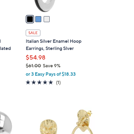
A
v
a
i
l
SALE
a
d
Italian Silver Enamel Hoop
b
lated
Earrings, Sterling Slver
l
$54.98
e
$61.00
Save 9%
,
or 3 Easy Pays of $18.33
w
5.0
1
(1)
a
of
Reviews
s
5
,
Stars
$
1
6
C
1
o
.
l