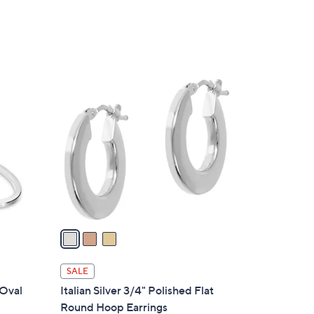
3
C
o
l
o
r
s
A
v
a
i
l
SALE
a
 Oval
Italian Silver 3/4" Polished Flat
b
Round Hoop Earrings