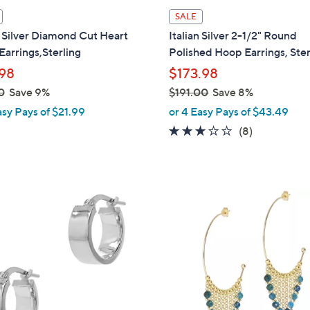
l
SALE
a
n Silver Diamond Cut Heart
Italian Silver 2-1/2" Round
b
arrings,Sterling
Polished Hoop Earrings, Ster
l
98
$173.98
e
0
Save 9%
$191.00
Save 8%
,
asy Pays of $21.99
or 4 Easy Pays of $43.49
w
3.1
8
(8)
a
of
Reviews
s
5
,
Stars
$
4
1
C
9
o
1
l
.
o
0
r
0
s