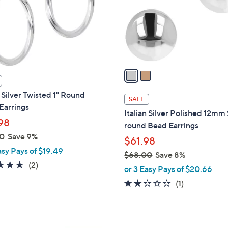
.
o
0
r
0
s
A
v
a
i
n Silver Twisted 1" Round
l
SALE
Earrings
a
Italian Silver Polished 12mm
b
98
round Bead Earrings
l
0
Save 9%
$61.98
e
asy Pays of $19.49
$68.00
Save 8%
5.0
2
(2)
,
or 3 Easy Pays of $20.66
of
Reviews
w
2.0
1
(1)
5
a
of
Reviews
Stars
s
5
,
Stars
$