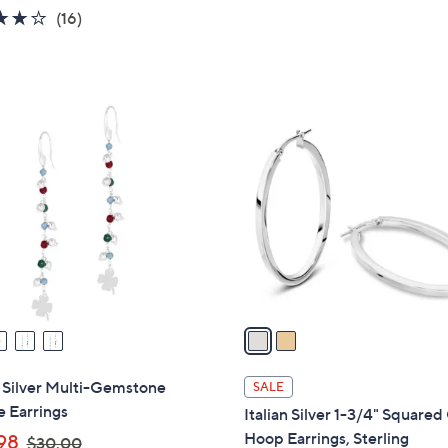
of
Reviews
4.1
16
(16)
s
5
of
Reviews
,
Stars
5
$
Stars
3
2
5
C
.
o
0
l
0
o
r
s
A
v
a
i
l
n Silver Multi-Gemstone
SALE
a
 Earrings
Italian Silver 1-3/4" Squared
b
,
Hoop Earrings, Sterling
98
$30.00