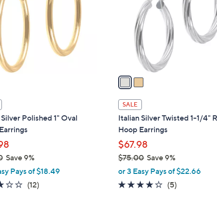
l
touch
o
devices
r
to
s
review.
A
v
a
i
l
SALE
a
n Silver Polished 1" Oval
Italian Silver Twisted 1-1/4"
b
Earrings
Hoop Earrings
l
98
$67.98
e
0
Save 9%
$75.00
Save 9%
,
asy Pays of $18.49
or 3 Easy Pays of $22.66
w
2.8
12
4.0
5
(12)
(5)
a
of
Reviews
of
Reviews
s
5
5
,