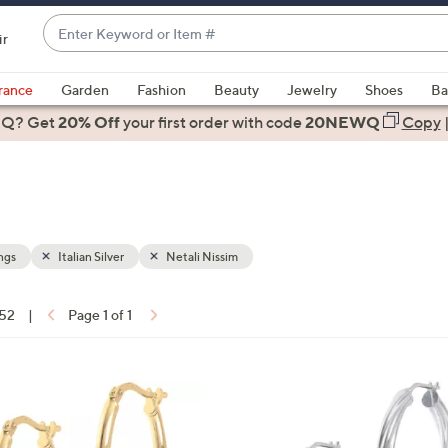
Enter
ir
Keyword
When
or
suggestions
rance
Garden
Fashion
Beauty
Jewelry
Shoes
Ba
Item
are
 Q? Get
#
20% Off
your first order
with code
20NEWQ
Copy
available,
use
the
up
and
down
ngs
Italian Silver
Netali Nissim
arrow
keys
 52
|
Page 1 of 1
or
ons:
swipe
left
2
and
C
right
o
on