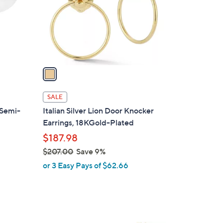
0
o
0
r
s
A
v
a
i
l
SALE
a
 Semi-
Italian Silver Lion Door Knocker
b
Earrings, 18KGold-Plated
l
$187.98
e
$207.00
Save 9%
,
or 3 Easy Pays of $62.66
w
a
s
,
$