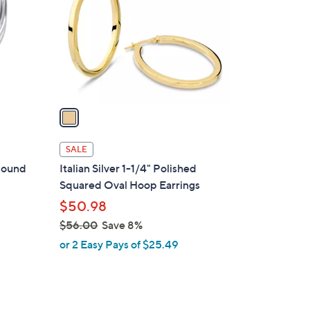
l
o
r
s
A
v
a
i
l
SALE
a
 Round
Italian Silver 1-1/4" Polished
b
Squared Oval Hoop Earrings
l
$50.98
e
$56.00
Save 8%
,
or 2 Easy Pays of $25.49
w
a
s
,