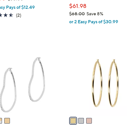
l
w
$61.98
asy Pays of $12.49
e
a
$68.00
Save 8%
4.5
2
(2)
s
,
of
Reviews
or 2 Easy Pays of $30.99
,
w
5
$
a
Stars
3
s
0
,
.
$
3
0
6
C
0
8
o
.
l
0
o
0
r
s
A
v
a
i