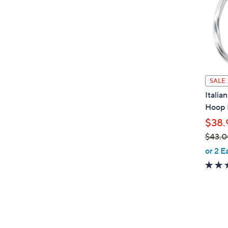
0
0
SALE
Italia
Hoop 
$38.
$43.0
,
or 2 E
w
a
s
,
$
4