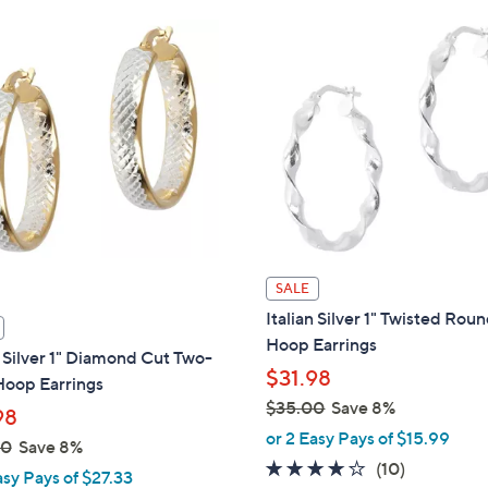
Stars
Stars
$
7
5
.
0
0
SALE
Italian Silver 1" Twisted Rou
Hoop Earrings
n Silver 1" Diamond Cut Two-
$31.98
Hoop Earrings
$35.00
Save 8%
98
,
or 2 Easy Pays of $15.99
00
Save 8%
w
3.6
10
(10)
asy Pays of $27.33
a