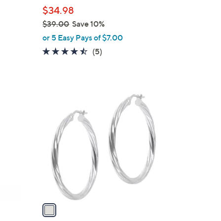
l
$34.98
e
$39.00
Save 10%
,
or 5 Easy Pays of $7.00
w
4.4
5
(5)
a
of
Reviews
s
5
,
Stars
$
1
3
C
9
o
.
l
0
o
0
r
s
A
v
a
i