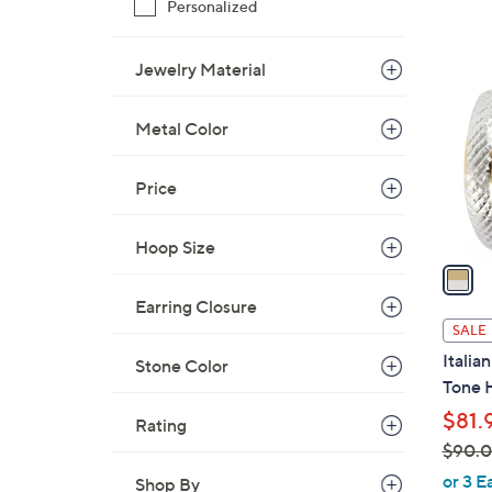
Personalized
$
1
4
C
Jewelry Material
1
o
.
l
0
Metal Color
o
0
r
Price
s
A
v
Hoop Size
a
i
Earring Closure
l
SALE
a
Italia
Stone Color
b
Tone 
l
$81.
Rating
e
$90.
,
or 3 E
Shop By