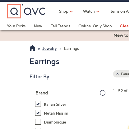
Skip
to
Shop
Watch
Items on A
Main
Content
Your Picks
New
Fall Trends
Online-Only Shop
Clea
Electronics
Kitchen
Food & Wine
Health & Fitness
New to
Jewelry
Earrings
Earrings
Earri
Filter By:
Clear
All
Skip
Filters
1 - 52 of
Your
Brand
to
Selecti
product
Italian Silver
listings
1
Netali Nissim
C
Diamonique
o