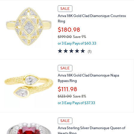
s
,
SALE
$
Ariva 18K Gold Clad Diamonique Countess
1
Ring
3
0
$180.98
.
$199.00
Save 9%
0
,
0
or 3 Easy Pays of $60.33
w
5.0
1
(1)
a
of
Reviews
s
5
,
Stars
SALE
$
1
Ariva 18K Gold Clad Diamonique Napa
9
Bypass Ring
9
$111.98
.
0
$123.00
Save 8%
0
,
or 3 Easy Pays of $37.33
w
a
s
SALE
,
Ariva Sterling Silver Diamonique Queen of
$