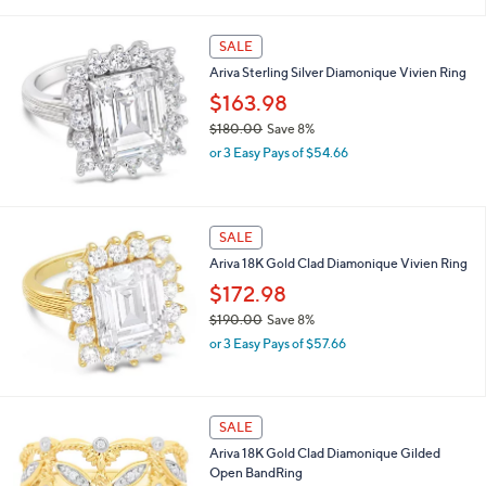
of
Reviews
s
5
,
Stars
SALE
$
1
Ariva Sterling Silver Diamonique Vivien Ring
5
$163.98
2
.
$180.00
Save 8%
0
,
or 3 Easy Pays of $54.66
0
w
a
s
,
SALE
$
Ariva 18K Gold Clad Diamonique Vivien Ring
1
8
$172.98
0
$190.00
Save 8%
.
,
0
or 3 Easy Pays of $57.66
w
0
a
s
,
SALE
$
Ariva 18K Gold Clad Diamonique Gilded
1
Open BandRing
9