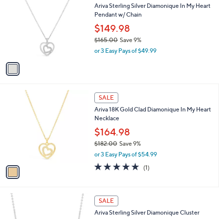
9
C
b
Ariva Sterling Silver Diamonique In My Heart
.
o
l
Pendant w/ Chain
0
l
e
0
o
$149.98
r
$165.00
Save 9%
s
,
or 3 Easy Pays of $49.99
A
w
v
a
a
s
i
,
l
$
1
a
SALE
1
C
b
Ariva 18K Gold Clad Diamonique In My Heart
6
o
l
Necklace
5
l
e
.
o
$164.98
0
r
$182.00
Save 9%
0
s
,
or 3 Easy Pays of $54.99
A
w
v
5.0
1
(1)
a
a
of
Reviews
s
i
5
,
l
Stars
$
1
a
SALE
1
C
b
Ariva Sterling Silver Diamonique Cluster
8
o