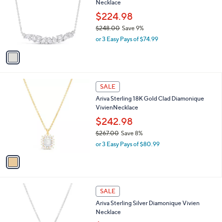
l
Necklace
2
l
e
.
o
$224.98
0
r
$248.00
Save 9%
0
s
,
or 3 Easy Pays of $74.99
A
w
v
a
a
s
i
,
l
$
1
a
SALE
2
C
b
Ariva Sterling 18K Gold Clad Diamonique
4
o
l
VivienNecklace
8
l
e
.
o
$242.98
0
r
$267.00
Save 8%
0
s
,
or 3 Easy Pays of $80.99
A
w
v
a
a
s
i
,
l
$
1
a
SALE
2
C
b
Ariva Sterling Silver Diamonique Vivien
6
o
l
Necklace
7
l
e