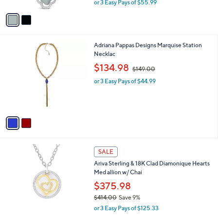
,
or 3 Easy Pays of $55.99
A
w
v
a
a
s
i
,
l
$
2
Adriana Pappas Designs Marquise Station
a
1
C
Necklac
b
8
o
,
l
$134.98
$149.00
5
l
w
e
.
o
or 3 Easy Pays of $44.99
a
0
r
s
0
s
,
A
$
v
1
a
4
i
9
l
.
1
a
SALE
0
C
b
0
Ariva Sterling & 18K Clad Diamonique Hearts
o
l
Med allion w/ Chai
l
e
o
$375.98
r
$414.00
Save 9%
s
,
or 3 Easy Pays of $125.33
A
w