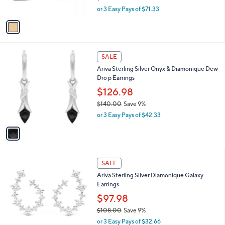
$235.00
Save 8%
0
s
,
or 3 Easy Pays of $71.33
A
w
v
a
a
s
i
,
l
$
1
a
SALE
2
C
b
Ariva Sterling Silver Onyx & Diamonique Dew
3
o
l
Dro p Earrings
5
l
e
.
o
$126.98
0
r
$140.00
Save 9%
0
s
,
or 3 Easy Pays of $42.33
A
w
v
a
a
s
i
,
l
$
2
a
SALE
1
C
b
Ariva Sterling Silver Diamonique Galaxy
4
o
l
Earrings
0
l
e
.
o
$97.98
0
r
$108.00
Save 9%
0
s
,
or 3 Easy Pays of $32.66