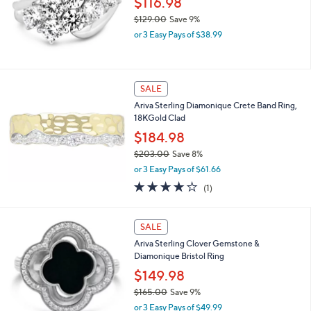
6
$116.98
2
$129.00
Save 9%
.
,
0
or 3 Easy Pays of $38.99
w
0
a
s
,
SALE
$
Ariva Sterling Diamonique Crete Band Ring,
1
18KGold Clad
2
9
$184.98
.
$203.00
Save 8%
0
,
0
or 3 Easy Pays of $61.66
w
4.0
1
(1)
a
of
Reviews
s
5
,
2
Stars
SALE
$
C
2
Ariva Sterling Clover Gemstone &
o
0
Diamonique Bristol Ring
l
3
o
$149.98
.
r
0
$165.00
Save 9%
s
0
,
or 3 Easy Pays of $49.99