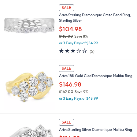
a
s
SALE
,
Ariva Sterling Diamonique Crete Band Ring,
$
Sterling Silver
1
5
$104.98
8
$115.00
Save 8%
.
,
0
or 3 Easy Pays of $34.99
w
0
3.2
5
(5)
a
of
Reviews
s
5
,
Stars
SALE
$
1
Ariva 18K Gold Clad Diamonique Malibu Ring
1
$146.98
5
.
$162.00
Save 9%
0
,
or 3 Easy Pays of $48.99
0
w
a
s
,
SALE
$
Ariva Sterling Silver Diamonique Malibu Ring
1