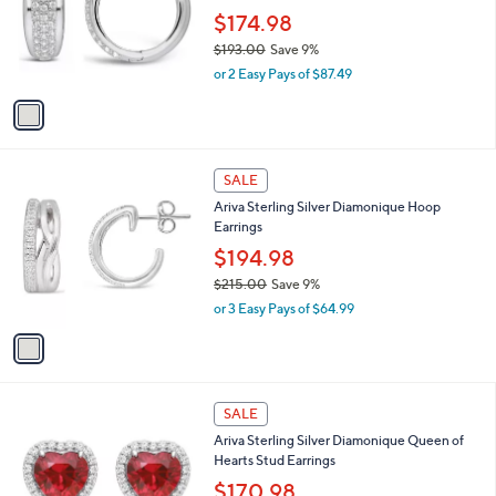
l
e
.
o
$174.98
0
r
$193.00
Save 9%
0
s
,
or 2 Easy Pays of $87.49
A
w
v
a
a
s
i
,
l
$
1
a
SALE
1
C
b
Ariva Sterling Silver Diamonique Hoop
9
o
l
Earrings
3
l
e
.
o
$194.98
0
r
$215.00
Save 9%
0
s
,
or 3 Easy Pays of $64.99
A
w
v
a
a
s
i
,
l
$
1
a
SALE
2
C
b
Ariva Sterling Silver Diamonique Queen of
1
o
l
Hearts Stud Earrings
5
l
e
.
o