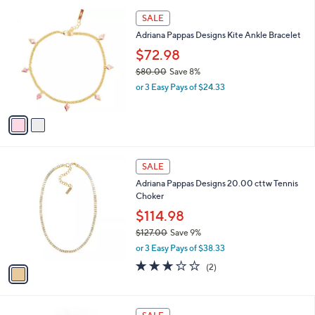
,
l
$
2
a
SALE
1
C
b
Adriana Pappas Designs Kite Ankle Bracelet
6
o
l
4
l
$72.98
e
.
o
$80.00
Save 8%
0
r
,
0
or 3 Easy Pays of $24.33
s
w
A
a
v
s
a
,
i
$
l
8
1
a
SALE
0
C
b
Adriana Pappas Designs 20.00 cttw Tennis
.
o
l
Choker
0
l
e
0
o
$114.98
r
$127.00
Save 9%
s
,
or 3 Easy Pays of $38.33
A
w
v
3.0
2
(2)
a
a
of
Reviews
s
i
5
,
l
Stars
$
2