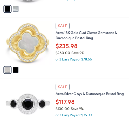
A
w
v
a
a
s
i
,
l
$
2
a
SALE
1
C
b
Ariva 18K Gold Clad Clover Gemstone &
6
o
l
Diamonique Bristol Ring
5
l
e
.
o
$235.98
0
r
$260.00
Save 9%
0
s
,
or 3 Easy Pays of $78.66
A
w
v
a
a
s
i
,
l
$
a
SALE
2
b
Ariva Silver O nyx & Diamoniqu e Bristol Ring
6
l
0
$117.98
e
.
$130.00
Save 9%
0
,
0
or 3 Easy Pays of $39.33
w
a