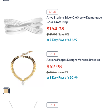
s
i
5
,
l
Stars
$
a
SALE
1
b
Ariva Sterling Silver 0.60 cttw Diamonique
1
l
Criss-Cross Ring
6
e
.
$164.98
0
$181.00
Save 8%
0
,
or 3 Easy Pays of $54.99
w
a
s
1
SALE
,
C
Adriana Pappas Designs Venezia Bracelet
$
o
1
l
$62.98
8
o
$69.00
Save 8%
1
r
,
.
or 3 Easy Pays of $20.99
s
w
0
A
a
0
v
s
a
,
i
$
l
6
1
a
SALE