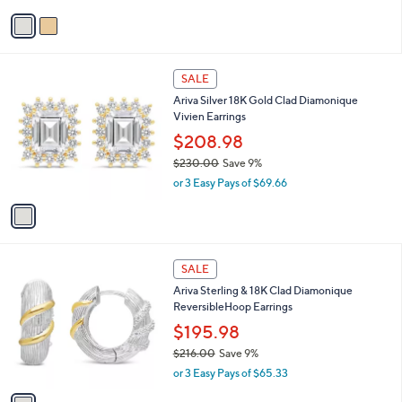
A
w
v
a
a
s
i
,
l
$
1
a
SALE
1
C
b
Ariva Silver 18K Gold Clad Diamonique
0
o
l
Vivien Earrings
8
l
e
.
o
$208.98
0
r
$230.00
Save 9%
0
s
,
or 3 Easy Pays of $69.66
A
w
v
a
a
s
i
,
l
$
1
a
SALE
2
C
b
Ariva Sterling & 18K Clad Diamonique
3
o
l
ReversibleHoop Earrings
0
l
e
.
o
$195.98
0
r
$216.00
Save 9%
0
s
,
or 3 Easy Pays of $65.33
A
w
v