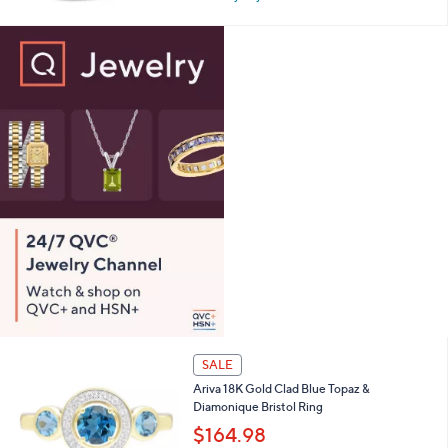
w
0
a
s
,
$
2
7
7
.
0
0
SALE
Ariva 18K Gold Clad Blue Topaz &
Diamonique Bristol Ring
$164.98