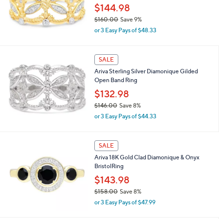
0
$144.98
.
$160.00
Save 9%
0
,
0
or 3 Easy Pays of $48.33
w
a
s
SALE
,
Ariva Sterling Silver Diamonique Gilded
$
Open Band Ring
1
6
$132.98
0
$146.00
Save 8%
.
,
0
or 3 Easy Pays of $44.33
w
0
a
s
SALE
,
Ariva 18K Gold Clad Diamonique & Onyx
$
BristolRing
1
4
$143.98
6
$158.00
Save 8%
.
,
0
or 3 Easy Pays of $47.99
w
0