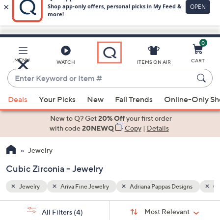
0
Skip
to
Main
gns
Cubic Zirconia
MENU
CART
WATCH
ITEMS ON AIR
Content
Enter
Keyword
When
or
Deals
Your Picks
New
Fall Trends
Online-Only S
suggestions
Item
are
New to Q? Get
20% Off
your first order
#
available,
with code
20NEWQ
Copy
|
Details
use
Jewelry
the
up
Cubic Zirconia - Jewelry
and
down
Jewelry
Ariva Fine Jewelry
Adriana Pappas Designs
Cu
arrow
Sort
s
keys
Sort:
Most Relevant
All Filters
(4)
By: