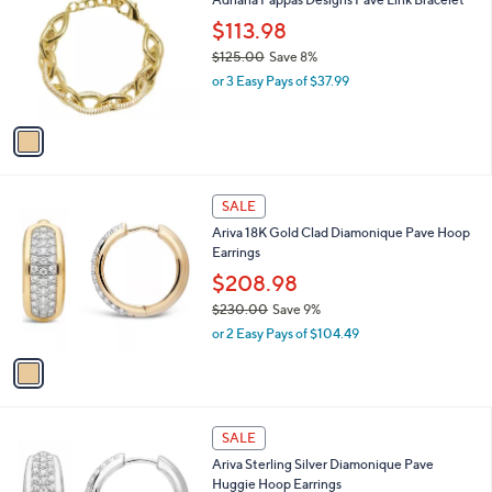
Adriana Pappas Designs Pave Link Bracelet
8
o
l
.
l
$113.98
e
0
o
$125.00
Save 8%
0
r
,
or 3 Easy Pays of $37.99
s
w
A
a
v
s
a
,
i
$
l
1
1
a
SALE
2
C
b
Ariva 18K Gold Clad Diamonique Pave Hoop
5
o
l
Earrings
.
l
e
0
o
$208.98
0
r
$230.00
Save 9%
s
,
or 2 Easy Pays of $104.49
A
w
v
a
a
s
i
,
l
$
1
a
SALE
2
C
b
Ariva Sterling Silver Diamonique Pave
3
o
l
Huggie Hoop Earrings
0