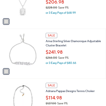
.
o
$206.98
0
r
$228.00
Save 9%
0
s
,
or 3 Easy Pays of $68.99
A
w
v
a
a
s
i
,
l
$
1
a
SALE
2
C
b
Ariva Sterling Silver Diamonique Adjustable
2
o
l
Cluster Bracelet
8
l
e
.
o
$241.98
0
r
$266.00
Save 9%
0
s
,
or 3 Easy Pays of $80.66
A
w
v
a
a
s
i
,
l
$
1
a
SALE
2
C
b
Adriana Pappas Designs Tennis Choker
6
o
l
6
l
$114.98
e
.
o
$127.00
Save 9%
0