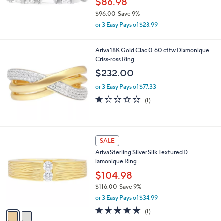
$86.98
$96.00
Save 9%
,
or 3 Easy Pays of $28.99
w
a
s
Ariva 18K Gold Clad 0.60 cttw Diamonique
,
Criss-ross Ring
$
$232.00
9
6
or 3 Easy Pays of $77.33
.
1.0
1
(1)
0
of
Reviews
0
5
Stars
2
SALE
C
Ariva Sterling Silver Silk Textured D
o
iamonique Ring
l
o
$104.98
r
$116.00
Save 9%
s
,
or 3 Easy Pays of $34.99
A
w
v
5.0
1
(1)
a
a
of
Reviews