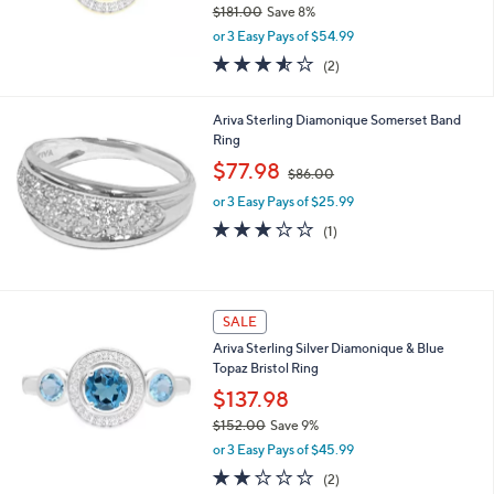
$181.00
Save 8%
,
or 3 Easy Pays of $54.99
w
3.5
2
(2)
a
of
Reviews
s
5
,
Stars
Ariva Sterling Diamonique Somerset Band
$
Ring
1
,
$77.98
8
$86.00
w
1
or 3 Easy Pays of $25.99
a
.
s
3.0
1
0
(1)
,
of
Reviews
0
$
5
8
Stars
6
SALE
.
0
Ariva Sterling Silver Diamonique & Blue
0
Topaz Bristol Ring
$137.98
$152.00
Save 9%
,
or 3 Easy Pays of $45.99
w
2.0
2
(2)
a