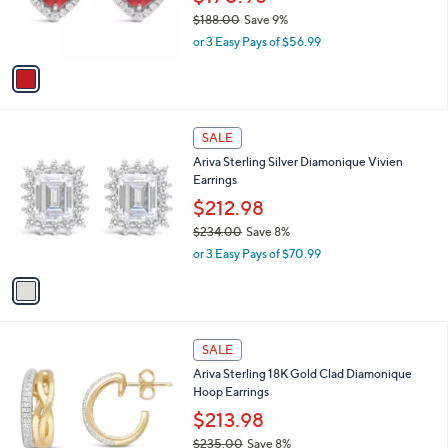
$170.98
0
r
$188.00
Save 9%
0
s
,
or 3 Easy Pays of $56.99
A
w
v
a
a
s
i
,
l
$
1
a
SALE
1
C
b
Ariva Sterling Silver Diamonique Vivien
8
o
l
Earrings
8
l
e
.
o
$212.98
0
r
$234.00
Save 8%
0
s
,
or 3 Easy Pays of $70.99
A
w
v
a
a
s
i
,
l
$
1
a
SALE
2
C
b
Ariva Sterling 18K Gold Clad Diamonique
3
o
l
Hoop Earrings
4
l
e
.
o
$213.98
0
r