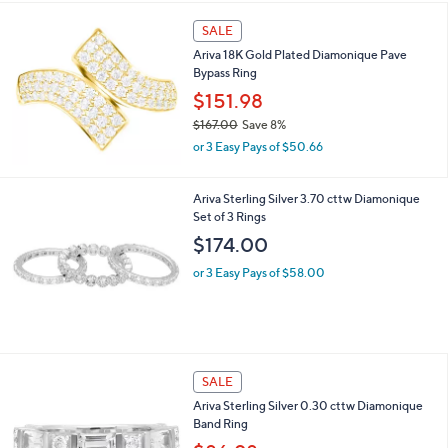
s
5
,
Stars
SALE
$
3
Ariva 18K Gold Plated Diamonique Pave
1
Bypass Ring
4
$151.98
.
0
$167.00
Save 8%
0
,
or 3 Easy Pays of $50.66
w
a
s
Ariva Sterling Silver 3.70 cttw Diamonique
,
Set of 3 Rings
$
$174.00
1
6
or 3 Easy Pays of $58.00
7
.
0
0
SALE
Ariva Sterling Silver 0.30 cttw Diamonique
Band Ring