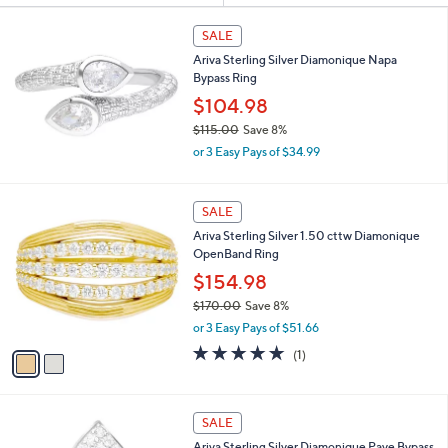
Your
or
Selections:
swipe
SALE
left
Ariva Sterling Silver Diamonique Napa
and
Bypass Ring
right
$104.98
on
$115.00
Save 8%
,
touch
or 3 Easy Pays of $34.99
w
devices
a
to
s
2
SALE
,
review.
C
Ariva Sterling Silver 1.50 cttw Diamonique
$
o
OpenBand Ring
1
l
1
o
$154.98
5
r
$170.00
Save 8%
.
s
,
0
or 3 Easy Pays of $51.66
A
w
0
v
5.0
1
(1)
a
a
of
Reviews
s
i
5
,
l
Stars
$
a
SALE
1
b