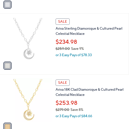
v
a
a
s
i
,
l
$
1
a
SALE
4
C
b
Ariva Sterling Diamonique & Cultured Pearl
1
o
l
Celestial Necklace
4
l
e
.
o
$234.98
0
r
$259.00
Save 9%
0
s
,
or 3 Easy Pays of $78.33
A
w
v
a
a
s
i
,
l
$
1
a
SALE
2
C
b
Ariva 18K Clad Diamonique & Cultured Pearl
5
o
l
Celestial Necklace
9
l
e
.
o
$253.98
0
r
$279.00
Save 8%
0
s
,
or 3 Easy Pays of $84.66
A
w
v
a
a