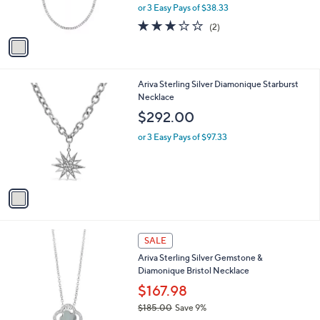
r
,
0
or 3 Easy Pays of $38.33
s
w
A
3.0
2
(2)
a
v
of
Reviews
s
a
5
,
i
Stars
$
l
1
1
Ariva Sterling Silver Diamonique Starburst
a
2
C
Necklace
b
7
o
l
$292.00
.
l
e
0
o
or 3 Easy Pays of $97.33
0
r
s
A
v
a
i
l
2
a
SALE
C
b
Ariva Sterling Silver Gemstone &
o
l
Diamonique Bristol Necklace
l
e
o
$167.98
r
$185.00
Save 9%
s