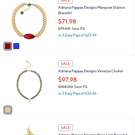
a
SALE
1
C
b
Adriana Pappas Designs Marquise Station
2
o
l
Bracelet
7
l
e
.
o
$71.98
0
r
$79.00
Save 8%
0
s
,
or 3 Easy Pays of $23.99
A
w
v
a
a
s
i
,
l
$
1
a
SALE
7
C
b
Adriana Pappas Designs Venezia Choker
9
o
l
.
l
$97.98
e
0
o
$108.00
Save 9%
0
r
,
or 3 Easy Pays of $32.66
s
w
A
a
v
s
a
,
i
$
l
1
1
a
SALE
0
C
b