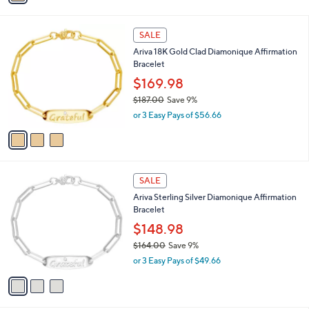
s
i
,
l
$
3
a
SALE
2
C
b
Ariva 18K Gold Clad Diamonique Affirmation
7
o
l
Bracelet
9
l
e
.
o
$169.98
0
r
$187.00
Save 9%
0
s
,
or 3 Easy Pays of $56.66
A
w
v
a
a
s
i
,
l
$
3
a
SALE
1
C
b
Ariva Sterling Silver Diamonique Affirmation
8
o
l
Bracelet
7
l
e
.
o
$148.98
0
r
$164.00
Save 9%
0
s
,
or 3 Easy Pays of $49.66
A
w
v
a
a
s
i