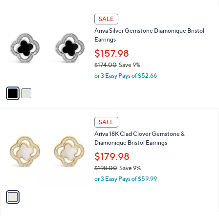
i
,
l
$
2
a
SALE
1
C
b
Ariva Silver Gemstone Diamonique Bristol
6
o
l
Earrings
4
l
e
.
o
$157.98
0
r
$174.00
Save 9%
0
s
,
or 3 Easy Pays of $52.66
A
w
v
a
a
s
i
,
l
$
1
a
SALE
1
C
b
Ariva 18K Clad Clover Gemstone &
7
o
l
Diamonique Bristol Earrings
4
l
e
.
o
$179.98
0
r
$198.00
Save 9%
0
s
,
or 3 Easy Pays of $59.99
A
w
v
a
a
s
i
,
l