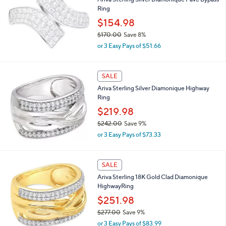
Ariva Sterling Silver Diamonique Pave Bypass
7
l
Ring
0
e
.
$154.98
0
$170.00
Save 8%
0
,
or 3 Easy Pays of $51.66
w
a
s
SALE
,
Ariva Sterling Silver Diamonique Highway
$
Ring
1
7
$219.98
0
$242.00
Save 9%
.
,
0
or 3 Easy Pays of $73.33
w
0
a
s
SALE
,
Ariva Sterling 18K Gold Clad Diamonique
$
HighwayRing
2
4
$251.98
2
$277.00
Save 9%
.
,
0
or 3 Easy Pays of $83.99