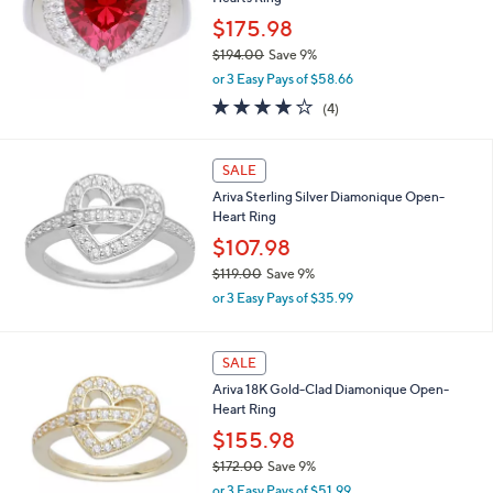
Hearts Ring
1
2
$175.98
3
$194.00
Save 9%
.
,
0
or 3 Easy Pays of $58.66
w
0
4.0
4
(4)
a
of
Reviews
s
5
,
Stars
SALE
$
1
Ariva Sterling Silver Diamonique Open-
9
Heart Ring
4
$107.98
.
0
$119.00
Save 9%
0
,
or 3 Easy Pays of $35.99
w
a
s
SALE
,
Ariva 18K Gold-Clad Diamonique Open-
$
Heart Ring
1
1
$155.98
9
$172.00
Save 9%
.
,