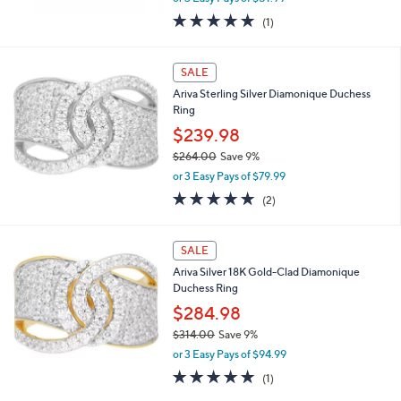
0
or 3 Easy Pays of $51.99
w
0
5.0
1
(1)
a
of
Reviews
s
5
,
Stars
SALE
$
1
Ariva Sterling Silver Diamonique Duchess
7
Ring
2
$239.98
.
0
$264.00
Save 9%
0
,
or 3 Easy Pays of $79.99
w
5.0
2
(2)
a
of
Reviews
s
5
,
Stars
SALE
$
2
Ariva Silver 18K Gold-Clad Diamonique
6
Duchess Ring
4
$284.98
.
0
$314.00
Save 9%
0
,
or 3 Easy Pays of $94.99
w
5.0
1
(1)
a
of
Reviews