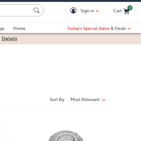
0
Sign in
Cart
Cart is Empty
gs
Home
Today's Special Value
& Deals
|
Details
Sort By:
Most Relevant
Sort
By:
2
C
o