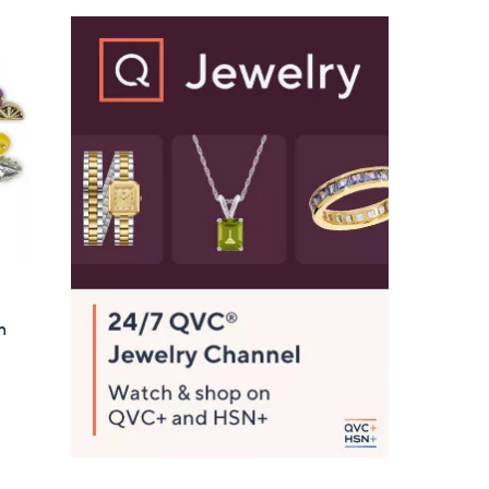
Stars
$
9
1
.
0
0
n