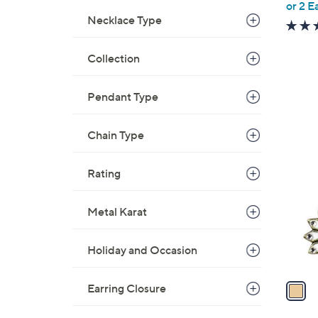
or 2 E
e
Necklace Type
Collection
Pendant Type
1
Chain Type
C
o
Rating
l
o
Metal Karat
r
s
A
Holiday and Occasion
v
a
Earring Closure
i
l