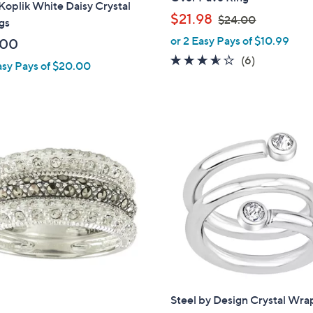
oplik White Daisy Crystal
,
$21.98
$24.00
gs
w
or 2 Easy Pays of $10.99
.00
a
3.5
6
(6)
asy Pays of $20.00
s
of
Reviews
,
5
$
Stars
2
4
.
0
0
Steel by Design Crystal Wra