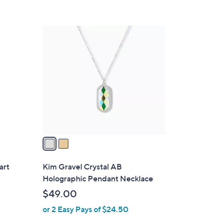
2
C
o
l
o
r
s
A
v
a
i
l
art
Kim Gravel Crystal AB
a
Holographic Pendant Necklace
b
$49.00
l
or 2 Easy Pays of $24.50
e