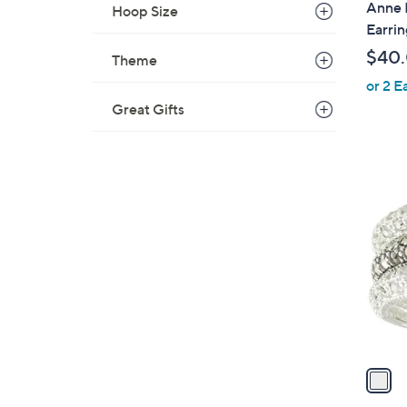
Anne K
Hoop Size
a
Earrin
b
$40
Theme
l
or 2 E
e
Great Gifts
1
C
o
l
o
r
s
A
v
a
i