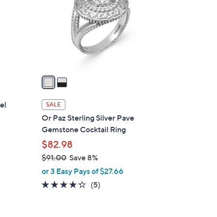
l
o
r
s
A
v
a
i
l
el
SALE
a
n
Or Paz Sterling Silver Pave
b
Gemstone Cocktail Ring
l
$82.98
e
$91.00
Save 8%
,
or 3 Easy Pays of $27.66
w
4.2
5
(5)
a
of
Reviews
s
5
,