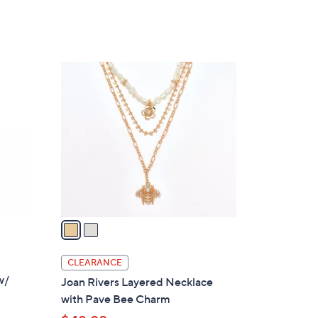
2
C
o
l
o
r
s
A
v
a
i
l
CLEARANCE
a
w/
Joan Rivers Layered Necklace
b
with Pave Bee Charm
l