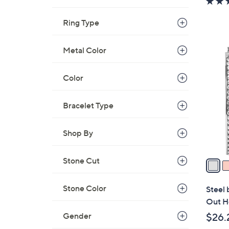
Ring Type
3
Metal Color
C
o
Color
l
o
Bracelet Type
r
s
Shop By
A
v
a
Stone Cut
i
l
Stone Color
Steel 
a
Out H
b
Gender
$26.
l