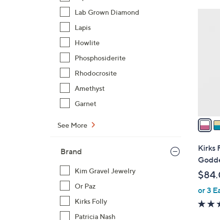
Lab Grown Diamond
4
C
Lapis
o
Howlite
l
Phosphosiderite
o
r
Rhodocrosite
s
Amethyst
A
Garnet
v
a
See More
i
l
Kirks 
Brand
a
Godde
b
Kim Gravel Jewelry
$84
l
Or Paz
or 3 E
e
Kirks Folly
Patricia Nash