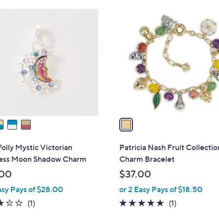
.
1
8
C
8
o
l
o
r
s
A
v
a
i
l
Folly Mystic Victorian
Patricia Nash Fruit Collectio
a
ss Moon Shadow Charm
Charm Bracelet
b
.00
$37.00
l
asy Pays of $28.00
or 2 Easy Pays of $18.50
e
3.0
1
5.0
1
(1)
(1)
of
Reviews
of
Reviews