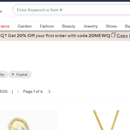
Enter
ir
Keyword
When
or
suggestions
rance
Garden
Fashion
Beauty
Jewelry
Shoes
Ba
Item
are
 Q? Get
#
20% Off
your first order
with code
20NEWQ
Copy
available,
use
the
up
and
down
lry
Crystal
arrow
keys
f 505
|
Page 1 of 6
or
ons:
swipe
left
2
and
C
right
o
on