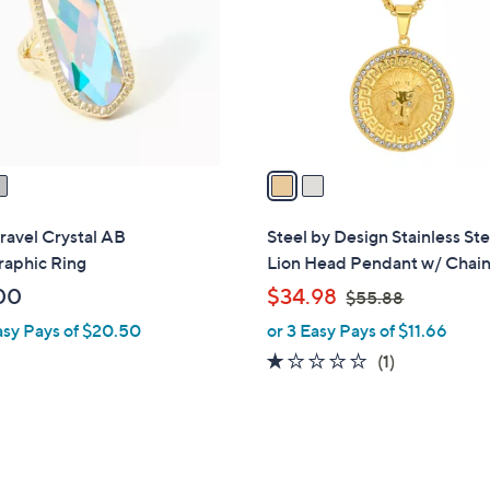
l
touch
o
devices
r
to
s
review.
A
v
a
i
l
ravel Crystal AB
Steel by Design Stainless Ste
a
raphic Ring
Lion Head Pendant w/ Chai
b
,
00
$34.98
$55.88
l
w
asy Pays of $20.50
or 3 Easy Pays of $11.66
e
a
1.0
1
(1)
s
of
Reviews
,
5
$
Stars
5
5