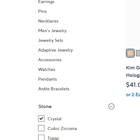
Earrings
l
Pins
o
r
Necklaces
s
Men's Jewelry
A
Jewelry Sets
v
a
Adaptive Jewelry
i
Accessories
l
Kim G
Watches
a
Holog
Pendants
b
$41.
l
Ankle Bracelets
or 2 E
e
Stone
Crystal
Cubic Zirconia
Topaz