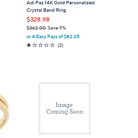
Adi Paz 14K Gold Personalized
Crystal Band Ring
$328.98
$362.00
Save 9%
,
or 4 Easy Pays of $82.25
w
1.0
2
(2)
a
of
Reviews
s
5
,
Stars
$
1
3
C
6
o
2
l
.
o
0
r
0
s
A
v