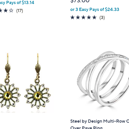
$73.00
asy Pays of $13.14
e
or 3 Easy Pays of $24.33
4.1
17
(17)
of
Reviews
5.0
3
(3)
5
of
Reviews
Stars
5
Stars
Steel by Design Multi-Row 
Over Pave Ring