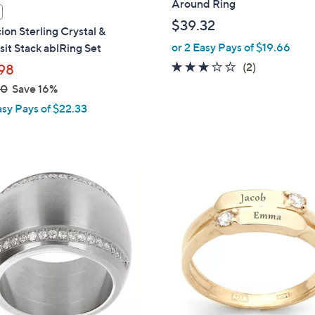
Around Ring
$39.32
ion Sterling Crystal &
or 2 Easy Pays of $19.66
it Stack ablRing Set
3.0
2
(2)
98
of
Reviews
00
Save 16%
5
asy Pays of $22.33
Stars