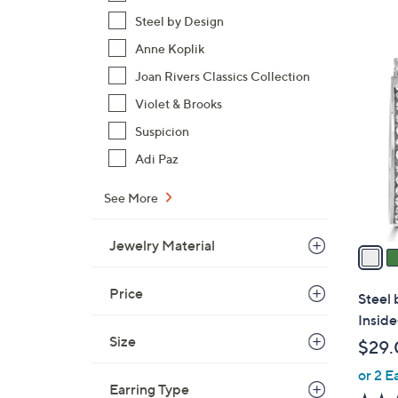
Steel by Design
Anne Koplik
7
Joan Rivers Classics Collection
C
o
Violet & Brooks
l
Suspicion
o
Adi Paz
r
s
See More
A
v
Jewelry Material
a
i
l
Price
Steel 
a
Insid
b
Size
$29.
l
or 2 E
e
Earring Type