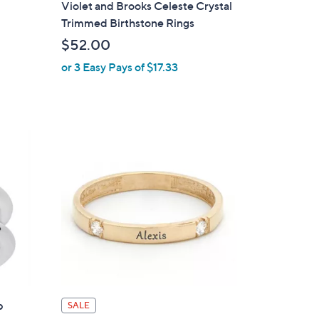
Violet and Brooks Celeste Crystal
l
Trimmed Birthstone Rings
a
$52.00
b
or 3 Easy Pays of $17.33
l
e
p
SALE