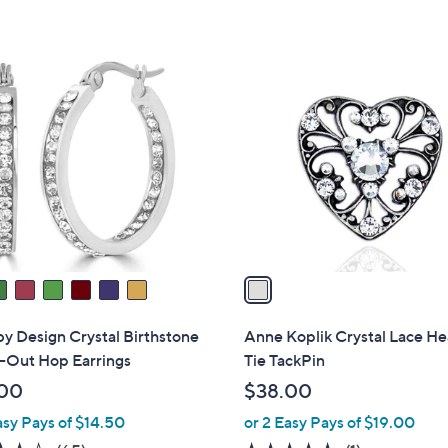
5
5
Stars
Stars
1
C
o
l
o
r
s
A
v
a
i
l
by Design Crystal Birthstone
Anne Koplik Crystal Lace He
a
e-Out Hop Earrings
Tie TackPin
b
00
$38.00
l
asy Pays of $14.50
or 2 Easy Pays of $19.00
e