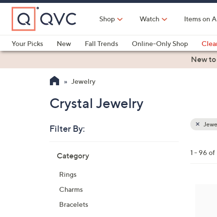
Skip
to
Shop
Watch
Items on A
Main
Content
Your Picks
New
Fall Trends
Online-Only Shop
Clea
Electronics
Kitchen
Food & Wine
Health & Fitness
New to
Jewelry
Crystal Jewelry
Jewe
Filter By:
Clear
All
Skip
Filters
1 - 96 o
Category
Your
to
Selecti
product
Rings
listings
2
Charms
C
Bracelets
o