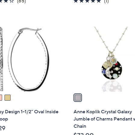
3.8
65
5.0
1
(65)
(1)
of
Reviews
of
Reviews
5
5
Stars
Stars
1
C
o
l
o
r
s
A
v
a
i
l
by Design 1-1/2" Oval Inside
Anne Koplik Crystal Galaxy
a
oop
Jumble of Charms Pendant 
b
Chain
29
l