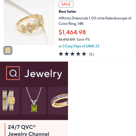
,
a
1
Stars
SALE
$
b
C
2
Best Seller
l
o
2
e
l
Affinity Diamonds 1.00 cttw Kaleidoscope of
0
o
Color Ring, 14K
.
r
$1,464.98
0
s
0
$1,612.00
Save 9%
A
,
v
or 3 Easy Pays of $488.33
w
a
5.0
5
(5)
a
i
of
Reviews
s
l
5
,
a
Stars
$
b
1
l
,
e
6
1
2
.
0
0