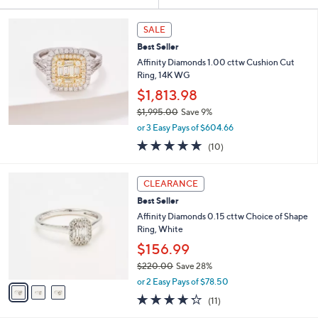
Your
or
Selections:
swipe
SALE
left
Best Seller
and
Affinity Diamonds 1.00 cttw Cushion Cut
right
Ring, 14K WG
on
$1,813.98
touch
$1,995.00
Save 9%
,
devices
or 3 Easy Pays of $604.66
w
4.9
10
to
(10)
a
of
Reviews
review.
s
5
,
3
Stars
CLEARANCE
$
C
1
Best Seller
o
,
l
Affinity Diamonds 0.15 cttw Choice of Shape
9
o
Ring, White
9
r
$156.99
5
s
.
$220.00
Save 28%
A
0
,
v
or 2 Easy Pays of $78.50
0
w
a
4.2
11
(11)
a
i
of
Reviews
s