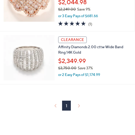
$2,044.98
4
$2,249.00
Save 9%
9
,
.
or 3 Easy Pays of $681.66
w
0
5.0
1
(1)
a
0
of
Reviews
s
5
,
Stars
CLEARANCE
$
2
Affinity Diamonds 2.00 cttw Wide Band
,
Ring 14K Gold
2
$2,349.99
4
$3,750.00
Save 37%
9
,
.
or 2 Easy Pays of $1,174.99
w
0
a
0
s
,
$
1
3
,
7
5
0
.