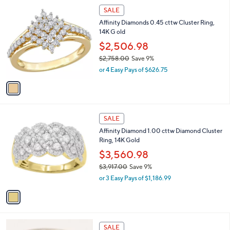
$
1
a
SALE
2
C
b
Affinity Diamonds 0.45 cttw Cluster Ring,
6
o
l
14K G old
0
l
e
.
o
$2,506.98
0
r
$2,758.00
Save 9%
0
s
,
or 4 Easy Pays of $626.75
A
w
v
a
a
s
i
,
l
$
1
a
SALE
2
C
b
Affinity Diamond 1.00 cttw Diamond Cluster
,
o
l
Ring, 14K Gold
7
l
e
5
o
$3,560.98
8
r
$3,917.00
Save 9%
.
s
,
0
or 3 Easy Pays of $1,186.99
A
w
0
v
a
a
s
i
,
l
$
a
SALE