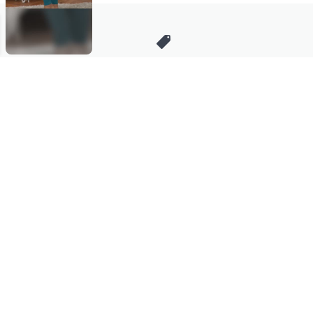
Stay in Touch
Get sneak previews of special offers & upcoming events delivered
to your inbox.
Email
Sign Up
*You're signing up to receive QVC promotional email.
Manage Your Account
Find recent orders, do a return or exchange, create a Wish List &
more.