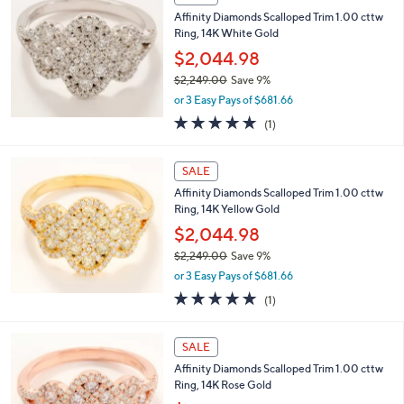
3
b
Affinity Diamonds Scalloped Trim 1.00 cttw
,
l
Ring, 14K White Gold
9
e
1
$2,044.98
7
$2,249.00
Save 9%
.
,
0
or 3 Easy Pays of $681.66
w
0
5.0
1
(1)
a
of
Reviews
s
5
,
Stars
SALE
$
2
Affinity Diamonds Scalloped Trim 1.00 cttw
,
Ring, 14K Yellow Gold
2
$2,044.98
4
$2,249.00
Save 9%
9
,
.
or 3 Easy Pays of $681.66
w
0
5.0
1
(1)
a
0
of
Reviews
s
5
,
Stars
SALE
$
2
Affinity Diamonds Scalloped Trim 1.00 cttw
,
Ring, 14K Rose Gold
2