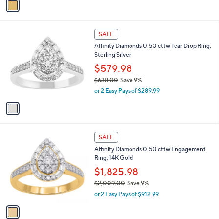
a
a
s
i
,
l
$
1
a
SALE
4
C
b
Affinity Diamonds 0.50 cttw Tear Drop Ring,
,
o
l
Sterling Silver
9
l
e
3
o
$579.98
1
r
$638.00
Save 9%
.
s
,
0
or 2 Easy Pays of $289.99
A
w
0
v
a
a
s
i
,
l
$
1
a
SALE
6
C
b
Affinity Diamonds 0.50 cttw Engagement
3
o
l
Ring, 14K Gold
8
l
e
.
o
$1,825.98
0
r
$2,009.00
Save 9%
0
s
,
or 2 Easy Pays of $912.99
A
w
v
a
a
s