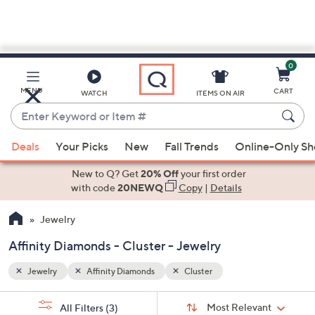
0
Skip
to
Main
MENU
CART
WATCH
ITEMS ON AIR
Content
Enter
Keyword
When
or
Deals
Your Picks
New
Fall Trends
Online-Only S
suggestions
Item
are
New to Q? Get
20% Off
your first order
#
available,
with code
20NEWQ
Copy
|
Details
use
Jewelry
the
up
Affinity Diamonds - Cluster - Jewelry
and
down
Jewelry
Affinity Diamonds
Cluster
arrow
Sort
s
keys
Sort:
Most Relevant
All Filters
(3)
By: