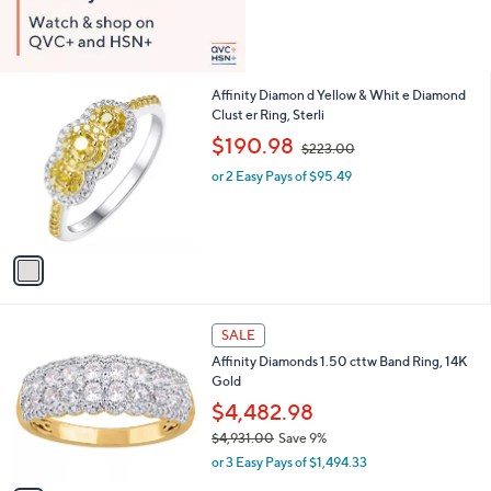
1
Affinity Diamon d Yellow & Whit e Diamond
C
Clust er Ring, Sterli
o
,
$190.98
$223.00
l
w
o
or 2 Easy Pays of $95.49
a
r
s
s
,
A
$
v
2
a
2
i
3
l
.
1
a
SALE
0
C
b
0
Affinity Diamonds 1.50 cttw Band Ring, 14K
o
l
Gold
l
e
o
$4,482.98
r
$4,931.00
Save 9%
s
,
or 3 Easy Pays of $1,494.33
A
w
v