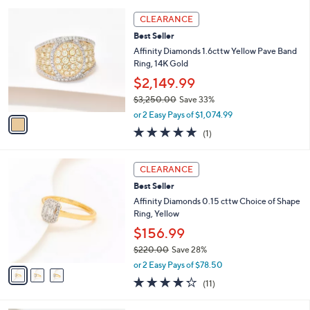
l
5
,
a
1
Stars
CLEARANCE
$
b
C
2
Best Seller
l
o
2
e
l
Affinity Diamonds 1.6cttw Yellow Pave Band
0
o
Ring, 14K Gold
.
r
$2,149.99
0
s
0
$3,250.00
Save 33%
A
,
v
or 2 Easy Pays of $1,074.99
w
a
5.0
1
(1)
a
i
of
Reviews
s
l
5
,
a
3
Stars
CLEARANCE
$
b
C
3
Best Seller
l
o
,
e
l
Affinity Diamonds 0.15 cttw Choice of Shape
2
o
Ring, Yellow
5
r
$156.99
0
s
.
$220.00
Save 28%
A
0
,
v
or 2 Easy Pays of $78.50
0
w
a
4.2
11
(11)
a
i
of
Reviews
s
l
5