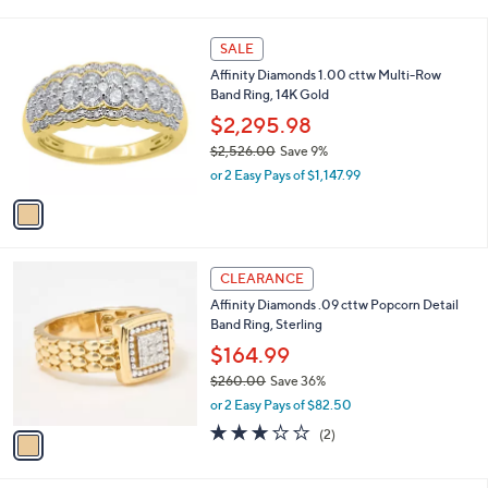
i
,
l
$
1
a
SALE
2
C
b
Affinity Diamonds 1.00 cttw Multi-Row
,
o
l
Band Ring, 14K Gold
0
l
e
0
o
$2,295.98
9
r
$2,526.00
Save 9%
.
s
,
0
or 2 Easy Pays of $1,147.99
A
w
0
v
a
a
s
i
,
l
$
1
a
CLEARANCE
2
C
b
Affinity Diamonds .09 cttw Popcorn Detail
,
o
l
Band Ring, Sterling
5
l
e
2
o
$164.99
6
r
$260.00
Save 36%
.
s
,
0
or 2 Easy Pays of $82.50
A
w
0
v
3.0
2
(2)
a
a
of
Reviews
s
i
5
,
l
Stars