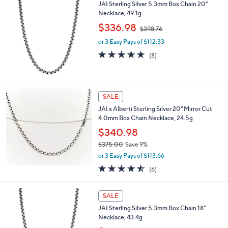
,
JAI Sterling Silver 5.3mm Box Chain 20"
Stars
$
Necklace, 49.1g
3
,
$336.98
0
$398.76
w
2
or 3 Easy Pays of $112.33
a
.
s
5.0
8
(8)
0
,
of
Reviews
0
$
5
3
Stars
9
SALE
8
.
JAI x Alberti Sterling Silver 20" Mirror Cut
7
4.0mm Box Chain Necklace, 24.5g
6
$340.98
$375.00
Save 9%
,
or 3 Easy Pays of $113.66
w
4.5
6
(6)
a
of
Reviews
s
5
,
Stars
SALE
$
3
JAI Sterling Silver 5.3mm Box Chain 18"
7
Necklace, 43.4g
5