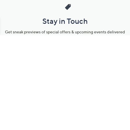
Stay in Touch
Get sneak previews of special offers & upcoming events delivered
to your inbox.
Email
Sign Up
*You're signing up to receive QVC promotional email.
Manage Your Account
Find recent orders, do a return or exchange, create a Wish List &
more.
Order Status
QVC Account