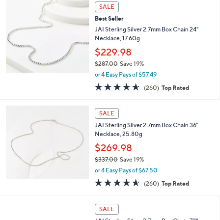
3
a
SALE
6
b
Best Seller
.
l
0
JAI Sterling Silver 2.7mm Box Chain 24"
e
0
Necklace, 17.60g
$229.98
$287.00
Save 19%
,
or 4 Easy Pays of $57.49
w
4.5
260
(260)
Top Rated
a
of
Reviews
s
5
,
Stars
SALE
$
2
JAI Sterling Silver 2.7mm Box Chain 36"
8
Necklace, 25.80g
7
$269.98
.
$337.00
Save 19%
0
,
0
or 4 Easy Pays of $67.50
w
4.5
260
(260)
Top Rated
a
of
Reviews
s
5
,
Stars
SALE
$