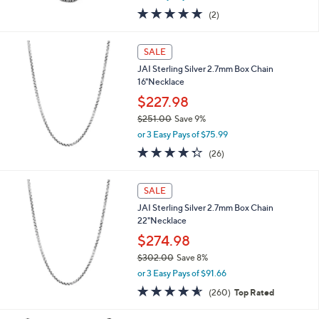
w
5.0
2
(2)
a
of
Reviews
s
5
,
Stars
SALE
$
1
JAI Sterling Silver 2.7mm Box Chain
,
16"Necklace
0
$227.98
3
$251.00
Save 9%
1
,
.
or 3 Easy Pays of $75.99
w
0
4.3
26
(26)
a
0
of
Reviews
s
5
,
Stars
SALE
$
2
JAI Sterling Silver 2.7mm Box Chain
5
22"Necklace
1
$274.98
.
$302.00
Save 8%
0
,
0
or 3 Easy Pays of $91.66
w
4.5
260
(260)
Top Rated
a
of
Reviews
s
5