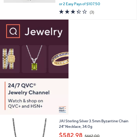
,
0
or 2 Easy Pays of $107.50
w
3.3
3
(3)
a
of
Reviews
s
5
,
Stars
$
3
2
5
.
0
0
JAI Sterling Silver 3.5mm Byzantine Chain
24" Necklace, 34.0g
,
$582.98
$662.00