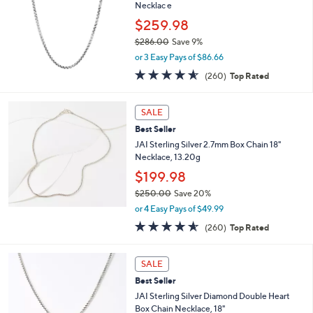
and
Necklac e
right
$259.98
on
$286.00
Save 9%
,
touch
or 3 Easy Pays of $86.66
w
devices
4.5
260
(260)
Top Rated
a
of
Reviews
to
s
5
,
review.
Stars
SALE
$
2
Best Seller
8
JAI Sterling Silver 2.7mm Box Chain 18"
6
Necklace, 13.20g
.
$199.98
0
0
$250.00
Save 20%
,
or 4 Easy Pays of $49.99
w
4.5
260
(260)
Top Rated
a
of
Reviews
s
5
,
Stars
SALE
$
2
Best Seller
5
JAI Sterling Silver Diamond Double Heart
0
Box Chain Necklace, 18"