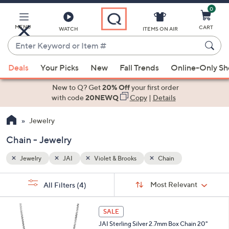
0
Skip
to
Main
MENU
CART
WATCH
ITEMS ON AIR
Content
Enter
Keyword
When
or
Deals
Your Picks
New
Fall Trends
Online-Only S
suggestions
Item
are
New to Q? Get
20% Off
your first order
#
available,
with code
20NEWQ
Copy
|
Details
use
Jewelry
the
up
Chain - Jewelry
and
down
Jewelry
JAI
Violet & Brooks
Chain
arrow
Sort
s
keys
Sort:
Most Relevant
All Filters
(4)
By:
Your
or
Selections:
swipe
SALE
left
JAI Sterling Silver 2.7mm Box Chain 20"