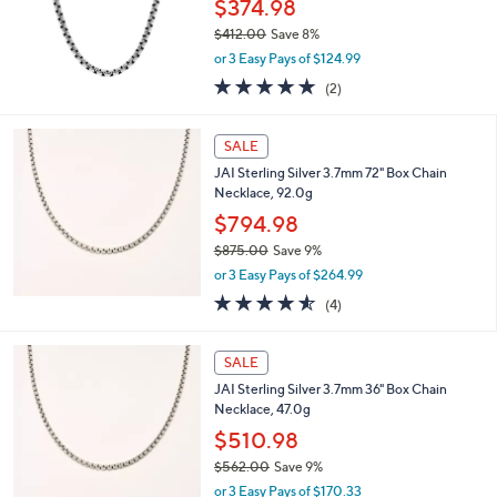
$374.98
.
$412.00
Save 8%
0
,
0
or 3 Easy Pays of $124.99
w
5.0
2
(2)
a
of
Reviews
s
5
,
Stars
SALE
$
4
JAI Sterling Silver 3.7mm 72" Box Chain
1
Necklace, 92.0g
2
$794.98
.
$875.00
Save 9%
0
,
0
or 3 Easy Pays of $264.99
w
4.5
4
(4)
a
of
Reviews
s
5
,
Stars
SALE
$
8
JAI Sterling Silver 3.7mm 36" Box Chain
7
Necklace, 47.0g
5
$510.98
.
$562.00
Save 9%
0
,
0
or 3 Easy Pays of $170.33