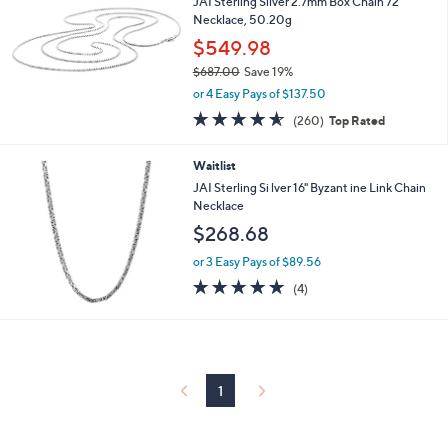
3
JAI Sterling Silver 2.7mm Box Chain 72"
3
Necklace, 50.20g
7
$549.98
.
$687.00
Save 19%
0
,
0
or 4 Easy Pays of $137.50
w
4.5
260
(260)
Top Rated
a
of
Reviews
s
5
,
Waitlist
Stars
$
JAI Sterling Si lver 16" Byzant ine Link Chain
6
Necklace
8
$268.68
7
.
or 3 Easy Pays of $89.56
0
4.8
4
0
(4)
of
Reviews
5
Stars
1