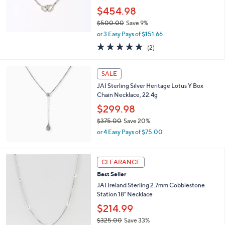
.
$454.98
0
0
$500.00
Save 9%
,
or 3 Easy Pays of $151.66
w
5.0
2
(2)
a
of
Reviews
s
5
,
Stars
SALE
$
5
JAI Sterling Silver Heritage Lotus Y Box
0
Chain Necklace, 22.4g
0
$299.98
.
$375.00
Save 20%
0
,
0
or 4 Easy Pays of $75.00
w
a
s
CLEARANCE
,
Best Seller
$
3
JAI Ireland Sterling 2.7mm Cobblestone
7
Station 18" Necklace
5
$214.99
.
0
$325.00
Save 33%