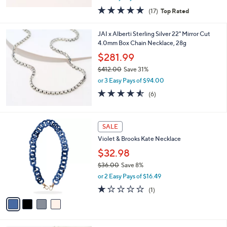
w
4.8
17
(17)
Top Rated
a
of
Reviews
s
5
,
JAI x Alberti Sterling Silver 22" Mirror Cut
Stars
$
4.0mm Box Chain Necklace, 28g
5
$281.99
6
2
$412.00
Save 31%
.
,
or 3 Easy Pays of $94.00
0
w
4.5
6
(6)
0
a
of
Reviews
s
5
,
Stars
4
$
SALE
C
4
Violet & Brooks Kate Necklace
o
1
l
$32.98
2
o
.
$36.00
Save 8%
r
0
,
or 2 Easy Pays of $16.49
s
0
w
A
1.0
1
(1)
a
v
of
Reviews
s
a
5
,
i
Stars
$
l