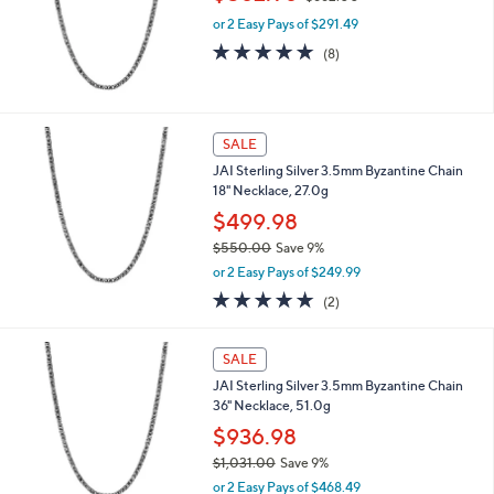
w
or 2 Easy Pays of $291.49
a
s
4.8
8
(8)
,
of
Reviews
$
5
6
Stars
6
SALE
2
.
JAI Sterling Silver 3.5mm Byzantine Chain
0
18" Necklace, 27.0g
0
$499.98
$550.00
Save 9%
,
or 2 Easy Pays of $249.99
w
5.0
2
(2)
a
of
Reviews
s
5
,
Stars
SALE
$
5
JAI Sterling Silver 3.5mm Byzantine Chain
5
36" Necklace, 51.0g
0
$936.98
.
$1,031.00
Save 9%
0
,
0
or 2 Easy Pays of $468.49