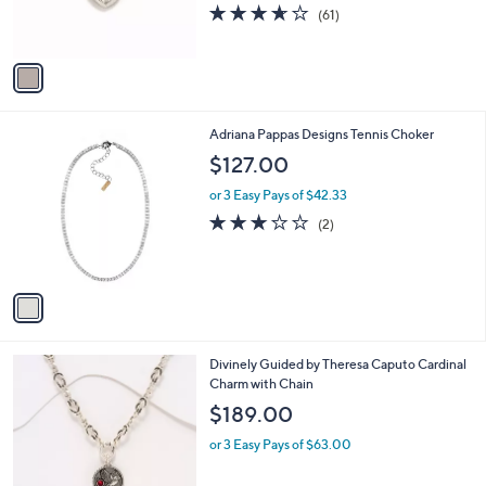
r
3.6
61
(61)
s
of
Reviews
A
5
v
Stars
a
i
l
1
Adriana Pappas Designs Tennis Choker
a
C
b
$127.00
o
l
l
or 3 Easy Pays of $42.33
e
o
3.0
2
(2)
r
of
Reviews
s
5
A
Stars
v
a
i
l
2
Divinely Guided by Theresa Caputo Cardinal
a
C
Charm with Chain
b
o
l
$189.00
l
e
o
or 3 Easy Pays of $63.00
r
s