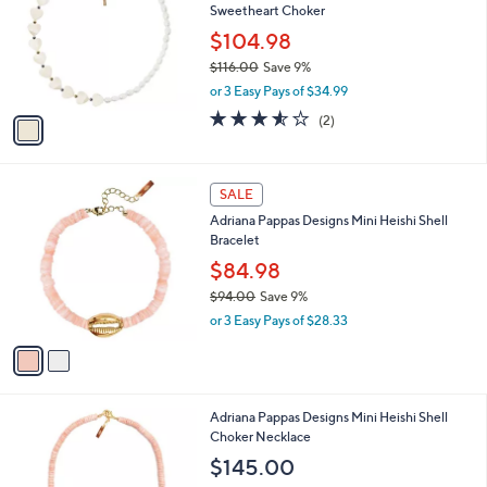
Sweetheart Choker
.
l
e
0
o
$104.98
0
r
$116.00
Save 9%
s
,
or 3 Easy Pays of $34.99
A
w
v
3.5
2
(2)
a
a
of
Reviews
s
i
5
,
l
Stars
$
2
a
SALE
1
C
b
Adriana Pappas Designs Mini Heishi Shell
1
o
l
Bracelet
6
l
e
.
o
$84.98
0
r
$94.00
Save 9%
0
s
,
or 3 Easy Pays of $28.33
A
w
v
a
a
s
i
,
l
$
2
Adriana Pappas Designs Mini Heishi Shell
a
9
C
Choker Necklace
b
4
o
l
$145.00
.
l
e