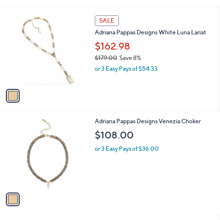
i
,
l
$
1
a
SALE
1
C
b
Adriana Pappas Designs White Luna Lariat
4
o
l
2
l
$162.98
e
.
o
$179.00
Save 8%
0
r
,
0
or 3 Easy Pays of $54.33
s
w
A
a
v
s
a
,
i
$
l
1
1
Adriana Pappas Designs Venezia Choker
a
7
C
b
$108.00
9
o
l
.
l
or 3 Easy Pays of $36.00
e
0
o
0
r
s
A
v
a
i
l