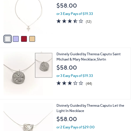
o
l
$58.00
l
e
o
or 3 Easy Pays of $19.33
r
3.4
12
(12)
s
of
Reviews
A
5
v
Stars
a
i
l
Divinely Guided by Theresa Caputo Saint
a
Michael & Mary Necklace,Slvrtn
b
l
$58.00
e
or 3 Easy Pays of $19.33
3.2
44
(44)
of
Reviews
5
Stars
1
Divinely Guided by Theresa Caputo Let the
C
Light In Necklace
o
$58.00
l
o
or 2 Easy Pays of $29.00