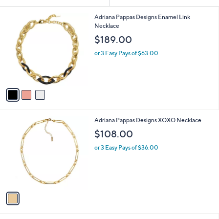
Your
or
Selections:
3
swipe
Adriana Pappas Designs Enamel Link
C
Necklace
left
o
$189.00
and
l
o
right
or 3 Easy Pays of $63.00
r
on
s
touch
A
v
devices
a
to
i
review.
l
1
Adriana Pappas Designs XOXO Necklace
a
C
b
$108.00
o
l
l
or 3 Easy Pays of $36.00
e
o
r
s
A
v
a
i
l