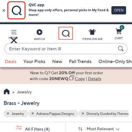
0
Skip
to
Main
d by Theresa Caputo
Brass
MENU
CART
WATCH
ITEMS ON AIR
Content
Enter
Keyword
When
or
Deals
Your Picks
New
Fall Trends
Online-Only S
suggestions
Item
are
New to Q? Get
20% Off
your first order
#
available,
with code
20NEWQ
Copy
|
Details
use
Jewelry
the
up
Brass - Jewelry
and
down
Jewelry
Adriana Pappas Designs
Divinely Guided by Theresa
arrow
Sort
s
keys
Sort:
Most Relevant
All Filters
(4)
By: