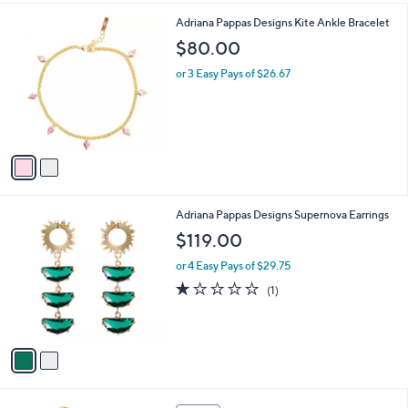
,
l
$
2
Adriana Pappas Designs Kite Ankle Bracelet
a
9
C
b
$80.00
8
o
l
.
l
or 3 Easy Pays of $26.67
e
0
o
0
r
s
A
v
a
i
l
2
Adriana Pappas Designs Supernova Earrings
a
C
b
$119.00
o
l
l
or 4 Easy Pays of $29.75
e
o
1.0
1
(1)
r
of
Reviews
s
5
A
Stars
v
a
i
l
1