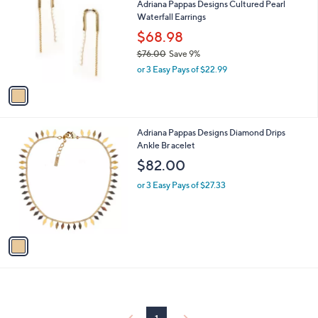
Adriana Pappas Designs Cultured Pearl
3
o
l
Waterfall Earrings
1
l
e
.
o
$68.98
0
r
$76.00
Save 9%
0
s
,
or 3 Easy Pays of $22.99
A
w
v
a
a
s
i
,
l
$
1
Adriana Pappas Designs Diamond Drips
a
7
C
Ankle Br acelet
b
6
o
l
$82.00
.
l
e
0
o
or 3 Easy Pays of $27.33
0
r
s
A
v
a
i
l
a
b
l