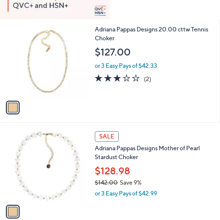
1
Adriana Pappas Designs 20.00 cttw Tennis
C
Choker
o
$127.00
l
o
or 3 Easy Pays of $42.33
r
3.0
2
(2)
s
of
Reviews
A
5
v
Stars
a
i
l
1
a
SALE
C
b
Adriana Pappas Designs Mother of Pearl
o
l
Stardust Choker
l
e
o
$128.98
r
$142.00
Save 9%
s
,
or 3 Easy Pays of $42.99
A
w
v
a
a
s