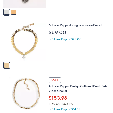
A
v
a
i
l
1
Adriana Pappas Designs Venezia Bracelet
a
C
b
$69.00
o
l
l
or 3 Easy Pays of $23.00
e
o
r
s
A
v
a
i
l
1
a
SALE
C
b
Adriana Pappas Design Cultured Pearl Paris
o
l
Vibes Choker
l
e
o
$153.98
r
$169.00
Save 8%
s
,
or 3 Easy Pays of $51.33
A
w