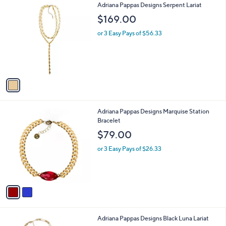
1
Adriana Pappas Designs Serpent Lariat
a
C
b
$169.00
o
l
l
or 3 Easy Pays of $56.33
e
o
r
s
A
v
a
i
l
2
Adriana Pappas Designs Marquise Station
a
C
Bracelet
b
o
l
$79.00
l
e
o
or 3 Easy Pays of $26.33
r
s
A
v
a
i
l
1
Adriana Pappas Designs Black Luna Lariat
a