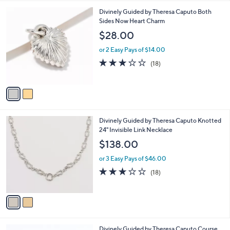
,
l
Stars
$
2
Divinely Guided by Theresa Caputo Both
a
9
C
Sides Now Heart Charm
b
8
o
l
$28.00
.
l
e
0
o
or 2 Easy Pays of $14.00
0
r
3.0
18
(18)
s
of
Reviews
A
5
v
Stars
a
i
l
2
Divinely Guided by Theresa Caputo Knotted
a
C
24" Invisible Link Necklace
b
o
l
$138.00
l
e
o
or 3 Easy Pays of $46.00
r
3.0
18
(18)
s
of
Reviews
A
5
v
Stars
a
i
l
2
Divinely Guided by Theresa Caputo Course