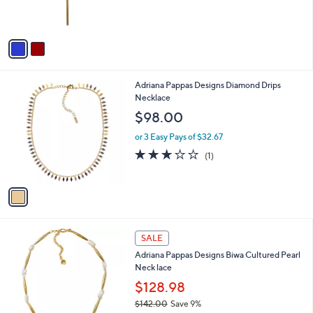
s
0
s
,
A
$
v
1
a
4
i
9
l
.
1
Adriana Pappas Designs Diamond Drips
a
0
C
Necklace
b
0
o
l
$98.00
l
e
o
or 3 Easy Pays of $32.67
r
3.0
1
(1)
s
of
Reviews
A
5
v
Stars
a
i
l
1
a
SALE
C
b
Adriana Pappas Designs Biwa Cultured Pearl
o
l
Neck lace
l
e
o
$128.98
r
$142.00
Save 9%
s