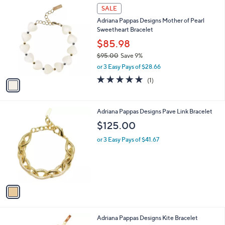
1
a
SALE
C
b
Adriana Pappas Designs Mother of Pearl
o
l
Sweetheart Bracelet
l
e
o
$85.98
r
$95.00
Save 9%
s
,
or 3 Easy Pays of $28.66
A
w
v
5.0
1
(1)
a
a
of
Reviews
s
i
5
,
l
Stars
$
1
Adriana Pappas Designs Pave Link Bracelet
a
9
C
b
$125.00
5
o
l
.
l
or 3 Easy Pays of $41.67
e
0
o
0
r
s
A
v
a
i
l
3
Adriana Pappas Designs Kite Bracelet
a