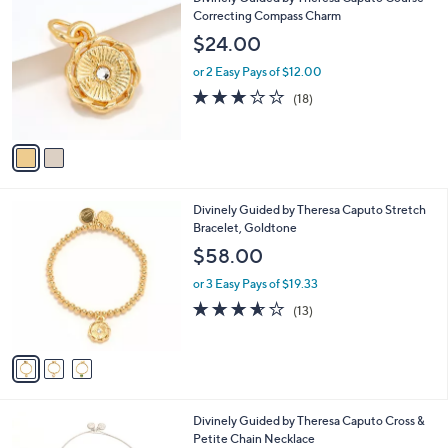
a
C
Correcting Compass Charm
b
o
l
$24.00
l
e
o
or 2 Easy Pays of $12.00
r
3.0
18
(18)
s
of
Reviews
A
5
v
Stars
a
i
l
3
Divinely Guided by Theresa Caputo Stretch
a
C
Bracelet, Goldtone
b
o
l
$58.00
l
e
o
or 3 Easy Pays of $19.33
r
3.5
13
(13)
s
of
Reviews
A
5
v
Stars
a
i
l
4
Divinely Guided by Theresa Caputo Cross &
a
C
Petite Chain Necklace
b