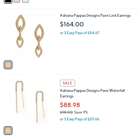
i
l
1
Adriana Pappas Designs Pave Link Earrings
a
C
b
$164.00
o
l
l
or 3 Easy Pays of $54.67
e
o
r
s
A
v
a
i
l
1
a
SALE
C
b
Adriana Pappas Designs Pave Waterfall
o
l
Earrings
l
e
o
$88.98
r
$98.00
Save 9%
s
,
or 3 Easy Pays of $29.66
A
w
v
a
a
s
i