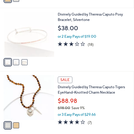
s
i
5
,
l
Stars
$
3
Divinely Guided by Theresa Caputo Posy
a
9
C
Bracelet, Silvertone
b
8
o
l
$38.00
.
l
e
0
o
or 2 Easy Pays of $19.00
0
r
3.0
18
(18)
s
of
Reviews
A
5
v
Stars
a
i
l
2
a
SALE
C
b
Divinely Guided by Theresa Caputo Tigers
o
l
EyeHand-Knotted Charm Necklace
l
e
o
$88.98
r
$98.00
Save 9%
s
,
or 3 Easy Pays of $29.66
A
w
v
3.7
7
(7)
a
a
of
Reviews
s
i
5