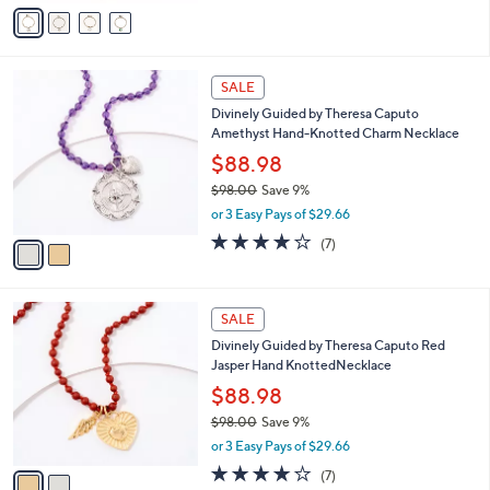
v
Stars
a
i
l
2
a
SALE
C
b
Divinely Guided by Theresa Caputo
o
l
Amethyst Hand-Knotted Charm Necklace
l
e
o
$88.98
r
$98.00
Save 9%
s
,
or 3 Easy Pays of $29.66
A
w
v
3.7
7
(7)
a
a
of
Reviews
s
i
5
,
l
Stars
$
2
a
SALE
9
C
b
Divinely Guided by Theresa Caputo Red
8
o
l
Jasper Hand KnottedNecklace
.
l
e
0
o
$88.98
0
r
$98.00
Save 9%
s
,
or 3 Easy Pays of $29.66
A
w
v
3.7
7
(7)
a
a
of
Reviews