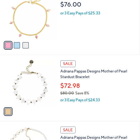
C
b
$76.00
o
l
l
or 3 Easy Pays of $25.33
e
o
r
s
A
v
a
i
l
1
a
SALE
C
b
Adriana Pappas Designs Mother of Pearl
o
l
Stardust Bracelet
l
e
o
$72.98
r
$80.00
Save 8%
s
,
or 3 Easy Pays of $24.33
A
w
v
a
a
s
i
,
l
$
1
a
SALE
8
C
b
Adriana Pappas Designs Mother of Pearl
0
o
l