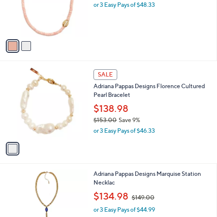
0
o
or 3 Easy Pays of $48.33
0
r
s
A
v
a
i
l
1
a
SALE
C
b
Adriana Pappas Designs Florence Cultured
o
l
Pearl Bracelet
l
e
o
$138.98
r
$153.00
Save 9%
s
,
or 3 Easy Pays of $46.33
A
w
v
a
a
s
i
,
l
$
2
Adriana Pappas Designs Marquise Station
a
1
C
Necklac
b
5
o
,
l
$134.98
$149.00
3
l
w
e
.
o
or 3 Easy Pays of $44.99
a
0
r