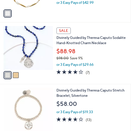
,
or 3 Easy Pays of $42.99
A
w
v
a
a
s
i
,
l
$
2
a
SALE
1
C
b
Divinely Guided by Theresa Caputo Sodalite
4
o
l
Hand-Knotted Charm Necklace
2
l
e
.
o
$88.98
0
r
$98.00
Save 9%
0
s
,
or 3 Easy Pays of $29.66
A
w
v
3.7
7
(7)
a
a
of
Reviews
s
i
5
,
l
Stars
$
4
Divinely Guided by Theresa Caputo Stretch
a
9
C
Bracelet, Silvertone
b
8
o
l
$58.00
.
l
e
0
o
or 3 Easy Pays of $19.33
0
r
3.5
13
(13)
s
of
Reviews
A
5