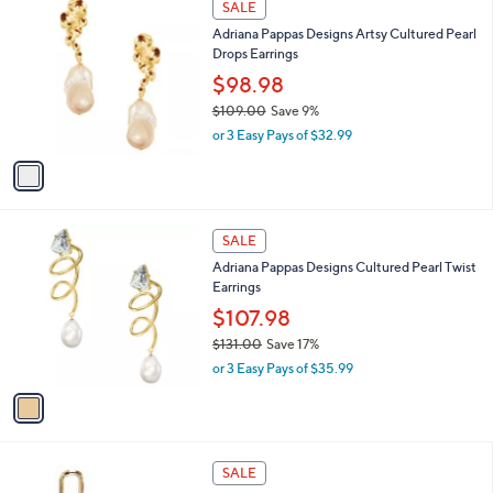
a
SALE
C
b
Adriana Pappas Designs Artsy Cultured Pearl
o
l
Drops Earrings
l
e
o
$98.98
r
$109.00
Save 9%
s
,
or 3 Easy Pays of $32.99
A
w
v
a
a
s
i
,
l
$
1
a
SALE
1
C
b
Adriana Pappas Designs Cultured Pearl Twist
0
o
l
Earrings
9
l
e
.
o
$107.98
0
r
$131.00
Save 17%
0
s
,
or 3 Easy Pays of $35.99
A
w
v
a
a
s
i
,
l
$
1
a
SALE
1
C
b