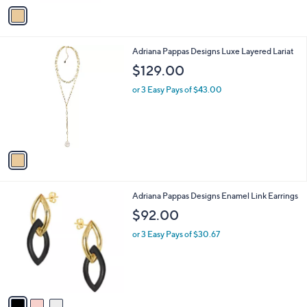
v
a
a
s
i
,
l
$
1
Adriana Pappas Designs Luxe Layered Lariat
a
1
C
b
$129.00
6
o
l
9
l
or 3 Easy Pays of $43.00
e
.
o
0
r
0
s
A
v
a
i
l
3
Adriana Pappas Designs Enamel Link Earrings
a
C
b
$92.00
o
l
l
or 3 Easy Pays of $30.67
e
o
r
s
A
v
a