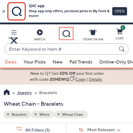
0
Skip
to
Main
MENU
CART
WATCH
ITEMS ON AIR
Content
Enter
Keyword
When
or
Deals
Your Picks
New
Fall Trends
Online-Only S
suggestions
Item
are
New to Q? Get
20% Off
your first order
#
available,
with code
20NEWQ
Copy
|
Details
use
Jewelry
Bracelets
the
up
Wheat Chain - Bracelets
and
down
Bracelets
White
Wheat Chain
arrow
Sort
s
keys
Sort:
Most Relevant
All Filters
(3)
By: