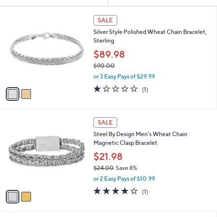
Your
or
Selections:
2
swipe
SALE
C
left
Silver Style Polished Wheat Chain Bracelet,
o
and
Sterling
l
o
right
$89.98
r
on
$90.00
s
,
touch
or 3 Easy Pays of $29.99
A
w
v
devices
1.0
1
(1)
a
a
of
Reviews
to
s
i
5
,
review.
l
Stars
$
2
a
SALE
9
C
b
Steel By Design Men's Wheat Chain
0
o
l
Magnetic Clasp Bracelet
.
l
e
0
o
$21.98
0
r
$24.00
Save 8%
s
,
or 2 Easy Pays of $10.99
A
w
v
4.0
1
(1)
a
a
of
Reviews
s
i
5
,
l
Stars