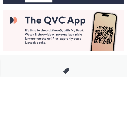
Stay in Touch
Get sneak previews of special offers & upcoming events delivered
to your inbox.
Email
Sign Up
*You're signing up to receive QVC promotional email.