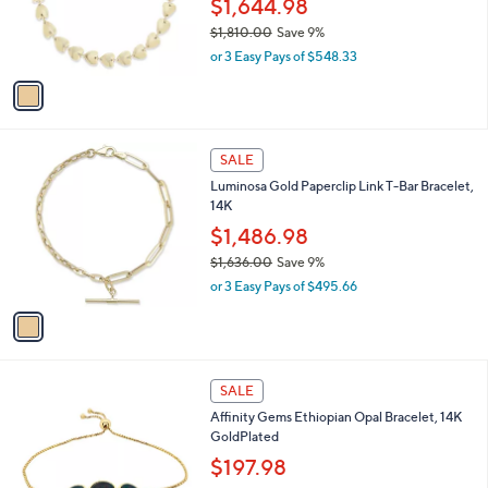
$1,644.98
.
r
$1,810.00
Save 9%
0
s
,
0
or 3 Easy Pays of $548.33
A
w
v
a
a
s
i
,
l
$
1
a
SALE
1
C
b
Luminosa Gold Paperclip Link T-Bar Bracelet,
,
o
l
14K
8
l
e
1
o
$1,486.98
0
r
$1,636.00
Save 9%
.
s
,
0
or 3 Easy Pays of $495.66
A
w
0
v
a
a
s
i
,
l
$
1
a
SALE
1
C
b
Affinity Gems Ethiopian Opal Bracelet, 14K
,
o
l
GoldPlated
6
l
e
3
o
$197.98
6
r