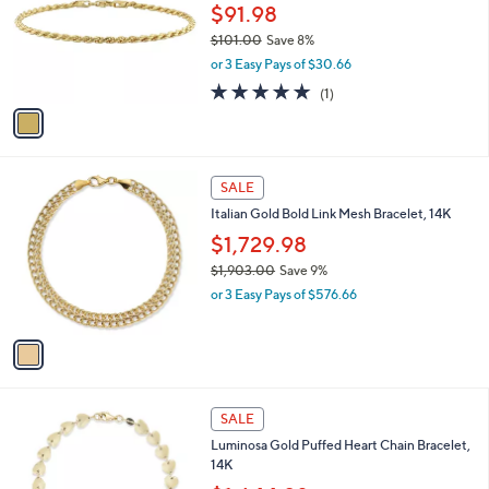
1
l
$91.98
,
o
$101.00
Save 8%
4
r
,
1
or 3 Easy Pays of $30.66
s
w
0
A
5.0
1
(1)
a
.
v
of
Reviews
s
0
a
5
,
0
i
Stars
$
l
1
1
a
SALE
0
C
b
Italian Gold Bold Link Mesh Bracelet, 14K
1
o
l
.
l
$1,729.98
e
0
o
$1,903.00
Save 9%
0
r
,
or 3 Easy Pays of $576.66
s
w
A
a
v
s
a
,
i
$
l
1
1
a
SALE
,
C
b
Luminosa Gold Puffed Heart Chain Bracelet,
9
o
l
14K
0
l
e
3
o