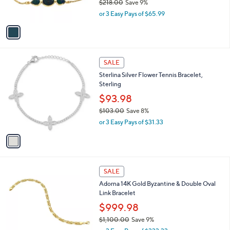
$218.00
Save 9%
.
s
,
0
or 3 Easy Pays of $65.99
A
w
0
v
a
a
s
i
,
l
$
1
a
SALE
2
C
b
Sterlina Silver Flower Tennis Bracelet,
1
o
l
Sterling
8
l
e
.
o
$93.98
0
r
$103.00
Save 8%
0
s
,
or 3 Easy Pays of $31.33
A
w
v
a
a
s
i
,
l
$
a
SALE
1
b
Adorna 14K Gold Byzantine & Double Oval
0
l
Link Bracelet
3
e
.
$999.98
0
$1,100.00
Save 9%
0
,