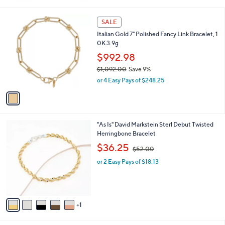
0
s
0
,
1
SALE
$
C
Italian Gold 7" Polished Fancy Link Bracelet, 1
9
o
0K 3.9g
8
l
6
o
$992.98
.
r
$1,092.00
Save 9%
0
s
,
0
or 4 Easy Pays of $248.25
A
w
v
a
a
s
i
,
l
$
6
"As Is" David Markstein Sterl Debut Twisted
a
1
C
Herringbone Bracelet
b
,
o
,
l
$36.25
$52.00
0
l
w
e
9
o
or 2 Easy Pays of $18.13
a
2
r
s
.
s
,
0
A
$
0
v
5
1
a
2
i
.
l