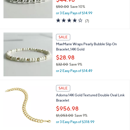
0
$50.00
Save 10%
,
or 3 Easy Pays of $14.99
w
3.6
7
(7)
a
of
Reviews
s
5
,
Stars
SALE
$
5
MaeMarie Wraps Pearly Bubble Slip On
0
Bracelet,14K Gold
.
$28.98
0
0
$32.00
Save 9%
,
or 2 Easy Pays of $14.49
w
a
s
SALE
,
Adorna 14K Gold Textured Double Oval Link
$
Bracelet
3
2
$956.98
.
$1,053.00
Save 9%
0
,
0
or 3 Easy Pays of $318.99
w