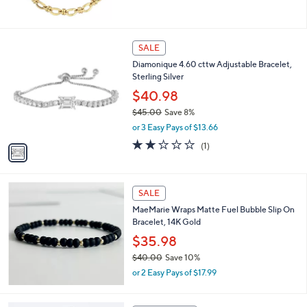
w
a
s
,
1
SALE
$
C
Diamonique 4.60 cttw Adjustable Bracelet,
1
o
Sterling Silver
,
l
3
o
$40.98
1
r
$45.00
Save 8%
4
s
,
.
or 3 Easy Pays of $13.66
A
w
0
v
2.0
1
(1)
a
0
a
of
Reviews
s
i
5
,
l
Stars
$
a
SALE
4
b
MaeMarie Wraps Matte Fuel Bubble Slip On
5
l
Bracelet, 14K Gold
.
e
0
$35.98
0
$40.00
Save 10%
,
or 2 Easy Pays of $17.99
w
a
s