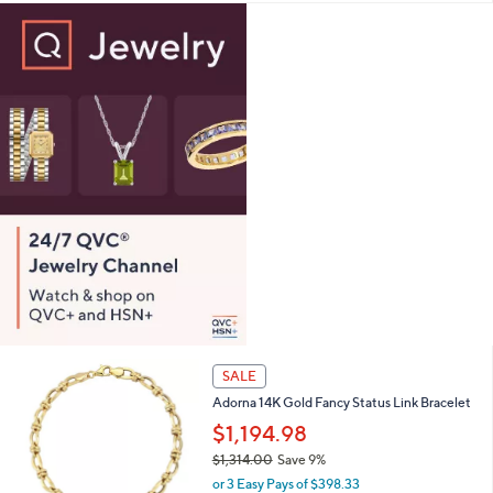
a
s
,
$
1
,
0
5
3
.
0
0
SALE
Adorna 14K Gold Fancy Status Link Bracelet
$1,194.98
$1,314.00
Save 9%
,
or 3 Easy Pays of $398.33