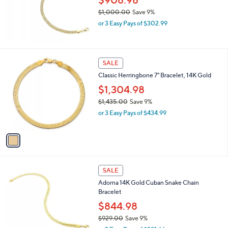
$908.98
7
$1,000.00
Save 9%
.
,
0
or 3 Easy Pays of $302.99
w
0
a
s
,
1
SALE
$
C
Classic Herringbone 7" Bracelet, 14K Gold
1
o
,
l
$1,304.98
0
o
$1,435.00
Save 9%
0
r
,
0
or 3 Easy Pays of $434.99
s
w
.
A
a
0
v
s
0
a
,
i
$
l
1
a
SALE
,
b
Adorna 14K Gold Cuban Snake Chain
4
l
Bracelet
3
e
5
$844.98
.
$929.00
Save 9%
0
,