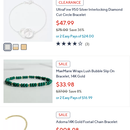
3
CLEARANCE
,
C
UltraFine 950 Silver Interlocking Diamond
$
o
Cut Circle Bracelet
4
l
0
o
$47.99
.
r
$75.00
Save 36%
0
s
,
0
or 2 Easy Pays of $24.00
A
w
v
4.0
3
(3)
a
a
of
Reviews
s
i
5
,
l
Stars
$
a
SALE
7
b
MaeMarie Wraps Lush Bubble Slip On
5
l
Bracelet, 14K Gold
.
e
0
$33.98
0
$37.00
Save 8%
,
or 2 Easy Pays of $16.99
w
a
s
SALE
,
Adorna 14K Gold Foxtail Chain Bracelet
$
3