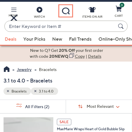
0
Skip
to
Main
MENU
CART
WATCH
ITEMS ON AIR
Content
Enter
Keyword
When
or
Deals
Your Picks
New
Fall Trends
Online-Only S
suggestions
Item
are
New to Q? Get
20% Off
your first order
#
available,
with code
20NEWQ
Copy
|
Details
use
Jewelry
Bracelets
the
up
3.1 to 4.0 - Bracelets
and
down
Bracelets
3.1 to 4.0
arrow
Sort
s
keys
Sort:
Most Relevant
All Filters
(2)
By:
Your
or
Selections:
swipe
SALE
left
MaeMarie Wraps Heart of Gold Bubble Slip