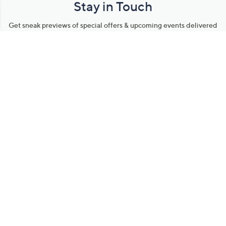
Stay in Touch
Get sneak previews of special offers & upcoming events delivered
to your inbox.
Email
Sign Up
*You're signing up to receive QVC promotional email.
Manage Your Account
Find recent orders, do a return or exchange, create a Wish List &
more.
Order Status
QVC Account