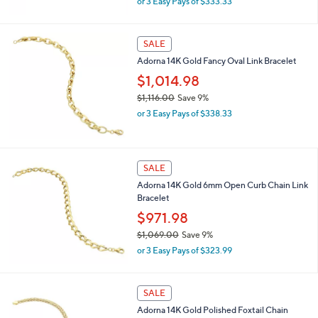
or 3 Easy Pays of $333.33
w
a
s
SALE
,
Adorna 14K Gold Fancy Oval Link Bracelet
$
1
$1,014.98
,
$1,116.00
Save 9%
1
,
0
or 3 Easy Pays of $338.33
w
0
a
.
s
0
,
0
SALE
$
Adorna 14K Gold 6mm Open Curb Chain Link
1
Bracelet
,
1
$971.98
1
$1,069.00
Save 9%
6
,
.
or 3 Easy Pays of $323.99
w
0
a
0
s
SALE
,
Adorna 14K Gold Polished Foxtail Chain
$