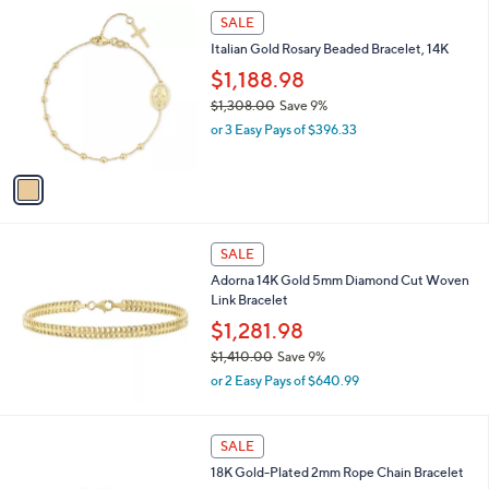
,
1
Stars
SALE
$
C
8
Italian Gold Rosary Beaded Bracelet, 14K
o
7
l
$1,188.98
.
o
$1,308.00
Save 9%
0
r
,
0
or 3 Easy Pays of $396.33
s
w
A
a
v
s
a
,
i
$
l
1
a
SALE
,
b
Adorna 14K Gold 5mm Diamond Cut Woven
3
l
Link Bracelet
0
e
8
$1,281.98
.
$1,410.00
Save 9%
0
,
0
or 2 Easy Pays of $640.99
w
a
s
1
SALE
,
C
18K Gold-Plated 2mm Rope Chain Bracelet
$
o