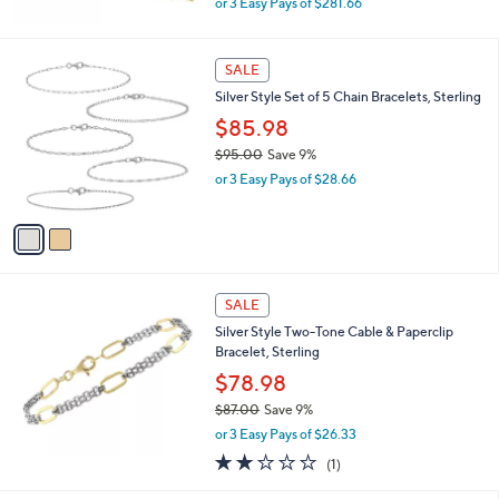
0
or 3 Easy Pays of $281.66
w
a
s
2
SALE
,
C
Silver Style Set of 5 Chain Bracelets, Sterling
$
o
9
l
$85.98
2
o
$95.00
Save 9%
9
r
,
.
or 3 Easy Pays of $28.66
s
w
0
A
a
0
v
s
a
,
i
$
l
9
a
SALE
5
b
Silver Style Two-Tone Cable & Paperclip
.
l
Bracelet, Sterling
0
e
0
$78.98
$87.00
Save 9%
,
or 3 Easy Pays of $26.33
w
2.0
1
(1)
a
of
Reviews
s
5