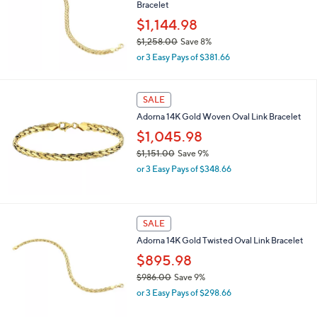
Bracelet
1
,
$1,144.98
0
$1,258.00
Save 8%
6
,
9
or 3 Easy Pays of $381.66
w
.
a
0
s
0
SALE
,
Adorna 14K Gold Woven Oval Link Bracelet
$
1
$1,045.98
,
$1,151.00
Save 9%
2
,
5
or 3 Easy Pays of $348.66
w
8
a
.
s
0
,
0
SALE
$
Adorna 14K Gold Twisted Oval Link Bracelet
1
,
$895.98
1
$986.00
Save 9%
5
,
1
or 3 Easy Pays of $298.66
w
.
a