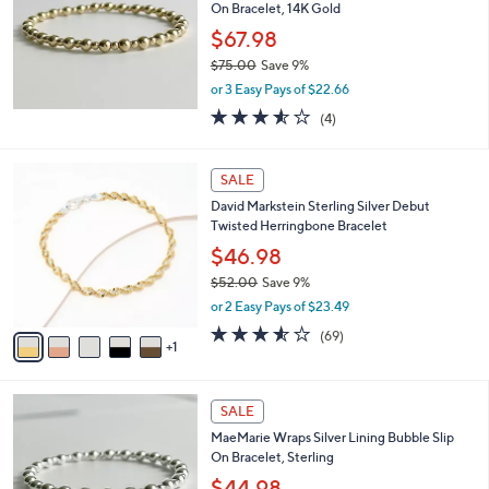
and
On Bracelet, 14K Gold
right
$67.98
on
$75.00
Save 9%
,
touch
or 3 Easy Pays of $22.66
w
devices
3.5
4
(4)
a
of
Reviews
to
s
5
,
review.
6
Stars
SALE
$
C
7
David Markstein Sterling Silver Debut
o
5
Twisted Herringbone Bracelet
l
.
o
$46.98
0
r
0
$52.00
Save 9%
s
,
or 2 Easy Pays of $23.49
A
w
v
3.5
69
(69)
a
1
a
of
Reviews
s
i
5
,
l
Stars
$
a
SALE
5
b
MaeMarie Wraps Silver Lining Bubble Slip
2
l
On Bracelet, Sterling
.
e
0
$44.98