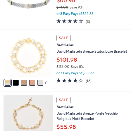
$66.98
0
$74.00
Save 9%
0
,
or 3 Easy Pays of $22.33
w
4.3
3
(3)
a
of
Reviews
s
5
,
6
Stars
SALE
$
C
7
Best Seller
o
4
l
David Markstein Bronze Status Luxe Bracelet
.
o
$101.98
0
r
0
$112.00
Save 8%
s
,
A
or 3 Easy Pays of $33.99
w
v
3.7
16
(16)
a
1
a
of
Reviews
s
i
5
,
l
Stars
4
$
a
SALE
C
1
b
Best Seller
o
1
l
l
David Markstein Bronze Ponte Vecchio
2
e
o
Religious Motif Bracelet
.
r
0
$55.98
s
0