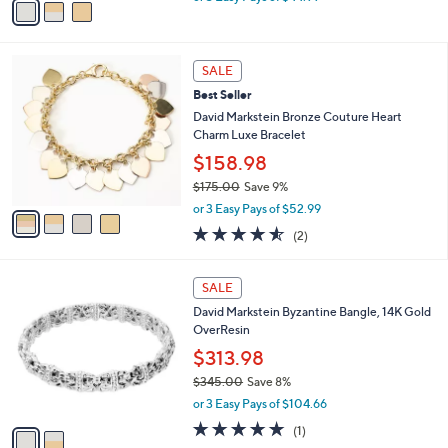
w
a
a
i
s
l
4
,
a
SALE
C
$
b
Best Seller
o
1
l
l
David Markstein Bronze Couture Heart
4
e
o
Charm Luxe Bracelet
9
r
.
$158.98
s
0
$175.00
Save 9%
A
0
,
v
or 3 Easy Pays of $52.99
w
a
4.5
2
(2)
a
i
of
Reviews
s
l
5
,
a
2
Stars
SALE
$
b
C
1
David Markstein Byzantine Bangle, 14K Gold
l
o
7
OverResin
e
l
5
o
$313.98
.
r
$345.00
Save 8%
0
s
,
0
or 3 Easy Pays of $104.66
A
w
v
5.0
1
(1)
a
a
of
Reviews