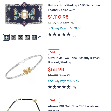
$
C
5
Barbara Bixby Sterling & 18K Gemstone
o
9
Leather Zodiac Cuff
l
9
o
$1,110.98
.
r
$1,222.00
Save 9%
0
s
,
0
or 3 Easy Pays of $370.33
A
w
v
5.0
2
(2)
a
2
a
of
Reviews
s
i
5
,
l
Stars
$
a
SALE
1
b
Silver Style Two-Tone Butterfly Bismark
,
l
Bracelet, Sterling
2
e
2
$58.98
2
$65.00
Save 9%
.
,
0
or 2 Easy Pays of $29.49
w
0
5.0
1
(1)
a
of
Reviews
s
5
,
1
Stars
SALE
$
C
6
Alkeme 10K Gold "The Mix" Two-Tone
o
5
Bracelet