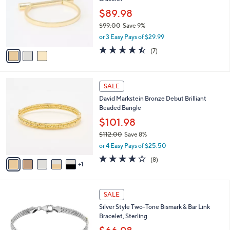
l
l
0
o
$89.98
e
0
r
$99.00
Save 9%
s
,
or 3 Easy Pays of $29.99
A
w
v
4.4
7
(7)
a
a
of
Reviews
s
i
5
,
l
Stars
$
6
a
SALE
9
C
b
David Markstein Bronze Debut Brilliant
9
o
l
Beaded Bangle
.
l
e
0
o
$101.98
0
r
$112.00
Save 8%
s
,
or 4 Easy Pays of $25.50
A
w
v
3.6
8
(8)
a
1
a
of
Reviews
s
i
5
,
l
Stars
$
a
SALE
1
b
Silver Style Two-Tone Bismark & Bar Link
1
l
Bracelet, Sterling
2
e
.