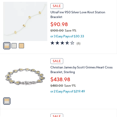
l
$
3
a
SALE
2
C
b
UltraFine 950 Silver Love Knot Station
4
o
l
Bracelet
7
l
e
.
o
$90.98
0
r
$100.00
Save 9%
0
s
,
or 3 Easy Pays of $30.33
A
w
v
3.5
6
(6)
a
a
of
Reviews
s
i
5
,
l
Stars
$
1
a
SALE
1
C
b
Christian James by Scott Grimes Heart Cross
0
o
l
Bracelet, Sterling
0
l
e
.
o
$438.98
0
r
$483.00
Save 9%
0
s
,
or 2 Easy Pays of $219.49
A
w
v
a
a
s
i
,
l
$
a
SALE