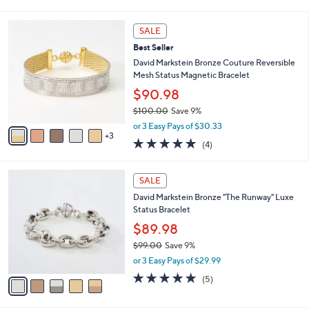
i
5
,
l
Stars
$
8
a
SALE
9
C
b
Best Seller
2
o
l
.
l
David Markstein Bronze Couture Reversible
e
0
o
Mesh Status Magnetic Bracelet
0
r
$90.98
s
$100.00
Save 9%
A
,
v
or 3 Easy Pays of $30.33
w
3
a
5.0
4
(4)
a
i
of
Reviews
s
l
5
,
a
5
Stars
SALE
$
b
C
1
David Markstein Bronze "The Runway" Luxe
l
o
0
Status Bracelet
e
l
0
o
$89.98
.
r
$99.00
Save 9%
0
s
,
0
or 3 Easy Pays of $29.99
A
w
v
5.0
5
(5)
a
a
of
Reviews
s
i
5
,