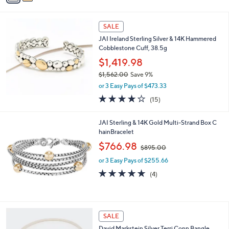
s
i
5
,
l
Stars
$
a
SALE
3
b
JAI Ireland Sterling Silver & 14K Hammered
4
l
Cobblestone Cuff, 38.5g
5
e
.
$1,419.98
0
$1,562.00
Save 9%
0
,
or 3 Easy Pays of $473.33
w
4.2
15
(15)
a
of
Reviews
s
5
,
JAI Sterling & 14K Gold Multi-Strand Box C
Stars
$
hainBracelet
1
,
$766.98
,
$895.00
w
5
or 3 Easy Pays of $255.66
a
6
s
5.0
4
(4)
2
,
of
Reviews
.
$
5
0
8
Stars
0
9
3
SALE
5
C
.
David Markstein Silver Terri Conn Bangle