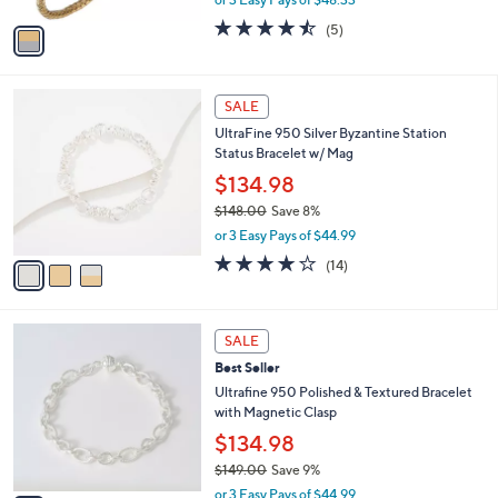
A
w
v
4.4
5
(5)
a
a
of
Reviews
s
i
5
,
l
Stars
$
3
a
SALE
1
C
b
UltraFine 950 Silver Byzantine Station
6
o
l
Status Bracelet w/ Mag
0
l
e
.
o
$134.98
0
r
$148.00
Save 8%
0
s
,
or 3 Easy Pays of $44.99
A
w
v
4.1
14
(14)
a
a
of
Reviews
s
i
5
,
l
Stars
$
3
a
SALE
1
C
b
Best Seller
4
o
l
8
l
Ultrafine 950 Polished & Textured Bracelet
e
.
o
with Magnetic Clasp
0
r
$134.98
0
s
$149.00
Save 9%
A
,
v
or 3 Easy Pays of $44.99