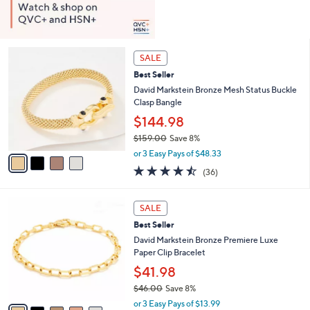
4
SALE
C
Best Seller
o
l
David Markstein Bronze Mesh Status Buckle
o
Clasp Bangle
r
$144.98
s
$159.00
Save 8%
A
,
v
or 3 Easy Pays of $48.33
w
a
4.4
36
(36)
a
i
of
Reviews
s
l
5
,
a
5
Stars
SALE
$
b
C
1
Best Seller
l
o
5
e
l
David Markstein Bronze Premiere Luxe
9
o
Paper Clip Bracelet
.
r
$41.98
0
s
0
$46.00
Save 8%
A
,
v
or 3 Easy Pays of $13.99