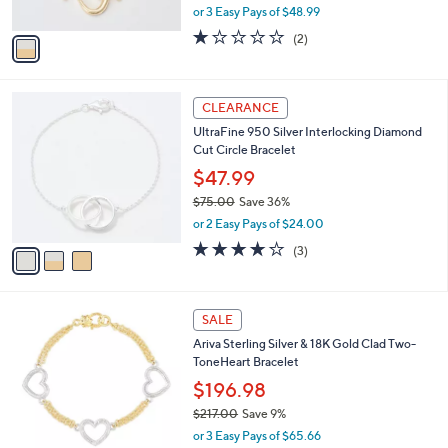
,
0
or 3 Easy Pays of $48.99
A
w
v
1.0
2
(2)
a
a
of
Reviews
s
i
5
,
l
Stars
$
3
a
CLEARANCE
1
C
b
UltraFine 950 Silver Interlocking Diamond
6
o
l
Cut Circle Bracelet
2
l
e
.
o
$47.99
0
r
$75.00
Save 36%
0
s
,
or 2 Easy Pays of $24.00
A
w
v
4.0
3
(3)
a
a
of
Reviews
s
i
5
,
l
Stars
$
a
SALE
7
b
Ariva Sterling Silver & 18K Gold Clad Two-
5
l
ToneHeart Bracelet
.
e
0
$196.98
0
$217.00
Save 9%
,
or 3 Easy Pays of $65.66