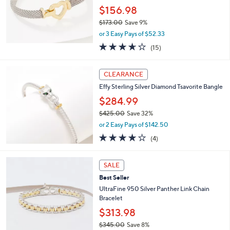
.
$156.98
0
$173.00
Save 9%
0
,
or 3 Easy Pays of $52.33
w
3.6
15
(15)
a
of
Reviews
s
5
,
Stars
CLEARANCE
$
1
Effy Sterling Silver Diamond Tsavorite Bangle
7
$284.99
3
$425.00
Save 32%
.
,
0
or 2 Easy Pays of $142.50
w
0
3.8
4
(4)
a
of
Reviews
s
5
,
3
Stars
SALE
$
C
4
Best Seller
o
2
l
UltraFine 950 Silver Panther Link Chain
5
o
Bracelet
.
r
$313.98
0
s
0
$345.00
Save 8%
A