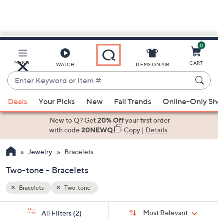
0
Skip
to
Main
MENU
CART
WATCH
ITEMS ON AIR
Content
Enter
Keyword
When
or
Deals
Your Picks
New
Fall Trends
Online-Only S
suggestions
Item
are
New to Q? Get
20% Off
your first order
#
available,
with code
20NEWQ
Copy
|
Details
use
Jewelry
Bracelets
the
up
Two-tone - Bracelets
and
down
Bracelets
Two-tone
arrow
Sort
s
keys
Sort:
Most Relevant
All Filters
(2)
By: