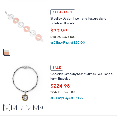
w
a
s
1
CLEARANCE
,
C
Steel by Design Two-Tone Textured and
$
o
Polish ed Bracelet
2
l
1
o
$39.99
7
r
$48.00
Save 16%
.
s
,
0
or 2 Easy Pays of $20.00
A
w
0
v
a
a
s
i
,
l
$
8
a
SALE
4
C
b
Christian James by Scott Grimes Two-Tone C
8
o
l
harm Bracelet
.
l
e
0
o
$224.98
0
r
$247.00
Save 8%
s
,
or 3 Easy Pays of $74.99
A
w
v
a
3
a
s
i
,