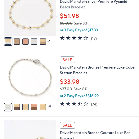
1
David Markstein Silver Premiere Pyramid
l
o
0
Beads Bracelet
e
l
6
o
$51.98
.
r
$57.00
Save 8%
0
s
,
0
or 3 Easy Pays of $17.33
A
w
v
4.1
17
(17)
a
1
a
of
Reviews
s
i
5
,
l
Stars
$
1
a
SALE
5
0
b
David Markstein Bronze Premiere Luxe Cube
7
C
l
Station Bracelet
.
o
e
0
l
$33.98
0
o
$37.00
Save 8%
r
,
or 2 Easy Pays of $16.99
s
w
A
3.4
74
(74)
a
5
v
of
Reviews
s
a
5
,
i
Stars
$
3
l
SALE
3
C
a
David Markstein Bronze Couture Luxe Bar
7
o
b
Bracelet
.