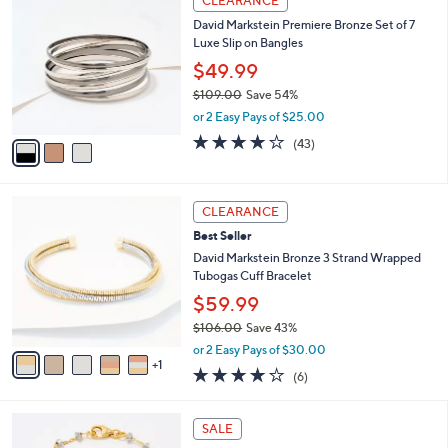
CLEARANCE
6
C
b
David Markstein Premiere Bronze Set of 7
2
o
l
Luxe Slip on Bangles
.
l
e
0
o
$49.99
0
r
$109.00
Save 54%
s
,
or 2 Easy Pays of $25.00
A
w
v
3.7
43
(43)
a
a
of
Reviews
s
i
5
,
l
Stars
$
6
a
CLEARANCE
1
C
b
Best Seller
0
o
l
9
l
David Markstein Bronze 3 Strand Wrapped
e
.
o
Tubogas Cuff Bracelet
0
r
$59.99
0
s
$106.00
Save 43%
A
,
v
or 2 Easy Pays of $30.00
w
1
a
4.2
6
(6)
a
i
of
Reviews
s
l
5
,
a
6
Stars
SALE
$
b
C