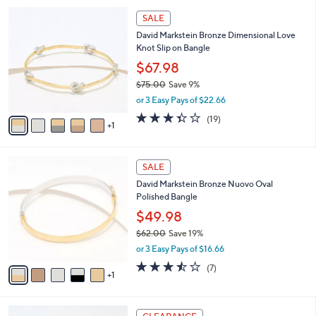
l
Stars
$
6
a
SALE
9
C
b
David Markstein Bronze Dimensional Love
9
o
l
Knot Slip on Bangle
.
l
e
0
o
$67.98
0
r
$75.00
Save 9%
s
,
or 3 Easy Pays of $22.66
A
w
v
3.3
19
(19)
a
1
a
of
Reviews
s
i
5
,
l
Stars
$
6
a
SALE
7
C
b
David Markstein Bronze Nuovo Oval
5
o
l
Polished Bangle
.
l
e
0
o
$49.98
0
r
$62.00
Save 19%
s
,
or 3 Easy Pays of $16.66
A
w
v
3.4
7
(7)
a
1
a
of
Reviews
s
i
5
,
l
Stars
$
3
a