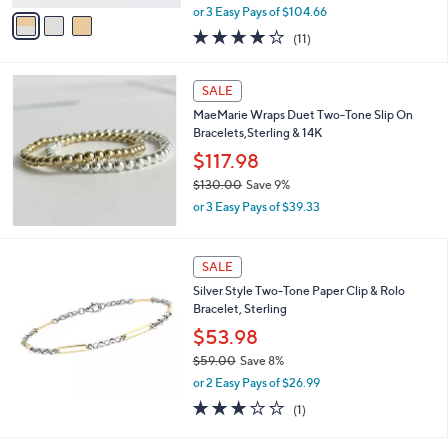
,
v
or 3 Easy Pays of $104.66
w
a
4.1
11
(11)
a
i
of
Reviews
s
l
5
,
a
Stars
SALE
$
b
3
MaeMarie Wraps Duet Two-Tone Slip On
l
4
Bracelets,Sterling & 14K
e
5
$117.98
.
$130.00
Save 9%
0
,
0
or 3 Easy Pays of $39.33
w
a
s
SALE
,
Silver Style Two-Tone Paper Clip & Rolo
$
Bracelet, Sterling
1
3
$53.98
0
$59.00
Save 8%
.
,
0
or 2 Easy Pays of $26.99
w
0
3.0
1
(1)
a
of
Reviews
s
5