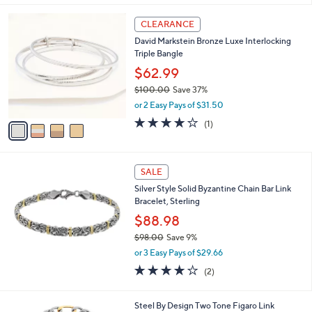
s
5
,
4
Stars
CLEARANCE
$
C
5
David Markstein Bronze Luxe Interlocking
o
5
Triple Bangle
l
.
o
$62.99
0
r
0
$100.00
Save 37%
s
,
or 2 Easy Pays of $31.50
A
w
v
4.0
1
(1)
a
a
of
Reviews
s
i
5
,
l
Stars
$
a
SALE
1
b
Silver Style Solid Byzantine Chain Bar Link
0
l
Bracelet, Sterling
0
e
.
$88.98
0
$98.00
Save 9%
0
,
or 3 Easy Pays of $29.66
w
4.0
2
(2)
a
of
Reviews
s
5
,
1
Stars
Steel By Design Two Tone Figaro Link
$