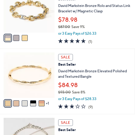
o
l
.
l
David Markstein Bronze Rolo and Status Link
e
0
o
Bracelet w/ Magnetic Clasp
0
r
$78.98
s
$87.00
Save 9%
A
,
v
or 3 Easy Pays of $26.33
w
a
5.0
1
(1)
a
i
of
Reviews
s
l
5
,
a
6
Stars
SALE
$
b
C
8
Best Seller
l
o
7
e
l
David Markstein Bronze Elevated Polished
.
o
and Textured Bangle
0
r
$84.98
0
s
$93.00
Save 8%
A
,
v
or 3 Easy Pays of $28.33
w
1
a
3.0
9
(9)
a
i
of
Reviews
s
l
5
,
a
1
Stars
SALE
$
b
C
9
Best Seller
l
o