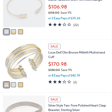
o
0
l
$106.98
0
o
$118.00
Save 9%
r
,
or 3 Easy Pays of $35.66
s
w
A
3.1
22
(22)
a
v
of
Reviews
s
a
5
,
i
Stars
$
l
1
3
a
SALE
1
C
b
Louis Dell'Olio Bronze Millefili Multistrand
8
o
l
Cuff
.
l
e
0
o
$170.98
0
r
$188.00
Save 9%
s
,
or 4 Easy Pays of $42.74
A
w
v
3.0
2
(2)
a
a
of
Reviews
s
i
5
,
l
Stars
$
a
SALE
1
b
Silver Style Two-Tone Polished Heart Clasp
8
l
Bracelet, Sterling Silver
8
e