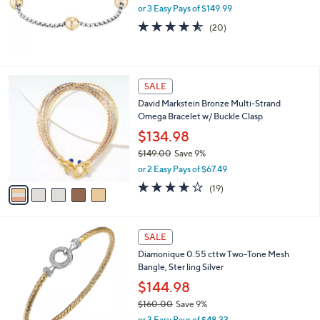
2
or 3 Easy Pays of $149.99
a
5
s
4.5
20
(20)
0
,
of
Reviews
.
$
5
0
6
Stars
0
8
5
SALE
7
C
.
David Markstein Bronze Multi-Strand
o
0
Omega Bracelet w/ Buckle Clasp
l
0
o
$134.98
r
$149.00
Save 9%
s
,
or 2 Easy Pays of $67.49
A
w
v
4.2
19
(19)
a
a
of
Reviews
s
i
5
,
l
Stars
$
1
a
SALE
1
C
b
Diamonique 0.55 cttw Two-Tone Mesh
4
o
l
Bangle, Ster ling Silver
9
l
e
.
o
$144.98
0
r
$160.00
Save 9%
0
s
,
or 3 Easy Pays of $48.33