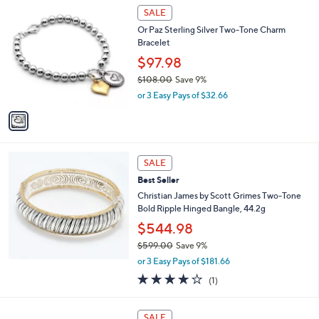
,
1
Stars
SALE
$
C
5
Or Paz Sterling Silver Two-Tone Charm
o
9
Bracelet
l
.
o
$97.98
0
r
0
$108.00
Save 9%
s
,
or 3 Easy Pays of $32.66
A
w
v
a
a
s
i
,
l
$
a
SALE
1
b
Best Seller
0
l
8
Christian James by Scott Grimes Two-Tone
e
.
Bold Ripple Hinged Bangle, 44.2g
0
$544.98
0
$599.00
Save 9%
,
or 3 Easy Pays of $181.66
w
4.0
1
(1)
a
of
Reviews
s
5
,
7
Stars
SALE