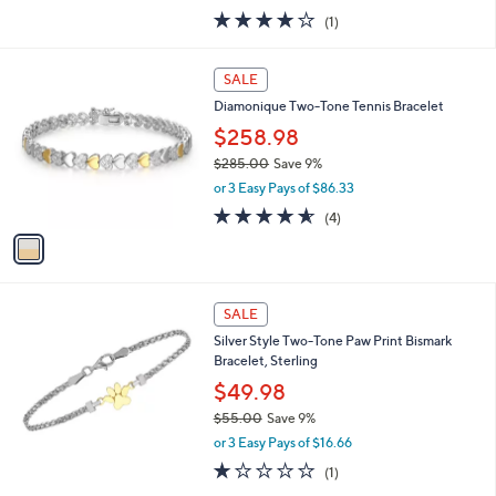
w
4.0
1
(1)
a
of
Reviews
s
5
,
1
Stars
SALE
$
C
1
Diamonique Two-Tone Tennis Bracelet
o
,
l
$258.98
6
o
$285.00
Save 9%
2
r
,
5
or 3 Easy Pays of $86.33
s
w
.
A
4.5
4
(4)
a
0
v
of
Reviews
s
0
a
5
,
i
Stars
$
l
2
a
SALE
8
b
Silver Style Two-Tone Paw Print Bismark
5
l
Bracelet, Sterling
.
e
0
$49.98
0
$55.00
Save 9%
,
or 3 Easy Pays of $16.66
w
1.0
1
(1)
a
of
Reviews