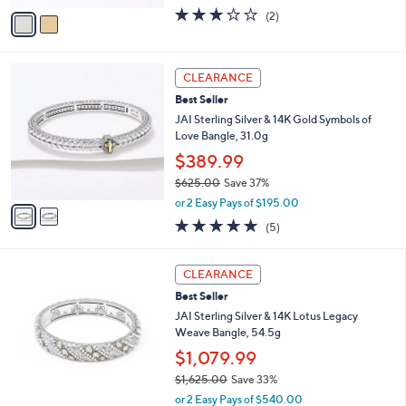
w
v
3.0
2
(2)
a
a
of
Reviews
s
i
5
,
l
Stars
$
2
a
CLEARANCE
3
C
b
Best Seller
0
o
l
9
l
JAI Sterling Silver & 14K Gold Symbols of
e
.
o
Love Bangle, 31.0g
0
r
$389.99
0
s
$625.00
Save 37%
A
,
v
or 2 Easy Pays of $195.00
w
a
4.8
5
(5)
a
i
of
Reviews
s
l
5
,
a
Stars
CLEARANCE
$
b
6
Best Seller
l
2
e
JAI Sterling Silver & 14K Lotus Legacy
5
Weave Bangle, 54.5g
.
$1,079.99
0
0
$1,625.00
Save 33%
,
or 2 Easy Pays of $540.00