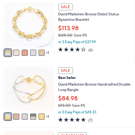
l
Stars
$
6
a
SALE
7
C
b
David Markstein Bronze Debut Status
8
o
l
Byzantine Bracelet
.
l
e
0
o
$113.98
0
r
$125.00
Save 8%
s
,
or 3 Easy Pays of $37.99
A
w
v
3.7
6
(6)
a
1
a
of
Reviews
s
i
5
,
l
Stars
$
6
a
SALE
1
C
b
Best Seller
2
o
l
5
l
David Markstein Bronze Handcrafted Double
e
.
o
Loop Bangle
0
r
$84.98
0
s
$93.00
Save 8%
A
,
v
or 3 Easy Pays of $28.33
w
1
a
4.6
7
(7)
a
i
of
Reviews
s
l
5
,
a
8
Stars