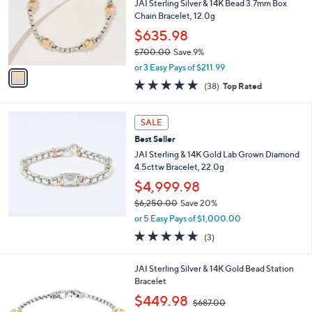
3
e
l
JAI Sterling Silver & 14K Bead 3.7mm Box
.
o
Chain Bracelet, 12.0g
0
r
$635.98
0
s
$700.00
Save 9%
A
,
v
or 3 Easy Pays of $211.99
w
a
4.8
38
(38)
Top Rated
a
i
of
Reviews
s
l
5
,
a
Stars
SALE
$
b
7
Best Seller
l
0
e
JAI Sterling & 14K Gold Lab Grown Diamond
0
4.5cttw Bracelet, 22.0g
.
$4,999.98
0
0
$6,250.00
Save 20%
,
or 5 Easy Pays of $1,000.00
w
4.7
3
(3)
a
of
Reviews
s
5
,
JAI Sterling Silver & 14K Gold Bead Station
Stars
$
Bracelet
6
,
$449.98
,
$687.00
w