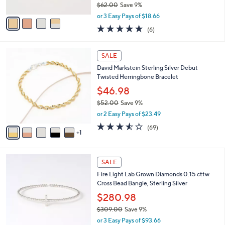
$62.00
Save 9%
A
,
v
or 3 Easy Pays of $18.66
w
a
5.0
6
(6)
a
i
of
Reviews
s
l
5
,
a
6
Stars
SALE
$
b
C
6
David Markstein Sterling Silver Debut
l
o
2
Twisted Herringbone Bracelet
e
l
.
o
$46.98
0
r
$52.00
Save 9%
0
s
,
or 2 Easy Pays of $23.49
A
w
v
3.5
69
(69)
a
1
a
of
Reviews
s
i
5
,
l
Stars
$
2
a
SALE
5
C
b
Fire Light Lab Grown Diamonds 0.15 cttw
2
o
l
Cross Bead Bangle, Sterling Silver
.
l
e
0
o
$280.98
0
r
$309.00
Save 9%
s
,
or 3 Easy Pays of $93.66
A