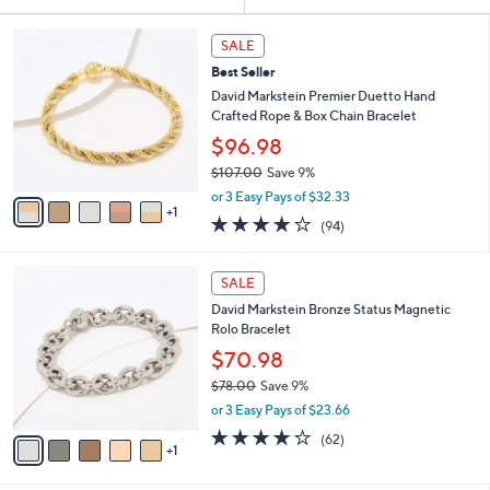
Your
or
Selections:
6
swipe
SALE
C
left
Best Seller
o
and
l
David Markstein Premier Duetto Hand
o
right
Crafted Rope & Box Chain Bracelet
r
on
$96.98
s
touch
$107.00
Save 9%
A
,
v
devices
or 3 Easy Pays of $32.33
w
1
a
4.2
94
to
(94)
a
i
of
Reviews
review.
s
l
5
,
a
6
Stars
SALE
$
b
C
1
David Markstein Bronze Status Magnetic
l
o
0
Rolo Bracelet
e
l
7
o
$70.98
.
r
$78.00
Save 9%
0
s
,
0
or 3 Easy Pays of $23.66
A
w
v
4.1
62
(62)
a
1
a
of
Reviews
s
i
5
,