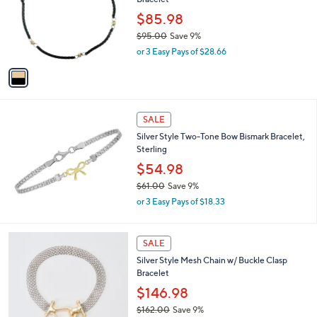
l
.
o
$85.98
0
r
$95.00
Save 9%
0
s
,
or 3 Easy Pays of $28.66
A
w
v
a
a
s
i
,
l
$
a
SALE
9
b
Silver Style Two-Tone Bow Bismark Bracelet,
5
l
Sterling
.
e
0
$54.98
0
$61.00
Save 9%
,
or 3 Easy Pays of $18.33
w
a
s
1
SALE
,
C
Silver Style Mesh Chain w/ Buckle Clasp
$
o
Bracelet
6
l
1
o
$146.98
.
r
$162.00
Save 9%
0
s