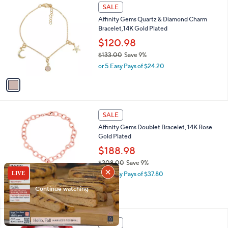
s
1
SALE
,
C
Affinity Gems Quartz & Diamond Charm
$
o
Bracelet,14K Gold Plated
8
l
6
o
$120.98
7
r
$133.00
Save 9%
.
s
,
0
or 5 Easy Pays of $24.20
A
w
0
v
a
a
s
i
,
l
$
1
a
SALE
1
C
b
Affinity Gems Doublet Bracelet, 14K Rose
3
o
l
Gold Plated
3
l
e
.
o
$188.98
0
r
$208.00
Save 9%
0
s
,
or 5 Easy Pays of $37.80
A
w
v
a
a
s
i
,
l
$
a
SALE
2