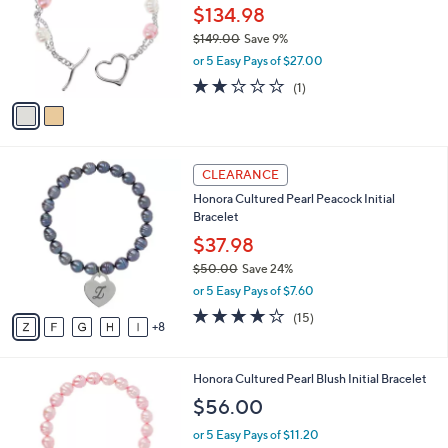
3
l
$134.98
e
.
o
$149.00
Save 9%
0
r
,
0
or 5 Easy Pays of $27.00
s
w
A
2.0
1
(1)
a
v
of
Reviews
s
a
5
,
i
Stars
$
l
1
1
a
CLEARANCE
4
3
b
Honora Cultured Pearl Peacock Initial
9
C
l
Bracelet
.
o
e
0
l
$37.98
0
o
$50.00
Save 24%
r
,
or 5 Easy Pays of $7.60
s
w
A
3.7
15
(15)
a
8
v
of
Reviews
s
a
5
,
i
Stars
$
1
Honora Cultured Pearl Blush Initial Bracelet
l
5
7
a
$56.00
0
C
b
.
o
or 5 Easy Pays of $11.20
l
0