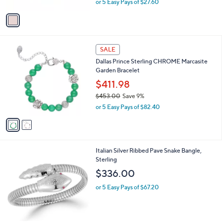
or 5 Easy Pays of $27.60
A
w
v
a
a
s
i
,
l
$
2
a
SALE
1
C
b
Dallas Prince Sterling CHROME Marcasite
5
o
l
Garden Bracelet
2
l
e
.
o
$411.98
0
r
$453.00
Save 9%
0
s
,
or 5 Easy Pays of $82.40
A
w
v
a
a
s
i
,
l
$
2
Italian Silver Ribbed Pave Snake Bangle,
a
4
C
Sterling
b
5
o
l
$336.00
3
l
e
.
o
or 5 Easy Pays of $67.20
0
r
0
s
A
v