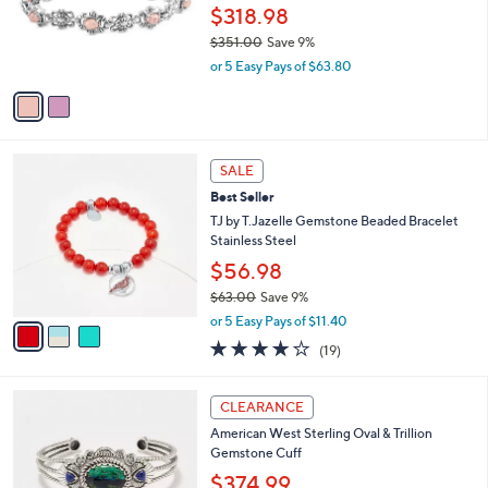
o
$318.98
r
$351.00
Save 9%
s
,
or 5 Easy Pays of $63.80
A
w
v
a
a
s
i
,
l
$
3
a
SALE
3
C
b
Best Seller
5
o
l
1
l
TJ by T.Jazelle Gemstone Beaded Bracelet
e
.
o
Stainless Steel
0
r
$56.98
0
s
$63.00
Save 9%
A
,
v
or 5 Easy Pays of $11.40
w
a
4.2
19
(19)
a
i
of
Reviews
s
l
5
,
a
2
Stars
CLEARANCE
$
b
C
6
American West Sterling Oval & Trillion
l
o
3
Gemstone Cuff
e
l
.
o
$374.99