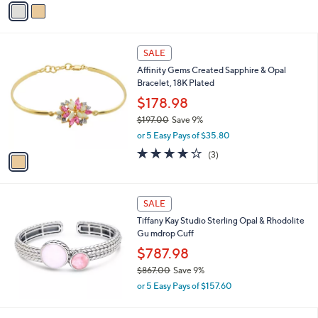
a
i
l
1
a
SALE
C
b
Affinity Gems Created Sapphire & Opal
o
l
Bracelet, 18K Plated
l
e
o
$178.98
r
$197.00
Save 9%
s
,
or 5 Easy Pays of $35.80
A
w
v
3.7
3
(3)
a
a
of
Reviews
s
i
5
,
l
Stars
$
a
SALE
1
b
Tiffany Kay Studio Sterling Opal & Rhodolite
9
l
Gu mdrop Cuff
7
e
.
$787.98
0
$867.00
Save 9%
0
,
or 5 Easy Pays of $157.60
w
a