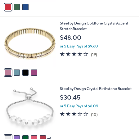
0
v
a
a
s
i
,
l
$
4
Steel by Design Goldtone Crystal Accent
a
1
C
StretchBracelet
b
0
o
l
$48.00
0
l
e
.
o
or 5 Easy Pays of $9.60
0
r
3.5
19
(19)
0
s
of
Reviews
A
5
v
Stars
a
i
l
9
Steel by Design Crystal Birthstone Bracelet
a
C
b
$30.45
o
l
l
or 5 Easy Pays of $6.09
e
o
3.3
10
(10)
r
of
Reviews
s
5
A
Stars
v
4
a