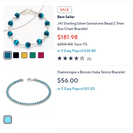
l
5
a
SALE
C
b
Best Seller
o
l
l
JAI Sterling Silver Gemstone Bead 2.7mm
e
o
Box Chain Bracelet
r
$181.98
s
$200.00
Save 9%
A
,
v
or 5 Easy Pays of $36.40
w
a
3.5
6
(6)
a
i
of
Reviews
s
l
5
,
a
1
Diamonique x Bronzo Italia Tennis Bracelet
Stars
$
b
C
$56.00
2
l
o
0
e
l
or 5 Easy Pays of $11.20
0
o
.
r
0
s
0
A
v
a
i
l