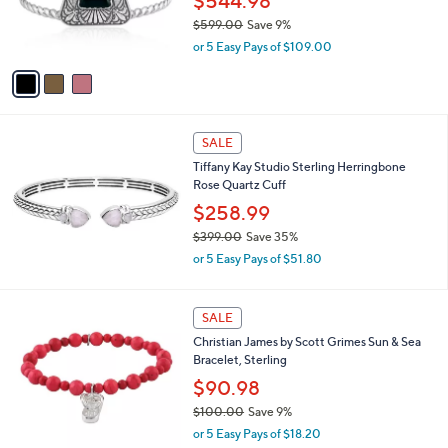
$544.98
0
r
$599.00
Save 9%
s
,
or 5 Easy Pays of $109.00
A
w
v
a
a
s
i
,
l
$
a
SALE
5
b
Tiffany Kay Studio Sterling Herringbone
9
l
Rose Quartz Cuff
9
e
.
$258.99
0
$399.00
Save 35%
0
,
or 5 Easy Pays of $51.80
w
a
s
3
SALE
,
C
Christian James by Scott Grimes Sun & Sea
$
o
Bracelet, Sterling
3
l
9
o
$90.98
9
r
$100.00
Save 9%
.
s
,
0
or 5 Easy Pays of $18.20
A
w