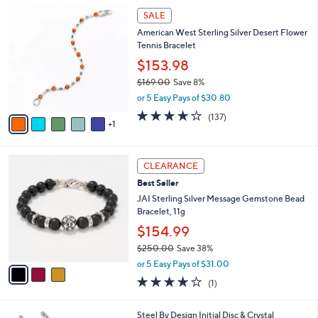
,
a
6
Stars
SALE
$
b
C
7
American West Sterling Silver Desert Flower
l
o
5
Tennis Bracelet
e
l
.
o
$153.98
0
r
$169.00
Save 8%
0
s
,
or 5 Easy Pays of $30.80
A
w
v
4.1
137
(137)
a
1
a
of
Reviews
s
i
5
,
l
Stars
$
3
a
CLEARANCE
1
C
b
Best Seller
6
o
l
9
l
JAI Sterling Silver Message Gemstone Bead
e
.
o
Bracelet, 11g
0
r
$154.99
0
s
$250.00
Save 38%
A
,
v
or 5 Easy Pays of $31.00
w
a
4.0
1
(1)
a
i
of
Reviews
s
l
5
,
a
1
Steel By Design Initial Disc & Crystal
Stars