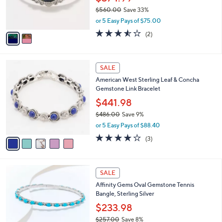
0
r
$560.00
Save 33%
0
s
,
or 5 Easy Pays of $75.00
A
w
v
3.5
2
(2)
a
a
of
Reviews
s
i
5
,
l
Stars
$
5
a
SALE
5
C
b
American West Sterling Leaf & Concha
6
o
l
Gemstone Link Bracelet
0
l
e
.
o
$441.98
0
r
$486.00
Save 9%
0
s
,
or 5 Easy Pays of $88.40
A
w
v
4.0
3
(3)
a
a
of
Reviews
s
i
5
,
l
Stars
$
5
a
SALE
4
C
b
Affinity Gems Oval Gemstone Tennis
8
o
l
Bangle, Sterling Silver
6
l
e
.
o
$233.98
0
r
$257.00
Save 8%
0