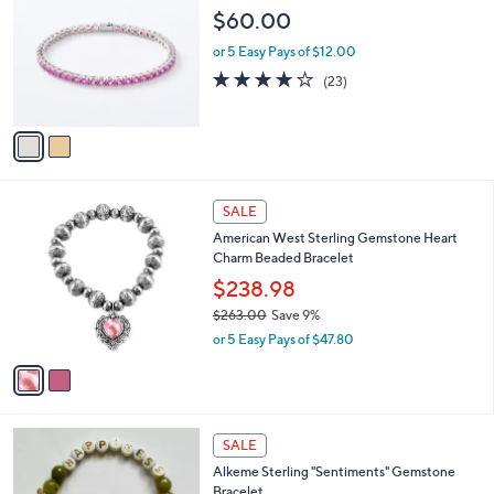
3
o
$60.00
,
l
4
o
or 5 Easy Pays of $12.00
8
r
3.9
23
(23)
9
s
of
Reviews
.
A
5
0
v
Stars
0
a
i
l
2
a
SALE
C
b
American West Sterling Gemstone Heart
o
l
Charm Beaded Bracelet
l
e
o
$238.98
r
$263.00
Save 9%
s
,
or 5 Easy Pays of $47.80
A
w
v
a
a
s
i
,
l
$
3
a
SALE
2
C
b
Alkeme Sterling "Sentiments" Gemstone
6
o
l
Bracelet
3