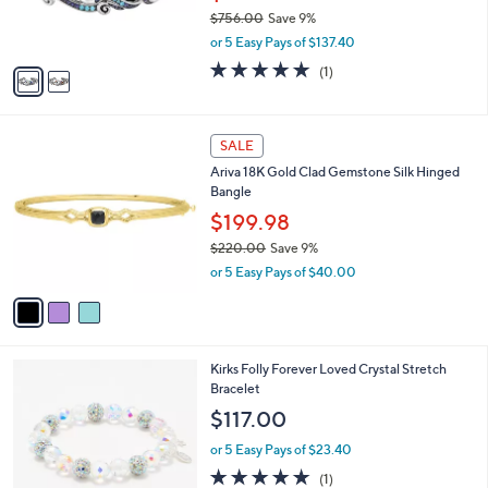
r
$756.00
Save 9%
s
,
or 5 Easy Pays of $137.40
A
w
v
5.0
1
(1)
a
a
of
Reviews
s
i
5
,
l
Stars
$
3
a
SALE
7
C
b
Ariva 18K Gold Clad Gemstone Silk Hinged
5
o
l
Bangle
6
l
e
.
o
$199.98
0
r
$220.00
Save 9%
0
s
,
or 5 Easy Pays of $40.00
A
w
v
a
a
s
i
,
l
$
6
Kirks Folly Forever Loved Crystal Stretch
a
2
C
Bracelet
b
2
o
l
$117.00
0
l
e
.
o
or 5 Easy Pays of $23.40
0
r
5.0
1
(1)
0
s