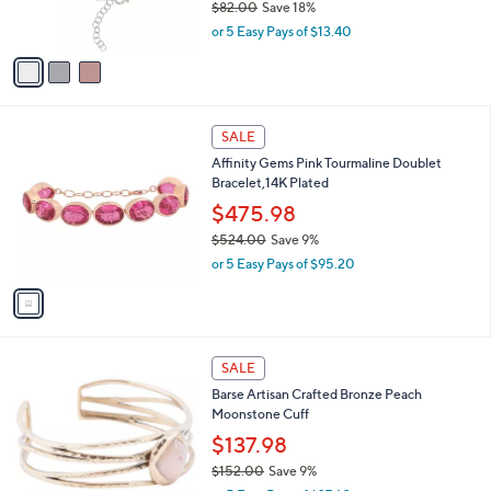
$82.00
Save 18%
s
,
or 5 Easy Pays of $13.40
A
w
v
a
a
s
i
,
l
$
1
a
SALE
8
C
b
Affinity Gems Pink Tourmaline Doublet
2
o
l
Bracelet,14K Plated
.
l
e
0
o
$475.98
0
r
$524.00
Save 9%
s
,
or 5 Easy Pays of $95.20
A
w
v
a
a
s
i
,
l
$
1
a
SALE
5
C
b
Barse Artisan Crafted Bronze Peach
2
o
l
Moonstone Cuff
4
l
e
.
o
$137.98
0
r
$152.00
Save 9%
0
s
,