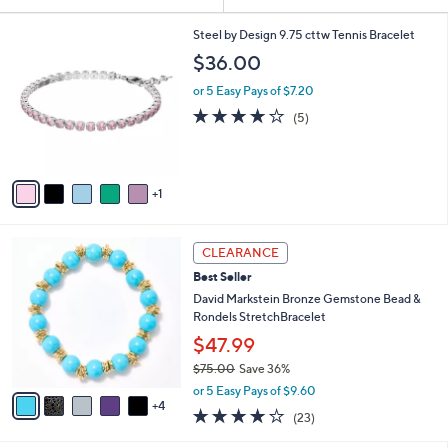
Your
or
Selections:
6
swipe
Steel by Design 9.75 cttw Tennis Bracelet
C
left
$36.00
o
and
l
or 5 Easy Pays of $7.20
o
right
4.0
5
(5)
r
on
of
Reviews
s
5
touch
A
Stars
v
devices
1
a
to
i
review.
l
9
a
CLEARANCE
C
b
Best Seller
o
l
l
David Markstein Bronze Gemstone Bead &
e
o
Rondels StretchBracelet
r
$47.99
s
$75.00
Save 36%
A
,
v
or 5 Easy Pays of $9.60
w
4
a
4.2
23
(23)
a
i
of
Reviews
s
l
5