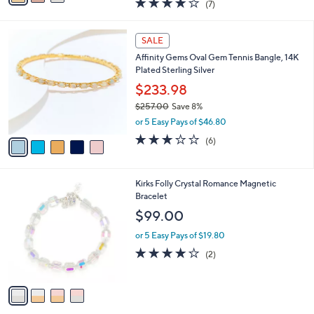
(7)
a
i
of
Reviews
s
l
5
,
a
5
Stars
SALE
$
b
C
3
Affinity Gems Oval Gem Tennis Bangle, 14K
l
o
9
Plated Sterling Silver
e
l
.
o
$233.98
0
r
$257.00
Save 8%
0
s
,
or 5 Easy Pays of $46.80
A
w
v
3.2
6
(6)
a
a
of
Reviews
s
i
5
,
l
Stars
$
4
Kirks Folly Crystal Romance Magnetic
a
2
C
Bracelet
b
5
o
l
$99.00
7
l
e
.
o
or 5 Easy Pays of $19.80
0
r
4.0
2
(2)
0
s
of
Reviews
A
5
v
Stars
a
i