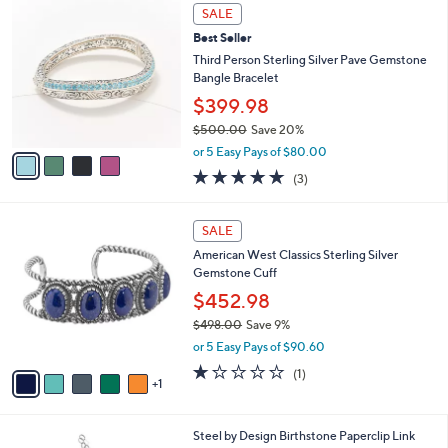
4
a
SALE
C
b
Best Seller
o
l
l
Third Person Sterling Silver Pave Gemstone
e
o
Bangle Bracelet
r
$399.98
s
$500.00
Save 20%
A
,
v
or 5 Easy Pays of $80.00
w
a
4.7
3
(3)
a
i
of
Reviews
s
l
5
,
a
6
Stars
SALE
$
b
C
5
American West Classics Sterling Silver
l
o
0
Gemstone Cuff
e
l
0
o
$452.98
.
r
$498.00
Save 9%
0
s
,
0
or 5 Easy Pays of $90.60
A
w
v
1.0
1
(1)
a
1
a
of
Reviews
s
i
5
,
l
Stars
$
7
Steel by Design Birthstone Paperclip Link
a