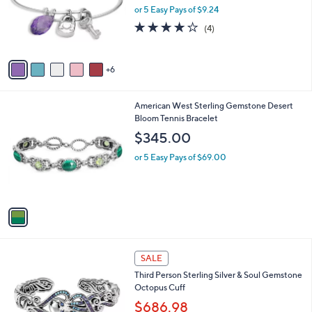
.
l
or 5 Easy Pays of $9.24
0
o
4.0
4
(4)
0
r
of
Reviews
s
5
A
Stars
6
v
a
i
1
American West Sterling Gemstone Desert
l
C
Bloom Tennis Bracelet
a
o
b
$345.00
l
l
o
or 5 Easy Pays of $69.00
e
r
s
A
v
a
i
l
2
a
SALE
C
b
Third Person Sterling Silver & Soul Gemstone
o
l
Octopus Cuff
l
e
o
$686.98