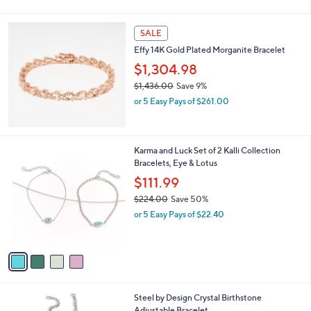
a
s
,
SALE
$
Effy 14K Gold Plated Morganite Bracelet
2
,
$1,304.98
5
$1,436.00
Save 9%
1
,
7
or 5 Easy Pays of $261.00
w
.
a
0
s
0
,
4
Karma and Luck Set of 2 Kalli Collection
$
C
Bracelets, Eye & Lotus
1
o
$111.99
,
l
4
$224.00
Save 50%
o
3
,
r
or 5 Easy Pays of $22.40
6
w
s
.
a
A
0
s
v
0
,
a
$
i
2
l
1
Steel by Design Crystal Birthstone
2
a
2
Adjustable Bracelet
4