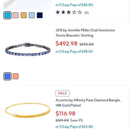
s
,
or 5 Easy Pays of $46.80
A
w
v
3.2
6
(6)
a
a
of
Reviews
s
i
5
,
l
Stars
$
2
JEN by Jennifer Miller Oval Gemstone
a
2
C
Tennis Bracelet, Sterling
b
5
o
,
l
$492.98
$510.00
7
l
w
e
.
o
or 5 Easy Pays of $98.60
a
0
r
s
0
s
,
A
$
v
5
a
1
i
0
l
.
1
a
SALE
0
C
b
0
Accents by Affinity Pave Diamond Bangle,
o
l
14K Gold Plated
l
e
o
$116.98
r
$129.00
Save 9%
s
,
or 5 Easy Pays of $23.40
A