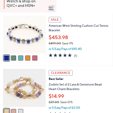
5
SALE
C
American West Sterling Cushion Cut Tennis
o
Bracelet
l
o
$453.98
r
$499.00
Save 9%
s
,
or 5 Easy Pays of $90.80
A
w
v
5.0
1
(1)
a
a
of
Reviews
s
i
5
,
l
Stars
$
3
a
CLEARANCE
4
C
b
Best Seller
9
o
l
9
l
Zorbitz Set of 2 Lava & Gemstone Bead
e
.
o
Heart Charm Bracelets
0
r
$14.99
0
s
$39.00
Save 61%
A
,
v
or 5 Easy Pays of $3.00
w
a
3.7
7