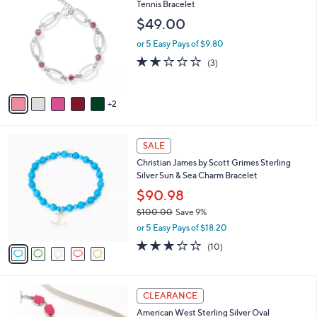
4
C
Tennis Bracelet
b
9
o
l
$49.00
8
l
e
.
o
or 5 Easy Pays of $9.80
0
r
2.0
3
(3)
0
s
of
Reviews
A
5
v
Stars
2
a
i
l
5
a
SALE
C
b
Christian James by Scott Grimes Sterling
o
l
Silver Sun & Sea Charm Bracelet
l
e
o
$90.98
r
$100.00
Save 9%
s
,
or 5 Easy Pays of $18.20
A
w
v
3.1
10
(10)
a
a
of
Reviews
s
i
5
,
l
Stars
$
2
a
CLEARANCE
1
C
b
American West Sterling Silver Oval
0
o