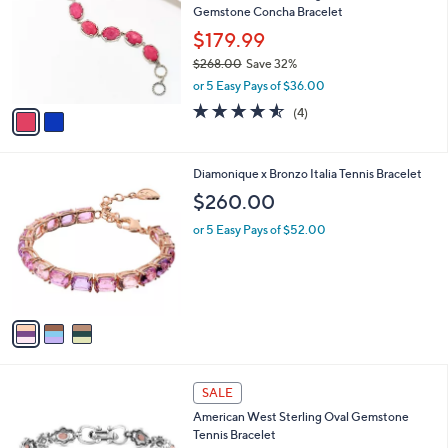
l
Gemstone Concha Bracelet
0
l
e
.
o
$179.99
0
r
$268.00
Save 32%
0
s
,
or 5 Easy Pays of $36.00
A
w
v
4.5
4
(4)
a
a
of
Reviews
s
i
5
,
l
Stars
$
3
Diamonique x Bronzo Italia Tennis Bracelet
a
2
C
b
$260.00
6
o
l
8
l
or 5 Easy Pays of $52.00
e
.
o
0
r
0
s
A
v
a
i
l
2
a
SALE
C
b
American West Sterling Oval Gemstone
o
l
Tennis Bracelet
l
e