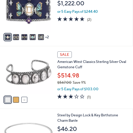
$
$1,222.00
l
3
o
or 5 Easy Pays of $244.40
,
r
5.0
2
6
(2)
s
of
Reviews
2
A
5
1
v
Stars
.
2
a
0
i
0
l
3
a
SALE
C
b
American West Classics Sterling Silver Oval
o
l
Gemstone Cuff
l
e
o
$514.98
r
$567.00
Save 9%
s
,
or 5 Easy Pays of $103.00
A
w
v
3.0
1
(1)
a
a
of
Reviews
s
i
5
,
l
Stars
$
1
Steel by Design Lock & Key Birthstone
a
5
1
Charm Banle
b
6
C
l
$46.20
7
o
e