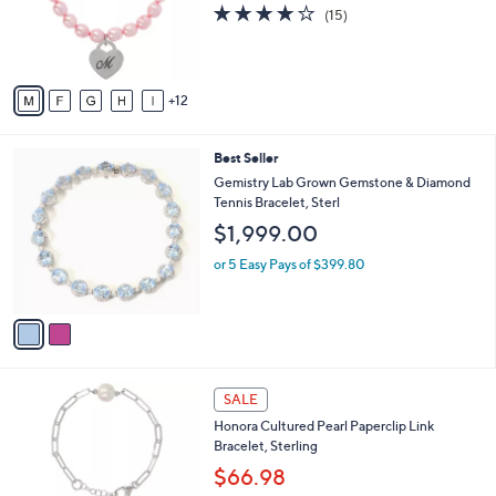
l
e
3.7
15
(15)
0
o
of
Reviews
r
5
s
Stars
A
12
v
a
i
2
Best Seller
l
C
a
Gemistry Lab Grown Gemstone & Diamond
o
b
Tennis Bracelet, Sterl
l
l
$1,999.00
o
e
r
or 5 Easy Pays of $399.80
s
A
v
a
i
l
3
a
SALE
C
b
Honora Cultured Pearl Paperclip Link
o
l
Bracelet, Sterling
l
e
o
$66.98
r