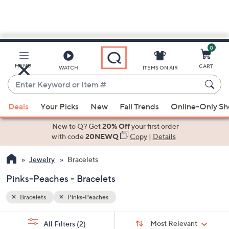
0
Skip
to
Main
MENU
CART
WATCH
ITEMS ON AIR
Content
Enter
Keyword
When
or
Deals
Your Picks
New
Fall Trends
Online-Only S
suggestions
Item
are
New to Q? Get
20% Off
your first order
#
available,
with code
20NEWQ
Copy
|
Details
use
Jewelry
Bracelets
the
up
Pinks-Peaches - Bracelets
and
down
Bracelets
Pinks-Peaches
arrow
Sort
s
keys
Sort:
Most Relevant
All Filters
(2)
By: