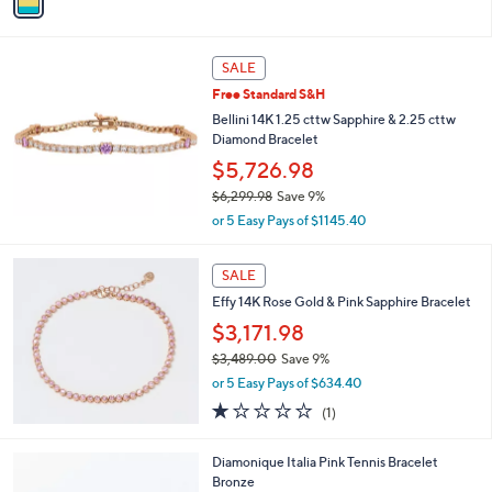
a
i
l
a
SALE
b
Free Standard S&H
l
Bellini 14K 1.25 cttw Sapphire & 2.25 cttw
e
Diamond Bracelet
$5,726.98
$6,299.98
Save 9%
,
or 5 Easy Pays of $1145.40
w
a
s
SALE
,
Effy 14K Rose Gold & Pink Sapphire Bracelet
$
$3,171.98
6
,
$3,489.00
Save 9%
2
,
or 5 Easy Pays of $634.40
9
w
1.0
1
9
(1)
a
of
Reviews
.
s
5
9
,
2
Diamonique Italia Pink Tennis Bracelet
Stars
8
$
C
Bronze