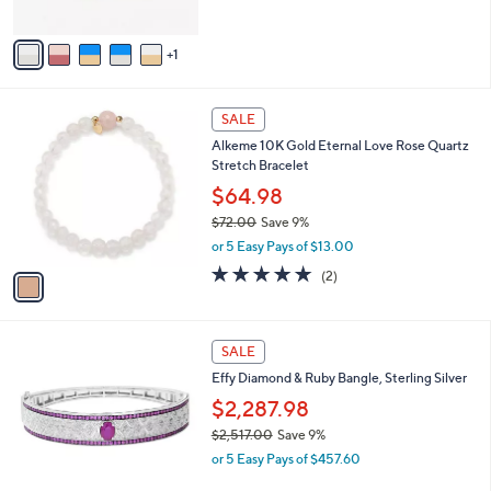
of
Reviews
A
5
v
Stars
1
a
i
l
1
a
SALE
C
b
Alkeme 10K Gold Eternal Love Rose Quartz
o
l
Stretch Bracelet
l
e
o
$64.98
r
$72.00
Save 9%
s
,
or 5 Easy Pays of $13.00
A
w
v
5.0
2
(2)
a
a
of
Reviews
s
i
5
,
l
Stars
$
a
SALE
7
b
Effy Diamond & Ruby Bangle, Sterling Silver
2
l
.
$2,287.98
e
0
$2,517.00
Save 9%
0
,
or 5 Easy Pays of $457.60
w