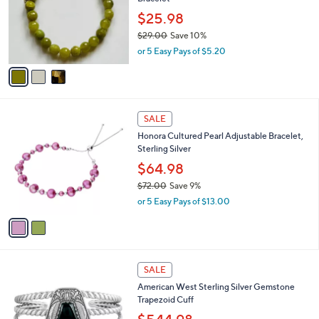
l
e
.
o
$25.98
0
r
$29.00
Save 10%
0
s
,
or 5 Easy Pays of $5.20
A
w
v
a
a
s
i
,
l
$
2
a
SALE
2
C
b
Honora Cultured Pearl Adjustable Bracelet,
9
o
l
Sterling Silver
.
l
e
0
o
$64.98
0
r
$72.00
Save 9%
s
,
or 5 Easy Pays of $13.00
A
w
v
a
a
s
i
,
l
$
3
a
SALE
7
C
b
American West Sterling Silver Gemstone
2
o
l
Trapezoid Cuff
.
l
e
0
o