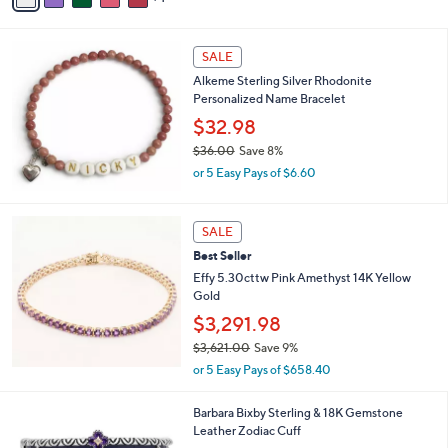
i
l
a
SALE
b
Alkeme Sterling Silver Rhodonite
l
Personalized Name Bracelet
e
$32.98
$36.00
Save 8%
,
or 5 Easy Pays of $6.60
w
a
s
SALE
,
Best Seller
$
3
Effy 5.30cttw Pink Amethyst 14K Yellow
6
Gold
.
$3,291.98
0
0
$3,621.00
Save 9%
,
or 5 Easy Pays of $658.40
w
a
7
Barbara Bixby Sterling & 18K Gemstone
s
C
Leather Zodiac Cuff
,
o