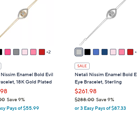
o
touch
l
devices
o
to
r
review.
s
A
v
2
a
i
SALE
l
 Nissim Enamel Bold Evil
Netali Nissim Enamel Bold E
a
acelet, 18K Gold Plated
Eye Bracelet, Sterling
b
.98
$261.98
l
00
Save 9%
$288.00
Save 9%
e
,
asy Pays of $55.99
or 3 Easy Pays of $87.33
w
a
s
,