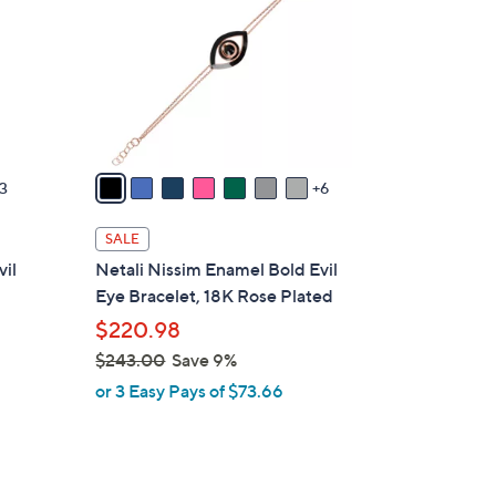
o
l
o
r
s
A
v
3
6
a
i
SALE
l
vil
Netali Nissim Enamel Bold Evil
a
Eye Bracelet, 18K Rose Plated
b
$220.98
l
$243.00
Save 9%
e
,
or 3 Easy Pays of $73.66
w
a
s
,