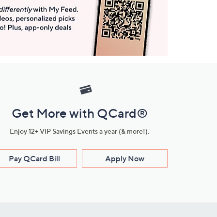
Get More with QCard®
Enjoy 12+ VIP Savings Events a year (& more!).
Pay QCard Bill
Apply Now