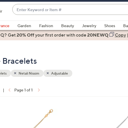
Enter
ir
Keyword
When
or
suggestions
rance
Garden
Fashion
Beauty
Jewelry
Shoes
Ba
Item
are
 Q? Get
#
20% Off
your first order
with code
20NEWQ
Copy
available,
use
the
- Bracelets
up
and
down
lets
Netali Nissim
Adjustable
arrow
keys
|
Page 1 of 1
or
ons:
swipe
left
1
and
0
right
C
on