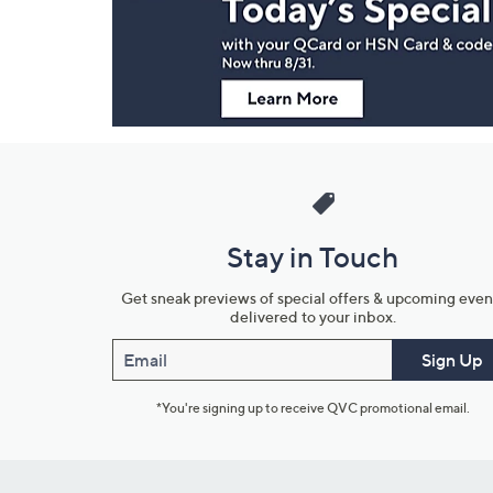
Information
Stay in Touch
Get sneak previews of special offers & upcoming even
delivered to your inbox.
Email
Sign Up
*You're signing up to receive QVC promotional email.