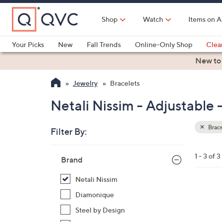
Skip
to
Shop
Watch
Items on A
Main
Content
Your Picks
New
Fall Trends
Online-Only Shop
Clea
Electronics
Kitchen
Food & Wine
Health & Fitness
New to
Jewelry
Bracelets
Netali Nissim - Adjustable 
Brace
Filter By:
Clear
All
Skip
Filters
1 - 3 of 3
Your
Brand
to
Selecti
product
Netali Nissim
listings
9
Diamonique
C
Steel by Design
o