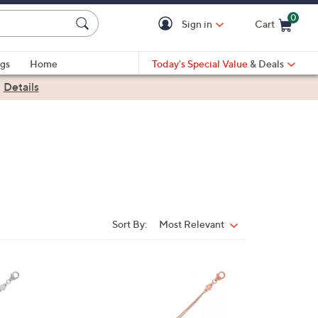
0
Sign in
Cart
Cart is Empty
gs
Home
Today's Special Value
& Deals
|
Details
Sort By:
Most Relevant
Sort
By:
1
3
C