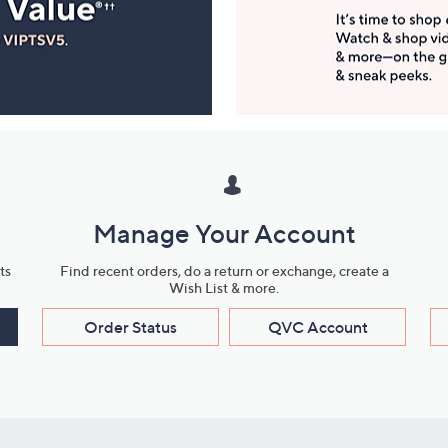
Manage Your Account
ts
Find recent orders, do a return or exchange, create a
Wish List & more.
Order Status
QVC Account