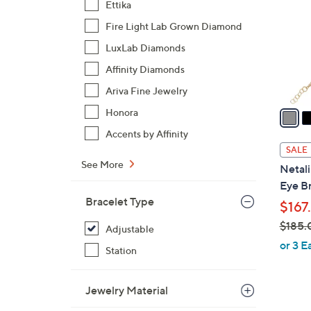
Ettika
l
Fire Light Lab Grown Diamond
o
r
LuxLab Diamonds
s
Affinity Diamonds
A
Ariva Fine Jewelry
v
a
Honora
i
Accents by Affinity
l
SALE
a
See More
Netali
b
Eye Br
l
Bracelet Type
$167
e
$185.
Adjustable
,
or 3 E
Station
w
a
Jewelry Material
s
,