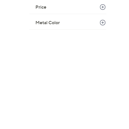
$
Price
1
8
Metal Color
5
.
0
0