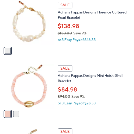
6
1
a
SALE
9
C
b
Adriana Pappas Designs Florence Cultured
.
o
l
Pearl Bracelet
0
l
e
0
o
$138.98
r
$153.00
Save 9%
s
,
or 3 Easy Pays of $46.33
A
w
v
a
a
s
i
,
l
$
2
a
SALE
1
C
b
Adriana Pappas Designs Mini Heishi Shell
5
o
l
Bracelet
3
l
e
.
o
$84.98
0
r
$94.00
Save 9%
0
s
,
or 3 Easy Pays of $28.33
A
w
v
a
a
s
i
,
l
$
1
a
SALE
9