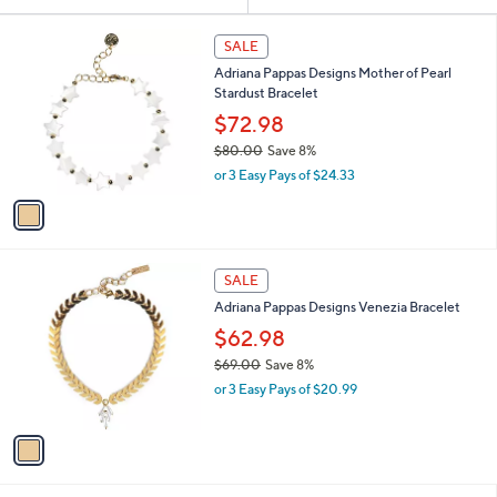
Your
or
Selections:
1
swipe
SALE
C
left
Adriana Pappas Designs Mother of Pearl
o
and
Stardust Bracelet
l
o
right
$72.98
r
on
$80.00
Save 8%
s
,
touch
or 3 Easy Pays of $24.33
A
w
v
devices
a
a
to
s
i
,
review.
l
$
1
a
SALE
8
C
b
Adriana Pappas Designs Venezia Bracelet
0
o
l
.
l
$62.98
e
0
o
$69.00
Save 8%
0
r
,
or 3 Easy Pays of $20.99
s
w
A
a
v
s
a
,
i
$
l