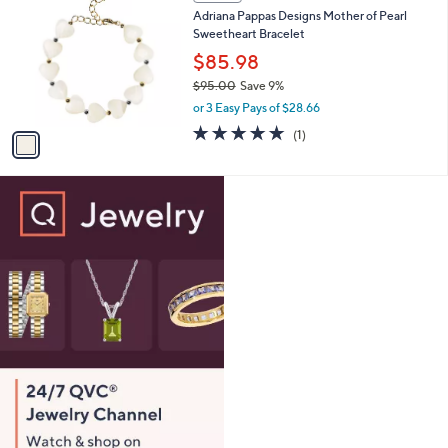
C
b
Adriana Pappas Designs Mother of Pearl
4
o
l
Sweetheart Bracelet
.
l
e
0
o
$85.98
0
r
$95.00
Save 9%
s
,
or 3 Easy Pays of $28.66
A
w
v
5.0
1
(1)
a
a
of
Reviews
s
i
5
,
l
Stars
$
a
9
b
5
l
.
e
0
0