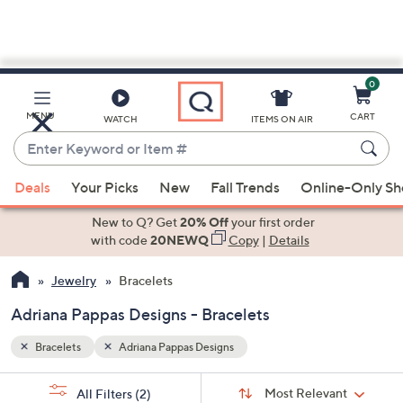
0
Skip
to
Main
MENU
CART
WATCH
ITEMS ON AIR
Content
Enter
Keyword
When
or
Deals
Your Picks
New
Fall Trends
Online-Only S
suggestions
Item
are
New to Q? Get
20% Off
your first order
#
available,
with code
20NEWQ
Copy
|
Details
use
Jewelry
Bracelets
the
up
Adriana Pappas Designs - Bracelets
and
down
Bracelets
Adriana Pappas Designs
arrow
Sort
s
keys
Sort:
Most Relevant
All Filters
(2)
By: