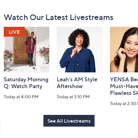
Footer
Watch Our Latest Livestreams
Navigation
and
Information
Saturday Morning
Leah's AM Style
YENSA Bea
Q: Watch Party
Aftershow
Must-Haves
Flawless S
Today at 4:00 PM
Today at 3:10 PM
Today at 2:30
See All Livestreams