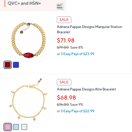
2
SALE
C
Adriana Pappas Designs Marquise Station
o
Bracelet
l
o
$71.98
r
$79.00
Save 8%
s
,
or 3 Easy Pays of $23.99
A
w
v
a
a
s
i
,
l
$
3
a
SALE
7
C
b
Adriana Pappas Designs Kite Bracelet
9
o
l
.
l
$68.98
e
0
o
$76.00
Save 9%
0
r
,
or 3 Easy Pays of $22.99
s
w
A
a
v
s
a
,