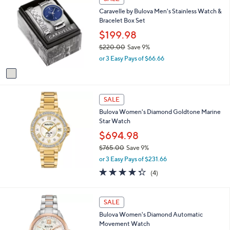
$
C
a
2
Caravelle by Bulova Men's Stainless Watch &
o
b
0
Bracelet Box Set
l
l
0
o
$199.98
e
.
r
$220.00
Save 9%
0
s
,
0
or 3 Easy Pays of $66.66
A
w
v
a
a
s
i
,
l
SALE
$
a
2
Bulova Women's Diamond Goldtone Marine
b
2
Star Watch
l
0
$694.98
e
.
$765.00
Save 9%
0
,
0
or 3 Easy Pays of $231.66
w
4.2
4
(4)
a
of
Reviews
s
5
,
Stars
SALE
$
7
Bulova Women's Diamond Automatic
6
Movement Watch