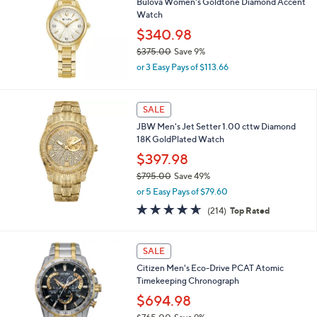
4
Bulova Women's Goldtone Diamond Accent
b
6
Watch
l
8
$340.98
e
.
$375.00
Save 9%
0
,
0
or 3 Easy Pays of $113.66
w
a
s
SALE
,
JBW Men's Jet Setter 1.00 cttw Diamond
$
18K GoldPlated Watch
3
7
$397.98
5
$795.00
Save 49%
.
,
0
or 5 Easy Pays of $79.60
w
0
4.6
214
(214)
Top Rated
a
of
Reviews
s
5
,
Stars
1
SALE
$
C
7
Citizen Men's Eco-Drive PCAT Atomic
o
9
Timekeeping Chronograph
l
5
o
$694.98
.
r
0