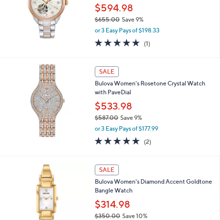
5
$594.98
.
0
$655.00
Save 9%
0
,
or 3 Easy Pays of $198.33
w
5.0
1
(1)
a
of
Reviews
s
5
,
Stars
SALE
$
6
Bulova Women's Rosetone Crystal Watch
5
with PaveDial
5
$533.98
.
0
$587.00
Save 9%
0
,
or 3 Easy Pays of $177.99
w
5.0
2
(2)
a
of
Reviews
s
5
,
Stars
SALE
$
5
Bulova Women's Diamond Accent Goldtone
8
Bangle Watch
7
$314.98
.
0
$350.00
Save 10%