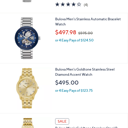
w
4.2
4
(4)
a
of
Reviews
s
5
,
Stars
Bulova Men's Stainless Automatic Bracelet
$
Watch
5
,
$497.98
9
$595.00
w
5
or 4 Easy Pays of $124.50
a
.
s
0
,
0
$
5
9
Bulova Men's Goldtone Stainless Steel
5
Diamond Accent Watch
.
$495.00
0
0
or 4 Easy Pays of $123.75
SALE