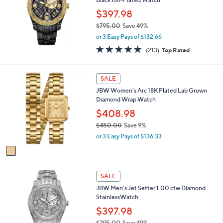
l
$397.98
e
$795.00
Save 49%
,
or 3 Easy Pays of $132.66
w
4.6
213
(213)
Top Rated
a
of
Reviews
s
5
,
Stars
1
SALE
$
C
7
JBW Women's Arc 18K Plated Lab Grown
o
9
Diamond Wrap Watch
l
5
o
$408.98
.
r
0
$450.00
Save 9%
s
0
,
or 3 Easy Pays of $136.33
A
w
v
a
a
s
i
,
l
SALE
$
a
4
JBW Men's Jet Setter 1.00 ctw Diamond
b
5
StainlessWatch
l
0
$397.98
e
.
$795.00
Save 49%