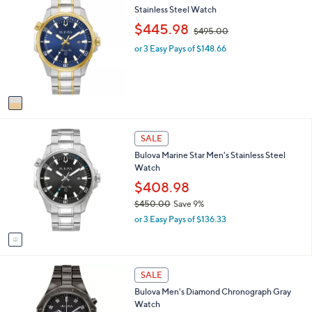
,
C
Stainless Steel Watch
$
o
,
$445.98
$495.00
4
l
w
6
o
or 3 Easy Pays of $148.66
a
8
r
s
.
s
,
0
A
$
0
v
4
a
9
i
5
1
l
.
SALE
C
a
0
Bulova Marine Star Men's Stainless Steel
o
b
0
Watch
l
l
o
$408.98
e
r
$450.00
Save 9%
s
,
or 3 Easy Pays of $136.33
A
w
v
a
a
s
i
,
l
SALE
$
a
4
Bulova Men's Diamond Chronograph Gray
b
5
Watch
l