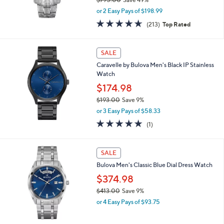
0
,
0
or 2 Easy Pays of $198.99
w
4.6
213
(213)
Top Rated
a
of
Reviews
s
5
,
Stars
SALE
$
7
Caravelle by Bulova Men's Black IP Stainless
9
Watch
5
$174.98
.
0
$193.00
Save 9%
0
,
or 3 Easy Pays of $58.33
w
5.0
1
(1)
a
of
Reviews
s
5
,
Stars
SALE
$
1
Bulova Men's Classic Blue Dial Dress Watch
9
$374.98
3
.
$413.00
Save 9%
0
,
or 4 Easy Pays of $93.75
0
w
a