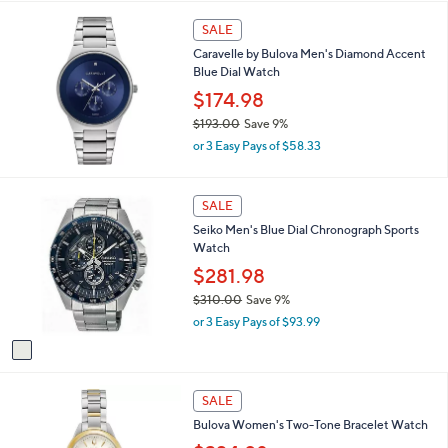
6
SALE
5
.
Caravelle by Bulova Men's Diamond Accent
0
Blue Dial Watch
0
$174.98
$193.00
Save 9%
,
or 3 Easy Pays of $58.33
w
a
s
1
SALE
,
C
Seiko Men's Blue Dial Chronograph Sports
$
o
Watch
1
l
9
o
$281.98
3
r
$310.00
Save 9%
.
s
,
0
or 3 Easy Pays of $93.99
A
w
0
v
a
a
s
i
,
l
SALE
$
a
3
Bulova Women's Two-Tone Bracelet Watch
b
1