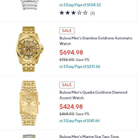
,
0
or 3 Easy Pays of $108.33
w
2.7
3
(3)
a
of
Reviews
s
5
,
Stars
SALE
$
3
Bulova Men's Stainless Goldtone Automatic
5
Watch
8
$694.98
.
0
$765.00
Save 9%
0
,
or 3 Easy Pays of $231.66
w
a
s
SALE
,
Bulova Men's Quadra Goldtone Diamond
$
Accent Watch
7
6
$424.98
5
$468.00
Save 9%
.
,
0
or 3 Easy Pays of $141.66
w
0
a
s
1
Bulova Men's Marine Star Two-Tone