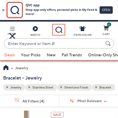
0
Skip
to
Main
Bracelet
MENU
CART
WATCH
ITEMS ON AIR
Content
Enter
Keyword
When
or
Deals
Your Picks
New
Fall Trends
Online-Only S
suggestions
Item
are
#
Jewelry
available,
use
Bracelet - Jewelry
the
Jewelry
Stainless Steel
Silvertone Finish
Bracelet
up
and
Sort
s
Sort:
Most Relevant
All Filters
(4)
By:
down
Your
arrow
Selections:
3
keys
SALE
C