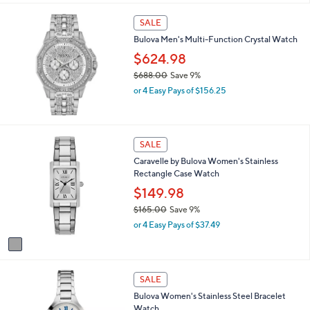
s
,
SALE
$
Bulova Men's Multi-Function Crystal Watch
4
1
$624.98
3
$688.00
Save 9%
.
,
0
or 4 Easy Pays of $156.25
w
0
a
s
,
1
SALE
$
C
Caravelle by Bulova Women's Stainless
6
o
Rectangle Case Watch
8
l
8
o
$149.98
.
r
$165.00
Save 9%
0
s
,
0
or 4 Easy Pays of $37.49
A
w
v
a
a
s
i
,
l
SALE
$
a
1
Bulova Women's Stainless Steel Bracelet
b
6
Watch