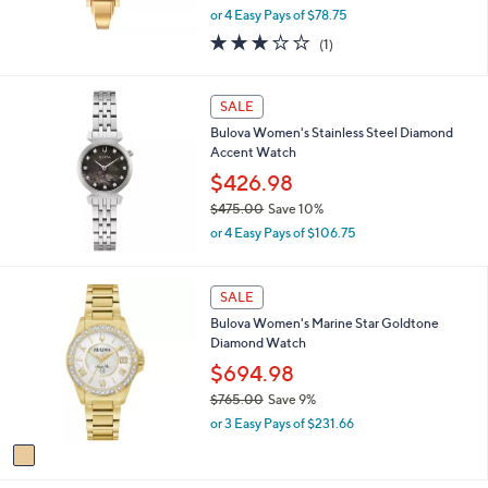
0
,
or 4 Easy Pays of $78.75
w
3.0
1
(1)
a
of
Reviews
s
5
,
Stars
SALE
$
3
Bulova Women's Stainless Steel Diamond
5
Accent Watch
0
$426.98
.
0
$475.00
Save 10%
0
,
or 4 Easy Pays of $106.75
w
a
s
1
SALE
,
C
Bulova Women's Marine Star Goldtone
$
o
Diamond Watch
4
l
7
o
$694.98
5
r
$765.00
Save 9%
.
s
,
0
or 3 Easy Pays of $231.66
A
w
0
v
a
a
s
i