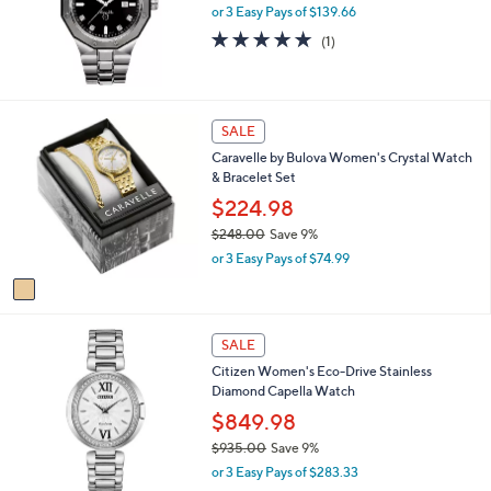
,
or 3 Easy Pays of $139.66
a
0
s
5.0
1
(1)
9
,
of
Reviews
5
$
5
.
4
Stars
0
9
1
0
SALE
5
C
.
Caravelle by Bulova Women's Crystal Watch
o
0
& Bracelet Set
l
0
o
$224.98
r
$248.00
Save 9%
s
,
or 3 Easy Pays of $74.99
A
w
v
a
a
s
i
,
1
l
SALE
$
C
a
2
Citizen Women's Eco-Drive Stainless
o
b
4
Diamond Capella Watch
l
l
8
o
$849.98
e
.
r
$935.00
Save 9%
0
s
,
0
or 3 Easy Pays of $283.33
A
w