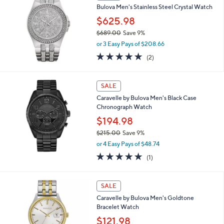
7
Bulova Men's Stainless Steel Crystal Watch
5
$625.98
0
.
$689.00
Save 9%
0
,
or 3 Easy Pays of $208.66
0
w
5.0
2
(2)
a
of
Reviews
s
5
,
Stars
SALE
$
6
Caravelle by Bulova Men's Black Case
8
Chronograph Watch
9
$194.98
.
0
$215.00
Save 9%
0
,
or 4 Easy Pays of $48.74
w
5.0
1
(1)
a
of
Reviews
s
5
,
Stars
3
SALE
$
C
2
Caravelle by Bulova Men's Goldtone
o
1
Bracelet Watch
l
5
o
$121.98
.