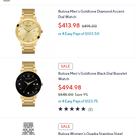
0
a
s
0
i
,
Bulova Men's Goldtone Diamond Accent
l
$
Dial Watch
a
5
b
,
$413.98
9
$495.00
l
w
5
e
or 4 Easy Pays of $103.50
a
.
s
0
,
0
$
4
9
SALE
5
.
Bulova Men's Goldtone Black Dial Bracelet
0
Watch
0
$494.98
$545.00
Save 9%
,
or 4 Easy Pays of $123.75
w
5.0
2
(2)
a
of
Reviews
s
5
,
Stars
SALE
$
5
Bulova Women's Quadra Stainless Steel