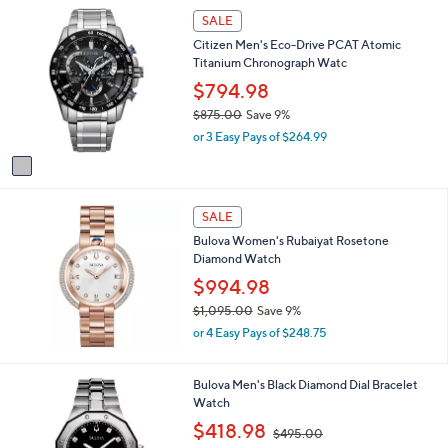
,
1
l
SALE
$
C
a
7
Citizen Men's Eco-Drive PCAT Atomic
o
b
6
Titanium Chronograph Watc
l
l
5
o
$794.98
e
.
r
$875.00
Save 9%
0
s
,
0
or 3 Easy Pays of $264.99
A
w
v
a
a
s
i
,
l
SALE
$
a
8
Bulova Women's Rubaiyat Rosetone
b
7
Diamond Watch
l
5
$994.98
e
.
$1,095.00
Save 9%
0
,
0
or 4 Easy Pays of $248.75
w
a
s
Bulova Men's Black Diamond Dial Bracelet
,
Watch
$
,
$418.98
$495.00
1
w