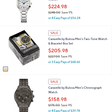
l
5
$224.98
e
.
$248.00
Save 9%
0
,
0
or 4 Easy Pays of $56.24
w
a
s
1
SALE
,
C
Caravelle by Bulova Men's Two-Tone Watch
$
o
& Bracelet Box Set
2
l
4
o
$205.98
8
r
$227.00
Save 9%
.
s
,
0
or 3 Easy Pays of $68.66
A
w
0
v
a
a
s
i
,
l
SALE
$
a
2
Caravelle by Bulova Men's Chronograph
b
2
Watch
l
7
$158.98
e
.
$175.00
Save 9%
0
,
0
or 4 Easy Pays of $39.74