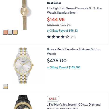
or
Best Seller
o
l
swipe
Fire Light Lab Grown Diamonds 0.33 cttw
o
Watch, Stainless Steel
left
r
$144.98
and
s
$160.00
Save 9%
A
right
,
v
or 3 Easy Pays of $48.33
on
w
a
4.2
11
(11)
touch
a
i
of
Reviews
s
l
devices
5
,
a
Stars
1
to
Bulova Men's Two-Tone Stainless Sutton
$
b
C
Watch
review.
1
l
o
$435.00
6
e
l
0
o
or 3 Easy Pays of $145.00
.
r
0
s
0
A
v
a
i
l
SALE
a
JBW Men's Jet Setter 1.00 ctw Diamond
b
Black Ion-Plated Watch