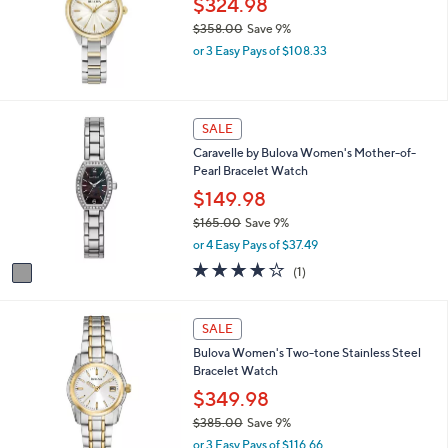
$324.98
l
0
e
$358.00
Save 9%
.
,
0
or 3 Easy Pays of $108.33
w
0
a
s
,
1
SALE
$
C
Caravelle by Bulova Women's Mother-of-
3
o
Pearl Bracelet Watch
5
l
8
o
$149.98
.
r
$165.00
Save 9%
0
s
,
0
or 4 Easy Pays of $37.49
A
w
v
4.0
1
(1)
a
a
of
Reviews
s
i
5
,
l
Stars
SALE
$
a
1
Bulova Women's Two-tone Stainless Steel
b
6
Bracelet Watch
l
5
e
$349.98
.
0
$385.00
Save 9%
0
,
or 3 Easy Pays of $116.66