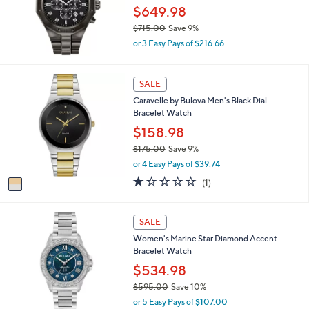
0
$649.98
e
.
$715.00
Save 9%
0
,
0
or 3 Easy Pays of $216.66
w
a
s
1
SALE
,
C
Caravelle by Bulova Men's Black Dial
$
o
Bracelet Watch
7
l
1
o
$158.98
5
r
$175.00
Save 9%
.
s
,
0
or 4 Easy Pays of $39.74
A
w
0
v
1.0
1
(1)
a
a
of
Reviews
s
i
5
,
l
Stars
SALE
$
a
1
Women's Marine Star Diamond Accent
b
7
Bracelet Watch
l
5
e
$534.98
.
0
$595.00
Save 10%
0
,
or 5 Easy Pays of $107.00