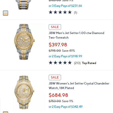
$765.00
Save 9%
s
0
,
or 3 Easy Pays of $231.66
A
w
v
5.0
1
(1)
a
a
of
Reviews
s
i
5
,
l
Stars
SALE
$
a
7
JBW Men's Jet Setter 1.00 ctw Diamond
b
6
Two-Toneatch
l
5
e
$397.98
.
0
$795.00
Save 49%
0
,
or 2 Easy Pays of $198.99
w
4.6
213
(213)
Top Rated
a
of
Reviews
s
5
,
Stars
1
SALE
$
C
7
JBW Women's Jet Setter Crystal Chandelier
o
9
Watch, 18K Plated
l
5
o
$684.98
.
r
0
$753.00
Save 9%
s
0
,
or 2 Easy Pays of $342.49
A
w
v