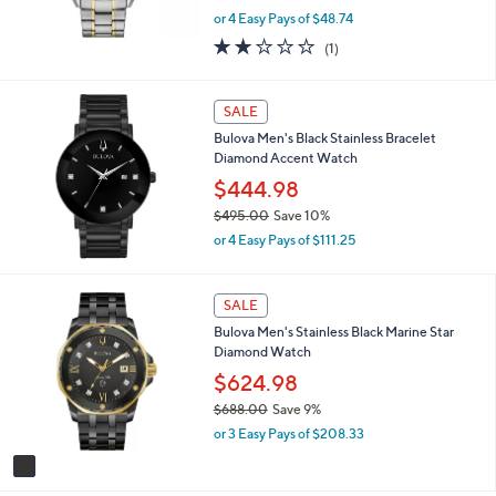
,
0
or 4 Easy Pays of $48.74
w
2.0
1
(1)
a
of
Reviews
s
5
,
Stars
SALE
$
2
Bulova Men's Black Stainless Bracelet
1
Diamond Accent Watch
5
$444.98
.
0
$495.00
Save 10%
0
,
or 4 Easy Pays of $111.25
w
a
s
1
SALE
,
C
Bulova Men's Stainless Black Marine Star
$
o
Diamond Watch
4
l
9
o
$624.98
5
r
$688.00
Save 9%
.
s
,
0
or 3 Easy Pays of $208.33
A
w
0
v
a
a
s
i