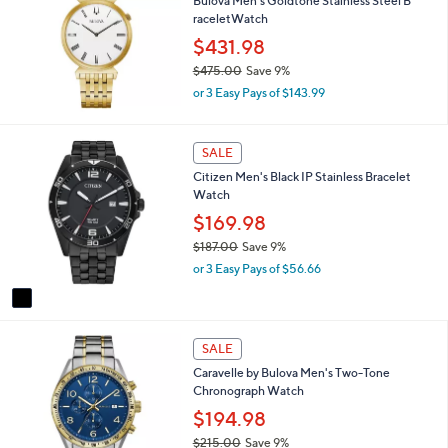
Bulova Men's Goldtone Stainless Steel B
raceletWatch
$431.98
$475.00
Save 9%
,
or 3 Easy Pays of $143.99
w
a
s
1
SALE
,
C
Citizen Men's Black IP Stainless Bracelet
$
o
Watch
4
l
7
o
$169.98
5
r
$187.00
Save 9%
.
s
,
0
or 3 Easy Pays of $56.66
A
w
0
v
a
a
s
i
,
l
SALE
$
a
1
Caravelle by Bulova Men's Two-Tone
b
8
Chronograph Watch
l
7
$194.98
e
.
$215.00
Save 9%
0