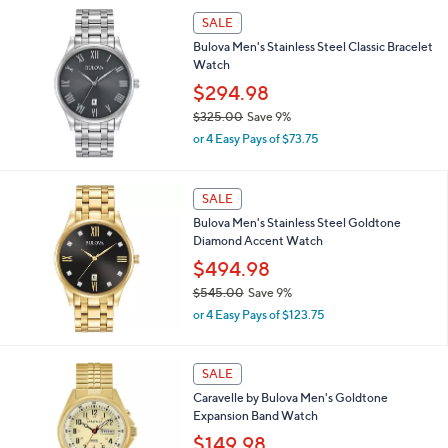
,
SALE
$
Bulova Men's Stainless Steel Classic Bracelet
6
Watch
7
5
$294.98
.
$325.00
Save 9%
0
,
0
or 4 Easy Pays of $73.75
w
a
s
SALE
,
Bulova Men's Stainless Steel Goldtone
$
Diamond Accent Watch
3
2
$494.98
5
$545.00
Save 9%
.
,
0
or 4 Easy Pays of $123.75
w
0
a
s
1
SALE
,
C
Caravelle by Bulova Men's Goldtone
$
o
Expansion Band Watch
5
l
4
o
$149.98