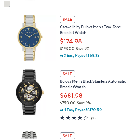
v
a
a
s
i
,
l
SALE
$
a
9
Caravelle by Bulova Men's Two-Tone
b
3
Bracelet Watch
l
5
$174.98
e
.
$193.00
Save 9%
0
,
0
or 3 Easy Pays of $58.33
w
a
s
SALE
,
Bulova Men's Black Stainless Automatic
$
BraceletWatch
1
9
$681.98
3
$750.00
Save 9%
.
,
0
or 4 Easy Pays of $170.50
w
0
4.0
2
(2)
a
of
Reviews
s
5
,
Stars
SALE
$