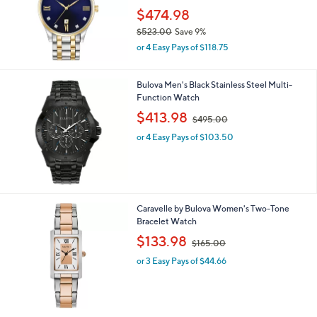
9
$474.98
5
$523.00
Save 9%
.
,
0
or 4 Easy Pays of $118.75
w
0
a
s
Bulova Men's Black Stainless Steel Multi-
,
Function Watch
$
,
$413.98
$495.00
5
w
2
or 4 Easy Pays of $103.50
a
3
s
.
,
0
$
0
4
9
Caravelle by Bulova Women's Two-Tone
5
Bracelet Watch
.
,
$133.98
0
$165.00
w
0
or 3 Easy Pays of $44.66
a
s
,
$
1