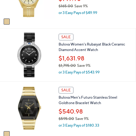
5
r
$165.00
Save 9%
.
s
,
0
or 3 Easy Pays of $49.99
A
w
0
v
a
a
s
i
,
l
SALE
$
a
1
Bulova Women's Rubaiyat Black Ceramic
b
6
Diamond Accent Watch
l
5
$1,631.98
e
.
$1,795.00
Save 9%
0
,
0
or 3 Easy Pays of $543.99
w
a
s
1
SALE
,
C
Bulova Men's Futuro Stainless Steel
$
o
Goldtone Bracelet Watch
1
l
,
o
$540.98
7
r
$595.00
Save 9%
9
s
,
5
or 3 Easy Pays of $180.33
A
w
.
v
a