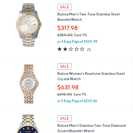
,
l
SALE
$
a
6
Bulova Men's Two-Tone Stainless Steel
b
8
BraceletWatch
l
8
$317.98
e
.
$350.00
Save 9%
0
,
0
or 3 Easy Pays of $105.99
w
2.0
1
(1)
a
of
Reviews
s
5
,
Stars
SALE
$
3
Bulova Women's Rosetone Stainless Steel
5
Cry stal Watch
0
$631.98
.
0
$695.00
Save 9%
0
,
or 3 Easy Pays of $210.66
w
a
s
SALE
,
Bulova Men's Stainless Two-Tone Diamond
$
AccentBracelet Watch
6