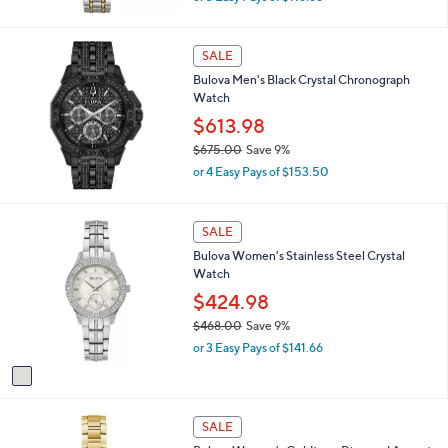
w
a
s
SALE
,
Bulova Men's Black Crystal Chronograph
$
Watch
3
8
$613.98
5
$675.00
Save 9%
.
,
0
or 4 Easy Pays of $153.50
w
0
a
s
1
SALE
,
C
Bulova Women's Stainless Steel Crystal
$
o
Watch
6
l
7
o
$424.98
5
r
$468.00
Save 9%
.
s
,
0
or 3 Easy Pays of $141.66
A
w
0
v
a
a
s
i
,
l
SALE
$
a