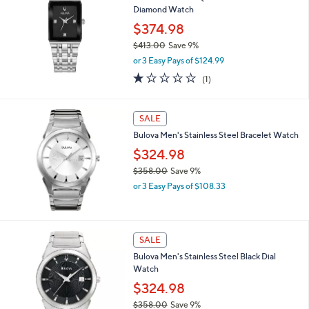
4
Diamond Watch
5
$374.98
.
0
$413.00
Save 9%
0
,
or 3 Easy Pays of $124.99
w
1.0
1
(1)
a
of
Reviews
s
5
,
Stars
SALE
$
4
Bulova Men's Stainless Steel Bracelet Watch
1
$324.98
3
.
$358.00
Save 9%
0
,
or 3 Easy Pays of $108.33
0
w
a
s
,
SALE
$
Bulova Men's Stainless Steel Black Dial
3
Watch
5
8
$324.98
.
$358.00
Save 9%
0