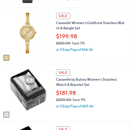
w
a
s
1
SALE
,
C
Caravelle Women's Goldtone Stainless Wat
$
o
ch & Bangle Set
1
l
7
o
$199.98
5
r
$220.00
Save 9%
.
s
,
0
or 3 Easy Pays of $66.66
A
w
0
v
a
a
s
i
,
1
l
SALE
$
C
a
2
Caravelle by Bulova Women's Stainless
o
b
2
Watch & Bracelet Set
l
l
0
o
$181.98
e
.
r
$200.00
Save 9%
0
s
,
0
or 3 Easy Pays of $60.66
A
w
v
a
a
s
i
,
1
l
SALE