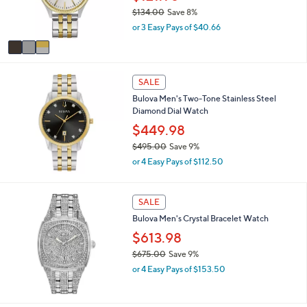
r
0
$134.00
Save 8%
s
0
,
or 3 Easy Pays of $40.66
A
w
v
a
a
s
i
,
l
SALE
$
a
1
Bulova Men's Two-Tone Stainless Steel
b
3
Diamond Dial Watch
l
4
$449.98
e
.
$495.00
Save 9%
0
,
0
or 4 Easy Pays of $112.50
w
a
s
SALE
,
Bulova Men's Crystal Bracelet Watch
$
4
$613.98
9
$675.00
Save 9%
5
,
.
or 4 Easy Pays of $153.50
w
0
a
0
s