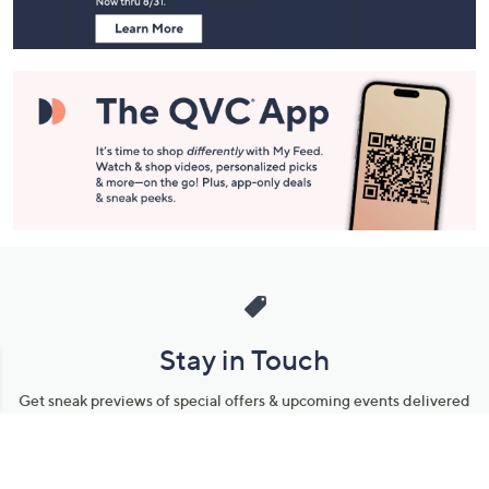
Navigation
and
Information
Stay in Touch
Get sneak previews of special offers & upcoming events delivered