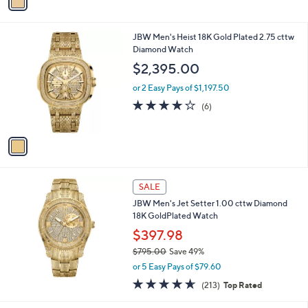
r
s
A
v
a
i
l
1
JBW Men's Heist 18K Gold Plated 2.75 cttw
a
C
Diamond Watch
b
o
l
$2,395.00
l
e
o
or 2 Easy Pays of $1,197.50
r
3.8
6
(6)
s
of
Reviews
A
5
v
Stars
a
i
l
a
SALE
b
JBW Men's Jet Setter 1.00 cttw Diamond
l
18K GoldPlated Watch
e
$397.98
$795.00
Save 49%