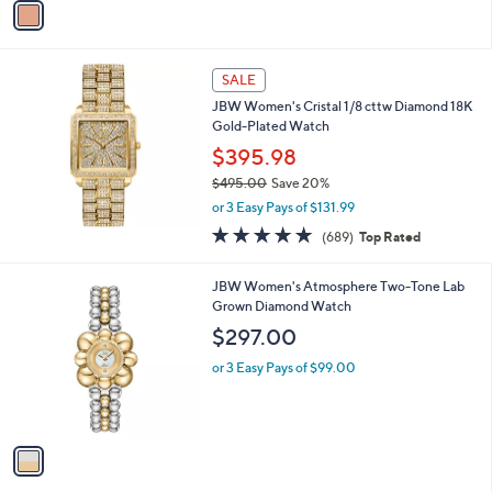
o
or 3 Easy Pays of $33.00
r
3.0
2
(2)
s
of
Reviews
A
5
v
Stars
a
i
l
a
SALE
b
JBW Women's Cristal 1/8 cttw Diamond 18K
l
Gold-Plated Watch
e
$395.98
$495.00
Save 20%
,
or 3 Easy Pays of $131.99
w
4.8
689
(689)
Top Rated
a
of
Reviews
s
5
,
1
JBW Women's Atmosphere Two-Tone Lab
Stars
$
C
Grown Diamond Watch
4
o
$297.00
9
l
5
o
or 3 Easy Pays of $99.00
.
r
0
s