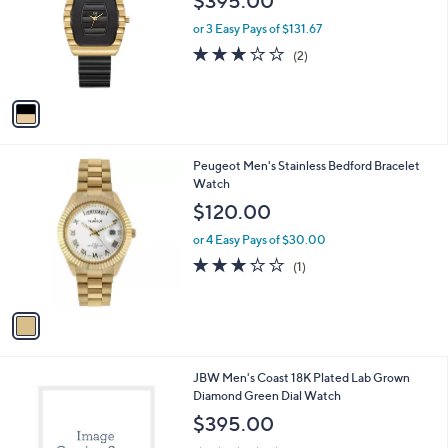
l
1
JBW Men's Atlas Two-Tone 18K Gold Plated
a
C
& Black IP Watch
b
o
l
$395.00
l
e
o
or 3 Easy Pays of $131.67
r
3.0
2
(2)
s
of
Reviews
A
5
v
Stars
a
i
l
1
Peugeot Men's Stainless Bedford Bracelet
a
C
Watch
b
o
l
$120.00
l
e
o
or 4 Easy Pays of $30.00
r
3.0
1
(1)
s
of
Reviews
A
5
v
Stars
a
i
l