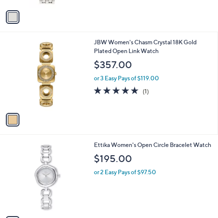
l
e
o
or 3 Easy Pays of $31.67
r
s
A
v
a
i
l
1
JBW Women's Chasm Crystal 18K Gold
a
C
Plated Open Link Watch
b
o
l
$357.00
l
e
o
or 3 Easy Pays of $119.00
r
5.0
1
(1)
s
of
Reviews
A
5
v
Stars
a
i
l
1
Ettika Women's Open Circle Bracelet Watch
a
C
b
$195.00
o
l
l
or 2 Easy Pays of $97.50
e
o