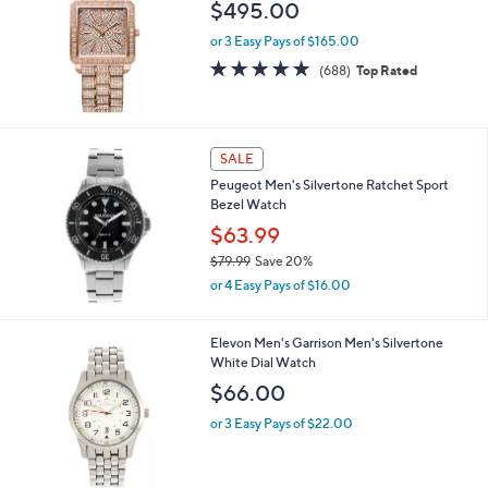
i
l
JBW Women's Cristal 1/8 cttw Diamond 18K
a
Rose-Plated Watch
b
l
$495.00
e
or 3 Easy Pays of $165.00
4.8
688
(688)
Top Rated
of
Reviews
5
Stars
SALE
Peugeot Men's Silvertone Ratchet Sport
Bezel Watch
$63.99
$79.99
Save 20%
,
or 4 Easy Pays of $16.00
w
a
s
1
Elevon Men's Garrison Men's Silvertone
,
C
White Dial Watch
$
o
$66.00
7
l