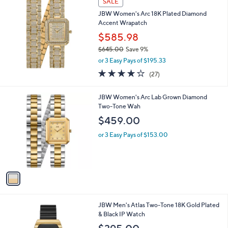
v
a
i
l
a
SALE
b
JBW Women's Arc 18K Plated Diamond
l
Accent Wrapatch
e
$585.98
$645.00
Save 9%
,
or 3 Easy Pays of $195.33
w
3.7
27
(27)
a
of
Reviews
s
5
,
1
JBW Women's Arc Lab Grown Diamond
Stars
$
C
Two-Tone Wah
6
o
$459.00
4
l
5
o
or 3 Easy Pays of $153.00
.
r
0
s
0
A
v
a
i