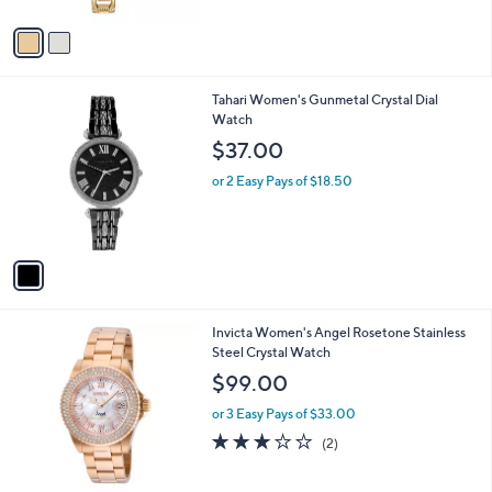
$195.00
l
o
or 2 Easy Pays of $97.50
r
s
A
v
a
i
l
1
Tahari Women's Gunmetal Crystal Dial
a
C
Watch
b
o
l
$37.00
l
e
o
or 2 Easy Pays of $18.50
r
s
A
v
a
i
l
1
Invicta Women's Angel Rosetone Stainless
a
C
Steel Crystal Watch
b
o
l
$99.00
l
e