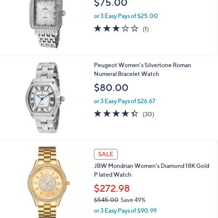
Your
or
Selections:
swipe
Peugeot Women's Silvertone MOP-Dial
Bracelet Watch
left
$75.00
and
right
or 3 Easy Pays of $25.00
on
3.0
1
(1)
of
Reviews
touch
5
devices
Stars
to
Peugeot Women's Silvertone Roman
review.
Numeral Bracelet Watch
$80.00
or 3 Easy Pays of $26.67
4.3
30
(30)
of
Reviews
5
Stars
SALE
JBW Mondrian Women's Diamond 18K Gold
P lated Watch