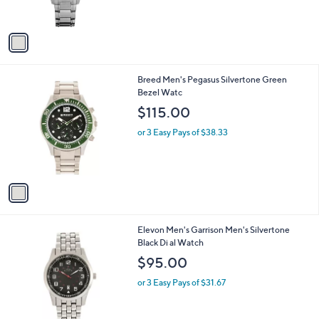
$73.00
o
l
or 3 Easy Pays of $24.33
o
r
s
A
v
a
i
l
1
Breed Men's Pegasus Silvertone Green
a
C
Bezel Watc
b
o
l
$115.00
l
e
o
or 3 Easy Pays of $38.33
r
s
A
v
a
i
l
1
Elevon Men's Garrison Men's Silvertone
a
C
Black Di al Watch
b
o
l
$95.00