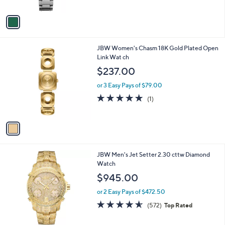
l
or 3 Easy Pays of $26.33
e
o
r
s
A
v
a
i
l
1
JBW Women's Chasm 18K Gold Plated Open
a
C
Link Wat ch
b
o
l
$237.00
l
e
o
or 3 Easy Pays of $79.00
r
5.0
1
(1)
s
of
Reviews
A
5
v
Stars
a
i
l
JBW Men's Jet Setter 2.30 cttw Diamond
a
Watch
b
l
$945.00
e