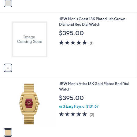
r
s
A
v
a
i
l
1
JBW Men's Coast 18K Plated Lab Grown
a
C
Diamond Red Dial Watch
b
o
l
$395.00
l
e
o
5.0
1
(1)
r
of
Reviews
s
5
A
Stars
v
a
i
l
1
JBW Men's Atlas 18K Gold Plated Red Dial
a
C
Watch
b
o
l
$395.00
l
e
o
or 3 Easy Pays of $131.67
r
5.0
2