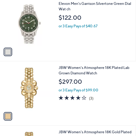
,
or 5 Easy Pays of $79.60
w
4.6
213
(213)
Top Rated
a
of
Reviews
s
5
,
1
Elevon Men's Garrison Silvertone Green Dial
Stars
$
C
Wat ch
7
o
$122.00
9
l
5
o
or 3 Easy Pays of $40.67
.
r
0
s
0
A
v
a
i
l
1
JBW Women's Atmosphere 18K Plated Lab
a
C
Grown Diamond Watch
b
o
l
$297.00
l
e
o
or 3 Easy Pays of $99.00
r
3.7
3
(3)
s
of
Reviews
A
5
v
Stars