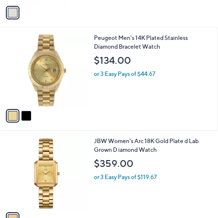
9
o
or 3 Easy Pays of $22.00
.
r
9
s
9
A
v
a
i
l
2
Peugeot Men's 14K Plated Stainless
a
C
Diamond Bracelet Watch
b
o
l
$134.00
l
e
o
or 3 Easy Pays of $44.67
r
s
A
v
a
i
l
1
JBW Women's Arc 18K Gold Plate d Lab
a
C
Grown D iamond Watch
b
o
l
$359.00
l
e
o
or 3 Easy Pays of $119.67