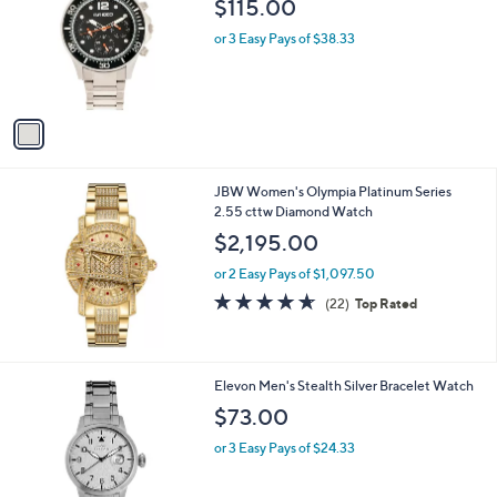
i
l
1
Breed Men's Pegasus Silvertone Black Dial
a
C
Watch
b
o
l
$115.00
l
e
o
or 3 Easy Pays of $38.33
r
s
A
v
a
i
l
JBW Women's Olympia Platinum Series
a
2.55 cttw Diamond Watch
b
l
$2,195.00
e
or 2 Easy Pays of $1,097.50
4.6
22
(22)
Top Rated
of
Reviews
5
Stars
1
Elevon Men's Stealth Silver Bracelet Watch
C