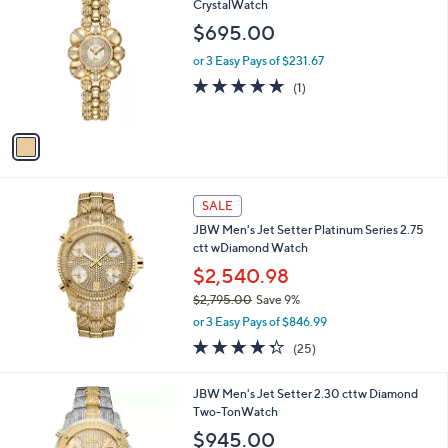
a
i
l
1
JBW Women's Atmosphere 18K Gold Plated
a
C
CrystalWatch
b
o
l
$695.00
l
e
o
or 3 Easy Pays of $231.67
r
5.0
1
(1)
s
of
Reviews
A
5
v
Stars
a
i
l
a
SALE
b
JBW Men's Jet Setter Platinum Series 2.75
l
ctt wDiamond Watch
e
$2,540.98
$2,795.00
Save 9%
,
or 3 Easy Pays of $846.99
w
4.2
25
(25)
a
of
Reviews
s