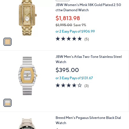
a
i
l
1
a
SALE
C
b
JBW Women's Mink 18K Gold Plated 2.50
o
l
cttw Diamond Watch
l
e
o
$1,813.98
r
$1,995.00
Save 9%
s
,
or 2 Easy Pays of $906.99
A
w
v
5.0
5
(5)
a
a
of
Reviews
s
i
5
,
l
Stars
$
1
JBW Men's Atlas Two-Tone Stainless Steel
a
1
C
Watch
b
,
o
l
$395.00
9
l
e
9
o
or 3 Easy Pays of $131.67
5
r
3.7
3
(3)
.
s
of
Reviews
0
A
5
0
v
Stars
a