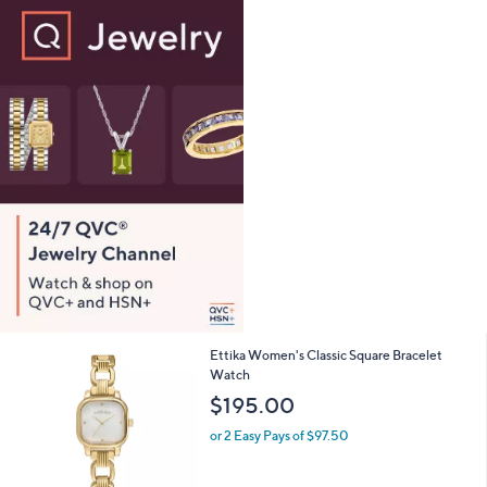
0
,
or 2 Easy Pays of $198.99
w
4.6
213
(213)
Top Rated
a
of
Reviews
s
5
,
Stars
$
7
9
5
.
0
0
2
Ettika Women's Classic Square Bracelet
C
Watch
o