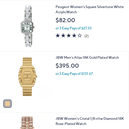
0
A
v
a
i
l
Peugeot Women's Square Silvertone White
a
AcrylicWatch
b
l
$82.00
e
or 3 Easy Pays of $27.33
4.0
2
(2)
of
Reviews
5
Stars
1
JBW Men's Atlas 18K Gold Plated Watch
C
$395.00
o
l
or 3 Easy Pays of $131.67
o
r
s
A
v
a