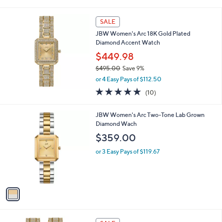
(2)
s
of
Reviews
A
5
v
Stars
a
i
l
a
SALE
b
JBW Women's Arc 18K Gold Plated
l
Diamond Accent Watch
e
$449.98
$495.00
Save 9%
,
or 4 Easy Pays of $112.50
w
5.0
10
(10)
a
of
Reviews
s
5
,
1
JBW Women's Arc Two-Tone Lab Grown
Stars
$
C
Diamond Wach
4
o
$359.00
9
l
5
o
or 3 Easy Pays of $119.67
.
r
0
s
0
A