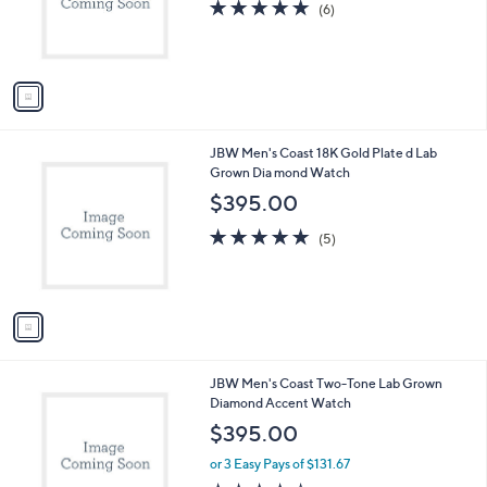
1
JBW Men's Coast 18K Plated Lab Grown
a
C
Diamond Green Dial Watch
b
o
l
$395.00
l
e
o
5.0
6
(6)
r
of
Reviews
s
5
A
Stars
v
a
i
l
1
JBW Men's Coast 18K Gold Plate d Lab
a
C
Grown Dia mond Watch
b
o
l
$395.00
l
e
o
4.8
5
(5)
r
of
Reviews
s
5
A
Stars
v
a
i
l
1
JBW Men's Coast Two-Tone Lab Grown
a
C
Diamond Accent Watch