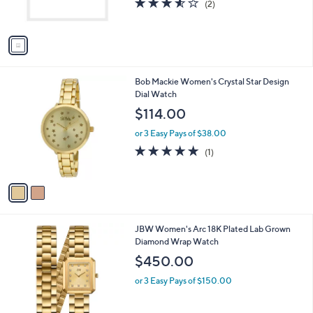
b
o
l
$395.00
l
e
o
or 3 Easy Pays of $131.67
r
3.5
2
(2)
s
of
Reviews
A
5
v
Stars
a
i
l
2
Bob Mackie Women's Crystal Star Design
a
C
Dial Watch
b
o
l
$114.00
l
e
o
or 3 Easy Pays of $38.00
r
5.0
1
(1)
s
of
Reviews
A
5
v
Stars
a
i
l
1
JBW Women's Arc 18K Plated Lab Grown
a
C
Diamond Wrap Watch
b
o
l