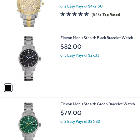
5
,
JBW Men's Jet Setter 2.30 cttw Diamond
Stars
$
Two-TonWatch
2
$945.00
,
7
or 2 Easy Pays of $472.50
9
4.5
568
(568)
Top Rated
5
of
Reviews
.
5
0
Stars
0
1
Elevon Men's Stealth Black Bracelet Watch
C
$82.00
o
l
or 3 Easy Pays of $27.33
o
r
s
A
v
a
i
l
1
Elevon Men's Stealth Green Bracelet Watch
a
C
b
$79.00
o
l