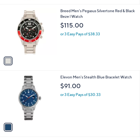
or 2 Easy Pays of $472.50
4.5
572
(572)
Top Rated
of
Reviews
5
Stars
1
Breed Men's Pegasus Silvertone Red & Black
C
Beze l Watch
o
$115.00
l
o
or 3 Easy Pays of $38.33
r
s
A
v
a
i
l
1
Elevon Men's Stealth Blue Bracelet Watch
a
C
b
$91.00
o
l
l
or 3 Easy Pays of $30.33
e
o
r
s
A