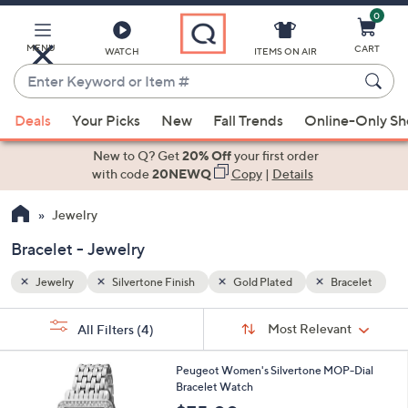
0
Skip
to
Main
acelet
MENU
CART
WATCH
ITEMS ON AIR
Content
Enter
Keyword
When
or
Deals
Your Picks
New
Fall Trends
Online-Only S
suggestions
Item
are
New to Q? Get
20% Off
your first order
#
available,
with code
20NEWQ
Copy
|
Details
use
Jewelry
the
up
Bracelet - Jewelry
and
down
Jewelry
Silvertone Finish
Gold Plated
Bracelet
arrow
Sort
s
keys
Sort:
Most Relevant
All Filters
(4)
By: