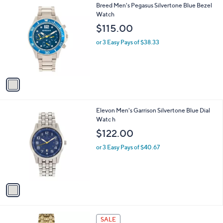
v
a
i
l
1
Breed Men's Pegasus Silvertone Blue Bezel
a
C
Watch
b
o
l
$115.00
l
e
o
or 3 Easy Pays of $38.33
r
s
A
v
a
i
l
1
Elevon Men's Garrison Silvertone Blue Dial
a
C
Watc h
b
o
l
$122.00
l
e
o
or 3 Easy Pays of $40.67
r
s
A
v