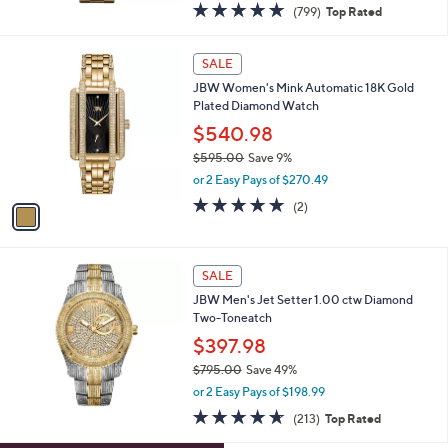
$272.98
$545.00
Save 49%
,
or 3 Easy Pays of $90.99
w
4.8
799
(799)
Top Rated
a
of
Reviews
s
5
,
1
Stars
SALE
$
C
5
JBW Women's Mink Automatic 18K Gold
o
4
Plated Diamond Watch
l
5
o
$540.98
.
r
$595.00
Save 9%
0
s
,
0
or 2 Easy Pays of $270.49
A
w
v
5.0
2
(2)
a
a
of
Reviews
s
i
5
,
l
Stars
$
a
SALE
5
b
JBW Men's Jet Setter 1.00 ctw Diamond
9
l
Two-Toneatch
5
e
.
$397.98
0
$795.00
Save 49%