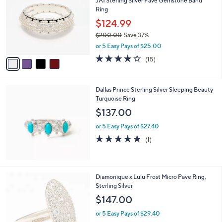
JAI Sterling Silver Pave Gemstone Band
o
l
Ring
l
e
o
$124.99
r
$200.00
Save 37%
s
,
or 5 Easy Pays of $25.00
A
w
v
3.9
15
(15)
a
a
of
Reviews
s
i
5
,
l
Stars
$
Dallas Prince Sterling Silver Sleeping Beauty
a
2
Turquoise Ring
b
0
l
$137.00
0
e
.
or 5 Easy Pays of $27.40
0
5.0
1
(1)
0
of
Reviews
5
Stars
3
Diamonique x Lulu Frost Micro Pave Ring,
C
Sterling Silver
o
$147.00
l
o
or 5 Easy Pays of $29.40
r