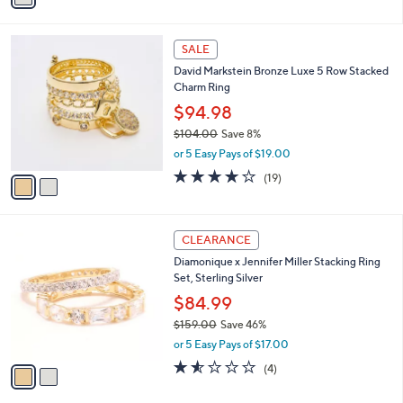
i
l
2
a
SALE
C
b
David Markstein Bronze Luxe 5 Row Stacked
o
l
Charm Ring
l
e
o
$94.98
r
$104.00
Save 8%
s
,
or 5 Easy Pays of $19.00
A
w
v
3.6
19
(19)
a
a
of
Reviews
s
i
5
,
l
Stars
$
2
a
CLEARANCE
1
C
b
Diamonique x Jennifer Miller Stacking Ring
0
o
l
Set, Sterling Silver
4
l
e
.
o
$84.99
0
r
$159.00
Save 46%
0
s
,
or 5 Easy Pays of $17.00
A
w
v
1.5
4
(4)
a
a
of
Reviews
s
i
5