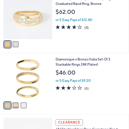
8
C
Graduated Band Ring, Bronze
b
9
o
l
$62.00
.
l
e
0
o
or 5 Easy Pays of $12.40
0
r
3.8
4
(4)
s
of
Reviews
A
5
v
Stars
a
i
l
3
Diamonique x Bronzo Italia Set Of 3
a
C
Stackable Rings,18K Plated
b
o
l
$46.00
l
e
o
or 5 Easy Pays of $9.20
r
3.2
6
(6)
s
of
Reviews
A
5
v
Stars
a
i
l
4
a
CLEARANCE
C
b