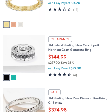
o
or 5 Easy Pays of $14.20
r
2.4
14
(14)
s
of
Reviews
A
5
v
Stars
a
i
l
2
a
CLEARANCE
C
b
JAI Ireland Sterling Silver Cara Rope &
o
l
Northern Coast Gemtsone Ring
l
e
o
$144.99
r
$237.00
Save 38%
s
,
or 5 Easy Pays of $29.00
A
w
v
4.5
6
(6)
a
a
of
Reviews
s
i
5
,
l
Stars
$
a
SALE
2
b
JAI Sterling Silver Pave Diamond Band Ring,
3
l
0.18 ctttw
7
e
.
$374.98
0