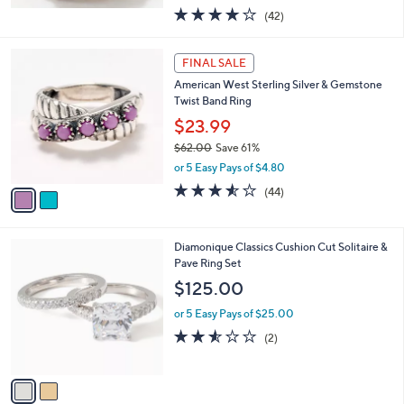
w
3.9
42
(42)
a
of
Reviews
s
5
,
2
Stars
FINAL SALE
$
C
5
American West Sterling Silver & Gemstone
o
6
Twist Band Ring
l
2
o
$23.99
.
r
$62.00
Save 61%
0
s
,
0
or 5 Easy Pays of $4.80
A
w
v
3.5
44
(44)
a
a
of
Reviews
s
i
5
,
l
Stars
$
2
Diamonique Classics Cushion Cut Solitaire &
a
6
C
Pave Ring Set
b
2
o
l
$125.00
.
l
e
0
o
or 5 Easy Pays of $25.00
0
r
2.5
2
(2)
s
of
Reviews
A
5
v
Stars
a