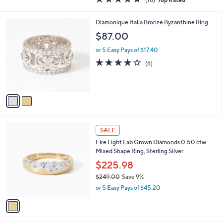
a
of
Reviews
s
5
,
2
Diamonique Italia Bronze Byzanthine Ring
Stars
$
C
$87.00
2
o
0
l
or 5 Easy Pays of $17.40
9
o
4.2
6
(6)
.
r
of
Reviews
0
s
5
0
A
Stars
v
a
i
l
1
a
SALE
C
b
Fire Light Lab Grown Diamonds 0.50 ctw
o
l
Mixed Shape Ring, Sterling Silver
l
e
o
$225.98
r
$249.00
Save 9%
s
,
or 5 Easy Pays of $45.20
A
w
v
a
a
s
i
,