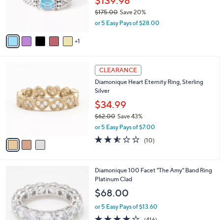
$139.98
0
r
$175.00
Save 20%
0
s
,
or 5 Easy Pays of $28.00
A
w
v
a
1
a
s
i
,
l
$
3
a
CLEARANCE
1
C
b
Diamonique Heart Eternity Ring, Sterling
7
o
l
Silver
5
l
e
.
o
$34.99
0
r
$62.00
Save 43%
0
s
,
or 5 Easy Pays of $7.00
A
w
v
2.5
10
(10)
a
a
of
Reviews
s
i
5
,
l
Stars
$
1
Diamonique 100 Facet "The Amy" Band Ring
a
6
C
Platinum Clad
b
2
o
l
$68.00
.
l
e
0
o
or 5 Easy Pays of $13.60
0
r
3.8
416
(416)