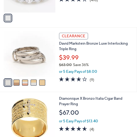
s
of
Reviews
A
5
v
Stars
a
i
l
5
a
CLEARANCE
C
b
David Markstein Bronze Luxe Interlocking
o
l
Triple Ring
l
e
o
$39.99
r
$63.00
Save 36%
s
,
or 5 Easy Pays of $8.00
A
w
v
3.6
9
(9)
a
a
of
Reviews
s
i
5
,
l
Stars
$
2
Diamonique X Bronzo Italia Cigar Band
a
6
C
Prayer Ring
b
3
o
l
$67.00
.
l
e
0
o
or 5 Easy Pays of $13.40
0
r
4.5
4
(4)
s
of
Reviews
A