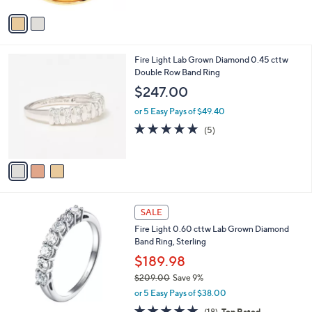
5
v
Stars
a
i
l
3
Fire Light Lab Grown Diamond 0.45 cttw
a
C
Double Row Band Ring
b
o
l
$247.00
l
e
o
or 5 Easy Pays of $49.40
r
5.0
5
(5)
s
of
Reviews
A
5
v
Stars
a
i
l
a
SALE
b
Fire Light 0.60 cttw Lab Grown Diamond
l
Band Ring, Sterling
e
$189.98
$209.00
Save 9%
,
or 5 Easy Pays of $38.00
w
4.7
18
(18)
Top Rated