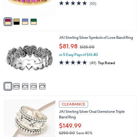
5.0
10
(10)
0
s
of
Reviews
A
5
v
Stars
a
i
l
5
JAI Sterling Silver Symbols of Love Band Ring
a
C
,
b
$81.98
$125.00
o
w
l
l
or 5 Easy Pays of $16.40
a
e
o
s
4.6
49
(49)
Top Rated
r
,
of
Reviews
s
$
5
A
1
Stars
v
2
a
5
i
.
l
0
5
a
CLEARANCE
0
C
b
JAI Sterling Silver Oval Gemstone Triple
o
l
Band Ring
l
e
o
$149.99
r
$250.00
Save 40%
s