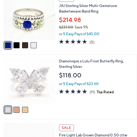
2
C
b
JAI Sterling Silver Multi-Gemstone
5
o
l
Basketweave Band Ring
0
l
e
.
o
$214.98
0
r
$237.00
Save 9%
0
s
,
or 5 Easy Pays of $43.00
A
w
v
4.6
5
(5)
a
a
of
Reviews
s
i
5
,
l
Stars
$
3
Diamonique x Lulu Frost Butterfly Ring,
a
2
C
Sterling Silver
b
3
o
l
$118.00
7
l
e
.
o
or 5 Easy Pays of $23.60
0
r
4.6
11
(11)
Top Rated
0
s
of
Reviews
A
5
v
Stars
a
i
l
2
a
SALE
C
b
Fire Light Lab Grown Diamond 0.50 cttw
o