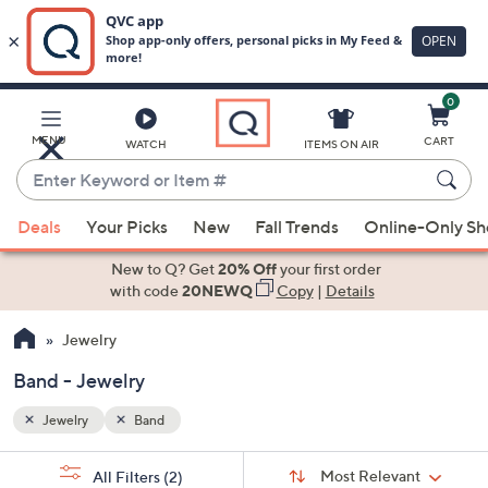
0
Skip
to
Main
MENU
CART
WATCH
ITEMS ON AIR
Content
Enter
Keyword
When
or
Deals
Your Picks
New
Fall Trends
Online-Only S
suggestions
Item
are
New to Q? Get
20% Off
your first order
#
available,
with code
20NEWQ
Copy
|
Details
use
Jewelry
the
up
Band - Jewelry
and
down
Jewelry
Band
arrow
Sort
s
keys
Sort:
Most Relevant
All Filters
(2)
By: