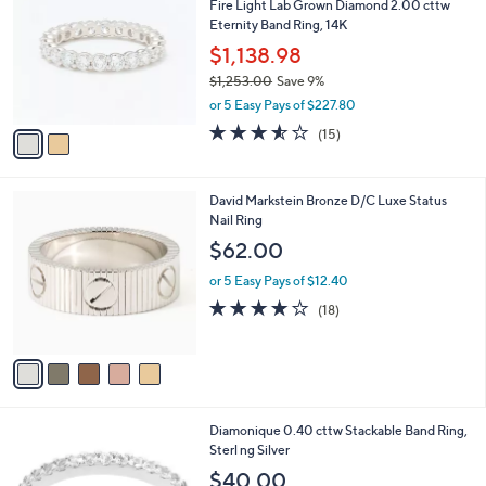
Fire Light Lab Grown Diamond 2.00 cttw
2
o
l
Eternity Band Ring, 14K
5
l
e
.
o
$1,138.98
0
r
$1,253.00
Save 9%
0
s
,
or 5 Easy Pays of $227.80
A
w
v
3.5
15
(15)
a
a
of
Reviews
s
i
5
,
l
Stars
$
5
David Markstein Bronze D/C Luxe Status
a
1
C
Nail Ring
b
,
o
l
$62.00
2
l
e
5
o
or 5 Easy Pays of $12.40
3
r
3.7
18
(18)
.
s
of
Reviews
0
A
5
0
v
Stars
a
i
l
6
Diamonique 0.40 cttw Stackable Band Ring,
a
C
Sterl ng Silver
b
o
l
$40.00