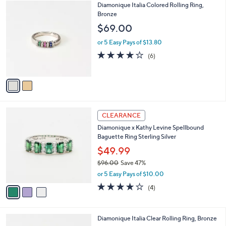
$
2
Diamonique Italia Colored Rolling Ring,
a
2
C
Bronze
b
2
o
l
$69.00
7
l
e
.
o
or 5 Easy Pays of $13.80
0
r
4.0
6
(6)
0
s
of
Reviews
A
5
v
Stars
a
i
l
3
a
CLEARANCE
C
b
Diamonique x Kathy Levine Spellbound
o
l
Baguette Ring Sterling Silver
l
e
o
$49.99
r
$96.00
Save 47%
s
,
or 5 Easy Pays of $10.00
A
w
v
4.0
4
(4)
a
a
of
Reviews
s
i
5
,
l
Stars
$
2
Diamonique Italia Clear Rolling Ring, Bronze
a
9