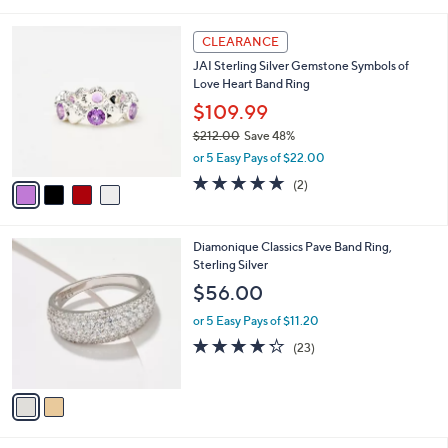
i
5
,
l
Stars
$
4
a
CLEARANCE
2
C
b
JAI Sterling Silver Gemstone Symbols of
1
o
l
Love Heart Band Ring
2
l
e
.
o
$109.99
0
r
$212.00
Save 48%
0
s
,
or 5 Easy Pays of $22.00
A
w
v
5.0
2
(2)
a
a
of
Reviews
s
i
5
,
l
Stars
$
2
Diamonique Classics Pave Band Ring,
a
2
C
Sterling Silver
b
1
o
l
$56.00
2
l
e
.
o
or 5 Easy Pays of $11.20
0
r
4.2
23
(23)
0
s
of
Reviews
A
5
v
Stars
a
i
l