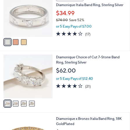
C
b
Diamonique Italia Band Ring, Sterling Silver
o
l
l
$34.99
e
o
$74.00
Save 52%
r
,
or 5 Easy Pays of $7.00
s
w
A
3.9
17
(17)
a
v
of
Reviews
s
a
5
,
i
Stars
$
l
7
4
Diamonique Choice of Cut 7-Stone Band
a
4
C
Ring, Sterling Silver
b
.
o
l
$62.00
0
l
e
0
o
or 5 Easy Pays of $12.40
r
3.9
21
(21)
s
of
Reviews
A
5
v
Stars
a
i
l
5
Diamonique x Bronzo Italia Band Ring, 18K
a
C
GoldPlated
b
o
l