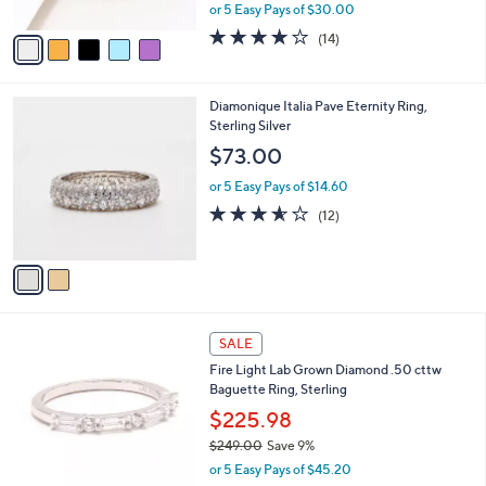
,
or 5 Easy Pays of $30.00
A
w
v
3.8
14
(14)
a
a
of
Reviews
s
i
5
,
l
Stars
$
2
Diamonique Italia Pave Eternity Ring,
a
2
C
Sterling Silver
b
5
o
l
$73.00
0
l
e
.
o
or 5 Easy Pays of $14.60
0
r
3.5
12
(12)
0
s
of
Reviews
A
5
v
Stars
a
i
l
1
a
SALE
C
b
Fire Light Lab Grown Diamond .50 cttw
o
l
Baguette Ring, Sterling
l
e
o
$225.98
r
$249.00
Save 9%
s
,
or 5 Easy Pays of $45.20
A
w