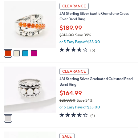
4
a
CLEARANCE
C
b
JAI Sterling Silver Exotic Gemstone Cross
o
l
Over Band Ring
l
e
o
$189.99
r
$312.00
Save 39%
s
,
or 5 Easy Pays of $38.00
A
w
v
3.6
5
(5)
a
a
of
Reviews
s
i
5
,
l
Stars
$
1
a
CLEARANCE
3
C
b
JAI Sterling Silver Graduated Cultured Pearl
1
o
l
Band Ring
2
l
e
.
o
$164.99
0
r
$250.00
Save 34%
0
s
,
or 5 Easy Pays of $33.00
A
w
v
3.5
4
(4)
a
a
of
Reviews
s
i
5
,
l
Stars
$
4
a
SALE