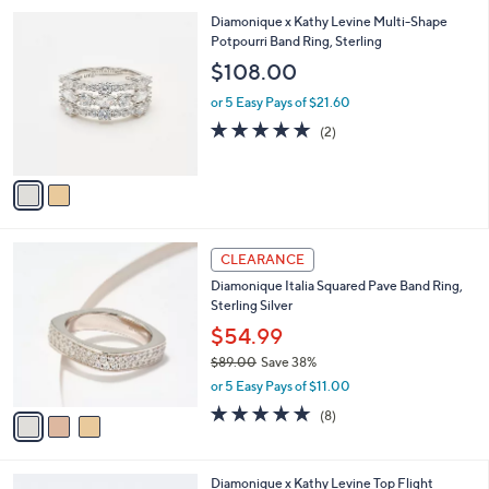
l
$
2
Diamonique x Kathy Levine Multi-Shape
a
2
C
Potpourri Band Ring, Sterling
b
4
o
l
$108.00
9
l
e
.
o
or 5 Easy Pays of $21.60
0
r
5.0
2
(2)
0
s
of
Reviews
A
5
v
Stars
a
i
l
3
a
CLEARANCE
C
b
Diamonique Italia Squared Pave Band Ring,
o
l
Sterling Silver
l
e
o
$54.99
r
$89.00
Save 38%
s
,
or 5 Easy Pays of $11.00
A
w
v
4.6
8
(8)
a
a
of
Reviews
s
i
5
,
l
Stars
$
2
Diamonique x Kathy Levine Top Flight
a