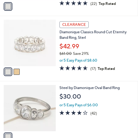
v
4.7
22
(22)
Top Rated
a
a
of
Reviews
s
i
5
,
l
Stars
$
2
a
CLEARANCE
2
C
b
Diamonique Classics Round Cut Eternity
4
o
l
Band Ring, Sterl
9
l
e
.
o
$42.99
0
r
$61.00
Save 29%
0
s
,
or 5 Easy Pays of $8.60
A
w
v
4.5
17
(17)
Top Rated
a
a
of
Reviews
s
i
5
,
l
Stars
$
1
Steel by Diamonique Oval Band Ring
a
6
C
b
$30.00
1
o
l
.
l
or 5 Easy Pays of $6.00
e
0
o
3.8
42
(42)
0
r
of
Reviews
s
5
A
Stars
v
a