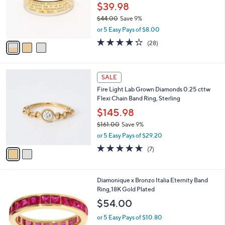
o
$39.98
r
$44.00
Save 9%
s
,
or 5 Easy Pays of $8.00
A
w
v
4.2
28
(28)
a
a
of
Reviews
s
i
5
,
l
Stars
$
2
a
SALE
4
C
b
Fire Light Lab Grown Diamonds 0.25 cttw
4
o
l
Flexi Chain Band Ring, Sterling
.
l
e
0
o
$145.98
0
r
$161.00
Save 9%
s
,
or 5 Easy Pays of $29.20
A
w
v
4.6
7
(7)
a
a
of
Reviews
s
i
5
,
l
Stars
$
4
Diamonique x Bronzo Italia Eternity Band
a
1
C
Ring,18K Gold Plated
b
6
o
l
$54.00
1
l
e
.
o
or 5 Easy Pays of $10.80
0
r