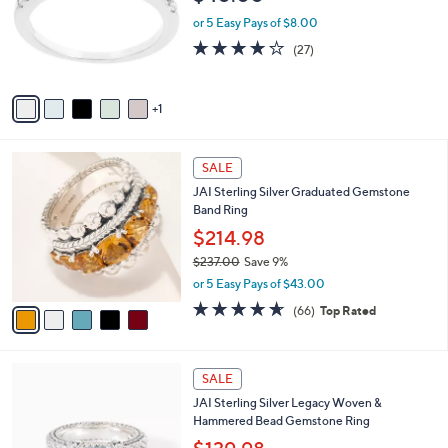
l
e
o
or 5 Easy Pays of $8.00
r
4.0
27
(27)
s
of
Reviews
A
5
v
Stars
1
a
i
l
5
a
SALE
C
b
JAI Sterling Silver Graduated Gemstone
o
l
Band Ring
l
e
o
$214.98
r
$237.00
Save 9%
s
,
or 5 Easy Pays of $43.00
A
w
v
4.6
66
(66)
Top Rated
a
a
of
Reviews
s
i
5
,
l
Stars
$
6
a
SALE
2
C
b
JAI Sterling Silver Legacy Woven &
3
o
l
Hammered Bead Gemstone Ring
7
l
e
.
o