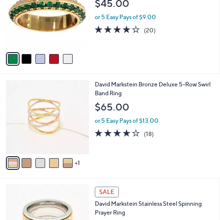
$45.00
l
e
o
or 5 Easy Pays of $9.00
r
4.0
20
(20)
s
of
Reviews
A
5
v
Stars
a
i
l
6
David Markstein Bronze Deluxe 5-Row Swirl
a
C
Band Ring
b
o
l
$65.00
l
e
o
or 5 Easy Pays of $13.00
r
4.1
18
(18)
s
of
Reviews
A
5
v
Stars
1
a
i
l
3
a
SALE
C
b
David Markstein Stainless Steel Spinning
o
l
Prayer Ring
l
e