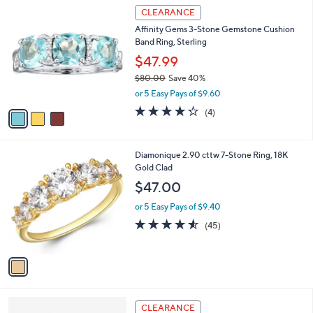
3
a
CLEARANCE
C
b
Affinity Gems 3-Stone Gemstone Cushion
o
l
Band Ring, Sterling
l
e
o
$47.99
r
$80.00
Save 40%
s
,
or 5 Easy Pays of $9.60
A
w
v
4.2
4
(4)
a
a
of
Reviews
s
i
5
,
l
Stars
$
1
Diamonique 2.90 cttw 7-Stone Ring, 18K
a
8
C
Gold Clad
b
0
o
l
$47.00
.
l
e
0
o
or 5 Easy Pays of $9.40
0
r
4.5
45
(45)
s
of
Reviews
A
5
v
Stars
a
i
l
3
a
CLEARANCE