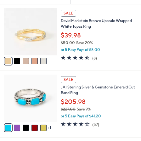
Your
or
Selections:
5
swipe
SALE
C
left
David Markstein Bronze Upscale Wrapped
o
and
White Topaz Ring
l
o
right
$39.98
r
on
$50.00
Save 20%
s
,
touch
or 5 Easy Pays of $8.00
A
w
v
devices
4.5
8
(8)
a
a
of
Reviews
to
s
i
5
,
review.
l
Stars
$
6
a
SALE
5
C
b
JAI Sterling Silver & Gemstone Emerald Cut
0
o
l
Band Ring
.
l
e
0
o
$205.98
0
r
$227.00
Save 9%
s
,
or 5 Easy Pays of $41.20
A
w
v
3.9
57
(57)
a
1
a
of
Reviews
s
i
5
,
l
Stars