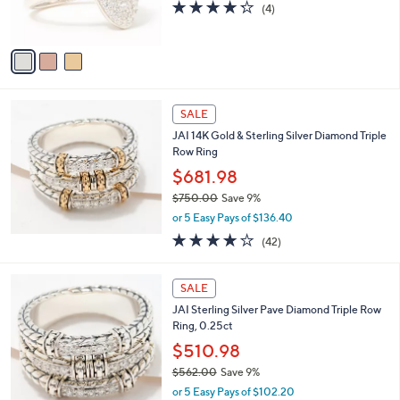
4.2
4
(4)
s
of
Reviews
A
5
v
Stars
a
i
l
a
SALE
b
JAI 14K Gold & Sterling Silver Diamond Triple
l
Row Ring
e
$681.98
$750.00
Save 9%
,
or 5 Easy Pays of $136.40
w
3.9
42
(42)
a
of
Reviews
s
5
,
Stars
SALE
$
7
JAI Sterling Silver Pave Diamond Triple Row
5
Ring, 0.25ct
0
$510.98
.
$562.00
Save 9%
0
,
0
or 5 Easy Pays of $102.20