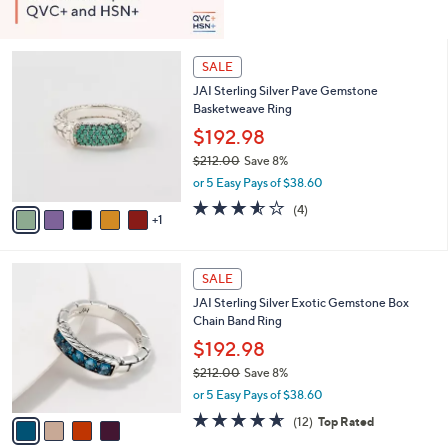
6
SALE
C
JAI Sterling Silver Pave Gemstone
o
Basketweave Ring
l
o
$192.98
r
$212.00
Save 8%
s
,
or 5 Easy Pays of $38.60
A
w
v
3.5
4
(4)
a
1
a
of
Reviews
s
i
5
,
l
Stars
$
4
a
SALE
2
C
b
JAI Sterling Silver Exotic Gemstone Box
1
o
l
Chain Band Ring
2
l
e
.
o
$192.98
0
r
$212.00
Save 8%
0
s
,
or 5 Easy Pays of $38.60
A
w
v
4.6
12
(12)
Top Rated
a
a
of
Reviews
s