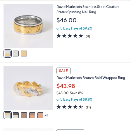
,
l
Stars
$
3
David Markstein Stainless Steel Couture
a
1
C
Status Spinning Nail Ring
b
5
o
l
$46.00
9
l
e
.
o
or 5 Easy Pays of $9.20
0
r
5.0
4
(4)
0
s
of
Reviews
A
5
v
Stars
a
i
l
7
a
SALE
C
b
David Markstein Bronze Bold Wrapped Ring
o
l
l
$43.98
e
o
$48.00
Save 8%
r
,
or 5 Easy Pays of $8.80
s
w
A
4.4
11
(11)
a
v
of
Reviews
s
2
a
5
,
i
Stars
$
l
4
6