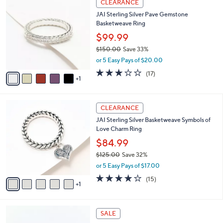
a
CLEARANCE
8
C
b
JAI Sterling Silver Pave Gemstone
.
o
l
Basketweave Ring
0
l
e
0
o
$99.99
r
$150.00
Save 33%
s
,
or 5 Easy Pays of $20.00
A
w
v
3.0
17
(17)
a
1
a
of
Reviews
s
i
5
,
l
Stars
$
6
a
CLEARANCE
1
C
b
JAI Sterling Silver Basketweave Symbols of
5
o
l
Love Charm Ring
0
l
e
.
o
$84.99
0
r
$125.00
Save 32%
0
s
,
or 5 Easy Pays of $17.00
A
w
v
4.2
15
(15)
a
1
a
of
Reviews
s
i
5
,
l
Stars
$
2
a
SALE
1
C
b