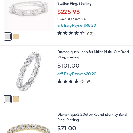
l
Station Ring, Sterling
l
e
o
$225.98
r
$249.00
Save 9%
s
,
or 5 Easy Pays of $45.20
A
w
v
3.5
10
(10)
a
a
of
Reviews
s
i
5
,
l
Stars
$
2
Diamonique x Jennifer Miller Multi-Cut Band
a
2
C
RIng, Sterling
b
4
o
l
$101.00
9
l
e
.
o
or 5 Easy Pays of $20.20
0
r
3.8
5
(5)
0
s
of
Reviews
A
5
v
Stars
a
i
l
3
Diamonique 2.20cttw Round Eternity Band
a
C
Ring, Sterling
b
o
l
$71.00
l
e