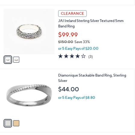
i
l
2
a
CLEARANCE
C
b
JAI Ireland Sterling Silver Textured 5mm
o
l
Band Ring
l
e
o
$99.99
r
$150.00
Save 33%
s
,
or 5 Easy Pays of $20.00
A
w
v
3.7
3
(3)
a
a
of
Reviews
s
i
5
,
l
Stars
$
2
Diamonique Stackable Band Ring, Sterling
a
1
C
Silver
b
5
o
l
$44.00
0
l
e
.
o
or 5 Easy Pays of $8.80
0
r
0
s
A
v
a
i
l