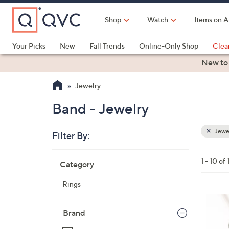
Skip
to
Shop
Watch
Items on A
Main
Content
Your Picks
New
Fall Trends
Online-Only Shop
Clea
Electronics
Kitchen
Food & Wine
Health & Fitness
New to
Jewelry
Band - Jewelry
Jewe
Filter By:
Clear
All
Skip
Filters
1 - 10 of 
Category
Your
to
Selecti
product
Rings
listings
3
C
Brand
o