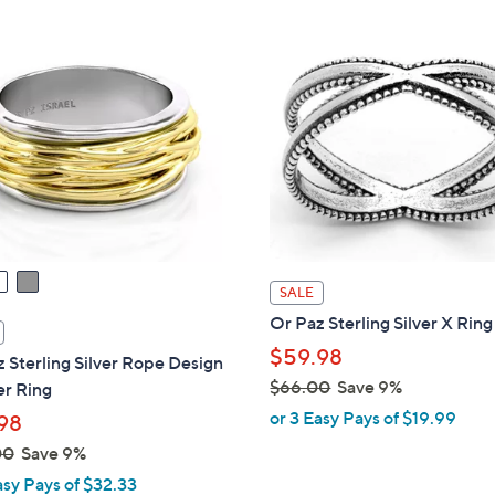
Stars
$
5
9
.
0
0
SALE
Or Paz Sterling Silver X Ring
$59.98
 Sterling Silver Rope Design
$66.00
Save 9%
er Ring
,
or 3 Easy Pays of $19.99
98
w
00
Save 9%
a
asy Pays of $32.33
s