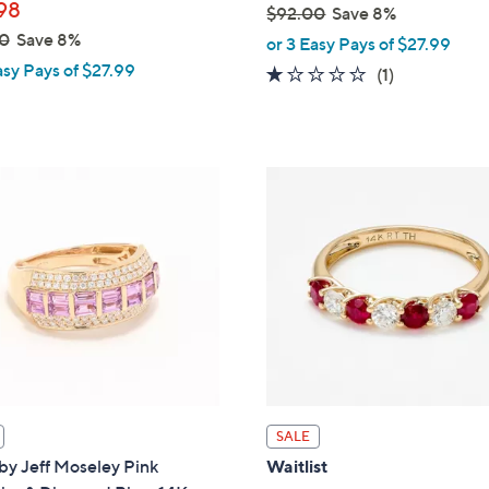
98
$92.00
Save 8%
,
0
Save 8%
or 3 Easy Pays of $27.99
w
asy Pays of $27.99
1.0
1
(1)
a
of
Reviews
s
5
,
Stars
$
9
2
.
0
0
SALE
by Jeff Moseley Pink
Waitlist