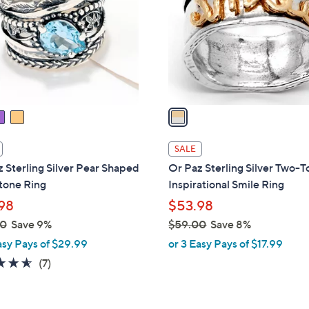
l
touch
o
devices
r
to
s
review.
A
v
a
i
l
SALE
a
 Sterling Silver Pear Shaped
Or Paz Sterling Silver Two-
b
one Ring
Inspirational Smile Ring
l
98
$53.98
e
00
Save 9%
$59.00
Save 8%
,
asy Pays of $29.99
or 3 Easy Pays of $17.99
w
4.6
7
(7)
a
of
Reviews
s
5
,