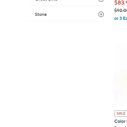
$83.
$92.0
Stone
,
or 3 E
w
a
s
,
$
9
2
.
0
0
SALE
Color 