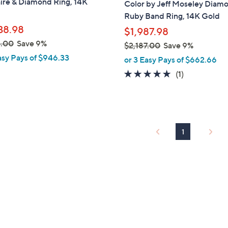
ire & Diamond Ring, 14K
Color by Jeff Moseley Diam
Ruby Band Ring, 14K Gold
38.98
$1,987.98
3.00
Save 9%
$2,187.00
Save 9%
,
asy Pays of $946.33
or 3 Easy Pays of $662.66
w
5.0
1
(1)
a
of
Reviews
s
5
,
Stars
$
2
1
,
1
8
7
.
0
0