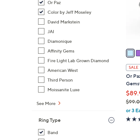
Or Paz
l
o
Color by Jeff Moseley
r
David Markstein
s
JAI
A
Diamonique
v
a
Affinity Gems
i
Fire Light Lab Grown Diamond
l
SALE
American West
a
Or Paz
b
Third Person
Gemst
l
Moissanite Luxe
$89.
e
$99.
See More
,
or 3 E
w
Ring Type
a
s
Band
,