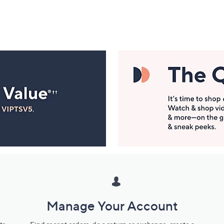
Manage Your Account