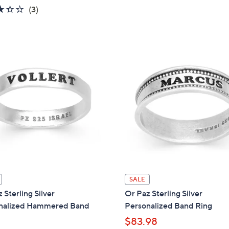
3.3
3
(3)
,
of
Reviews
$
5
6
Stars
6
.
0
0
SALE
 Sterling Silver
Or Paz Sterling Silver
nalized Hammered Band
Personalized Band Ring
$83.98