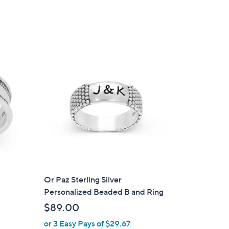
Or Paz Sterling Silver
Personalized Beaded B and Ring
$89.00
or 3 Easy Pays of $29.67