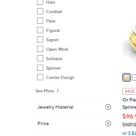
Halo
$
3
Cocktail
9
C
9
Pave
o
.
l
Figural
0
o
Signet
0
r
Open Work
s
Solitaire
A
v
Spinner
a
Center Design
i
l
See More
SALE
a
Or Paz
b
Jewelry Material
Spinn
l
$96.
e
Price
$107.
,
or 3 E