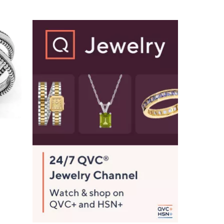
Stars
$
1
3
5
.
0
0