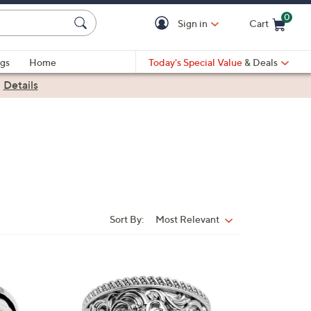
0
Sign in
Cart
Cart is Empty
gs
Home
Today's Special Value
& Deals
|
Details
Sort By:
Most Relevant
Sort
By:
2
C
o