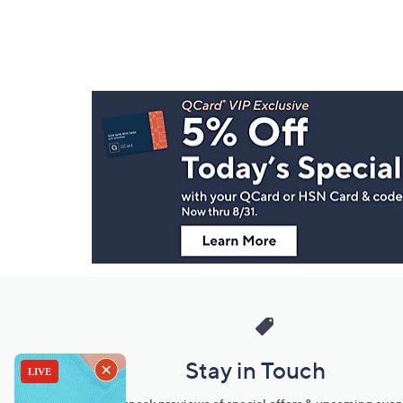
Footer
Navigation
and
Information
Stay in Touch