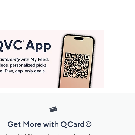
Get More with QCard®