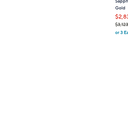
Sapph
Gold
$2,8
$3,12
,
or 3 E
w
a
s
,
$
3
,
1
2
3
.
0
0