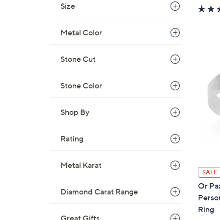
w
Size
a
s
Metal Color
,
$
Stone Cut
1
0
Stone Color
7
.
0
Shop By
0
Rating
Metal Karat
SALE
Or Paz
Diamond Carat Range
Perso
Ring
Great Gifts