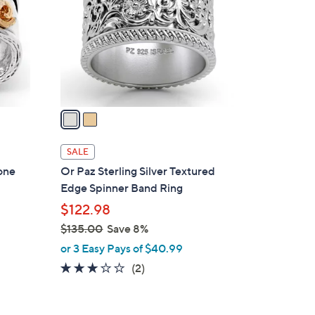
l
o
r
s
A
v
a
i
l
SALE
a
Tone
Or Paz Sterling Silver Textured
b
Edge Spinner Band Ring
l
$122.98
e
$135.00
Save 8%
,
or 3 Easy Pays of $40.99
w
3.0
2
(2)
a
of
Reviews
s
5
,