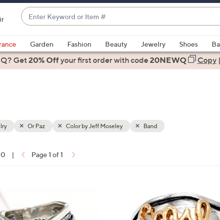
Enter
ir
Keyword
When
or
suggestions
rance
Garden
Fashion
Beauty
Jewelry
Shoes
Ba
Item
are
 Q? Get
#
20% Off
your first order
with code
20NEWQ
Copy
available,
use
the
up
and
down
lry
Or Paz
Color by Jeff Moseley
Band
arrow
keys
10
|
Page 1 of 1
or
ons:
swipe
left
1
and
C
right
o
on