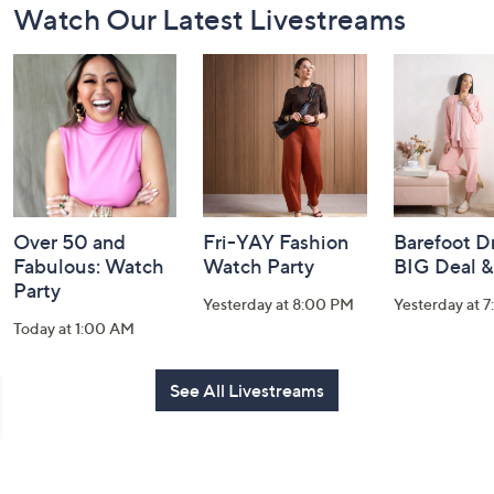
Watch Our Latest Livestreams
Navigation
and
Information
Over 50 and
Fri-YAY Fashion
Barefoot D
Fabulous: Watch
Watch Party
BIG Deal 
Party
Yesterday at 8:00 PM
Yesterday at 
Today at 1:00 AM
See All Livestreams