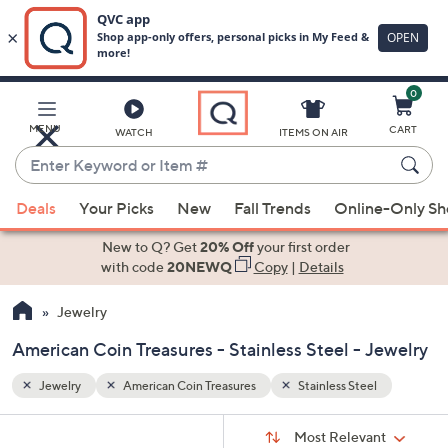
0
Skip
to
Main
l
MENU
CART
WATCH
ITEMS ON AIR
Content
Enter
Keyword
When
or
Deals
Your Picks
New
Fall Trends
Online-Only S
suggestions
Item
are
New to Q? Get
20% Off
your first order
#
available,
with code
20NEWQ
Copy
|
Details
use
Jewelry
the
up
American Coin Treasures - Stainless Steel - Jewelry
and
down
Jewelry
American Coin Treasures
Stainless Steel
arrow
Sort
s
keys
Sort:
Most Relevant
By: