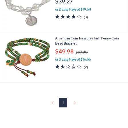
$39.27
and
right
or 2 Easy Pays of $19.64
on
3.7
3
(3)
of
Reviews
touch
5
devices
Stars
to
American Coin Treasures Irish Penny Coin
review.
Bead Bracelet
,
$49.98
$89.00
w
or 3 Easy Pays of $16.66
a
s
1.5
2
(2)
,
of
Reviews
$
5
8
Stars
9
.
0
0
1