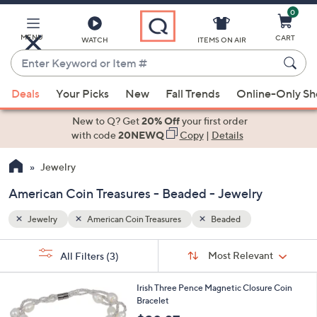
0
Skip
to
Main
MENU
CART
WATCH
ITEMS ON AIR
Content
Enter
Keyword
When
or
Deals
Your Picks
New
Fall Trends
Online-Only S
suggestions
Item
are
New to Q? Get
20% Off
your first order
#
available,
with code
20NEWQ
Copy
|
Details
use
Jewelry
the
up
American Coin Treasures - Beaded - Jewelry
and
down
Jewelry
American Coin Treasures
Beaded
arrow
Sort
s
keys
Sort:
Most Relevant
All Filters
(3)
By:
Your
or
Selections:
swipe
Irish Three Pence Magnetic Closure Coin
Bracelet
left