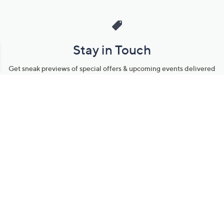
Stay in Touch
Get sneak previews of special offers & upcoming events delivered
to your inbox.
Email
Sign Up
*You're signing up to receive QVC promotional email.
Manage Your Account
Find recent orders, do a return or exchange, create a Wish List &
more.
Order Status
QVC Account