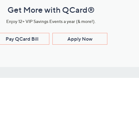
Get More with QCard®
Enjoy 12+ VIP Savings Events a year (& more!).
Pay QCard Bill
Apply Now
Stay Connected
ces
roduct
Download Our QVC Apps