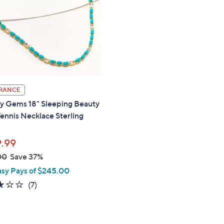
touch
devices
to
review.
RANCE
ty Gems 18" Sleeping Beauty
ennis Necklace Sterling
.99
00
Save 37%
asy Pays of $245.00
2.9
7
(7)
of
Reviews
5
Stars