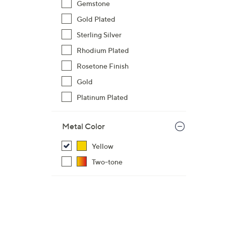
$
Gemstone
7
Gold Plated
8
Sterling Silver
1
Rhodium Plated
.
0
Rosetone Finish
0
Gold
Platinum Plated
Metal Color
Yellow
Two-tone