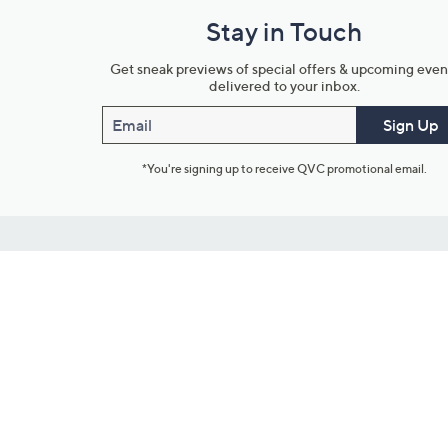
Stay in Touch
Get sneak previews of special offers & upcoming even
delivered to your inbox.
Email
Sign Up
*You're signing up to receive QVC promotional email.
Customer Service
Connect with U
888-345-5788
Community Foru
Chat Live
Blog
Customer Service & FAQs
Meet Our Hosts
Chat on Facebook Messenger
Outlet Stores & L
Returns & Exchanges
Mobile Apps & St