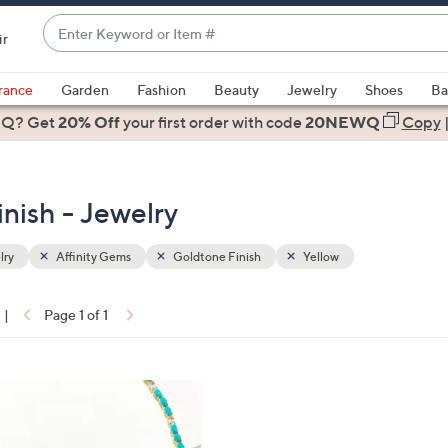
Enter
ir
Keyword
When
or
suggestions
rance
Garden
Fashion
Beauty
Jewelry
Shoes
Ba
Item
are
 Q? Get
#
20% Off
your first order
with code
20NEWQ
Copy
available,
use
the
nish - Jewelry
up
and
down
lry
Affinity Gems
Goldtone Finish
Yellow
arrow
keys
|
Page 1 of 1
or
ons:
swipe
left
and
right
on