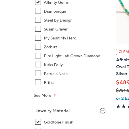
Affinity Gems
Diamonique
Steel by Design
Susan Graver
My Saint My Hero
Zorbitz
CLEA
Fire Light Lab Grown Diamond
Affini
Kirks Folly
Oval T
Silver
Patricia Nash
$489
Ettika
$781.
See More
,
or 2 E
w
a
Jewelry Material
s
Goldtone Finish
,