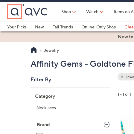
Skip
to
Shop
Watch
Items on A
Main
Content
Your Picks
New
Fall Trends
Online-Only Shop
Clea
Electronics
Kitchen
Food & Wine
Health & Fitness
New to
Jewelry
Affinity Gems - Goldtone Fi
Jewe
Filter By:
Clear
All
Skip
Filters
1 - 1 of 1
Category
Your
to
Selecti
product
Necklaces
listings
Brand