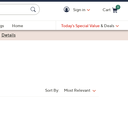
0
Sign in
Cart
Cart is Empty
gs
Home
Today's Special Value
& Deals
|
Details
Sort By:
Most Relevant
Sort
By: