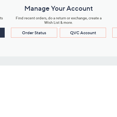
Manage Your Account
ts
Find recent orders, do a return or exchange, create a
Wish List & more.
Order Status
QVC Account
s
Learn About Us
Work with Us
ms
About QVC
Vendor Resour
About QVC Group
Submit Your P
QVC Newsroom
Careers
ive Shows
Corporate Responsibility
reaming
Investor Resources