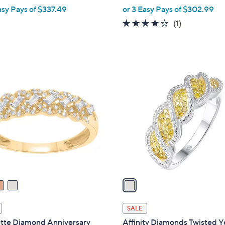
,
asy Pays of $337.49
or 3 Easy Pays of $302.99
w
4.0
1
(1)
a
of
Reviews
s
5
,
Stars
$
1
1
C
,
o
0
l
0
o
0
r
.
s
0
A
0
v
a
i
l
SALE
a
tte Diamond Anniversary
Affinity Diamonds Twisted Y