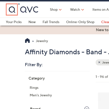
Skip
to
Shop
Watch
Items on A
Main
Content
Your Picks
New
Fall Trends
Online-Only Shop
Clea
Electronics
Kitchen
Food & Wine
Health & Fitness
New to
Jewelry
Affinity Diamonds - Band -
Jewe
Filter By:
Clear
All
Skip
Filters
1 - 96 of
Category
Your
to
Selecti
product
Rings
listings
2
Men's Jewelry
C
o
Brand