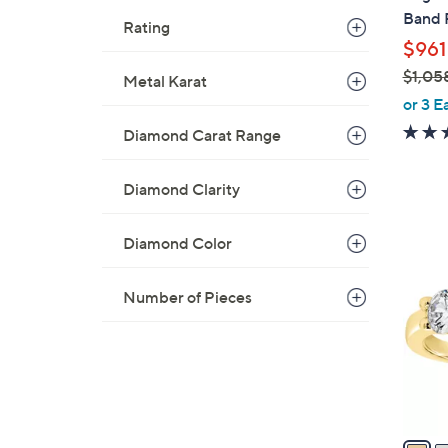
b
Band 
Rating
l
$961
e
$1,05
Metal Karat
,
or 3 E
w
Diamond Carat Range
a
s
Diamond Clarity
,
$
2
1
Diamond Color
C
,
o
0
Number of Pieces
l
5
o
8
r
.
s
0
A
0
v
a