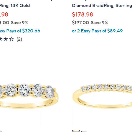
b
Ring, 14K Gold
Diamond BraidRing, Sterlin
l
.98
$178.98
e
8.00
Save 9%
$197.00
Save 9%
,
asy Pays of $320.66
or 2 Easy Pays of $89.49
w
3.5
2
(2)
a
of
Reviews
s
5
,
Stars
$
2
1
C
9
o
7
l
.
o
0
r
0
s
A
v
a