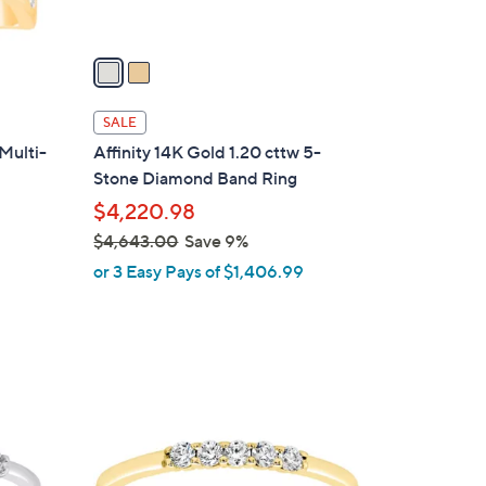
.
A
0
v
0
a
i
l
SALE
a
Multi-
Affinity 14K Gold 1.20 cttw 5-
b
Stone Diamond Band Ring
l
$4,220.98
e
$4,643.00
Save 9%
,
or 3 Easy Pays of $1,406.99
w
a
s
,
2
$
C
4
o
,
l
6
o