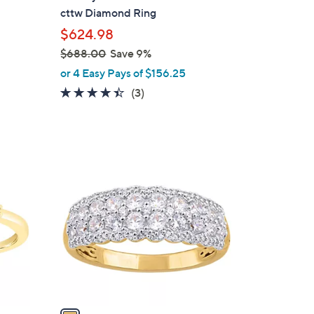
b
g
cttw Diamond Ring
l
$624.98
e
$688.00
Save 9%
,
or 4 Easy Pays of $156.25
w
4.3
3
(3)
a
of
Reviews
s
5
,
Stars
$
1
6
C
8
o
8
l
.
o
0
r
0
s
A
v
a