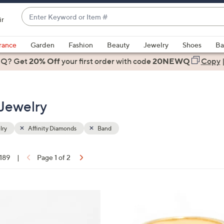
Enter
ir
Keyword
When
or
suggestions
rance
Garden
Fashion
Beauty
Jewelry
Shoes
Ba
Item
are
 Q? Get
#
20% Off
your first order
with code
20NEWQ
Copy
available,
use
the
 Jewelry
up
and
down
lry
Affinity Diamonds
Band
arrow
keys
 189
|
Page 1 of 2
or
ons:
swipe
left
3
and
C
right
o
on