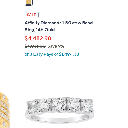
i
l
SALE
a
e
Affinity Diamonds 1.50 cttw Band
b
Ring, 14K Gold
l
$4,482.98
e
$4,931.00
Save 9%
,
or 3 Easy Pays of $1,494.33
w
a
s
,
2
$
C
4
o
,
l
9
o
3
r
1
s