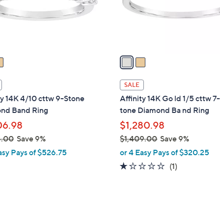
5
r
8
s
.
A
0
v
0
a
i
l
SALE
a
ty 14K 4/10 cttw 9-Stone
Affinity 14K Go ld 1/5 cttw 7
b
nd Band Ring
tone Diamond Ba nd Ring
l
06.98
$1,280.98
e
8.00
Save 9%
$1,409.00
Save 9%
,
asy Pays of $526.75
or 4 Easy Pays of $320.25
w
1.0
1
(1)
a
of
Reviews
s
5
,
Stars
$
3