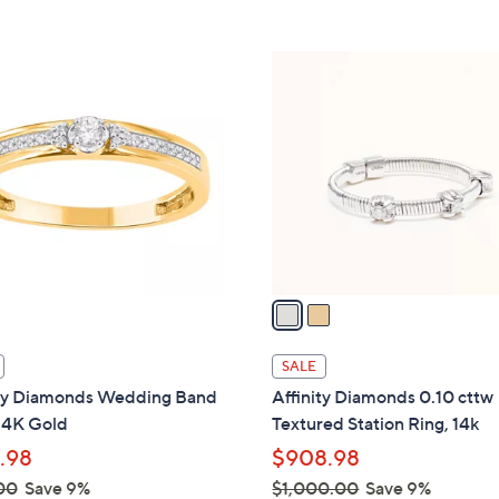
Stars
5
$
Stars
1
2
7
C
4
o
.
l
0
o
0
r
s
A
v
a
i
l
SALE
a
ity Diamonds Wedding Band
Affinity Diamonds 0.10 cttw
b
14K Gold
Textured Station Ring, 14k
l
.98
$908.98
e
00
Save 9%
$1,000.00
Save 9%