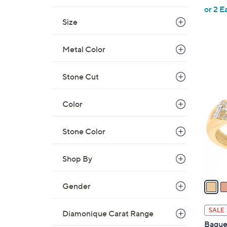
,
or 2 E
w
Size
a
s
Metal Color
,
$
3
Stone Cut
7
C
4
o
Color
2
l
.
o
0
Stone Color
r
0
s
A
Shop By
v
a
Gender
i
l
SALE
Diamonique Carat Range
a
Bague