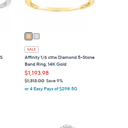
4
r
3
s
.
A
0
v
0
a
i
l
SALE
a
-S
Affinity 1/6 cttw Diamond 5-Stone
b
Band Ring, 14K Gold
l
$1,193.98
e
$1,313.00
Save 9%
,
or 4 Easy Pays of $298.50
w
a
s
,
$
1