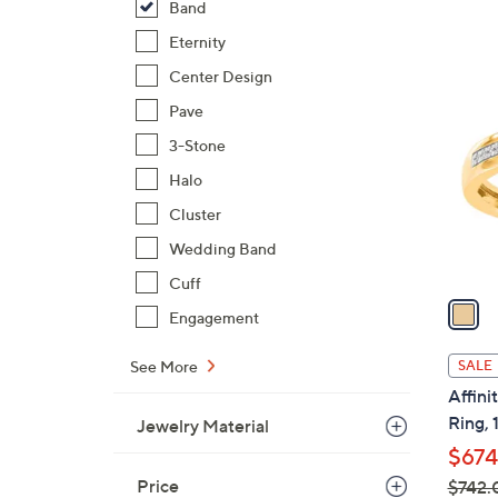
Band
,
Eternity
$
1
Center Design
1
C
6
Pave
o
6
l
3-Stone
.
o
Halo
0
r
0
Cluster
s
A
Wedding Band
v
Cuff
a
Engagement
i
l
See More
SALE
a
Affin
b
Ring, 
Jewelry Material
l
$674
e
Price
$742.