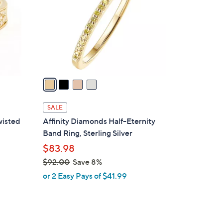
l
o
r
s
A
v
a
i
l
SALE
a
wisted
Affinity Diamonds Half-Eternity
b
Band Ring, Sterling Silver
l
$83.98
e
$92.00
Save 8%
,
or 2 Easy Pays of $41.99
w
a
s
,