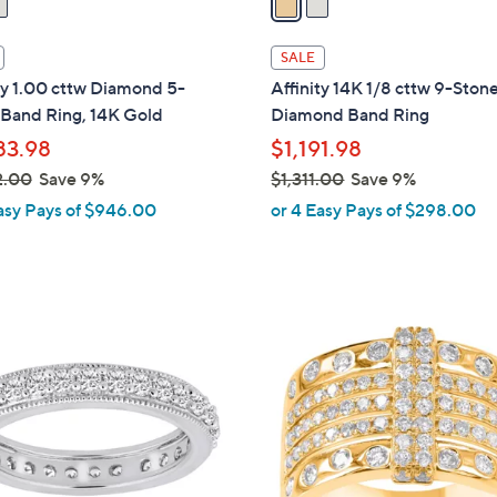
i
l
SALE
a
ty 1.00 cttw Diamond 5-
Affinity 14K 1/8 cttw 9-Ston
b
 Band Ring, 14K Gold
Diamond Band Ring
l
83.98
$1,191.98
e
2.00
Save 9%
$1,311.00
Save 9%
,
asy Pays of $946.00
or 4 Easy Pays of $298.00
w
a
s
,
1
$
C
1
o
,
l
3
o
1
r
1
s