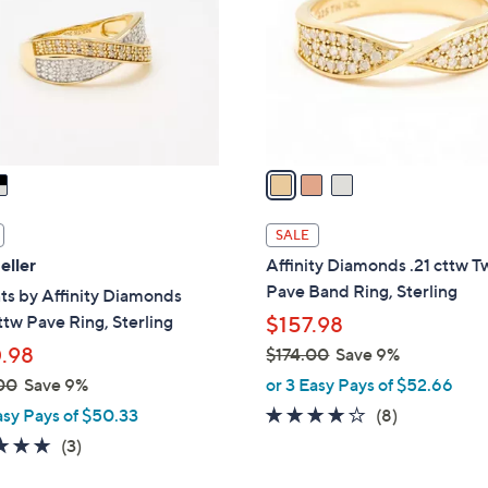
l
touch
o
devices
r
to
s
review.
A
v
a
i
l
SALE
a
eller
Affinity Diamonds .21 cttw T
b
Pave Band Ring, Sterling
s by Affinity Diamonds
l
tw Pave Ring, Sterling
$157.98
e
.98
$174.00
Save 9%
,
00
Save 9%
or 3 Easy Pays of $52.66
w
4.1
8
asy Pays of $50.33
(8)
a
of
Reviews
4.7
3
(3)
s
5
of
Reviews
,