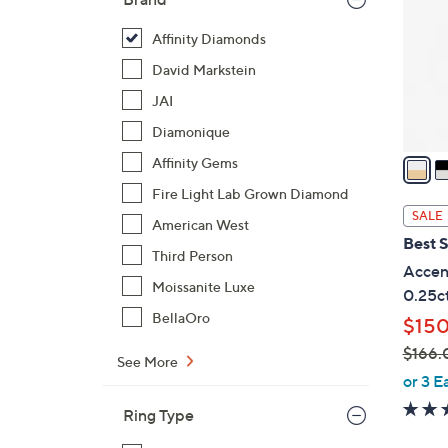
l
o
Affinity Diamonds
r
David Markstein
s
JAI
A
Diamonique
v
a
Affinity Gems
i
Fire Light Lab Grown Diamond
l
SALE
American West
a
Best S
b
Third Person
Accent
l
Moissanite Luxe
0.25ct
e
BellaOro
$150
$166.
See More
,
or 3 E
w
Ring Type
a
s