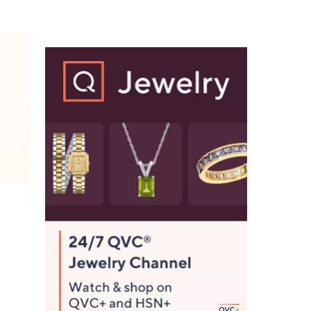
$
9
2
.
0
0