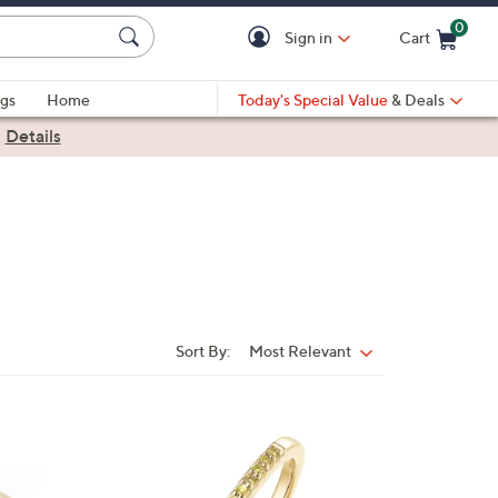
0
Sign in
Cart
Cart is Empty
gs
Home
Today's Special Value
& Deals
|
Details
Sort By:
Most Relevant
Sort
By:
4
C
o