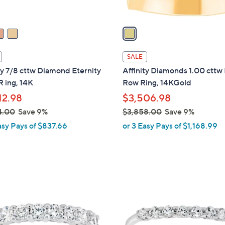
.
A
0
v
0
a
i
l
SALE
a
ty 7/8 cttw Diamond Eternity
Affinity Diamonds 1.00 cttw 
b
 ing, 14K
Row Ring, 14KGold
l
12.98
$3,506.98
e
4.00
Save 9%
$3,858.00
Save 9%
,
asy Pays of $837.66
or 3 Easy Pays of $1,168.99
w
a
s
,
2
$
C
3
o
,
l
8
o