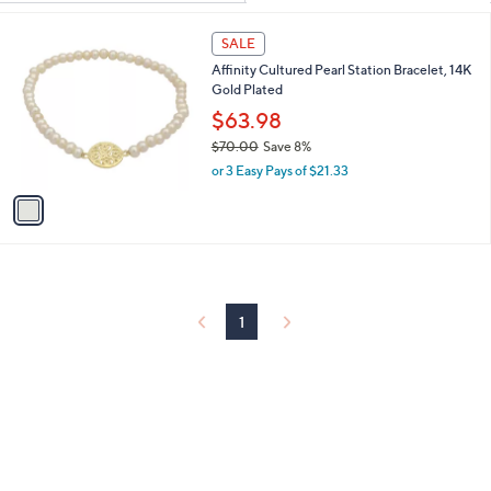
Your
or
Selections:
1
swipe
SALE
C
left
Affinity Cultured Pearl Station Bracelet, 14K
o
and
Gold Plated
l
o
right
$63.98
r
on
$70.00
Save 8%
s
,
touch
or 3 Easy Pays of $21.33
A
w
v
devices
a
a
to
s
i
,
review.
l
$
a
7
b
0
l
1
.
e
0
0