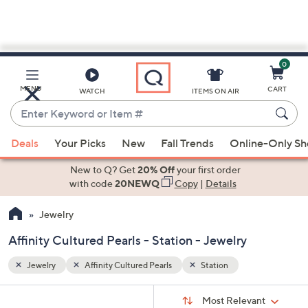
0
Skip
to
Main
MENU
CART
WATCH
ITEMS ON AIR
Content
Enter
Keyword
When
or
Deals
Your Picks
New
Fall Trends
Online-Only S
suggestions
Item
are
New to Q? Get
20% Off
your first order
#
available,
with code
20NEWQ
Copy
|
Details
use
Jewelry
the
up
Affinity Cultured Pearls - Station - Jewelry
and
down
Jewelry
Affinity Cultured Pearls
Station
arrow
Sort
s
keys
Sort:
Most Relevant
By: