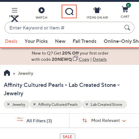
0
Skip
to
Main
MENU
CART
WATCH
ITEMS ON AIR
Content
Enter
Keyword
When
tone
or
Deals
Your Picks
New
Fall Trends
Online-Only S
suggestions
Item
are
New to Q? Get
20% Off
your first order
#
available,
with code
20NEWQ
Copy
|
Details
use
Jewelry
the
up
Affinity Cultured Pearls - Lab Created Stone -
and
Jewelry
down
arrow
Jewelry
Affinity Cultured Pearls
Lab Created Stone
keys
Sort
s
or
Sort:
Most Relevant
All Filters
(3)
By:
Your
swipe
Selections:
left
1
SALE