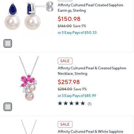
C
and
Affinity Cultured Pearl Created Sapphire
o
right
Earrin gs, Sterling
l
on
o
$150.98
r
touch
$166.00
Save 9%
s
devices
,
or 3 Easy Pays of $50.33
A
w
to
v
a
a
review.
s
i
,
l
$
1
a
SALE
1
C
b
Affinity Cultured Pearl & Created Sapphire
6
o
l
Necklace, Sterling
6
l
e
.
o
$257.98
0
r
$284.00
Save 9%
0
s
,
or 3 Easy Pays of $85.99
A
w
v
5.0
1
(1)
a
a
of
Reviews
s
i
5
,
l
Stars
$
1
a
SALE
2
C
b
Affinity Cultured Pearl & White Sapphire
8
o
l