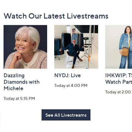
Footer
Watch Our Latest Livestreams
Navigation
and
Information
Dazzling
NYDJ: Live
IHKWIP: 
Diamonds with
Watch Par
Today at 4:00 PM
Michele
Today at 2:00
Today at 5:15 PM
See All Livestreams