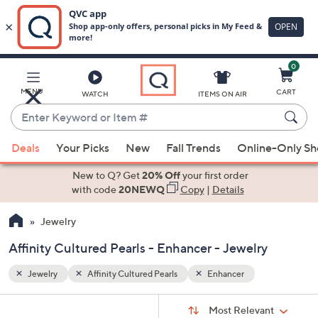
0
Skip
to
Main
MENU
CART
WATCH
ITEMS ON AIR
Content
Enter
Keyword
When
or
Deals
Your Picks
New
Fall Trends
Online-Only S
suggestions
Item
are
New to Q? Get
20% Off
your first order
#
available,
with code
20NEWQ
Copy
|
Details
use
Jewelry
the
up
Affinity Cultured Pearls - Enhancer - Jewelry
and
down
Jewelry
Affinity Cultured Pearls
Enhancer
arrow
Sort
s
keys
Sort:
Most Relevant
By: