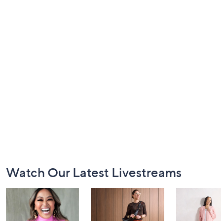
Footer
Watch Our Latest Livestreams
Navigation
and
Information