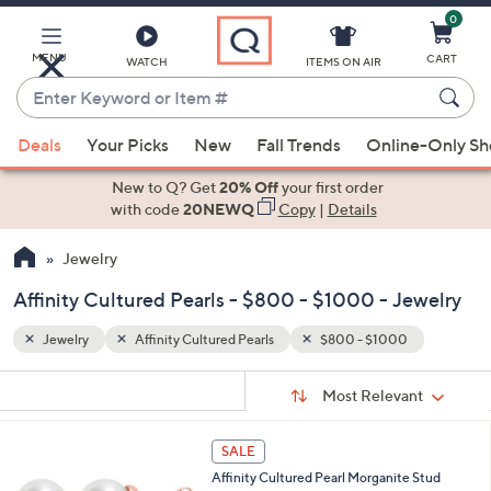
0
Skip
to
Main
MENU
CART
WATCH
ITEMS ON AIR
Content
Enter
Keyword
When
or
Deals
Your Picks
New
Fall Trends
Online-Only S
suggestions
Item
are
New to Q? Get
20% Off
your first order
#
available,
with code
20NEWQ
Copy
|
Details
use
Jewelry
the
up
Affinity Cultured Pearls - $800 - $1000 - Jewelry
and
down
Jewelry
Affinity Cultured Pearls
$800 - $1000
arrow
Sort
s
keys
Sort:
Most Relevant
By:
Your
or
Selections:
1
swipe
SALE
C
left
Affinity Cultured Pearl Morganite Stud
o