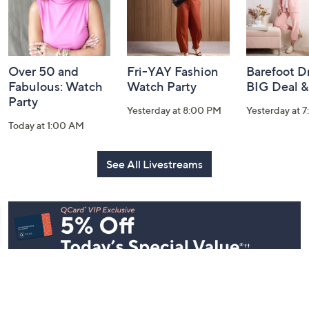
Over 50 and
Fri-YAY Fashion
Barefoot D
Fabulous: Watch
Watch Party
BIG Deal 
Party
Yesterday at 8:00 PM
Yesterday at 
Today at 1:00 AM
See All Livestreams