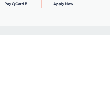
Pay QCard Bill
Apply Now
Stay Connected
ces
roduct
Download Our QVC Apps