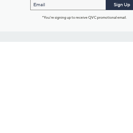
Email
Sign Up
*You're signing up to receive QVC promotional email.
Customer Service
Connect with U
888-345-5788
Community Foru
Chat Live
Blog
Customer Service & FAQs
Meet Our Hosts
Chat on Facebook Messenger
Outlet Stores & L
Returns & Exchanges
Mobile Apps & St
Product Recall Info
Feedback