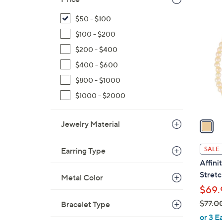
$
1
$50 - $100
1
C
0
$100 - $200
o
7
l
$200 - $400
.
o
$400 - $600
0
r
$800 - $1000
0
s
$1000 - $2000
A
v
a
Jewelry Material
i
l
SALE
Earring Type
a
Affini
b
Stretc
Metal Color
l
$69.
e
$77.0
Bracelet Type
,
or 3 E