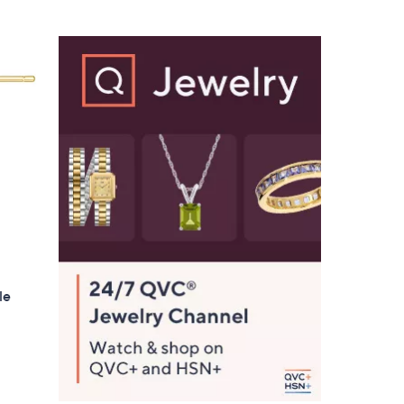
$
7
0
.
0
0
le