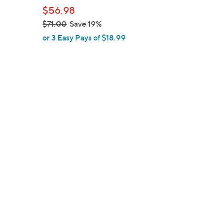
l
$56.98
e
$71.00
Save 19%
,
or 3 Easy Pays of $18.99
w
a
s
,
$
7
1
.
0
0