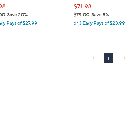
l
98
$71.98
e
00
Save 20%
$79.00
Save 8%
,
asy Pays of $27.99
or 3 Easy Pays of $23.99
w
a
s
,
$
1
7
9
.
0
0