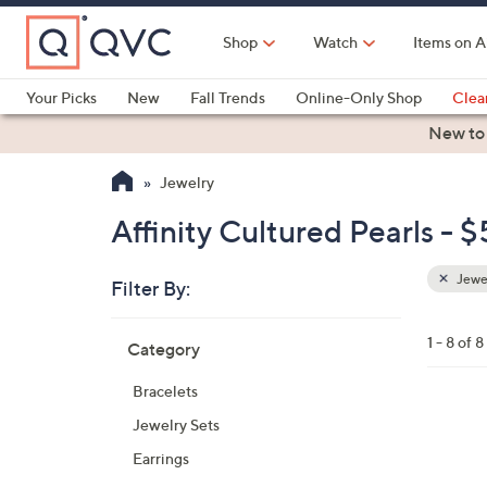
Skip
to
Shop
Watch
Items on A
Main
Content
Your Picks
New
Fall Trends
Online-Only Shop
Clea
Electronics
Kitchen
Food & Wine
Health & Fitness
New to
Jewelry
Affinity Cultured Pearls - 
Jewe
Filter By:
Clear
All
Skip
Filters
1 - 8 of 8
Category
Your
to
Selecti
product
Bracelets
listings
1
Jewelry Sets
C
Earrings
o