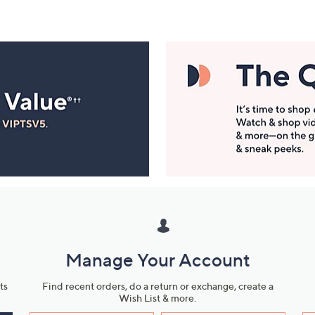
Manage Your Account
ts
Find recent orders, do a return or exchange, create a
Wish List & more.