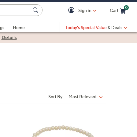
0
Sign in
Cart
Cart is Empty
gs
Home
Today's Special Value
& Deals
|
Details
Sort By:
Most Relevant
Sort
By:
1
C
o