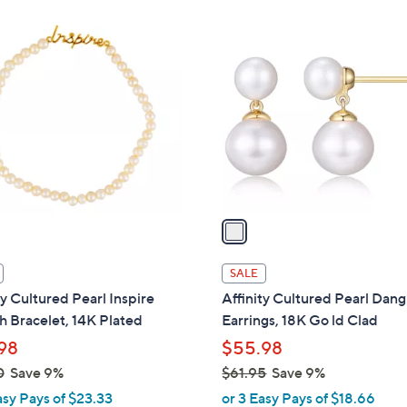
Stars
$
1
1
C
0
o
1
l
.
o
0
r
0
s
A
v
a
i
l
SALE
a
ty Cultured Pearl Inspire
Affinity Cultured Pearl Dang
b
h Bracelet, 14K Plated
Earrings, 18K Go ld Clad
l
98
$55.98
e
0
Save 9%
$61.95
Save 9%
,
asy Pays of $23.33
or 3 Easy Pays of $18.66