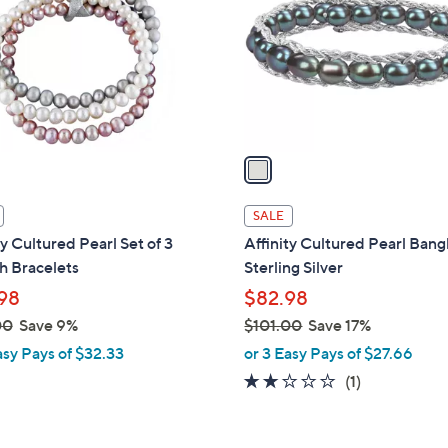
l
touch
o
devices
r
to
s
review.
A
v
a
i
l
SALE
a
ty Cultured Pearl Set of 3
Affinity Cultured Pearl Bang
b
h Bracelets
Sterling Silver
l
98
$82.98
e
00
Save 9%
$101.00
Save 17%
,
asy Pays of $32.33
or 3 Easy Pays of $27.66
w
2.0
1
(1)
a
of
Reviews
s
5
,