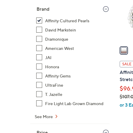
l
Brand
o
r
Affinity Cultured Pearls
s
David Markstein
A
Diamonique
v
a
American West
i
JAI
l
SALE
Honora
a
Affini
b
Affinity Gems
Stretc
l
UltraFine
$96.
e
T. Jazelle
$107.
,
Fire Light Lab Grown Diamond
or 3 E
w
See More
a
s
,
Price