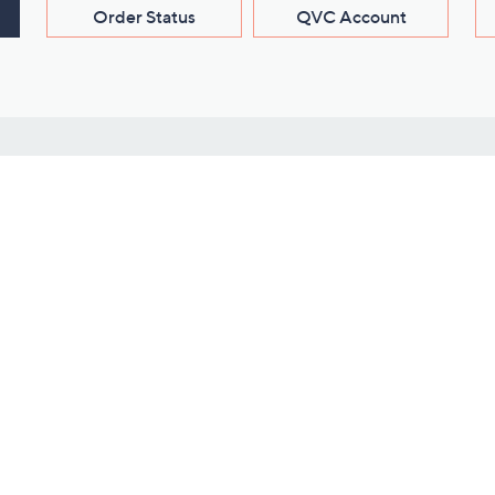
Order Status
QVC Account
s
Learn About Us
Work with Us
ms
About QVC
Vendor Resour
About QVC Group
Submit Your P
QVC Newsroom
Careers
ive Shows
Corporate Responsibility
reaming
Investor Resources
QVC Group Restructuring
Information