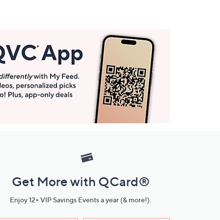
Get More with QCard®
Enjoy 12+ VIP Savings Events a year (& more!).