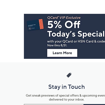
Footer
Navigation
and
Information
Stay in Touch
Get sneak previews of special offers & upcoming even
delivered to your inbox.