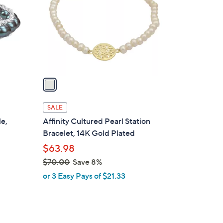
l
o
r
s
A
v
a
i
l
SALE
a
le,
Affinity Cultured Pearl Station
b
Bracelet, 14K Gold Plated
l
$63.98
e
$70.00
Save 8%
,
or 3 Easy Pays of $21.33
w
a
s
,