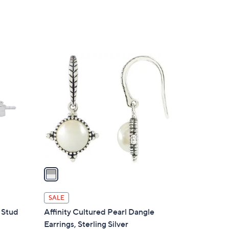
1
C
o
l
o
r
s
A
v
a
i
l
SALE
a
c Stud
Affinity Cultured Pearl Dangle
b
Earrings, Sterling Silver