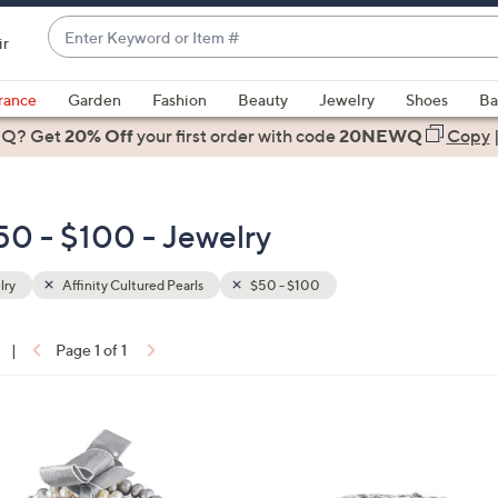
Enter
ir
Keyword
When
or
suggestions
rance
Garden
Fashion
Beauty
Jewelry
Shoes
Ba
Item
are
 Q? Get
#
20% Off
your first order
with code
20NEWQ
Copy
available,
use
the
$50 - $100 - Jewelry
up
and
down
lry
Affinity Cultured Pearls
$50 - $100
arrow
keys
|
Page 1 of 1
or
ons:
swipe
left
1
and
C
right
o
on