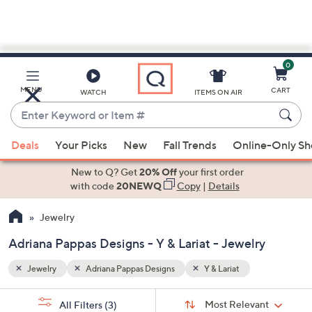
0
Skip
to
Main
MENU
CART
WATCH
ITEMS ON AIR
Content
Enter
Keyword
When
or
Deals
Your Picks
New
Fall Trends
Online-Only S
suggestions
Item
are
New to Q? Get
20% Off
your first order
#
available,
with code
20NEWQ
Copy
|
Details
use
Jewelry
the
up
Adriana Pappas Designs - Y & Lariat - Jewelry
and
down
Jewelry
Adriana Pappas Designs
Y & Lariat
arrow
Sort
s
keys
Sort:
Most Relevant
All Filters
(3)
By: