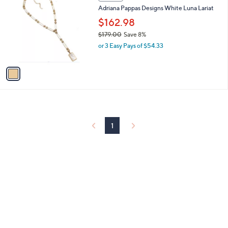
C
b
Adriana Pappas Designs White Luna Lariat
7
o
l
.
l
$162.98
e
0
o
$179.00
Save 8%
0
r
,
or 3 Easy Pays of $54.33
s
w
A
a
v
s
a
,
i
$
l
1
a
7
b
9
l
1
.
e
0
0