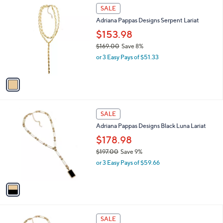
1
a
SALE
0
C
b
0
Adriana Pappas Designs Serpent Lariat
o
l
l
$153.98
e
o
$169.00
Save 8%
r
,
or 3 Easy Pays of $51.33
s
w
A
a
v
s
a
,
i
$
l
1
1
a
SALE
6
C
b
Adriana Pappas Designs Black Luna Lariat
9
o
l
.
l
$178.98
e
0
o
$197.00
Save 9%
0
r
,
or 3 Easy Pays of $59.66
s
w
A
a
v
s
a
,
i
$
l
1
1
a
SALE
9