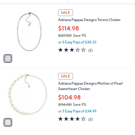
Your
or
Selections:
1
swipe
SALE
C
left
Adriana Pappas Designs Tennis Choker
o
and
l
$114.98
o
right
$127.00
Save 9%
r
on
,
or 3 Easy Pays of $38.33
s
w
touch
A
3.0
2
(2)
a
v
devices
of
Reviews
s
a
5
to
,
i
Stars
$
review.
l
1
1
a
SALE
2
C
b
Adriana Pappas Designs Mother of Pearl
7
o
l
Sweetheart Choker
.
l
e
0
o
$104.98
0
r
$116.00
Save 9%
s
,
or 3 Easy Pays of $34.99
A
w
v
3.5
2
(2)
a
a
of
Reviews
s
i
5
,
l
Stars