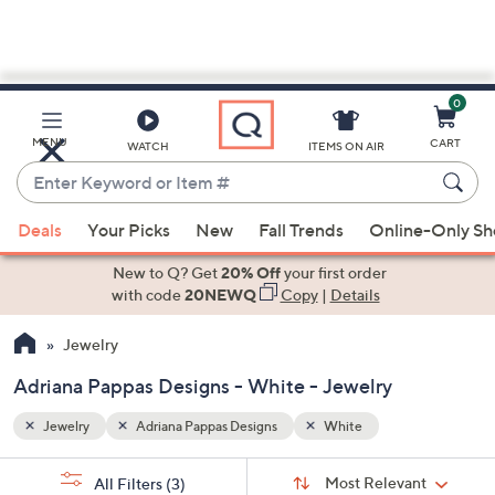
0
Skip
to
Main
MENU
CART
WATCH
ITEMS ON AIR
Content
Enter
Keyword
When
or
Deals
Your Picks
New
Fall Trends
Online-Only S
suggestions
Item
are
New to Q? Get
20% Off
your first order
#
available,
with code
20NEWQ
Copy
|
Details
use
Jewelry
the
up
Adriana Pappas Designs - White - Jewelry
and
down
Jewelry
Adriana Pappas Designs
White
arrow
Sort
s
keys
Sort:
Most Relevant
All Filters
(3)
By: