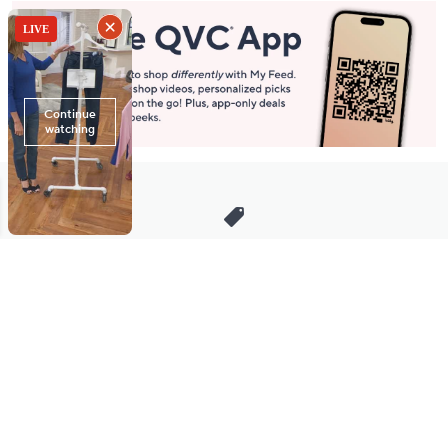
Stay in Touch
Get sneak previews of special offers & upcoming events delivered
to your inbox.
Email
Sign Up
*You're signing up to receive QVC promotional email.