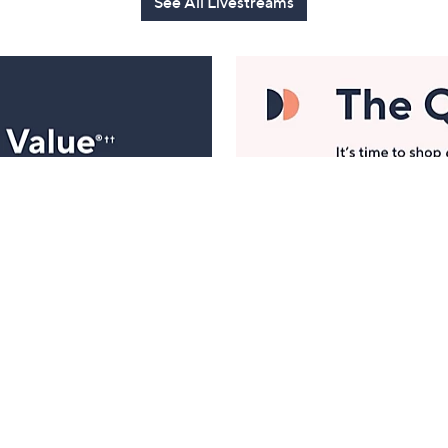
See All Livestreams
Manage Your Account
ts
Find recent orders, do a return or exchange, create a
Wish List & more.