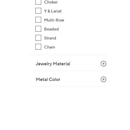
Choker
$
Y & Lariat
1
2
Multi-Row
7
Beaded
.
Strand
0
Chain
0
Jewelry Material
Metal Color