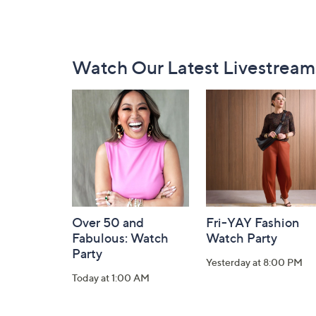
Footer
Watch Our Latest Livestream
Navigation
and
Information
Over 50 and
Fri-YAY Fashion
Fabulous: Watch
Watch Party
Party
Yesterday at 8:00 PM
Today at 1:00 AM