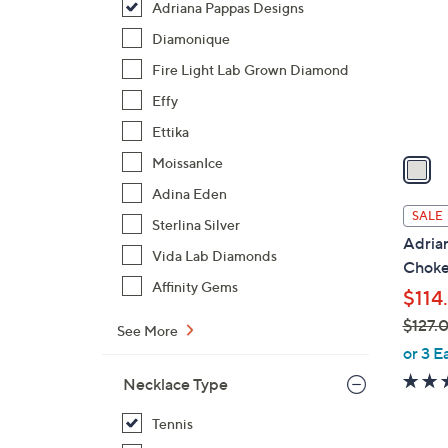
Adriana Pappas Designs
l
o
Diamonique
r
Fire Light Lab Grown Diamond
s
Effy
A
Ettika
v
a
MoissanIce
i
Adina Eden
l
SALE
Sterlina Silver
a
Adria
b
Vida Lab Diamonds
Choke
l
Affinity Gems
$114
e
$127.
See More
,
or 3 E
w
Necklace Type
a
s
Tennis
,