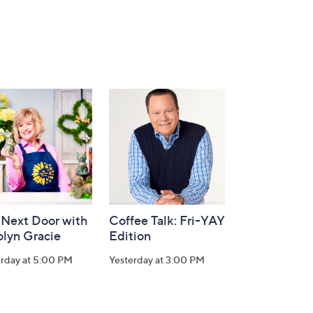
 Next Door with
Coffee Talk: Fri-YAY
olyn Gracie
Edition
erday at 5:00 PM
Yesterday at 3:00 PM