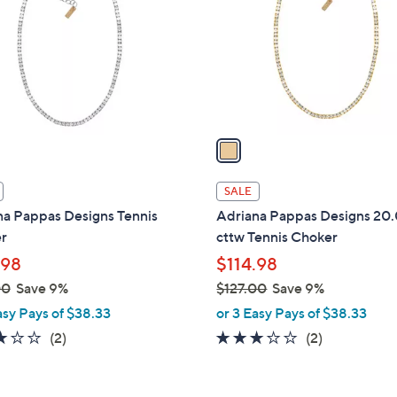
l
touch
o
devices
r
to
s
review.
A
v
a
i
l
SALE
a
na Pappas Designs Tennis
Adriana Pappas Designs 20
b
r
cttw Tennis Choker
l
.98
$114.98
e
00
Save 9%
$127.00
Save 9%
,
asy Pays of $38.33
or 3 Easy Pays of $38.33
w
3.0
2
3.0
2
(2)
(2)
a
of
Reviews
of
Reviews
s
5
5
,