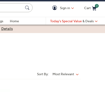
0
Sign in
Cart
Cart is Empty
gs
Home
Today's Special Value
& Deals
|
Details
Sort By:
Most Relevant
Sort
By: