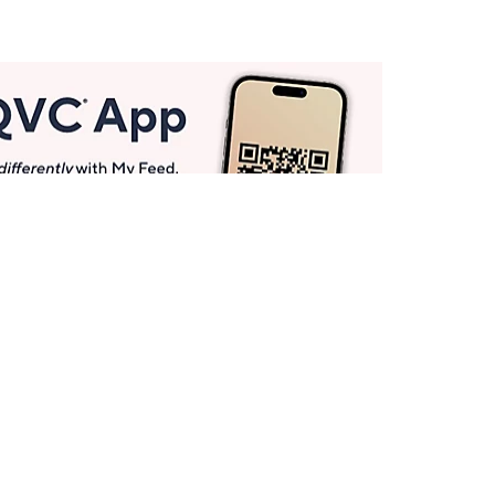
Get More with QCard®
Enjoy 12+ VIP Savings Events a year (& more!).