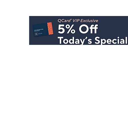
Stay in Touch
Get sneak previews of special offers & upcoming even
delivered to your inbox.