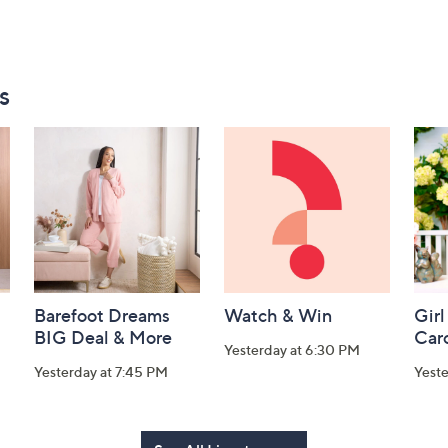
s
Barefoot Dreams
Watch & Win
Girl
BIG Deal & More
Car
Yesterday at 6:30 PM
Yesterday at 7:45 PM
Yest