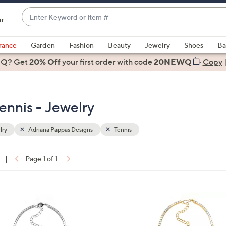
Enter
ir
Keyword
When
or
suggestions
rance
Garden
Fashion
Beauty
Jewelry
Shoes
Ba
Item
are
 Q? Get
#
20% Off
your first order
with code
20NEWQ
Copy
available,
use
the
ennis - Jewelry
up
and
down
lry
Adriana Pappas Designs
Tennis
arrow
keys
|
Page 1 of 1
or
ons:
swipe
left
1
and
C
right
o
on