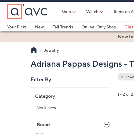
Skip
to
Shop
Watch
Items on A
Main
Content
Your Picks
New
Fall Trends
Online-Only Shop
Clea
Electronics
Kitchen
Food & Wine
Health & Fitness
New to
Jewelry
Adriana Pappas Designs - T
Jewe
Filter By:
Clear
All
Skip
Filters
1 - 2 of 2
Category
Your
to
Selecti
product
Necklaces
listings
1
C
Brand
o