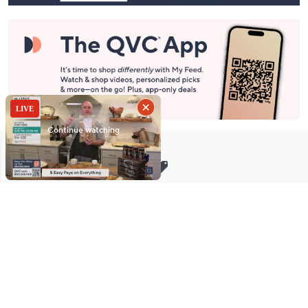
Stay in Touch
Get sneak previews of special offers & upcoming events delivered
to your inbox.
Email
Sign Up
*You're signing up to receive QVC promotional email.