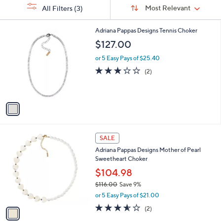
Sort
s
or
Sort:
Most Relevant
All Filters
(3)
By:
Your
swipe
Selections:
left
1
Adriana Pappas Designs Tennis Choker
C
and
$127.00
o
right
l
or 5 Easy Pays of $25.40
on
o
3.0
2
(2)
r
touch
of
Reviews
s
5
devices
A
Stars
to
v
a
review.
i
l
1
a
SALE
C
b
Adriana Pappas Designs Mother of Pearl
o
l
Sweetheart Choker
l
e
o
$104.98
r
$116.00
Save 9%
s
,
or 5 Easy Pays of $21.00
A
w
v
3.5
2
(2)
a
a
of
Reviews
s