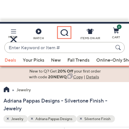
0
Skip
to
Main
sh
MENU
CART
WATCH
ITEMS ON AIR
Content
Enter
Keyword
When
or
Deals
Your Picks
New
Fall Trends
Online-Only S
suggestions
Item
are
New to Q? Get
20% Off
your first order
#
available,
with code
20NEWQ
Copy
|
Details
use
Jewelry
the
up
Adriana Pappas Designs - Silvertone Finish -
and
Jewelry
down
arrow
Jewelry
Adriana Pappas Designs
Silvertone Finish
keys